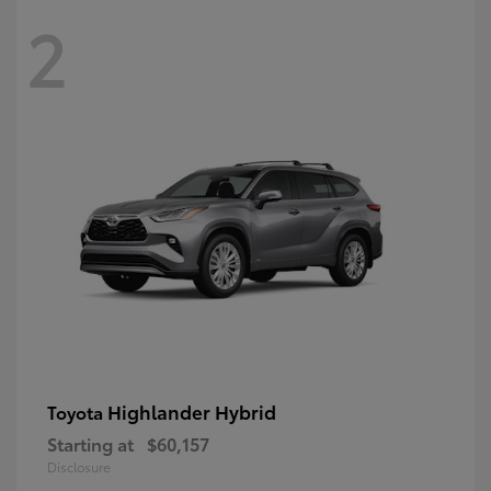
2
Highlander Hybrid
Toyota
Starting at
$60,157
Disclosure