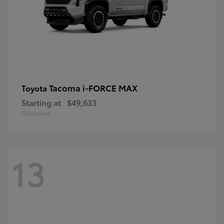
Tacoma i-FORCE MAX
Toyota
Starting at
$49,633
Disclosure
13