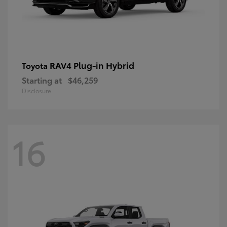
RAV4 Plug-in Hybrid
Toyota
Starting at
$46,259
Disclosure
16