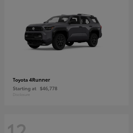
4Runner
Toyota
Starting at
$46,778
Disclosure
12