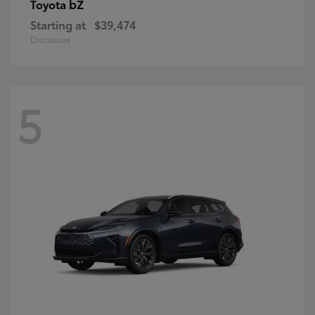
bZ
Toyota
Starting at
$39,474
Disclosure
5