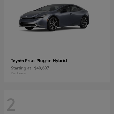
Prius Plug-in Hybrid
Toyota
Starting at
$40,697
Disclosure
2