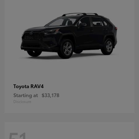
RAV4
Toyota
Starting at
$33,178
Disclosure
51