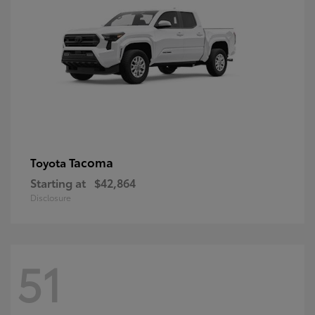
Tacoma
Toyota
Starting at
$42,864
Disclosure
51