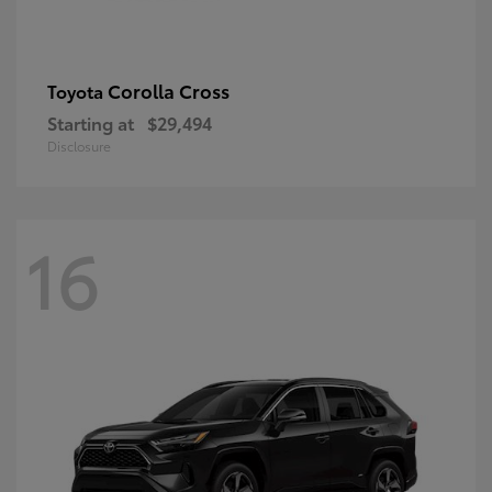
Corolla Cross
Toyota
Starting at
$29,494
Disclosure
16