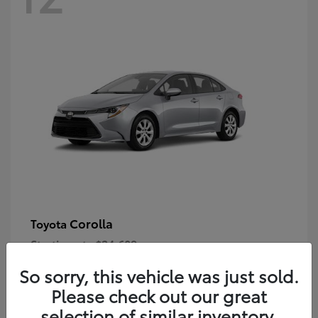
Corolla
Toyota
Starting at
$24,609
Disclosure
So sorry, this vehicle was just sold.
Please check out our great
selection of similar inventory.