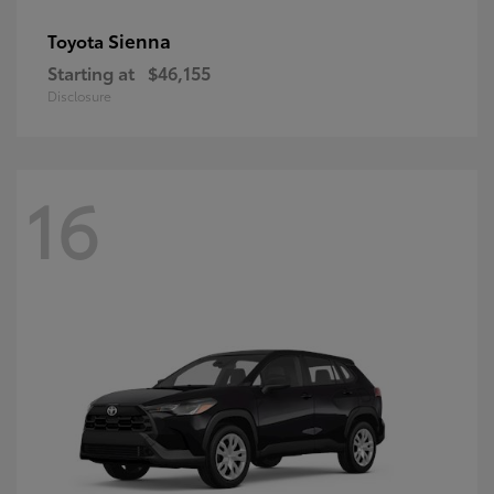
Sienna
Toyota
Starting at
$46,155
Disclosure
16