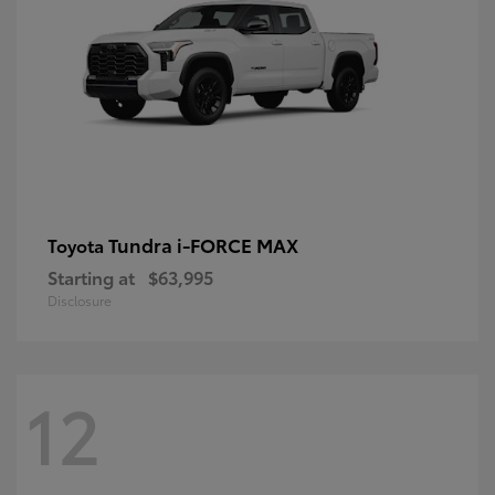
Tundra i-FORCE MAX
Toyota
Starting at
$63,995
Disclosure
12