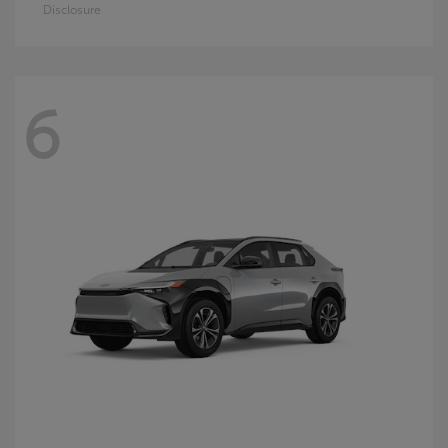
Disclosure
6