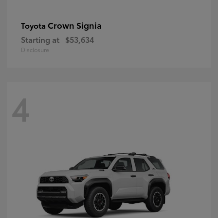
Crown Signia
Toyota
Starting at
$53,634
Disclosure
4