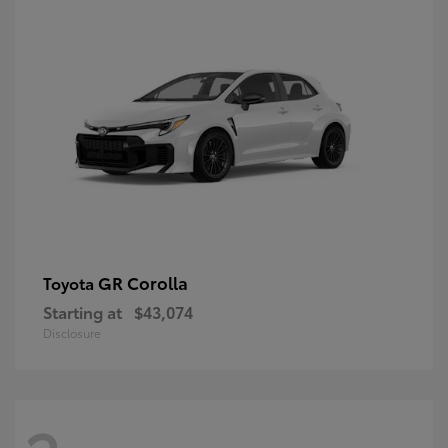
GR Corolla
Toyota
Starting at
$43,074
Disclosure