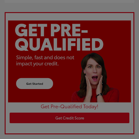
Get Pre-Qualified Today!
Get Credit Score