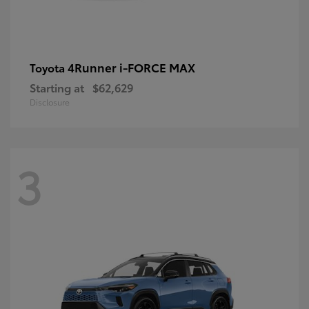
4Runner i-FORCE MAX
Toyota
Starting at
$62,629
Disclosure
3