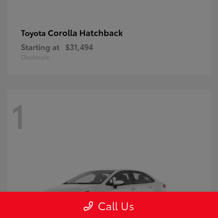
Corolla Hatchback
Toyota
Starting at
$31,494
Disclosure
1
Call Us