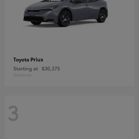
Prius
Toyota
Starting at
$30,375
Disclosure
3