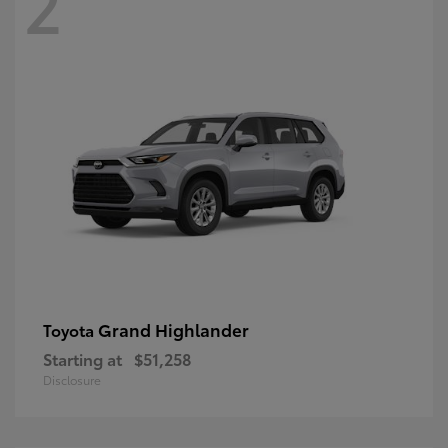
2
Grand Highlander
Toyota
Starting at
$51,258
Disclosure