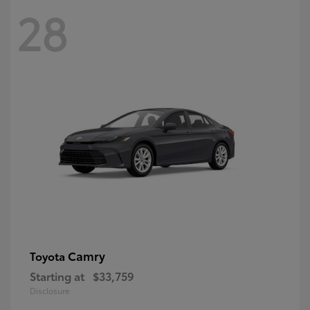
28
Camry
Toyota
Starting at
$33,759
Disclosure