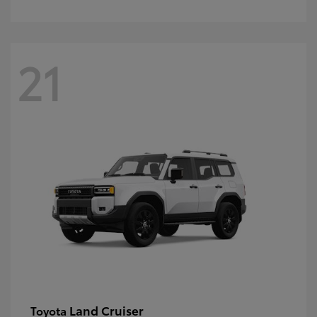
21
Land Cruiser
Toyota