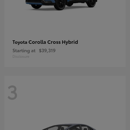
Corolla Cross Hybrid
Toyota
Starting at
$39,319
Disclosure
3