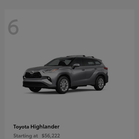
6
Highlander
Toyota
Starting at
$56,222