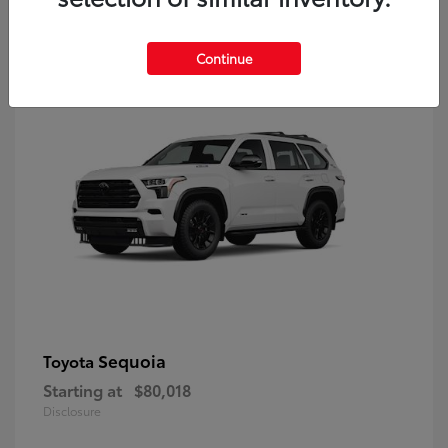
9
Continue
Sequoia
Toyota
Starting at
$80,018
Disclosure