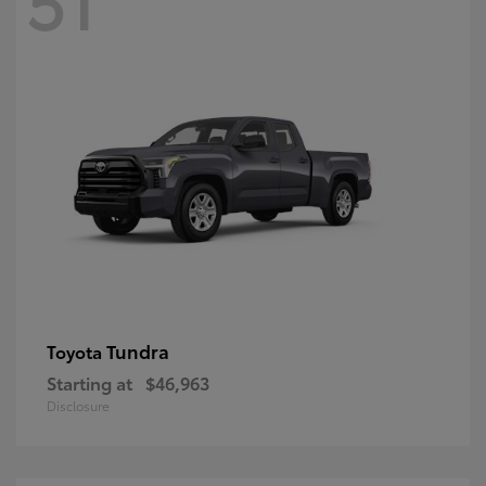
Tundra
Toyota
Starting at
$46,963
Disclosure