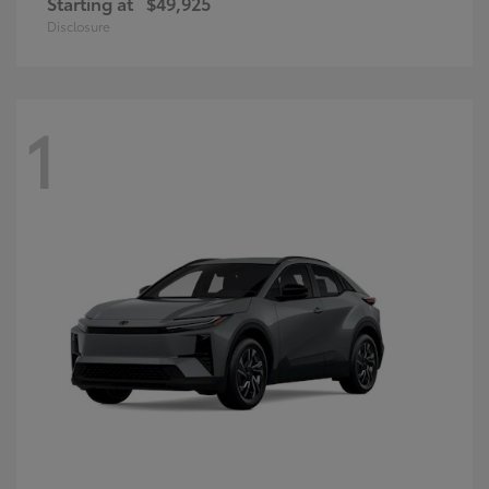
Starting at
$49,925
Disclosure
1