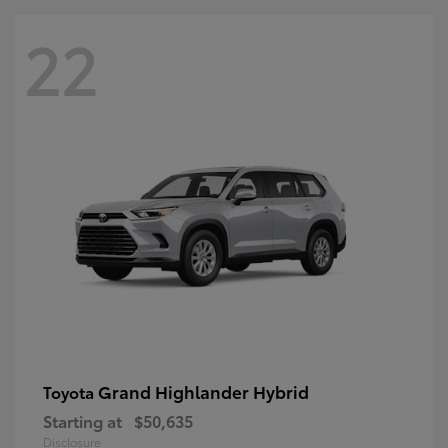
22
Grand Highlander Hybrid
Toyota
Starting at
$50,635
Disclosure