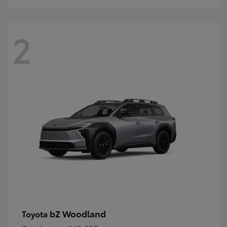
2
bZ Woodland
Toyota