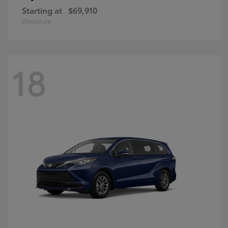
Starting at
$69,910
Disclosure
18