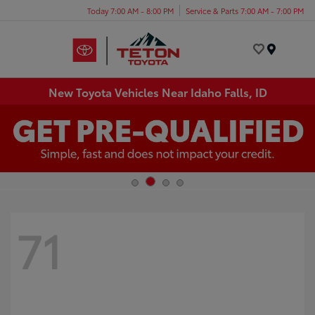
Today 7:00 AM - 8:00 PM
Service & Parts 7:00 AM - 7:00 PM
Menu
New Toyota Vehicles Near Idaho Falls, ID
71