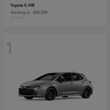
C-HR
Toyota
Starting at
$40,599
Disclosure
1