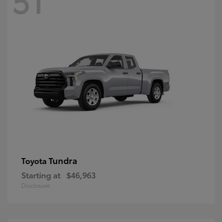
Tundra
Toyota
Starting at
$46,963
Disclosure