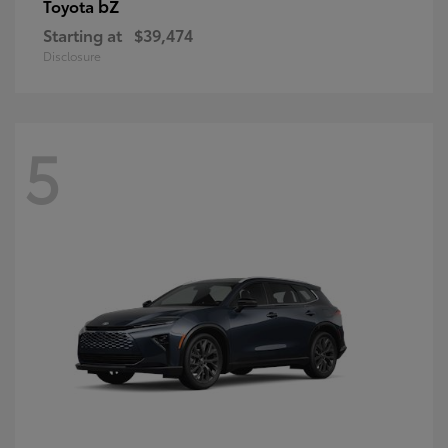
bZ
Toyota
Starting at
$39,474
Disclosure
5