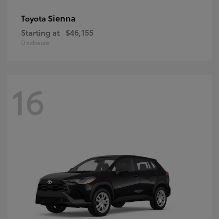
Sienna
Toyota
Starting at
$46,155
Disclosure
16