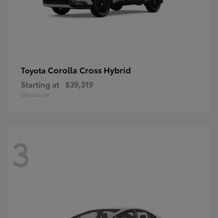
Corolla Cross Hybrid
Toyota
Starting at
$39,319
Disclosure
3