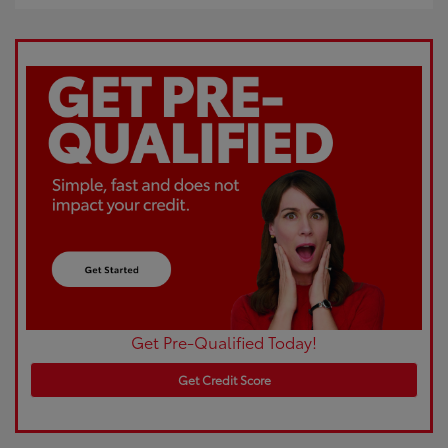
Get Pre-Qualified Today!
Get Credit Score