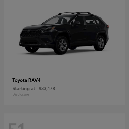
RAV4
Toyota
Starting at
$33,178
Disclosure
51