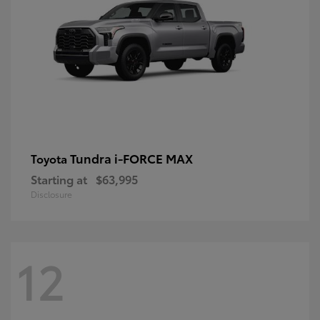
Tundra i-FORCE MAX
Toyota
Starting at
$63,995
Disclosure
12