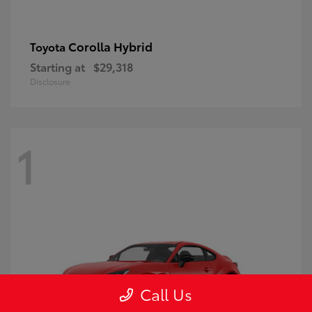
Corolla Hybrid
Toyota
Starting at
$29,318
Disclosure
1
Call Us