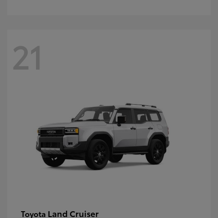
21
Land Cruiser
Toyota