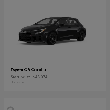
GR Corolla
Toyota
Starting at
$43,074
Disclosure