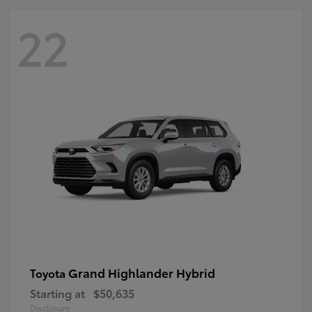
22
Grand Highlander Hybrid
Toyota
Starting at
$50,635
Disclosure