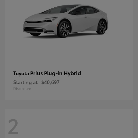
Prius Plug-in Hybrid
Toyota
Starting at
$40,697
Disclosure
2