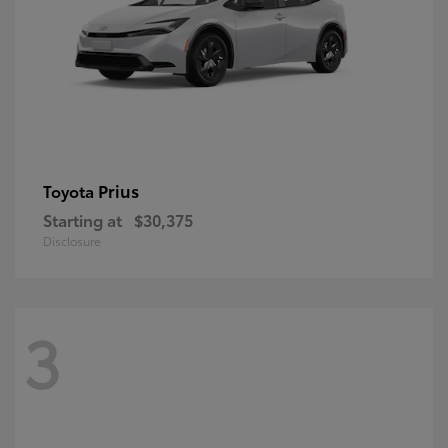
Prius
Toyota
Starting at
$30,375
Disclosure
3