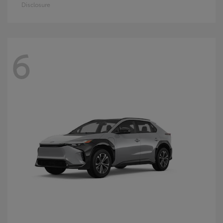
Disclosure
6