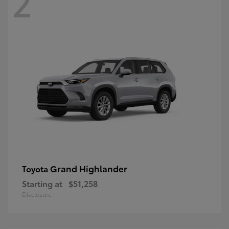
2
Grand Highlander
Toyota
Starting at
$51,258
Disclosure