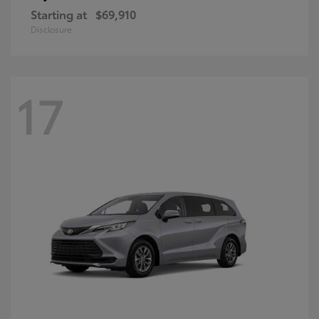
Starting at
$69,910
Disclosure
17