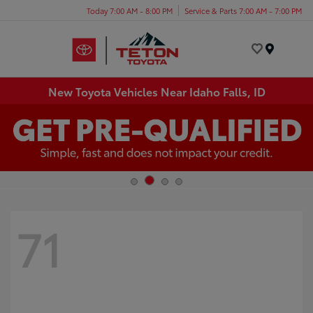
Today 7:00 AM - 8:00 PM
Service & Parts 7:00 AM - 7:00 PM
Menu
New Toyota Vehicles Near Idaho Falls, ID
71