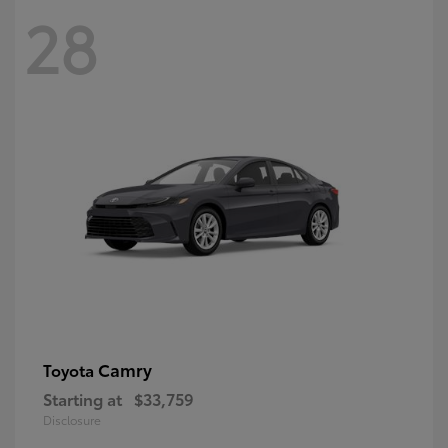
28
Camry
Toyota
Starting at
$33,759
Disclosure