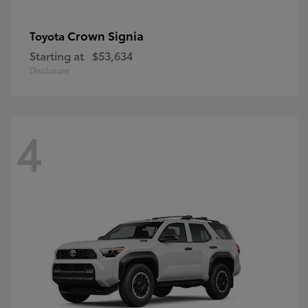
Crown Signia
Toyota
Starting at
$53,634
Disclosure
4