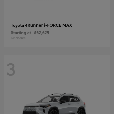
4Runner i-FORCE MAX
Toyota
Starting at
$62,629
Disclosure
3