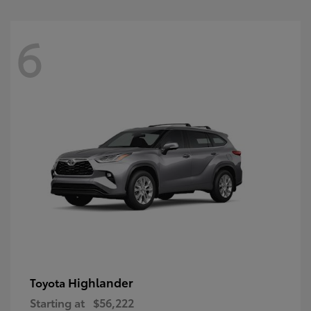
6
Highlander
Toyota
Starting at
$56,222