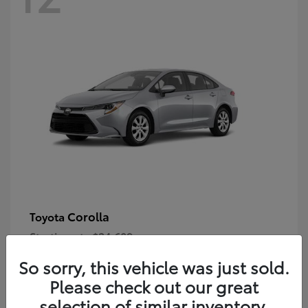
Corolla
Toyota
Starting at
$24,609
Disclosure
So sorry, this vehicle was just sold.
Please check out our great
selection of similar inventory.