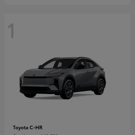
1
C-HR
Toyota