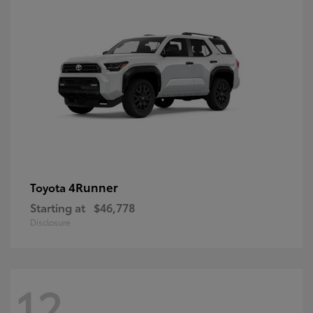
4Runner
Toyota
Starting at
$46,778
Disclosure
12