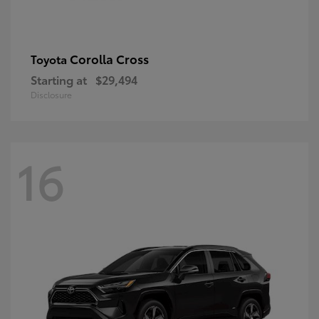
Corolla Cross
Toyota
Starting at
$29,494
Disclosure
16