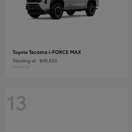
Tacoma i-FORCE MAX
Toyota
Starting at
$49,633
Disclosure
13