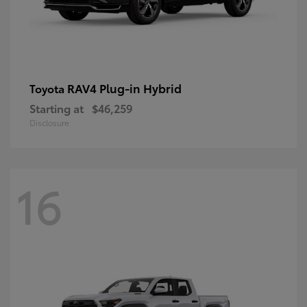
RAV4 Plug-in Hybrid
Toyota
Starting at
$46,259
Disclosure
16