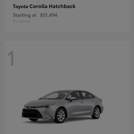
Corolla Hatchback
Toyota
Starting at
$31,494
Disclosure
1