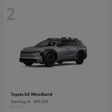
2
bZ Woodland
Toyota
Starting at
$49,925
Disclosure