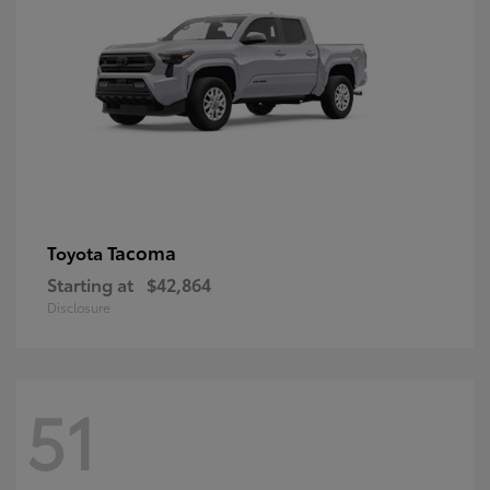
Tacoma
Toyota
Starting at
$42,864
Disclosure
51