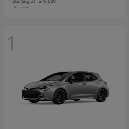
Starting at
$40,599
Disclosure
1