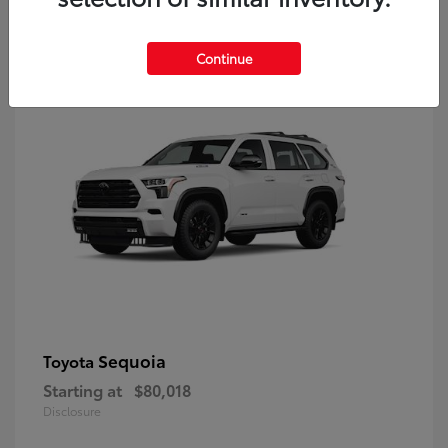
9
Continue
Sequoia
Toyota
Starting at
$80,018
Disclosure