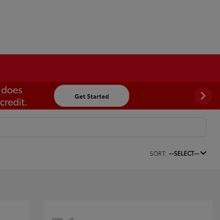
SORT:
--SELECT--