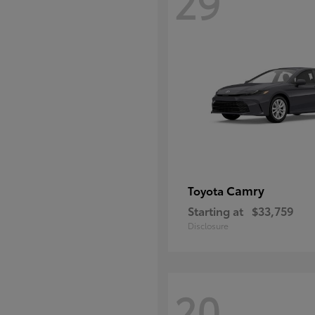
29
Camry
Toyota
Starting at
$33,759
Disclosure
20