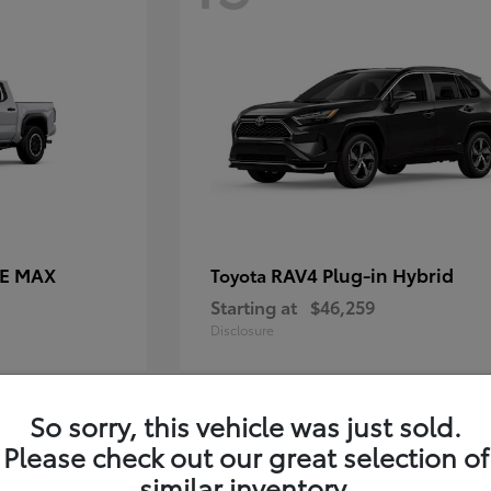
CE MAX
RAV4 Plug-in Hybrid
Toyota
Starting at
$46,259
Disclosure
So sorry, this vehicle was just sold.
11
Please check out our great selection of
similar inventory.