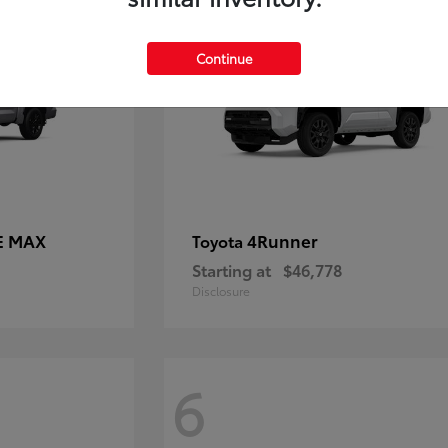
Continue
E MAX
4Runner
Toyota
Starting at
$46,778
Disclosure
6