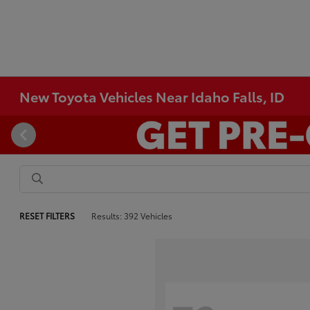
New Toyota Vehicles Near Idaho Falls, ID
RESET FILTERS
Results: 392 Vehicles