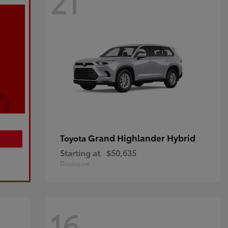
21
Grand Highlander Hybrid
Toyota
Starting at
$50,635
Disclosure
16