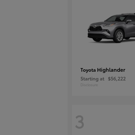
Highlander
Toyota
Starting at
$56,222
Disclosure
3