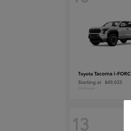
Tacoma i-FOR
Toyota
Starting at
$49,633
Disclosure
13