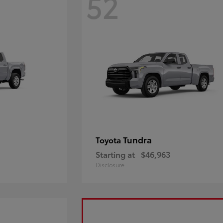
52
Tundra
Toyota
Starting at
$46,963
Disclosure