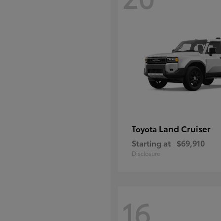
Land Cruiser
Toyota
Starting at
$69,910
Disclosure
16