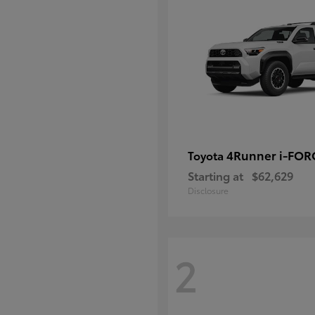
4Runner i-FO
Toyota
Starting at
$62,629
Disclosure
2