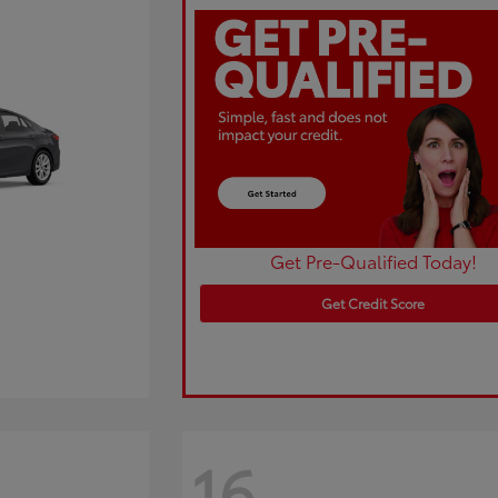
Get Pre-Qualified Today!
Get Credit Score
16