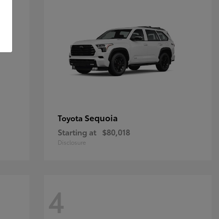
Sequoia
Toyota
Starting at
$80,018
Disclosure
4