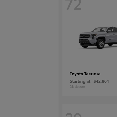
72
Tacoma
Toyota
Starting at
$42,864
Disclosure