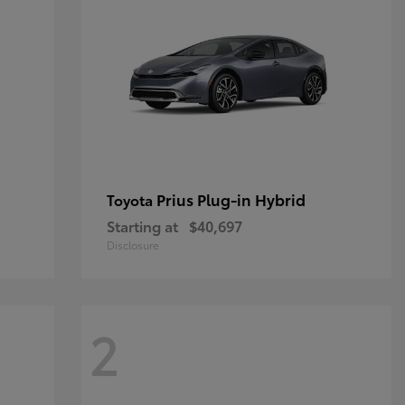
Prius Plug-in Hybrid
Toyota
Starting at
$40,697
Disclosure
2