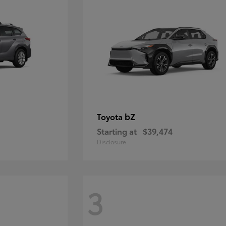
bZ
Toyota
Starting at
$39,474
Disclosure
3