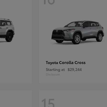
Corolla Cross
Toyota
Starting at
$29,244
Disclosure
15