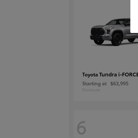
Tundra i-FORC
Toyota
Starting at
$63,995
Disclosure
6