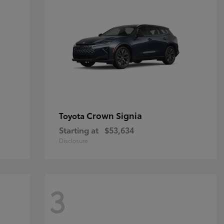
Crown Signia
Toyota
Starting at
$53,634
Disclosure
3