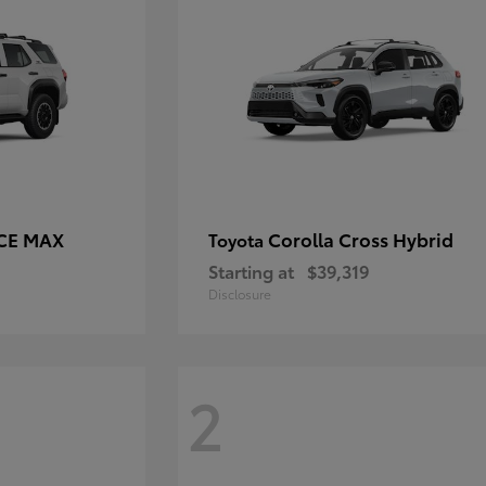
RCE MAX
Corolla Cross Hybrid
Toyota
Starting at
$39,319
Disclosure
2