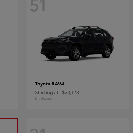
51
RAV4
Toyota
Starting at
$33,178
Disclosure