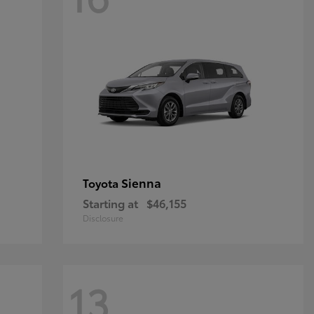
Sienna
Toyota
Starting at
$46,155
Disclosure
13