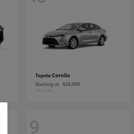
Corolla
Toyota
Starting at
$24,609
Disclosure
9