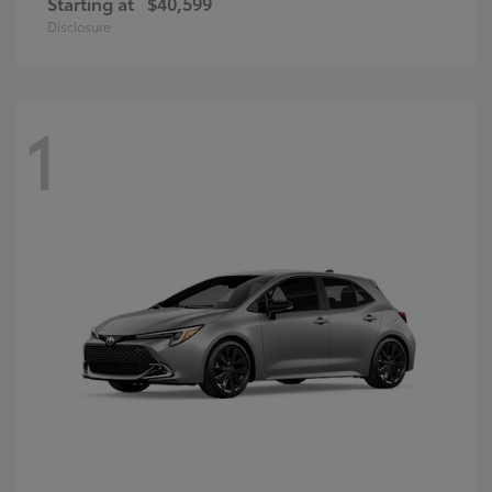
Starting at
$40,599
Disclosure
1