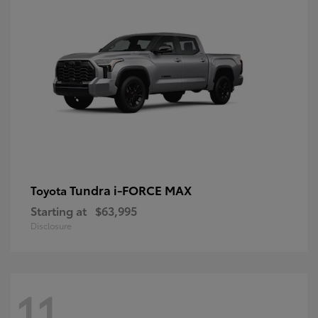
Tundra i-FORCE MAX
Toyota
Starting at
$63,995
Disclosure
11