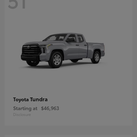
Tundra
Toyota
Starting at
$46,963
Disclosure