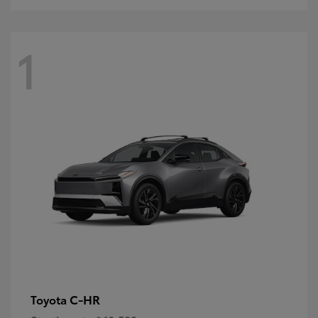
1
C-HR
Toyota