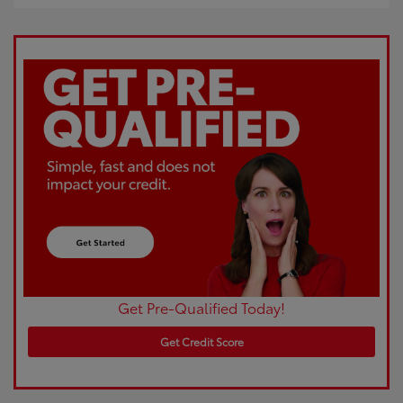
Get Pre-Qualified Today!
Get Credit Score