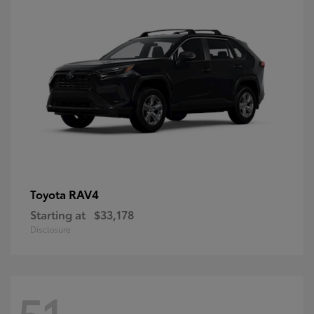
RAV4
Toyota
Starting at
$33,178
Disclosure
51