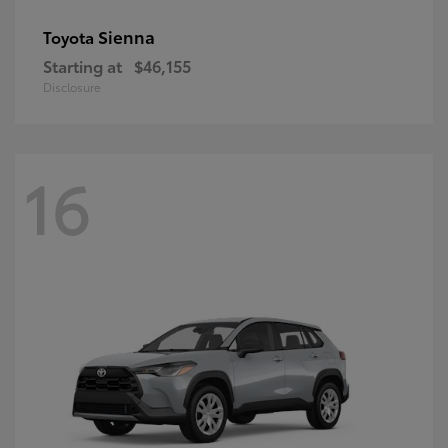
Sienna
Toyota
Starting at
$46,155
Disclosure
16