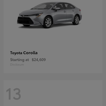
Corolla
Toyota
Starting at
$24,609
Disclosure
13