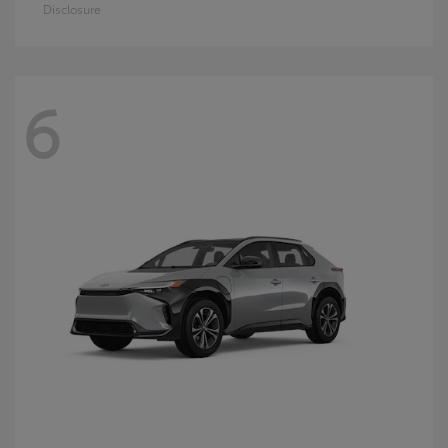
Disclosure
6