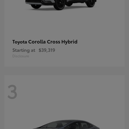
Corolla Cross Hybrid
Toyota
Starting at
$39,319
Disclosure
3