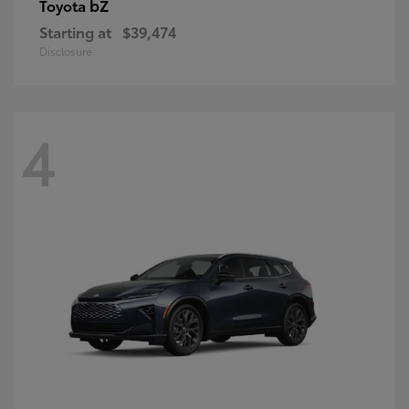
bZ
Toyota
Starting at
$39,474
Disclosure
4