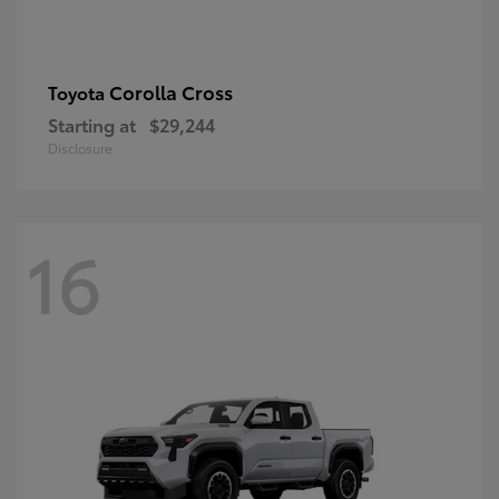
Corolla Cross
Toyota
Starting at
$29,244
Disclosure
16