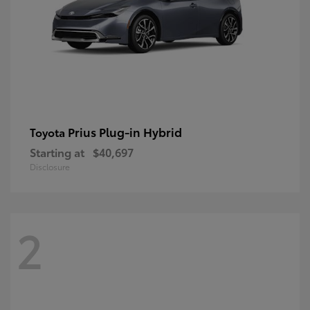
Prius Plug-in Hybrid
Toyota
Starting at
$40,697
Disclosure
2