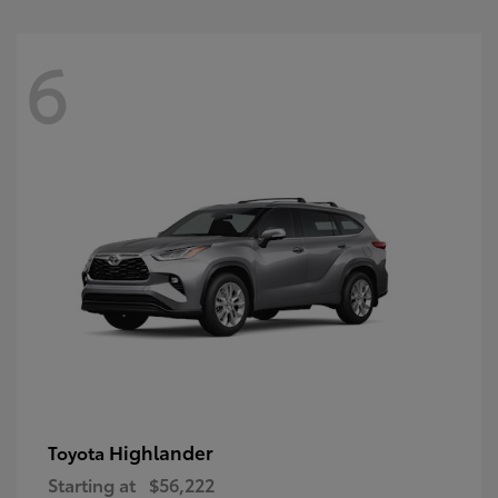
6
Highlander
Toyota
Starting at
$56,222