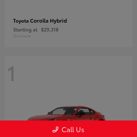
Corolla Hybrid
Toyota
Starting at
$29,318
Disclosure
1
Call Us