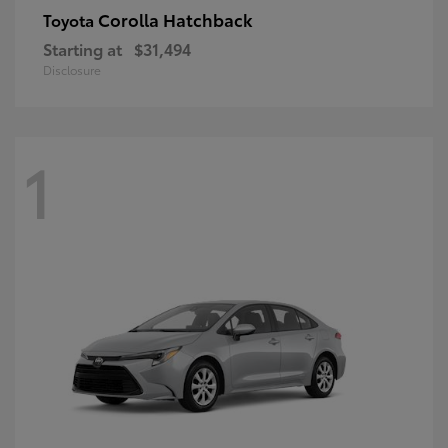
Corolla Hatchback
Toyota
Starting at
$31,494
Disclosure
1