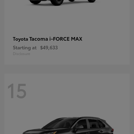
Tacoma i-FORCE MAX
Toyota
Starting at
$49,633
Disclosure
15