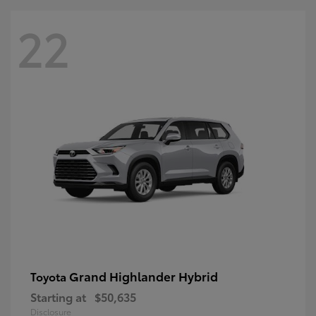
22
Grand Highlander Hybrid
Toyota
Starting at
$50,635
Disclosure