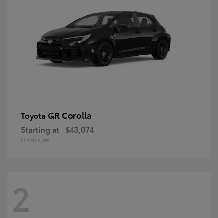
GR Corolla
Toyota
Starting at
$43,074
Disclosure
2