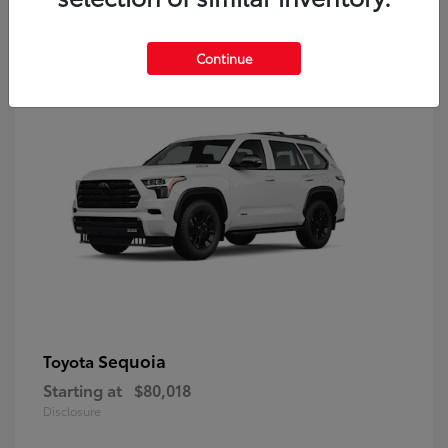
9
Continue
Sequoia
Toyota
Starting at
$80,018
Disclosure