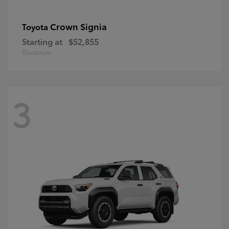
Crown Signia
Toyota
Starting at
$52,855
Disclosure
3