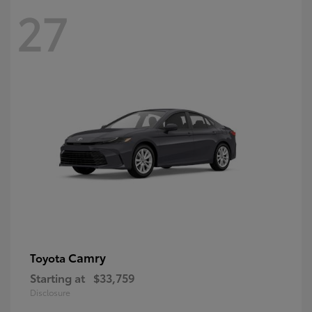
27
Camry
Toyota
Starting at
$33,759
Disclosure