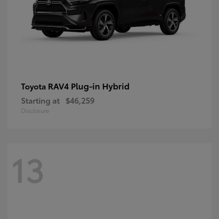
RAV4 Plug-in Hybrid
Toyota
Starting at
$46,259
Disclosure
13