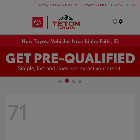
Today 7:00 AM - 8:00 PM
Service & Parts 7:00 AM - 7:00 PM
Menu
New Toyota Vehicles Near Idaho Falls, ID
71