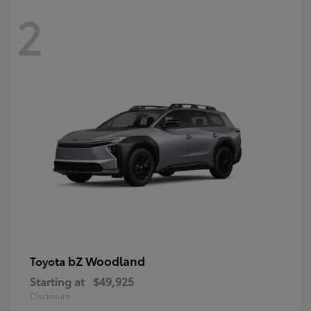
2
bZ Woodland
Toyota
Starting at
$49,925
Disclosure