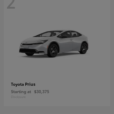
2
Prius
Toyota
Starting at
$30,375
Disclosure