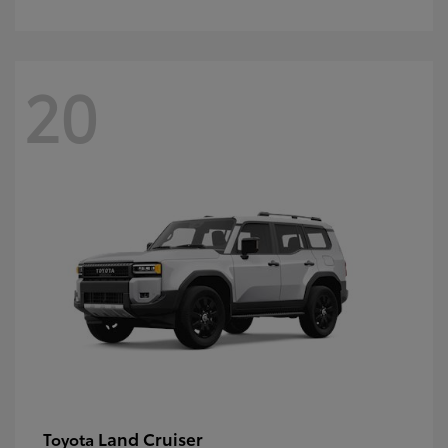
20
Land Cruiser
Toyota