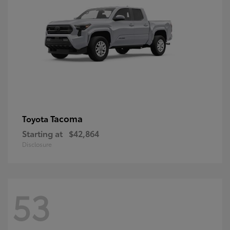
Tacoma
Toyota
Starting at
$42,864
Disclosure
53