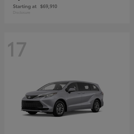
Starting at
$69,910
Disclosure
17