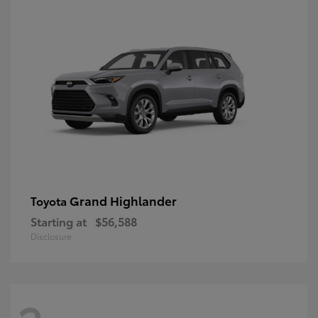
Grand Highlander
Toyota
Starting at
$56,588
Disclosure