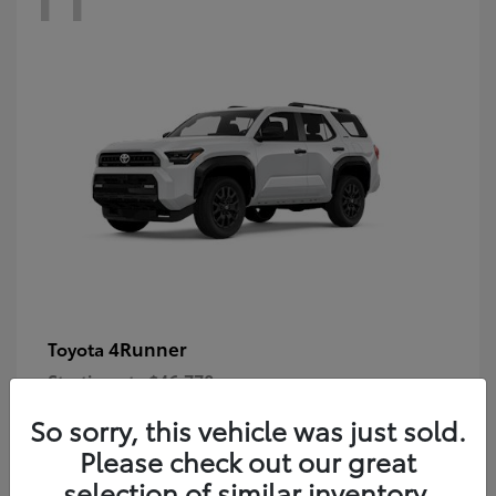
4Runner
Toyota
Starting at
$46,778
Disclosure
So sorry, this vehicle was just sold.
Please check out our great
selection of similar inventory.