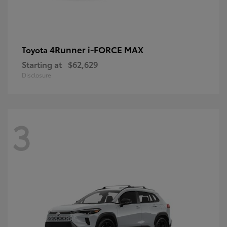
4Runner i-FORCE MAX
Toyota
Starting at
$62,629
Disclosure
3