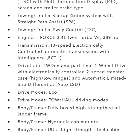
(ITBC)
with Multi-Information Display (MID)
screen and trailer brake type
Towing: Trailer Backup Guide system with
Straight Path Assist (SPA)
Towing: Trailer-Sway Control (TSC)
Engine: i-FORCE 3.4L Twin-Turbo V6; 389 hp
Transmission: 10-speed Electronically
Controlled automatic Transmission with
intelligence (ECT-i)
Drivetrain: 4WDemand part-time 4-Wheel Drive
with electronically controlled 2-speed transfer
case (high/low ranges) and Automatic Limited-
Slip Differential (Auto LSD)
Drive Modes: Eco
Drive Modes: TOW/HAUL driving modes
Body/Frame: Fully boxed high-strength steel
ladder frame
Body/Frame: Hydraulic cab mounts
Body/Frame: Ultra-high-strength steel cabin