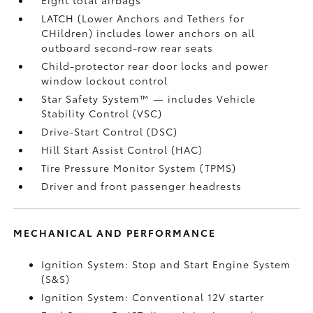
LATCH (Lower Anchors and Tethers for
CHildren) includes lower anchors on all
outboard second-row rear seats
Child-protector rear door locks and power
window lockout control
Star Safety System™ — includes Vehicle
Stability Control (VSC)
Drive-Start Control (DSC)
Hill Start Assist Control (HAC)
Tire Pressure Monitor System (TPMS)
Driver and front passenger headrests
MECHANICAL AND PERFORMANCE
Ignition System: Stop and Start Engine System
(S&S)
Ignition System: Conventional 12V starter