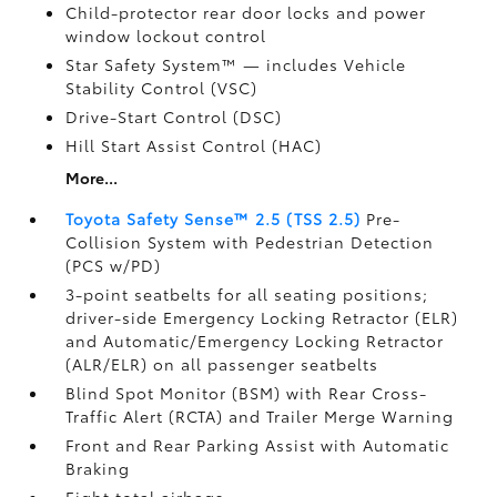
Child-protector rear door locks and power
window lockout control
Star Safety System™ — includes Vehicle
Stability Control (VSC)
Drive-Start Control (DSC)
Hill Start Assist Control (HAC)
More...
Toyota Safety Sense™ 2.5 (TSS 2.5)
Pre-
Collision System with Pedestrian Detection
(PCS w/PD)
3-point seatbelts for all seating positions;
driver-side Emergency Locking Retractor (ELR)
and Automatic/Emergency Locking Retractor
(ALR/ELR) on all passenger seatbelts
Blind Spot Monitor (BSM)
with Rear Cross-
Traffic Alert (RCTA)
and Trailer Merge Warning
Front and Rear Parking Assist with Automatic
Braking
Eight total airbags