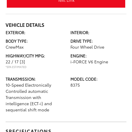
Text Link
VEHICLE DETAILS
EXTERIOR:
INTERIOR:
BODY TYPE:
DRIVE TYPE:
CrewMax
Four Wheel Drive
HIGHWAY/CITY MPG:
ENGINE:
22 / 17
[3]
i-FORCE V6 Engine
*EPA ESTIMATED
TRANSMISSION:
MODEL CODE:
10-Speed Electronically
8375
Controlled automatic
Transmission with
intelligence (ECT-i) and
sequential shift mode
SPECIFICATIONS