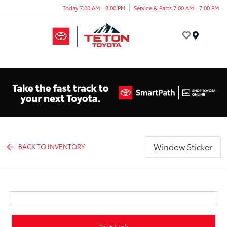
Today 7:00 AM - 8:00 PM
Service & Parts 7:00 AM - 7:00 PM
Menu
Window Sticker
BACK TO INVENTORY