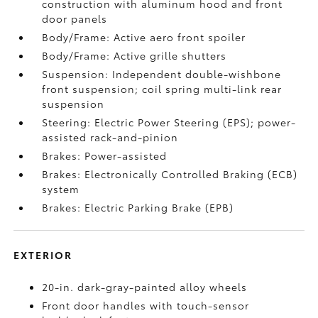
construction with aluminum hood and front
door panels
Body/Frame: Active aero front spoiler
Body/Frame: Active grille shutters
Suspension: Independent double-wishbone
front suspension; coil spring multi-link rear
suspension
Steering: Electric Power Steering (EPS); power-
assisted rack-and-pinion
Brakes: Power-assisted
Brakes: Electronically Controlled Braking (ECB)
system
Brakes: Electric Parking Brake (EPB)
EXTERIOR
20-in. dark-gray-painted alloy wheels
Front door handles with touch-sensor