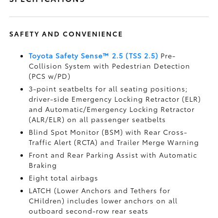
SAFETY AND CONVENIENCE
Toyota Safety Sense™ 2.5 (TSS 2.5)
Pre-
Collision System with Pedestrian Detection
(PCS w/PD)
3-point seatbelts for all seating positions;
driver-side Emergency Locking Retractor (ELR)
and Automatic/Emergency Locking Retractor
(ALR/ELR) on all passenger seatbelts
Blind Spot Monitor (BSM)
with Rear Cross-
Traffic Alert (RCTA)
and Trailer Merge Warning
Front and Rear Parking Assist with Automatic
Braking
Eight total airbags
LATCH (Lower Anchors and Tethers for
CHildren) includes lower anchors on all
outboard second-row rear seats