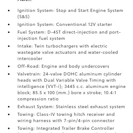
Ignition System: Stop and Start Engine System
(S&S)
Ignition System: Conventional 12V starter
Fuel System: D-4ST direct-injection and port-
injection fuel system
Intake: Twin turbochargers with electric
wastegate valve actuators and water-cooled
intercooler
Off-Road: Engine and body undercovers
Valvetrain: 24-valve DOHC aluminum cylinder
heads with Dual Variable Valve Timing with
intelligence (VVT-i); 3445 c.c. aluminum engine
block; 85.5 x 100 (mm.) bore x stroke; 10.4:1
compression ratio
Exhaust System: Stainless steel exhaust system
Towing: Class-IV towing hitch receiver and
wiring harness with 7-pin/4-pin connector
Towing: Integrated Trailer Brake Controller