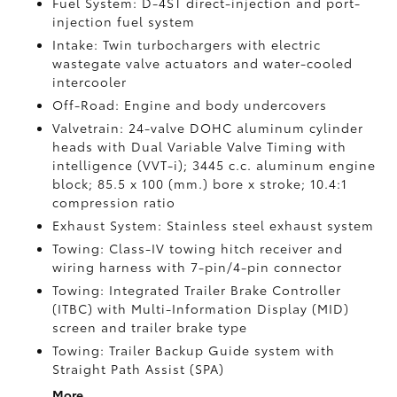
Fuel System: D-4ST direct-injection and port-
injection fuel system
Intake: Twin turbochargers with electric
wastegate valve actuators and water-cooled
intercooler
Off-Road: Engine and body undercovers
Valvetrain: 24-valve DOHC aluminum cylinder
heads with Dual Variable Valve Timing with
intelligence (VVT-i); 3445 c.c. aluminum engine
block; 85.5 x 100 (mm.) bore x stroke; 10.4:1
compression ratio
Exhaust System: Stainless steel exhaust system
Towing: Class-IV towing hitch receiver and
wiring harness with 7-pin/4-pin connector
Towing: Integrated Trailer Brake Controller
(ITBC)
with Multi-Information Display (MID)
screen and trailer brake type
Towing: Trailer Backup Guide system with
Straight Path Assist (SPA)
More...