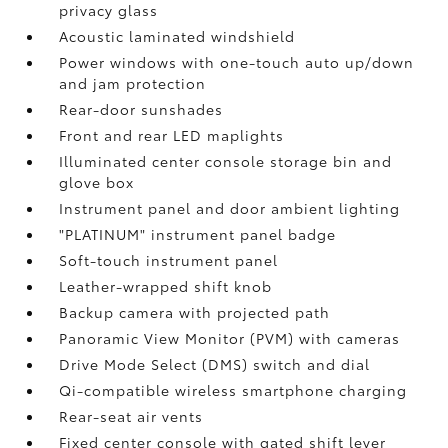
privacy glass
Acoustic laminated windshield
Power windows with one-touch auto up/down
and jam protection
Rear-door sunshades
Front and rear LED maplights
Illuminated center console storage bin and
glove box
Instrument panel and door ambient lighting
"PLATINUM" instrument panel badge
Soft-touch instrument panel
Leather-wrapped shift knob
Backup camera
with projected path
Panoramic View Monitor (PVM)
with cameras
Drive Mode Select (DMS) switch and dial
Qi-compatible wireless smartphone charging
Rear-seat air vents
Fixed center console with gated shift lever