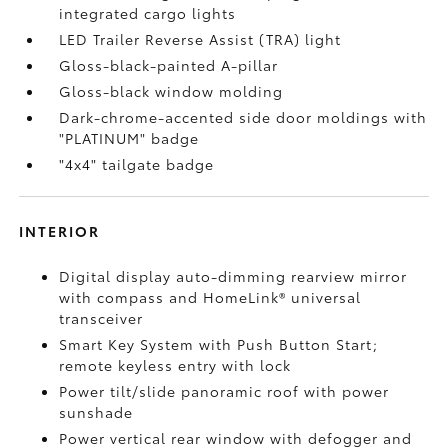
integrated cargo lights
LED Trailer Reverse Assist (TRA) light
Gloss-black-painted A-pillar
Gloss-black window molding
Dark-chrome-accented side door moldings with
"PLATINUM" badge
"4x4" tailgate badge
INTERIOR
Digital display auto-dimming rearview mirror
with compass and HomeLink®
universal
transceiver
Smart Key System with Push Button Start;
remote keyless entry with lock
Power tilt/slide panoramic roof with power
sunshade
Power vertical rear window with defogger and