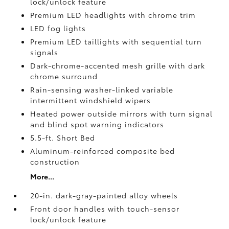
lock/unlock feature
Premium LED headlights with chrome trim
LED fog lights
Premium LED taillights with sequential turn
signals
Dark-chrome-accented mesh grille with dark
chrome surround
Rain-sensing washer-linked variable
intermittent windshield wipers
Heated power outside mirrors with turn signal
and blind spot warning indicators
5.5-ft. Short Bed
Aluminum-reinforced composite bed
construction
More...
20-in. dark-gray-painted alloy wheels
Front door handles with touch-sensor
lock/unlock feature