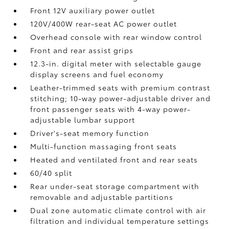
Front 12V
auxiliary power outlet
120V/400W
rear-seat AC power outlet
Overhead console with rear window control
Front and rear assist grips
12.3-in. digital meter with selectable gauge
display screens and fuel economy
Leather-trimmed seats with premium contrast
stitching; 10-way power-adjustable driver and
front passenger seats with 4-way power-
adjustable lumbar support
Driver's-seat memory function
Multi-function massaging front seats
Heated and ventilated front and rear seats
60/40 split
Rear under-seat storage compartment with
removable and adjustable partitions
Dual zone automatic climate control with air
filtration and individual temperature settings