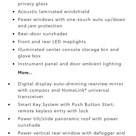
privacy glass
Acoustic laminated windshield
Power windows with one-touch auto up/down
and jam protection
Rear-door sunshades
Front and rear LED maplights
Illuminated center console storage bin and
glove box
Instrument panel and door ambient lighting
More...
Digital display auto-dimming rearview mirror
with compass and HomeLink®
universal
transceiver
Smart Key System with Push Button Start;
remote keyless entry with lock
Power tilt/slide panoramic roof with power
sunshade
Power vertical rear window with defogger and