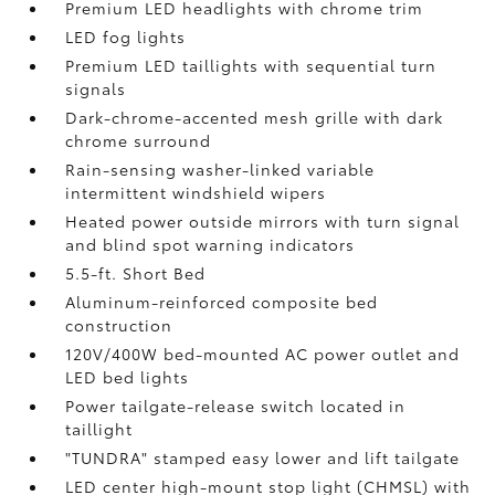
Premium LED headlights with chrome trim
LED fog lights
Premium LED taillights with sequential turn
signals
Dark-chrome-accented mesh grille with dark
chrome surround
Rain-sensing washer-linked variable
intermittent windshield wipers
Heated power outside mirrors with turn signal
and blind spot warning indicators
5.5-ft. Short Bed
Aluminum-reinforced composite bed
construction
120V/400W
bed-mounted AC power outlet and
LED bed lights
Power tailgate-release switch located in
taillight
"TUNDRA" stamped easy lower and lift tailgate
LED center high-mount stop light (CHMSL) with