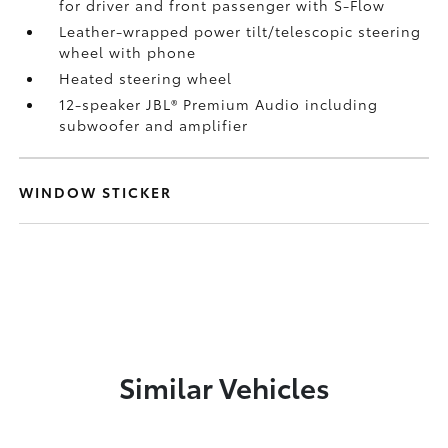
for driver and front passenger with S-Flow
Leather-wrapped power tilt/telescopic steering
wheel with phone
Heated steering wheel
12-speaker JBL®
Premium Audio including
subwoofer and amplifier
WINDOW STICKER
Similar Vehicles