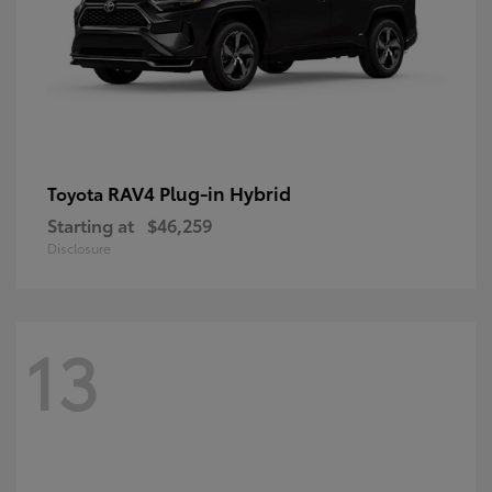
RAV4 Plug-in Hybrid
Toyota
Starting at
$46,259
Disclosure
13