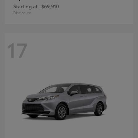
Starting at
$69,910
Disclosure
17