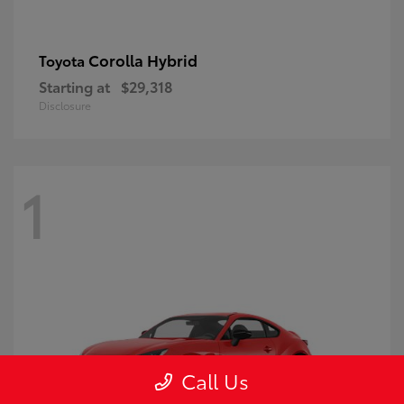
Corolla Hybrid
Toyota
Starting at
$29,318
Disclosure
1
Call Us