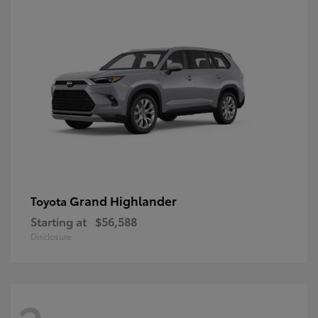
Grand Highlander
Toyota
Starting at
$56,588
Disclosure