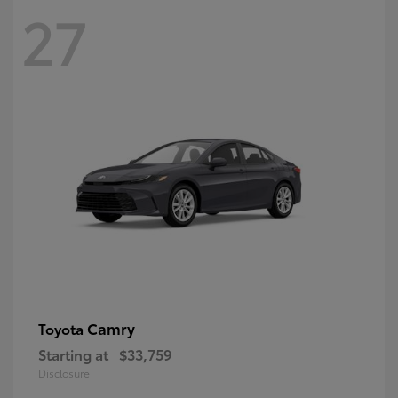
27
Camry
Toyota
Starting at
$33,759
Disclosure