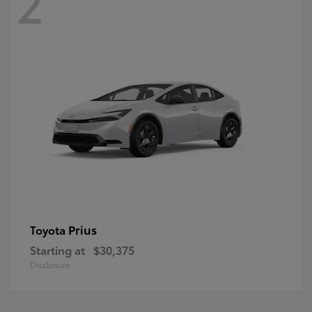
2
Prius
Toyota
Starting at
$30,375
Disclosure