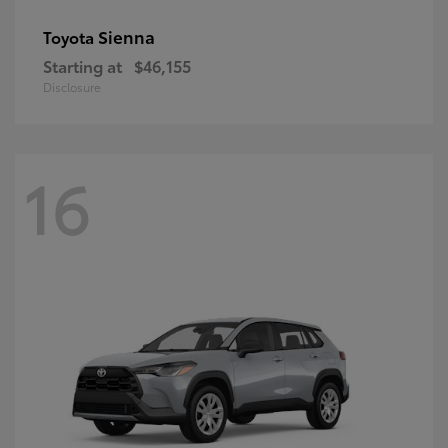
Sienna
Toyota
Starting at
$46,155
Disclosure
16