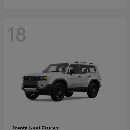
18
Land Cruiser
Toyota