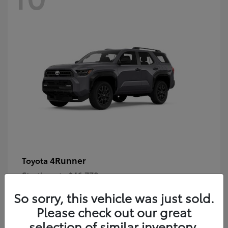
4Runner
Toyota
Starting at
$46,778
Disclosure
So sorry, this vehicle was just sold.
Please check out our great
selection of similar inventory.