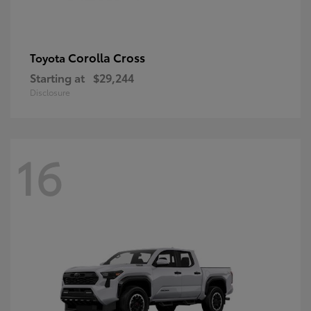
Corolla Cross
Toyota
Starting at
$29,244
Disclosure
16