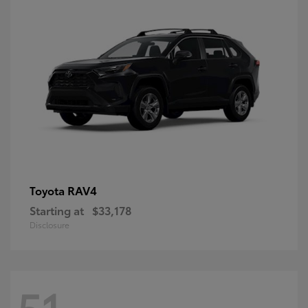
RAV4
Toyota
Starting at
$33,178
Disclosure
51