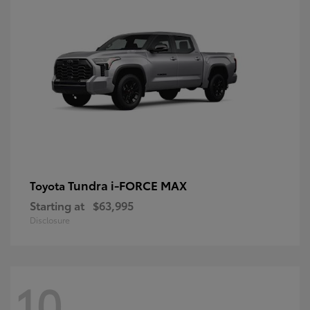
Tundra i-FORCE MAX
Toyota
Starting at
$63,995
Disclosure
10