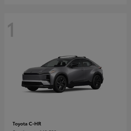
1
C-HR
Toyota