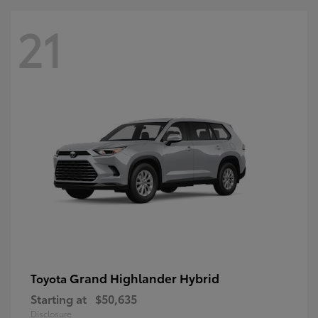
21
Grand Highlander Hybrid
Toyota
Starting at
$50,635
Disclosure