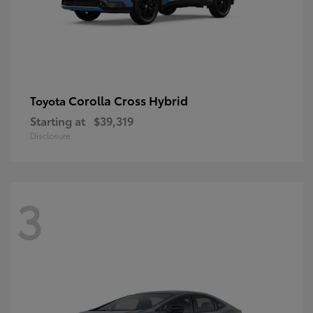
Corolla Cross Hybrid
Toyota
Starting at
$39,319
Disclosure
3