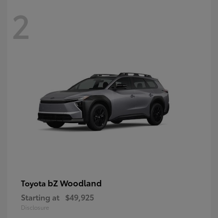
2
bZ Woodland
Toyota
Starting at
$49,925
Disclosure