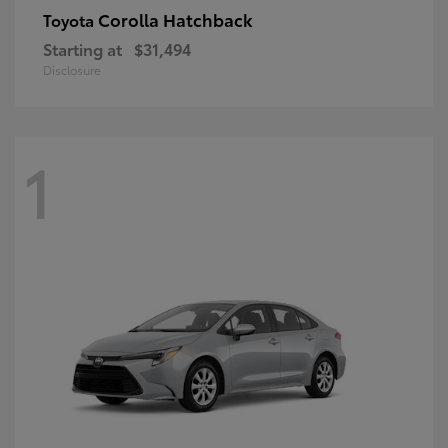
Corolla Hatchback
Toyota
Starting at
$31,494
Disclosure
1