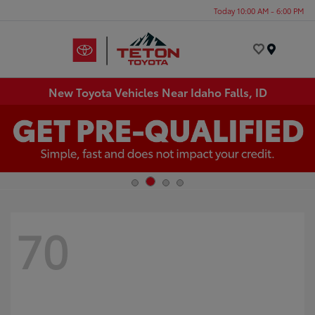
Today 10:00 AM - 6:00 PM
Menu
New Toyota Vehicles Near Idaho Falls, ID
70