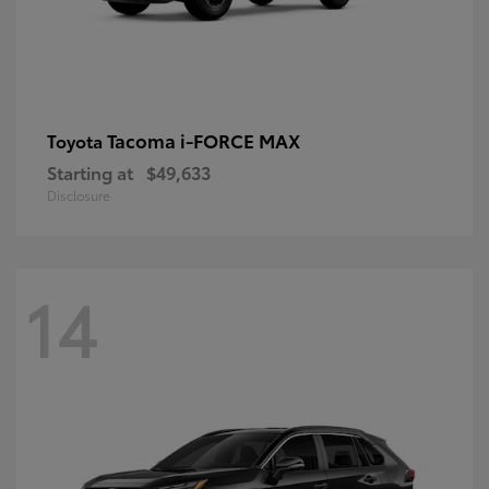
Tacoma i-FORCE MAX
Toyota
Starting at
$49,633
Disclosure
14