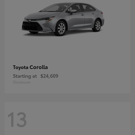
Corolla
Toyota
Starting at
$24,609
Disclosure
13