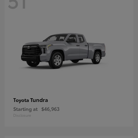
Tundra
Toyota
Starting at
$46,963
Disclosure