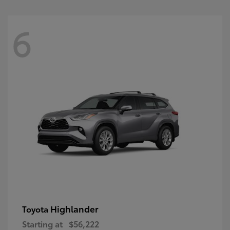
6
Highlander
Toyota
Starting at
$56,222