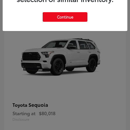
9
Continue
Sequoia
Toyota
Starting at
$80,018
Disclosure