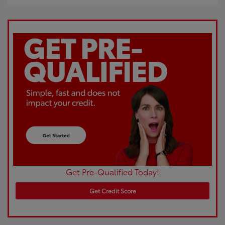
Get Pre-Qualified Today!
Get Credit Score