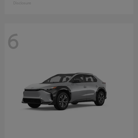
Disclosure
6