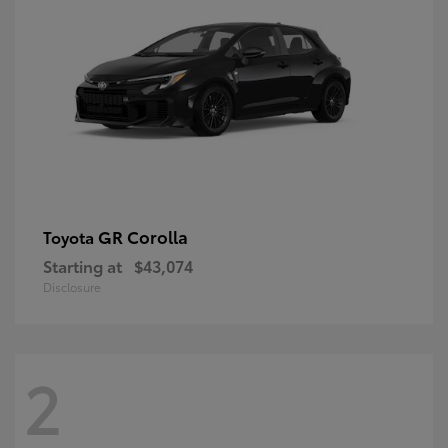
GR Corolla
Toyota
Starting at
$43,074
Disclosure
2