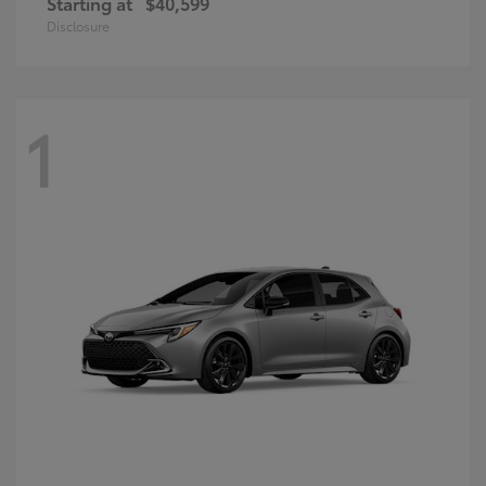
Starting at
$40,599
Disclosure
1