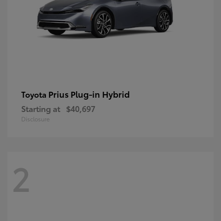
Prius Plug-in Hybrid
Toyota
Starting at
$40,697
Disclosure
2