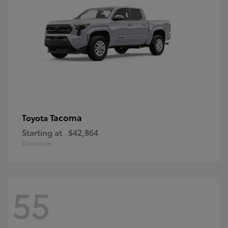
Tacoma
Toyota
Starting at
$42,864
Disclosure
55