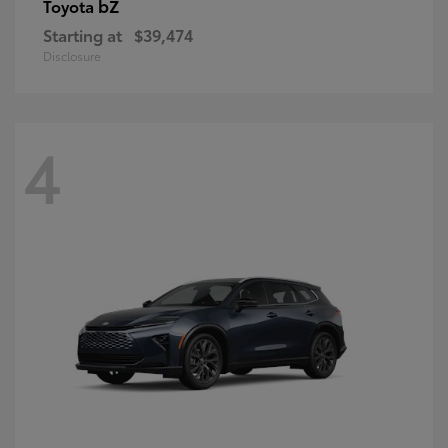
bZ
Toyota
Starting at
$39,474
Disclosure
4