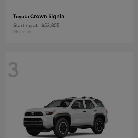
Crown Signia
Toyota
Starting at
$52,855
Disclosure
3