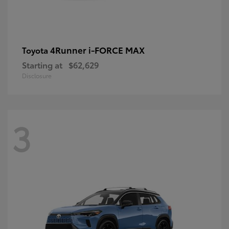
4Runner i-FORCE MAX
Toyota
Starting at
$62,629
Disclosure
3