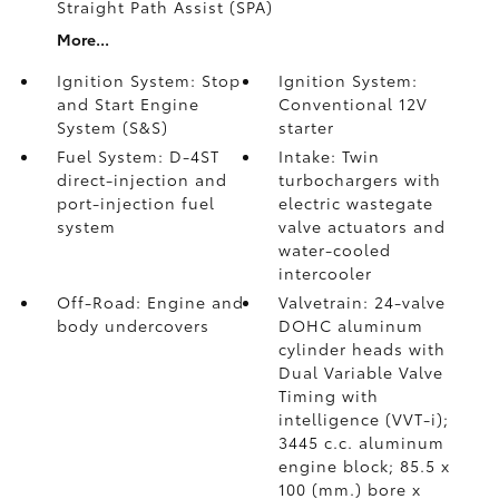
Straight Path Assist (SPA)
More...
Ignition System: Stop
Ignition System:
and Start Engine
Conventional 12V
System (S&S)
starter
Fuel System: D-4ST
Intake: Twin
direct-injection and
turbochargers with
port-injection fuel
electric wastegate
system
valve actuators and
water-cooled
intercooler
Off-Road: Engine and
Valvetrain: 24-valve
body undercovers
DOHC aluminum
cylinder heads with
Dual Variable Valve
Timing with
intelligence (VVT-i);
3445 c.c. aluminum
engine block; 85.5 x
100 (mm.) bore x