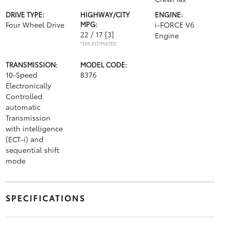
DRIVE TYPE:
HIGHWAY/CITY
ENGINE:
Four Wheel Drive
MPG:
i-FORCE V6
22 / 17
[3]
Engine
*EPA ESTIMATED
TRANSMISSION:
MODEL CODE:
10-Speed
8376
Electronically
Controlled
automatic
Transmission
with intelligence
(ECT-i) and
sequential shift
mode
SPECIFICATIONS