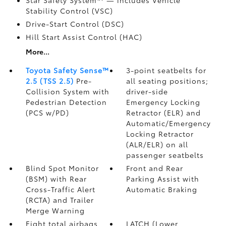
Star Safety System™ — includes Vehicle
Stability Control (VSC)
Drive-Start Control (DSC)
Hill Start Assist Control (HAC)
More...
Toyota Safety Sense™
3-point seatbelts for
2.5 (TSS 2.5)
Pre-
all seating positions;
Collision System with
driver-side
Pedestrian Detection
Emergency Locking
(PCS w/PD)
Retractor (ELR) and
Automatic/Emergency
Locking Retractor
(ALR/ELR) on all
passenger seatbelts
Blind Spot Monitor
Front and Rear
(BSM)
with Rear
Parking Assist with
Cross-Traffic Alert
Automatic Braking
(RCTA)
and Trailer
Merge Warning
Eight total airbags
LATCH (Lower