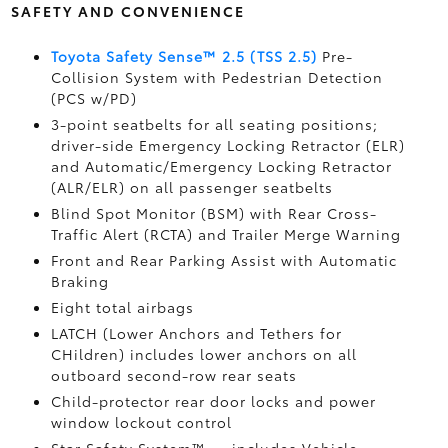
SAFETY AND CONVENIENCE
Toyota Safety Sense™ 2.5 (TSS 2.5)
Pre-
Collision System with Pedestrian Detection
(PCS w/PD)
3-point seatbelts for all seating positions;
driver-side Emergency Locking Retractor (ELR)
and Automatic/Emergency Locking Retractor
(ALR/ELR) on all passenger seatbelts
Blind Spot Monitor (BSM)
with Rear Cross-
Traffic Alert (RCTA)
and Trailer Merge Warning
Front and Rear Parking Assist with Automatic
Braking
Eight total airbags
LATCH (Lower Anchors and Tethers for
CHildren) includes lower anchors on all
outboard second-row rear seats
Child-protector rear door locks and power
window lockout control