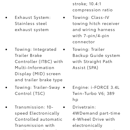
stroke; 10.4:1
compression ratio
Exhaust System:
Towing: Class-IV
Stainless steel
towing hitch receiver
exhaust system
and wiring harness
with 7-pin/4-pin
connector
Towing: Integrated
Towing: Trailer
Trailer Brake
Backup Guide system
Controller (ITBC)
with
with Straight Path
Multi-Information
Assist (SPA)
Display (MID) screen
and trailer brake type
Towing: Trailer-Sway
Engine: i-FORCE 3.4L
Control (TSC)
Twin-Turbo V6; 389
hp
Transmission: 10-
Drivetrain:
speed Electronically
4WDemand part-time
Controlled automatic
4-Wheel Drive with
Transmission with
electronically