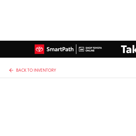
BACK TO INVENTORY