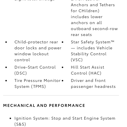
Anchors and Tethers
for CHildren)
includes lower
anchors on all
outboard second-row
rear seats
Child-protector rear
Star Safety System™
door locks and power
— includes Vehicle
window lockout
Stability Control
control
(VSC)
Drive-Start Control
Hill Start Assist
(DSC)
Control (HAC)
Tire Pressure Monitor
Driver and front
System (TPMS)
passenger headrests
MECHANICAL AND PERFORMANCE
Ignition System: Stop and Start Engine System
(S&S)