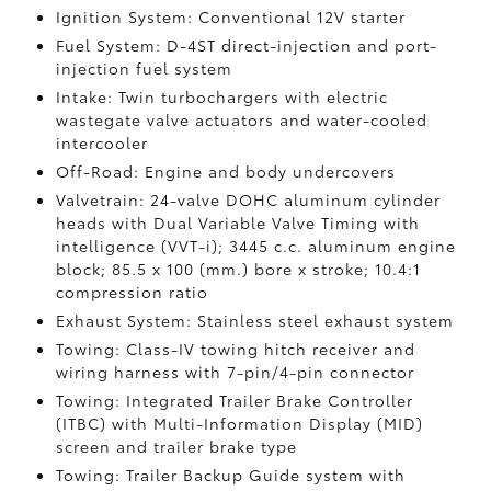
Ignition System: Conventional 12V starter
Fuel System: D-4ST direct-injection and port-
injection fuel system
Intake: Twin turbochargers with electric
wastegate valve actuators and water-cooled
intercooler
Off-Road: Engine and body undercovers
Valvetrain: 24-valve DOHC aluminum cylinder
heads with Dual Variable Valve Timing with
intelligence (VVT-i); 3445 c.c. aluminum engine
block; 85.5 x 100 (mm.) bore x stroke; 10.4:1
compression ratio
Exhaust System: Stainless steel exhaust system
Towing: Class-IV towing hitch receiver and
wiring harness with 7-pin/4-pin connector
Towing: Integrated Trailer Brake Controller
(ITBC)
with Multi-Information Display (MID)
screen and trailer brake type
Towing: Trailer Backup Guide system with