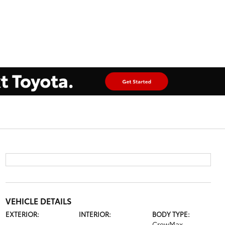
VEHICLE DETAILS
EXTERIOR:
INTERIOR:
BODY TYPE:
CrewMax