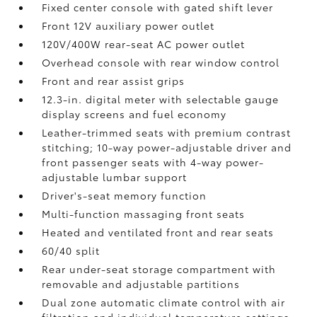
Fixed center console with gated shift lever
Front 12V
auxiliary power outlet
120V/400W
rear-seat AC power outlet
Overhead console with rear window control
Front and rear assist grips
12.3-in. digital meter with selectable gauge
display screens and fuel economy
Leather-trimmed seats with premium contrast
stitching; 10-way power-adjustable driver and
front passenger seats with 4-way power-
adjustable lumbar support
Driver's-seat memory function
Multi-function massaging front seats
Heated and ventilated front and rear seats
60/40 split
Rear under-seat storage compartment with
removable and adjustable partitions
Dual zone automatic climate control with air
filtration and individual temperature settings