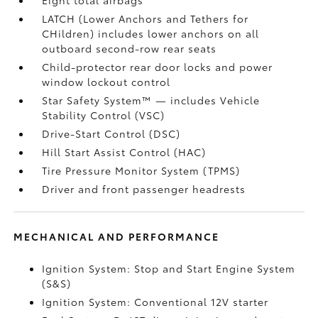
LATCH (Lower Anchors and Tethers for
CHildren) includes lower anchors on all
outboard second-row rear seats
Child-protector rear door locks and power
window lockout control
Star Safety System™ — includes Vehicle
Stability Control (VSC)
Drive-Start Control (DSC)
Hill Start Assist Control (HAC)
Tire Pressure Monitor System (TPMS)
Driver and front passenger headrests
MECHANICAL AND PERFORMANCE
Ignition System: Stop and Start Engine System
(S&S)
Ignition System: Conventional 12V starter