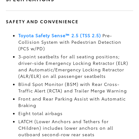
SAFETY AND CONVENIENCE
Toyota Safety Sense™ 2.5 (TSS 2.5)
Pre-
Collision System with Pedestrian Detection
(PCS w/PD)
3-point seatbelts for all seating positions;
driver-side Emergency Locking Retractor (ELR)
and Automatic/Emergency Locking Retractor
(ALR/ELR) on all passenger seatbelts
Blind Spot Monitor (BSM)
with Rear Cross-
Traffic Alert (RCTA)
and Trailer Merge Warning
Front and Rear Parking Assist with Automatic
Braking
Eight total airbags
LATCH (Lower Anchors and Tethers for
CHildren) includes lower anchors on all
outboard second-row rear seats