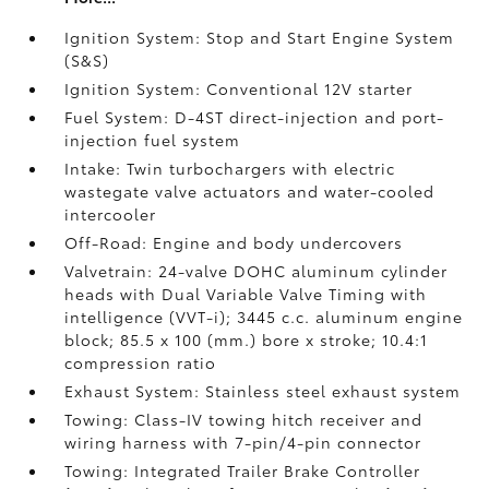
Ignition System: Stop and Start Engine System
(S&S)
Ignition System: Conventional 12V starter
Fuel System: D-4ST direct-injection and port-
injection fuel system
Intake: Twin turbochargers with electric
wastegate valve actuators and water-cooled
intercooler
Off-Road: Engine and body undercovers
Valvetrain: 24-valve DOHC aluminum cylinder
heads with Dual Variable Valve Timing with
intelligence (VVT-i); 3445 c.c. aluminum engine
block; 85.5 x 100 (mm.) bore x stroke; 10.4:1
compression ratio
Exhaust System: Stainless steel exhaust system
Towing: Class-IV towing hitch receiver and
wiring harness with 7-pin/4-pin connector
Towing: Integrated Trailer Brake Controller