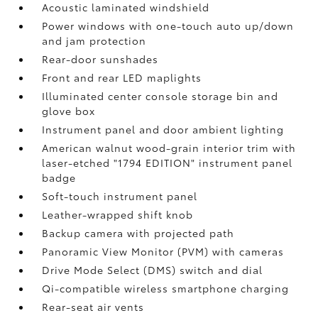
Acoustic laminated windshield
Power windows with one-touch auto up/down
and jam protection
Rear-door sunshades
Front and rear LED maplights
Illuminated center console storage bin and
glove box
Instrument panel and door ambient lighting
American walnut wood-grain interior trim with
laser-etched "1794 EDITION" instrument panel
badge
Soft-touch instrument panel
Leather-wrapped shift knob
Backup camera
with projected path
Panoramic View Monitor (PVM)
with cameras
Drive Mode Select (DMS) switch and dial
Qi-compatible wireless smartphone charging
Rear-seat air vents