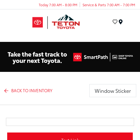
Today 7:00 AM - 8:00 PM
Service & Parts 7:00 AM - 7:00 PM
Menu
Window Sticker
BACK TO INVENTORY