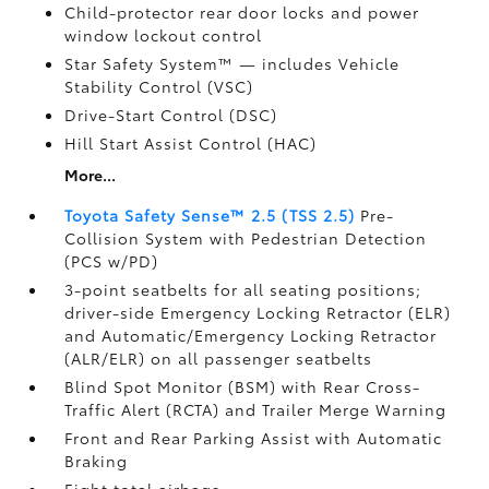
Child-protector rear door locks and power
window lockout control
Star Safety System™ — includes Vehicle
Stability Control (VSC)
Drive-Start Control (DSC)
Hill Start Assist Control (HAC)
More...
Toyota Safety Sense™ 2.5 (TSS 2.5)
Pre-
Collision System with Pedestrian Detection
(PCS w/PD)
3-point seatbelts for all seating positions;
driver-side Emergency Locking Retractor (ELR)
and Automatic/Emergency Locking Retractor
(ALR/ELR) on all passenger seatbelts
Blind Spot Monitor (BSM)
with Rear Cross-
Traffic Alert (RCTA)
and Trailer Merge Warning
Front and Rear Parking Assist with Automatic
Braking
Eight total airbags