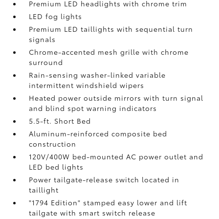
Premium LED headlights with chrome trim
LED fog lights
Premium LED taillights with sequential turn
signals
Chrome-accented mesh grille with chrome
surround
Rain-sensing washer-linked variable
intermittent windshield wipers
Heated power outside mirrors with turn signal
and blind spot warning indicators
5.5-ft. Short Bed
Aluminum-reinforced composite bed
construction
120V/400W
bed-mounted AC power outlet and
LED bed lights
Power tailgate-release switch located in
taillight
"1794 Edition" stamped easy lower and lift
tailgate with smart switch release