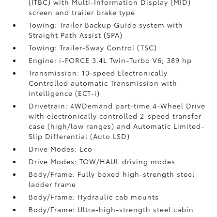
(ITBC)
with Multi-Information Display (MID)
screen and trailer brake type
Towing: Trailer Backup Guide system with
Straight Path Assist (SPA)
Towing: Trailer-Sway Control (TSC)
Engine: i-FORCE 3.4L Twin-Turbo V6; 389 hp
Transmission: 10-speed Electronically
Controlled automatic Transmission with
intelligence (ECT-i)
Drivetrain: 4WDemand part-time 4-Wheel Drive
with electronically controlled 2-speed transfer
case (high/low ranges) and Automatic Limited-
Slip Differential (Auto LSD)
Drive Modes: Eco
Drive Modes: TOW/HAUL driving modes
Body/Frame: Fully boxed high-strength steel
ladder frame
Body/Frame: Hydraulic cab mounts
Body/Frame: Ultra-high-strength steel cabin