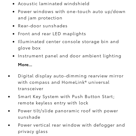
Acoustic laminated windshield
Power windows with one-touch auto up/down
and jam protection
Rear-door sunshades
Front and rear LED maplights
Illuminated center console storage bin and
glove box
Instrument panel and door ambient lighting
More...
Digital display auto-dimming rearview mirror
with compass and HomeLink®
universal
transceiver
Smart Key System with Push Button Start;
remote keyless entry with lock
Power tilt/slide panoramic roof with power
sunshade
Power vertical rear window with defogger and
privacy glass