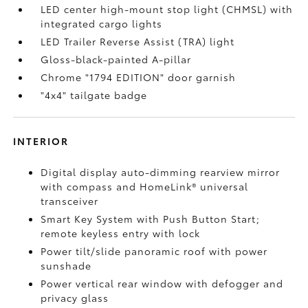
LED center high-mount stop light (CHMSL) with
integrated cargo lights
LED Trailer Reverse Assist (TRA) light
Gloss-black-painted A-pillar
Chrome "1794 EDITION" door garnish
"4x4" tailgate badge
INTERIOR
Digital display auto-dimming rearview mirror
with compass and HomeLink®
universal
transceiver
Smart Key System with Push Button Start;
remote keyless entry with lock
Power tilt/slide panoramic roof with power
sunshade
Power vertical rear window with defogger and
privacy glass