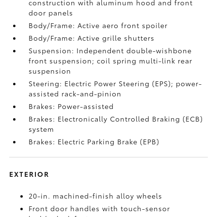
construction with aluminum hood and front
door panels
Body/Frame: Active aero front spoiler
Body/Frame: Active grille shutters
Suspension: Independent double-wishbone
front suspension; coil spring multi-link rear
suspension
Steering: Electric Power Steering (EPS); power-
assisted rack-and-pinion
Brakes: Power-assisted
Brakes: Electronically Controlled Braking (ECB)
system
Brakes: Electric Parking Brake (EPB)
EXTERIOR
20-in. machined-finish alloy wheels
Front door handles with touch-sensor