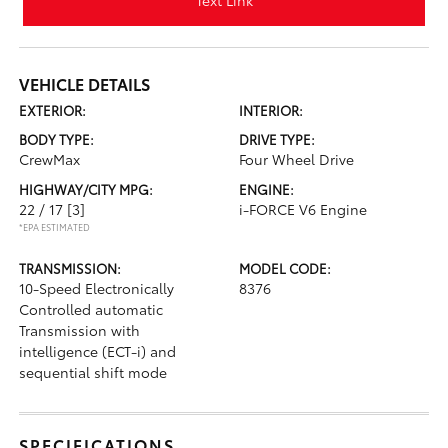
Text Link
VEHICLE DETAILS
EXTERIOR:
INTERIOR:
BODY TYPE:
DRIVE TYPE:
CrewMax
Four Wheel Drive
HIGHWAY/CITY MPG:
ENGINE:
22 / 17
[3]
i-FORCE V6 Engine
*EPA ESTIMATED
TRANSMISSION:
MODEL CODE:
10-Speed Electronically
8376
Controlled automatic
Transmission with
intelligence (ECT-i) and
sequential shift mode
SPECIFICATIONS