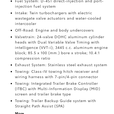
Fuel System: D-4ST direct-injection and port-
injection fuel system
Intake: Twin turbochargers with electric
wastegate valve actuators and water-cooled
intercooler
Off-Road: Engine and body undercovers
Valvetrain: 24-valve DOHC aluminum cylinder
heads with Dual Variable Valve Timing with
intelligence (VVT-i); 3445 c.c. aluminum engine
block; 85.5 x 100 (mm.) bore x stroke; 10.4:1
compression ratio
Exhaust System: Stainless steel exhaust system
Towing: Class-IV towing hitch receiver and
wiring harness with 7-pin/4-pin connector
Towing: Integrated Trailer Brake Controller
(ITBC)
with Multi-Information Display (MID)
screen and trailer brake type
Towing: Trailer Backup Guide system with
Straight Path Assist (SPA)
More...