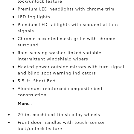
lock/unlock feature
Premium LED headlights with chrome trim
LED fog lights
Premium LED taillights with sequential turn
signals
Chrome-accented mesh grille with chrome
surround
Rain-sensing washer-linked variable
intermittent windshield wipers
Heated power outside mirrors with turn signal
and blind spot warning indicators
5.5-ft. Short Bed
Aluminum-reinforced composite bed
construction
More...
20-in. machined-finish alloy wheels
Front door handles with touch-sensor
lock/unlock feature