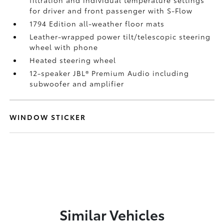
for driver and front passenger with S-Flow
1794 Edition all-weather floor mats
Leather-wrapped power tilt/telescopic steering
wheel with phone
Heated steering wheel
12-speaker JBL®
Premium Audio including
subwoofer and amplifier
WINDOW STICKER
Similar Vehicles