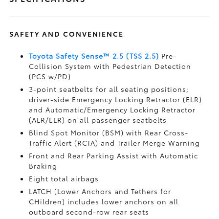
SAFETY AND CONVENIENCE
Toyota Safety Sense™ 2.5 (TSS 2.5)
Pre-
Collision System with Pedestrian Detection
(PCS w/PD)
3-point seatbelts for all seating positions;
driver-side Emergency Locking Retractor (ELR)
and Automatic/Emergency Locking Retractor
(ALR/ELR) on all passenger seatbelts
Blind Spot Monitor (BSM)
with Rear Cross-
Traffic Alert (RCTA)
and Trailer Merge Warning
Front and Rear Parking Assist with Automatic
Braking
Eight total airbags
LATCH (Lower Anchors and Tethers for
CHildren) includes lower anchors on all
outboard second-row rear seats