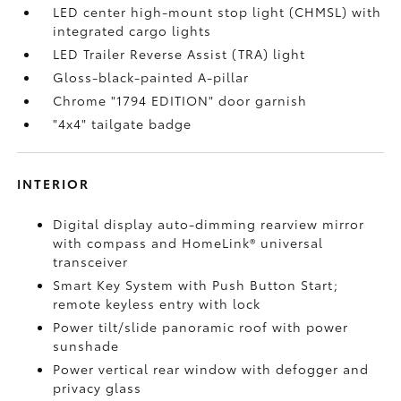
LED center high-mount stop light (CHMSL) with
integrated cargo lights
LED Trailer Reverse Assist (TRA) light
Gloss-black-painted A-pillar
Chrome "1794 EDITION" door garnish
"4x4" tailgate badge
INTERIOR
Digital display auto-dimming rearview mirror
with compass and HomeLink®
universal
transceiver
Smart Key System with Push Button Start;
remote keyless entry with lock
Power tilt/slide panoramic roof with power
sunshade
Power vertical rear window with defogger and
privacy glass