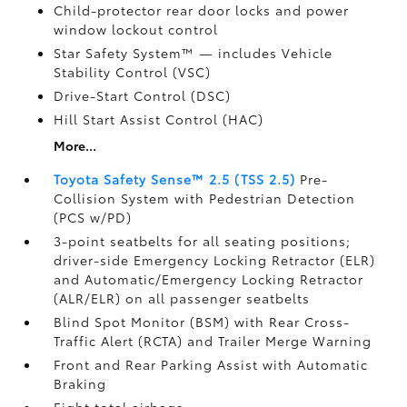
Child-protector rear door locks and power
window lockout control
Star Safety System™ — includes Vehicle
Stability Control (VSC)
Drive-Start Control (DSC)
Hill Start Assist Control (HAC)
More...
Toyota Safety Sense™ 2.5 (TSS 2.5)
Pre-
Collision System with Pedestrian Detection
(PCS w/PD)
3-point seatbelts for all seating positions;
driver-side Emergency Locking Retractor (ELR)
and Automatic/Emergency Locking Retractor
(ALR/ELR) on all passenger seatbelts
Blind Spot Monitor (BSM)
with Rear Cross-
Traffic Alert (RCTA)
and Trailer Merge Warning
Front and Rear Parking Assist with Automatic
Braking
Eight total airbags