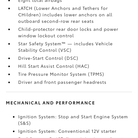
LATCH (Lower Anchors and Tethers for
CHildren) includes lower anchors on all
outboard second-row rear seats
Child-protector rear door locks and power
window lockout control
Star Safety System™ — includes Vehicle
Stability Control (VSC)
Drive-Start Control (DSC)
Hill Start Assist Control (HAC)
Tire Pressure Monitor System (TPMS)
Driver and front passenger headrests
MECHANICAL AND PERFORMANCE
Ignition System: Stop and Start Engine System
(S&S)
Ignition System: Conventional 12V starter