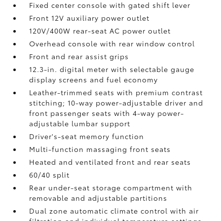
Fixed center console with gated shift lever
Front 12V
auxiliary power outlet
120V/400W
rear-seat AC power outlet
Overhead console with rear window control
Front and rear assist grips
12.3-in. digital meter with selectable gauge
display screens and fuel economy
Leather-trimmed seats with premium contrast
stitching; 10-way power-adjustable driver and
front passenger seats with 4-way power-
adjustable lumbar support
Driver's-seat memory function
Multi-function massaging front seats
Heated and ventilated front and rear seats
60/40 split
Rear under-seat storage compartment with
removable and adjustable partitions
Dual zone automatic climate control with air
filtration and individual temperature settings