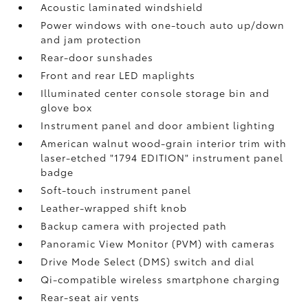
Acoustic laminated windshield
Power windows with one-touch auto up/down
and jam protection
Rear-door sunshades
Front and rear LED maplights
Illuminated center console storage bin and
glove box
Instrument panel and door ambient lighting
American walnut wood-grain interior trim with
laser-etched "1794 EDITION" instrument panel
badge
Soft-touch instrument panel
Leather-wrapped shift knob
Backup camera
with projected path
Panoramic View Monitor (PVM)
with cameras
Drive Mode Select (DMS) switch and dial
Qi-compatible wireless smartphone charging
Rear-seat air vents