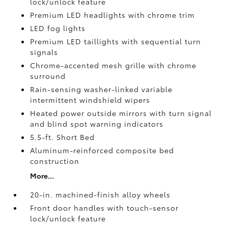
lock/unlock feature
Premium LED headlights with chrome trim
LED fog lights
Premium LED taillights with sequential turn
signals
Chrome-accented mesh grille with chrome
surround
Rain-sensing washer-linked variable
intermittent windshield wipers
Heated power outside mirrors with turn signal
and blind spot warning indicators
5.5-ft. Short Bed
Aluminum-reinforced composite bed
construction
More...
20-in. machined-finish alloy wheels
Front door handles with touch-sensor
lock/unlock feature