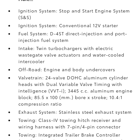
Ignition System: Stop and Start Engine System
(S&S)
Ignition System: Conventional 12V starter
Fuel System: D-4ST direct-injection and port-
injection fuel system
Intake: Twin turbochargers with electric
wastegate valve actuators and water-cooled
intercooler
Off-Road: Engine and body undercovers
Valvetrain: 24-valve DOHC aluminum cylinder
heads with Dual Variable Valve Timing with
intelligence (VVT-i); 3445 c.c. aluminum engine
block; 85.5 x 100 (mm.) bore x stroke; 10.4:1
compression ratio
Exhaust System: Stainless steel exhaust system
Towing: Class-IV towing hitch receiver and
wiring harness with 7-pin/4-pin connector
Towing: Integrated Trailer Brake Controller