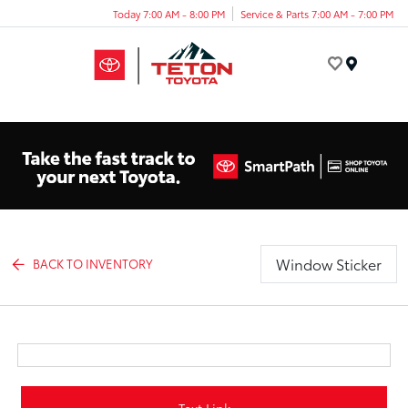
Today 7:00 AM - 8:00 PM
Service & Parts 7:00 AM - 7:00 PM
Menu
Window Sticker
BACK TO INVENTORY