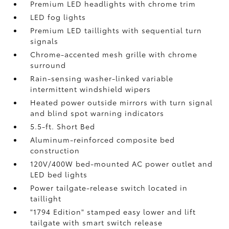
Premium LED headlights with chrome trim
LED fog lights
Premium LED taillights with sequential turn
signals
Chrome-accented mesh grille with chrome
surround
Rain-sensing washer-linked variable
intermittent windshield wipers
Heated power outside mirrors with turn signal
and blind spot warning indicators
5.5-ft. Short Bed
Aluminum-reinforced composite bed
construction
120V/400W
bed-mounted AC power outlet and
LED bed lights
Power tailgate-release switch located in
taillight
"1794 Edition" stamped easy lower and lift
tailgate with smart switch release