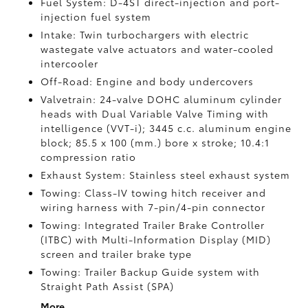
Fuel System: D-4ST direct-injection and port-
injection fuel system
Intake: Twin turbochargers with electric
wastegate valve actuators and water-cooled
intercooler
Off-Road: Engine and body undercovers
Valvetrain: 24-valve DOHC aluminum cylinder
heads with Dual Variable Valve Timing with
intelligence (VVT-i); 3445 c.c. aluminum engine
block; 85.5 x 100 (mm.) bore x stroke; 10.4:1
compression ratio
Exhaust System: Stainless steel exhaust system
Towing: Class-IV towing hitch receiver and
wiring harness with 7-pin/4-pin connector
Towing: Integrated Trailer Brake Controller
(ITBC)
with Multi-Information Display (MID)
screen and trailer brake type
Towing: Trailer Backup Guide system with
Straight Path Assist (SPA)
More...