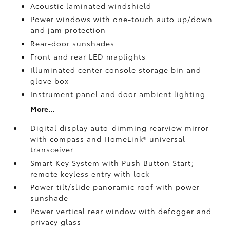
Acoustic laminated windshield
Power windows with one-touch auto up/down
and jam protection
Rear-door sunshades
Front and rear LED maplights
Illuminated center console storage bin and
glove box
Instrument panel and door ambient lighting
More...
Digital display auto-dimming rearview mirror
with compass and HomeLink®
universal
transceiver
Smart Key System with Push Button Start;
remote keyless entry with lock
Power tilt/slide panoramic roof with power
sunshade
Power vertical rear window with defogger and
privacy glass