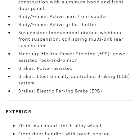
construction with aluminum hood and front
door panels
Body/Frame: Active aero front spoiler
Body/Frame: Active grille shutters
Suspension: Independent double-wishbone
front suspension; coil spring multi-link rear
suspension
Steering: Electric Power Steering (EPS); power-
assisted rack-and-pinion
Brakes: Power-assisted
Brakes: Electronically Controlled Braking (ECB)
system
Brakes: Electric Parking Brake (EPB)
EXTERIOR
20-in. machined-finish alloy wheels
Front door handles with touch-sensor