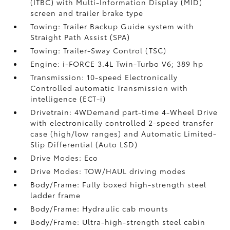
(ITBC)
with Multi-Information Display (MID)
screen and trailer brake type
Towing: Trailer Backup Guide system with
Straight Path Assist (SPA)
Towing: Trailer-Sway Control (TSC)
Engine: i-FORCE 3.4L Twin-Turbo V6; 389 hp
Transmission: 10-speed Electronically
Controlled automatic Transmission with
intelligence (ECT-i)
Drivetrain: 4WDemand part-time 4-Wheel Drive
with electronically controlled 2-speed transfer
case (high/low ranges) and Automatic Limited-
Slip Differential (Auto LSD)
Drive Modes: Eco
Drive Modes: TOW/HAUL driving modes
Body/Frame: Fully boxed high-strength steel
ladder frame
Body/Frame: Hydraulic cab mounts
Body/Frame: Ultra-high-strength steel cabin