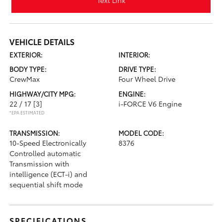
Text Link
VEHICLE DETAILS
EXTERIOR:
INTERIOR:
BODY TYPE:
DRIVE TYPE:
CrewMax
Four Wheel Drive
HIGHWAY/CITY MPG:
ENGINE:
22 / 17
[3]
i-FORCE V6 Engine
*EPA ESTIMATED
TRANSMISSION:
MODEL CODE:
10-Speed Electronically
8376
Controlled automatic
Transmission with
intelligence (ECT-i) and
sequential shift mode
SPECIFICATIONS