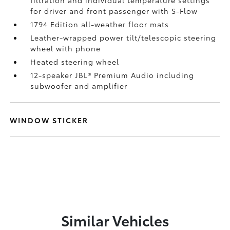
for driver and front passenger with S-Flow
1794 Edition all-weather floor mats
Leather-wrapped power tilt/telescopic steering
wheel with phone
Heated steering wheel
12-speaker JBL®
Premium Audio including
subwoofer and amplifier
WINDOW STICKER
Similar Vehicles