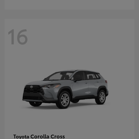
16
Corolla Cross
Toyota