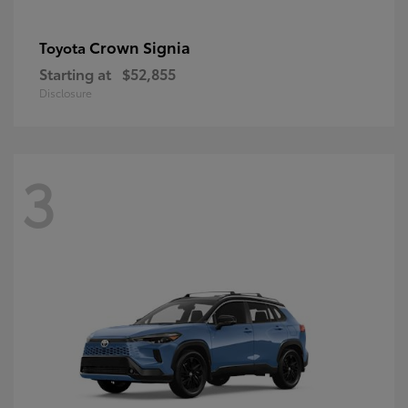
Crown Signia
Toyota
Starting at
$52,855
Disclosure
3