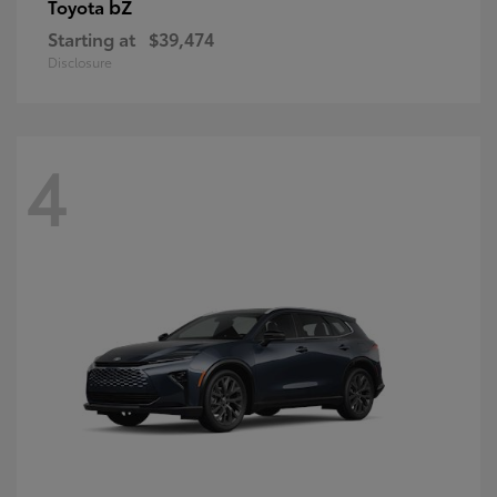
bZ
Toyota
Starting at
$39,474
Disclosure
4