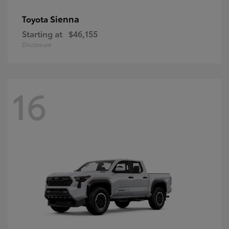
Sienna
Toyota
Starting at
$46,155
Disclosure
16