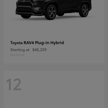
RAV4 Plug-in Hybrid
Toyota
Starting at
$46,259
Disclosure
12