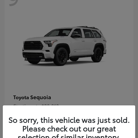
Sequoia
Toyota
Starting at
$80,018
Disclosure
So sorry, this vehicle was just sold.
Please check out our great
selection of similar inventory.