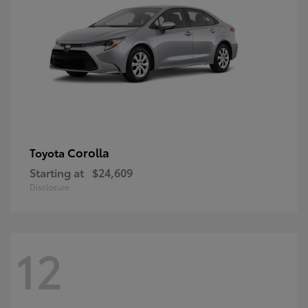
Corolla
Toyota
Starting at
$24,609
Disclosure
12