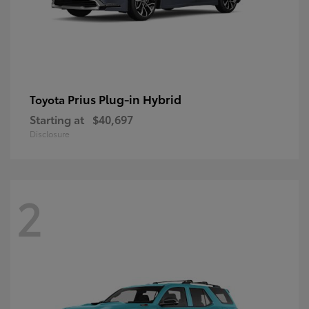
Prius Plug-in Hybrid
Toyota
Starting at
$40,697
Disclosure
2