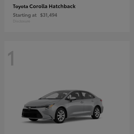
Corolla Hatchback
Toyota
Starting at
$31,494
Disclosure
1