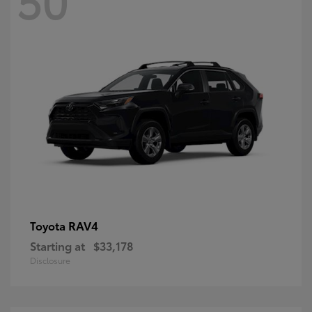
RAV4
Toyota
Starting at
$33,178
Disclosure