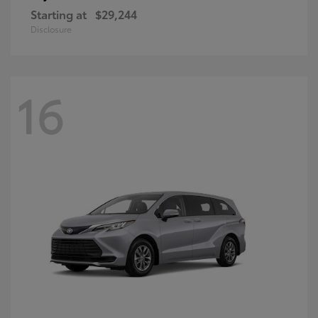
Starting at
$29,244
Disclosure
16