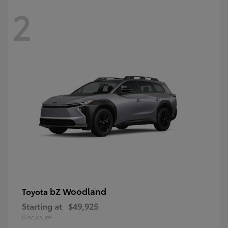
2
bZ Woodland
Toyota
Starting at
$49,925
Disclosure