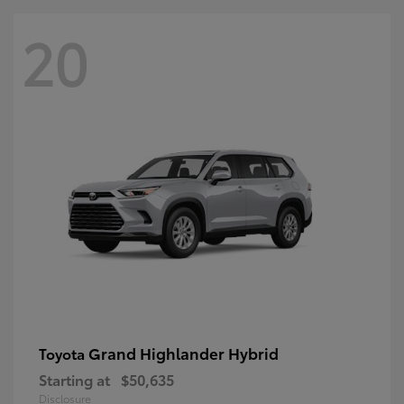
20
Grand Highlander Hybrid
Toyota
Starting at
$50,635
Disclosure