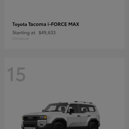
Tacoma i-FORCE MAX
Toyota
Starting at
$49,633
Disclosure
15