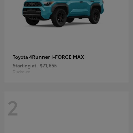
4Runner i-FORCE MAX
Toyota
Starting at
$71,655
Disclosure
2