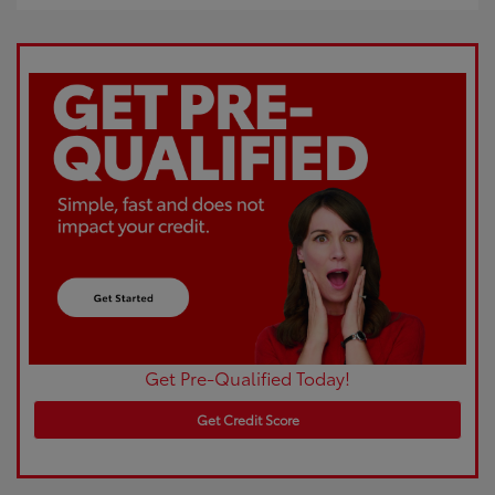
Get Pre-Qualified Today!
Get Credit Score