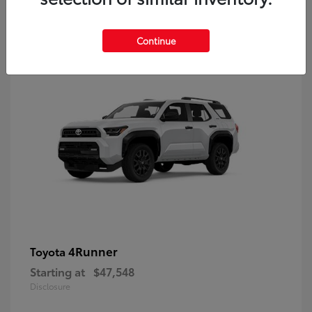
8
Continue
4Runner
Toyota
Starting at
$47,548
Disclosure