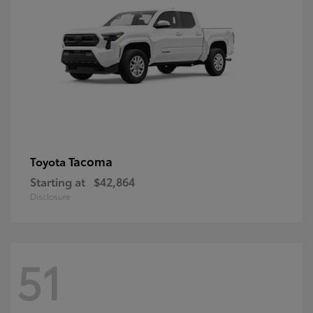
Tacoma
Toyota
Starting at
$42,864
Disclosure
51