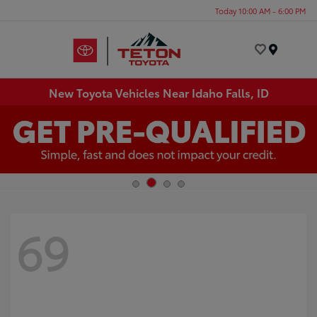
Today 10:00 AM - 6:00 PM
Menu
New Toyota Vehicles Near Idaho Falls, ID
69