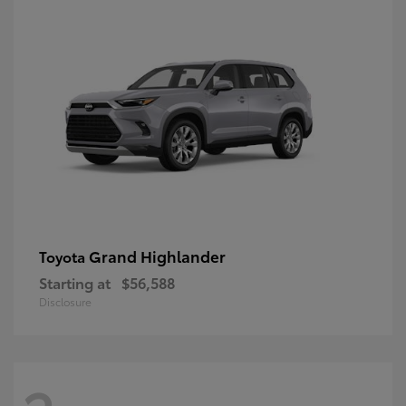
Grand Highlander
Toyota
Starting at
$56,588
Disclosure