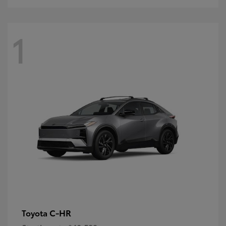
1
C-HR
Toyota