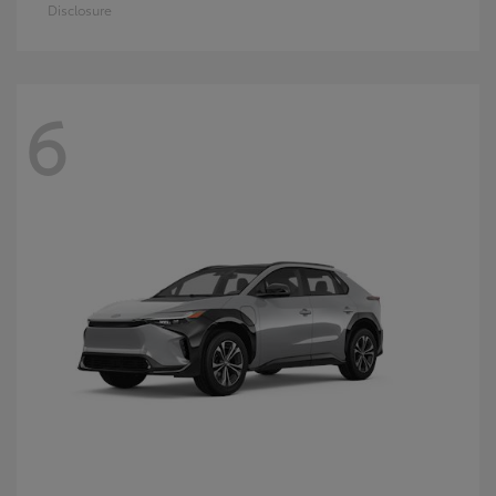
Disclosure
6