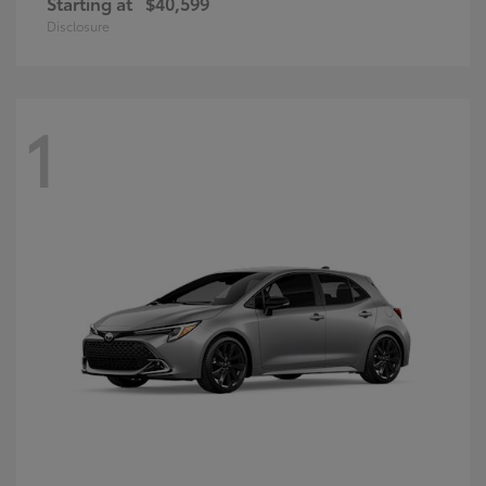
Starting at
$40,599
Disclosure
1