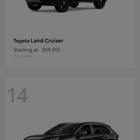
Land Cruiser
Toyota
Starting at
$69,910
Disclosure
14