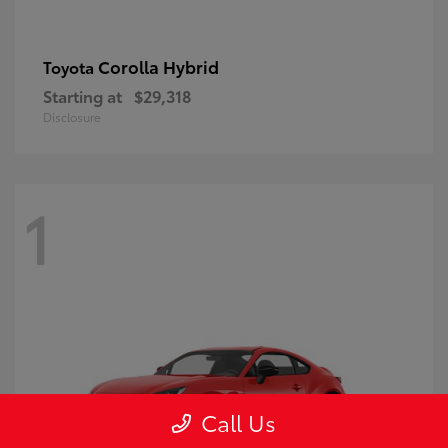
Corolla Hybrid
Toyota
Starting at
$29,318
Disclosure
1
Call Us