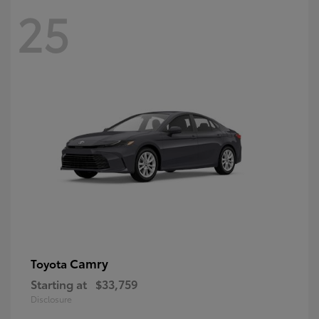
25
Camry
Toyota
Starting at
$33,759
Disclosure