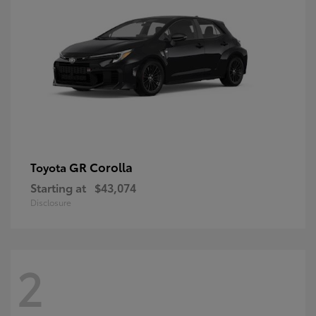
GR Corolla
Toyota
Starting at
$43,074
Disclosure
2