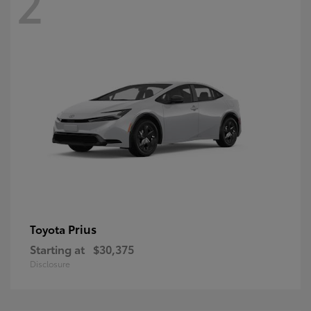
2
Prius
Toyota
Starting at
$30,375
Disclosure