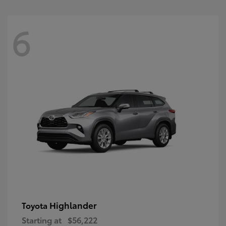
6
Highlander
Toyota
Starting at
$56,222