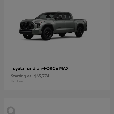
Tundra i-FORCE MAX
Toyota
Starting at
$65,774
Disclosure
9