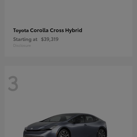
Corolla Cross Hybrid
Toyota
Starting at
$39,319
Disclosure
3