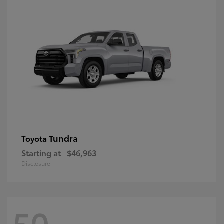
Tundra
Toyota
Starting at
$46,963
Disclosure
50