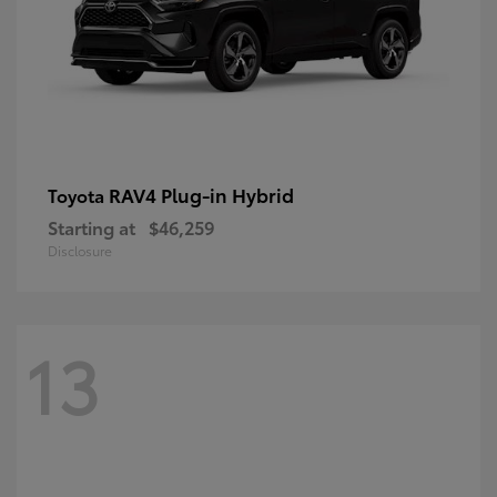
RAV4 Plug-in Hybrid
Toyota
Starting at
$46,259
Disclosure
13