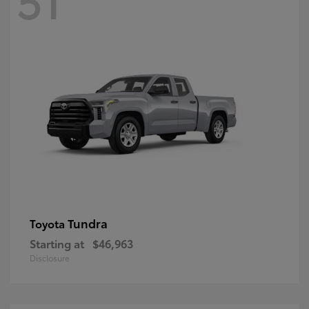
Tundra
Toyota
Starting at
$46,963
Disclosure