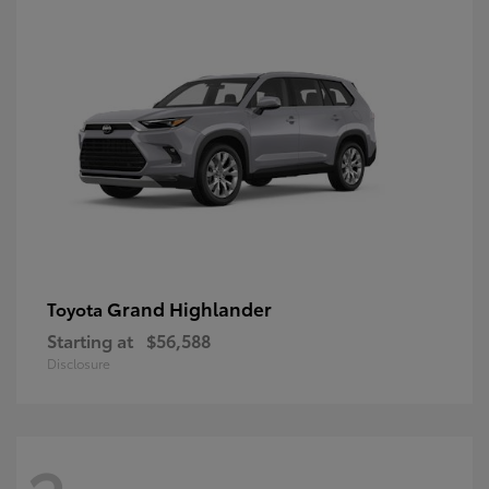
Grand Highlander
Toyota
Starting at
$56,588
Disclosure