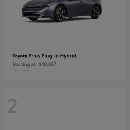
Prius Plug-in Hybrid
Toyota
Starting at
$40,697
Disclosure
2