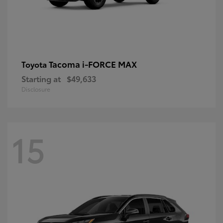
Tacoma i-FORCE MAX
Toyota
Starting at
$49,633
Disclosure
15