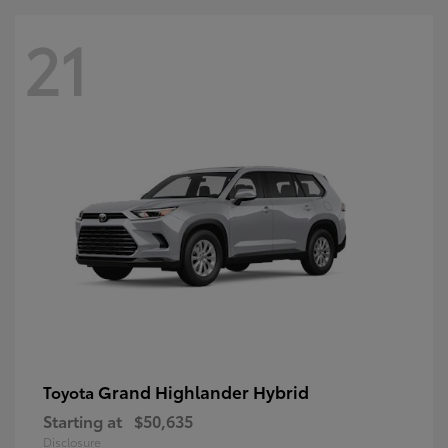
21
Grand Highlander Hybrid
Toyota
Starting at
$50,635
Disclosure