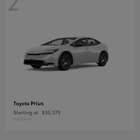
2
Prius
Toyota
Starting at
$30,375
Disclosure