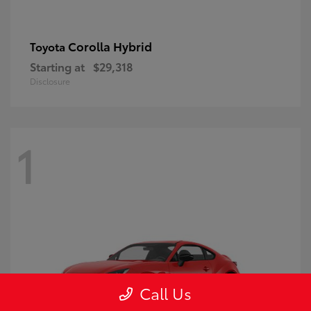
Corolla Hybrid
Toyota
Starting at
$29,318
Disclosure
1
Call Us