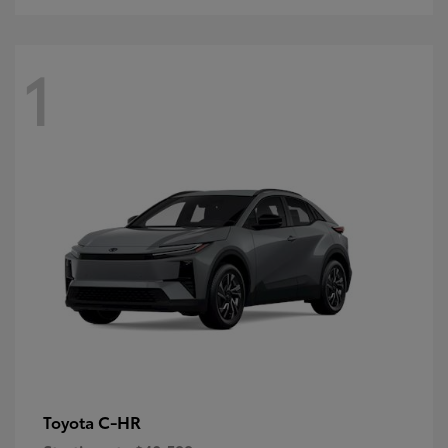
1
C-HR
Toyota