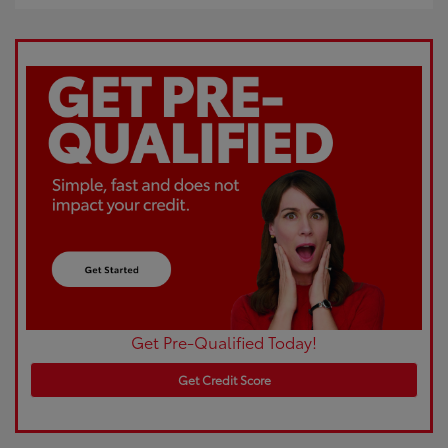
Get Pre-Qualified Today!
Get Credit Score