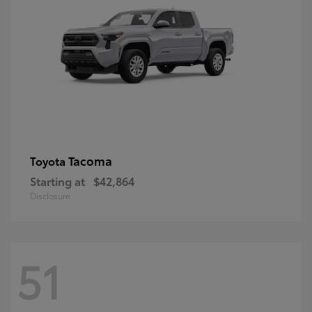
Tacoma
Toyota
Starting at
$42,864
Disclosure
51