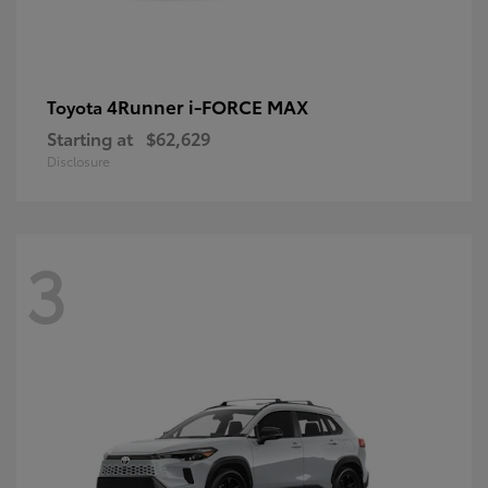
4Runner i-FORCE MAX
Toyota
Starting at
$62,629
Disclosure
3