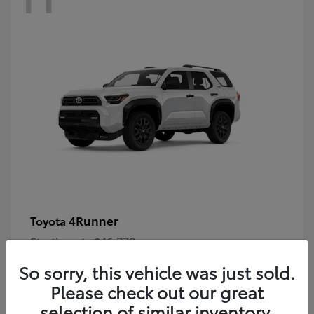
4Runner
Toyota
Starting at
$46,778
Disclosure
So sorry, this vehicle was just sold.
Please check out our great
selection of similar inventory.