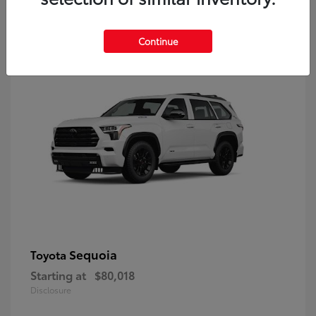
9
Continue
Sequoia
Toyota
Starting at
$80,018
Disclosure