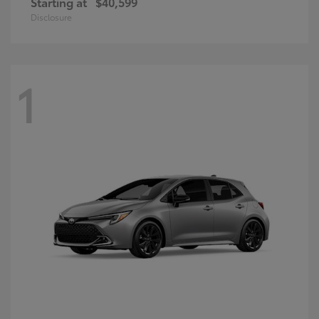
Starting at
$40,599
Disclosure
1