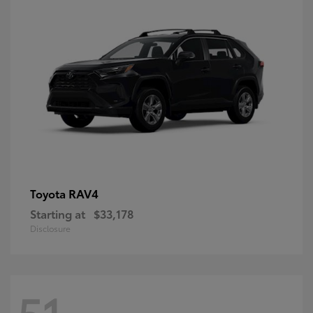
RAV4
Toyota
Starting at
$33,178
Disclosure
51