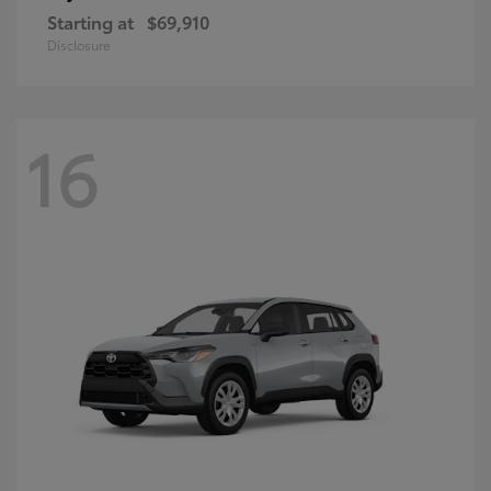
Starting at
$69,910
Disclosure
16