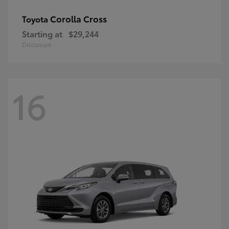
Corolla Cross
Toyota
Starting at
$29,244
Disclosure
16