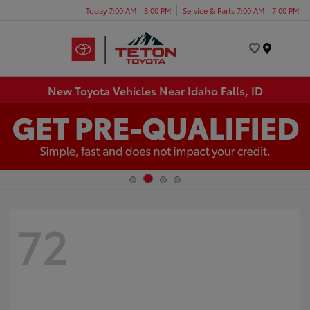
Today 7:00 AM - 8:00 PM
Service & Parts 7:00 AM - 7:00 PM
Menu
New Toyota Vehicles Near Idaho Falls, ID
72