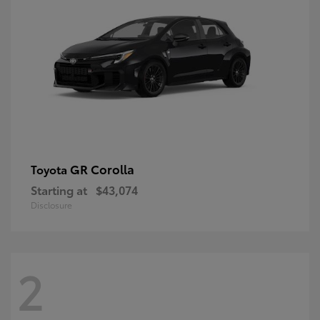
GR Corolla
Toyota
Starting at
$43,074
Disclosure
2