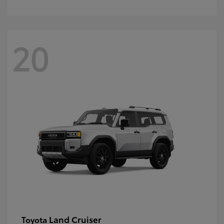
20
Land Cruiser
Toyota