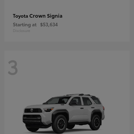
Crown Signia
Toyota
Starting at
$53,634
Disclosure
3