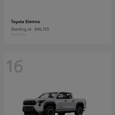
Sienna
Toyota
Starting at
$46,155
Disclosure
16