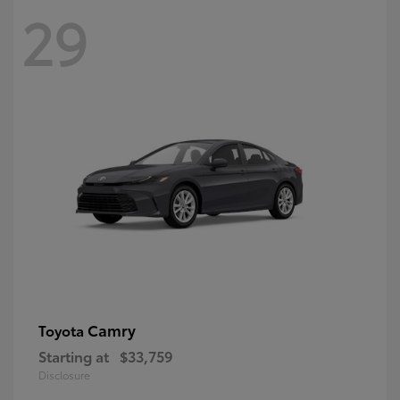
29
Camry
Toyota
Starting at
$33,759
Disclosure