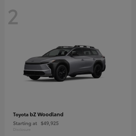
2
bZ Woodland
Toyota
Starting at
$49,925
Disclosure