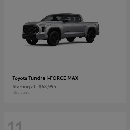
Tundra i-FORCE MAX
Toyota
Starting at
$63,995
Disclosure
11