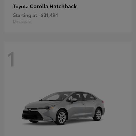
Corolla Hatchback
Toyota
Starting at
$31,494
Disclosure
1