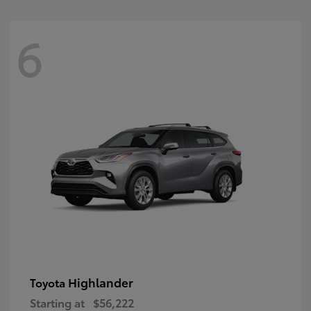
6
Highlander
Toyota
Starting at
$56,222