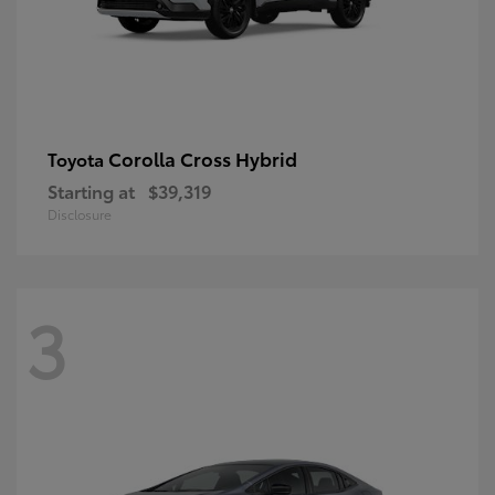
Corolla Cross Hybrid
Toyota
Starting at
$39,319
Disclosure
3