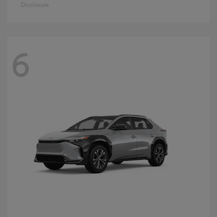
Disclosure
6