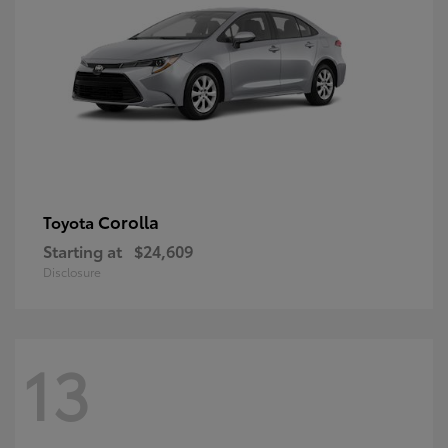
Corolla
Toyota
Starting at
$24,609
Disclosure
13