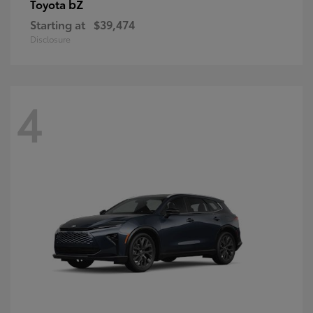
bZ
Toyota
Starting at
$39,474
Disclosure
4