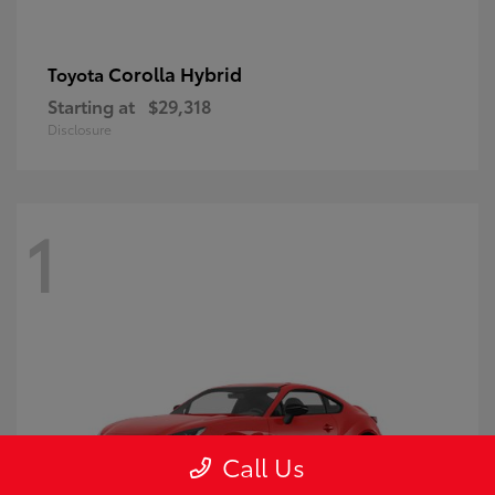
Corolla Hybrid
Toyota
Starting at
$29,318
Disclosure
1
Call Us