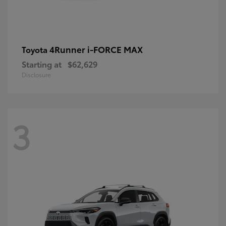
4Runner i-FORCE MAX
Toyota
Starting at
$62,629
Disclosure
3