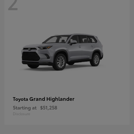
2
Grand Highlander
Toyota
Starting at
$51,258
Disclosure