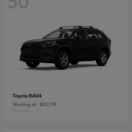
RAV4
Toyota
Starting at
$33,178
Disclosure