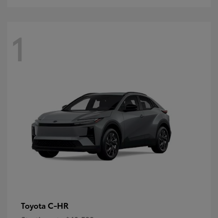
1
C-HR
Toyota