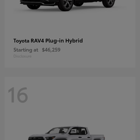
RAV4 Plug-in Hybrid
Toyota
Starting at
$46,259
Disclosure
16