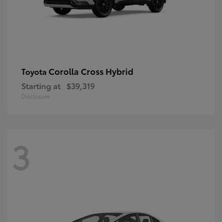
Corolla Cross Hybrid
Toyota
Starting at
$39,319
Disclosure
3