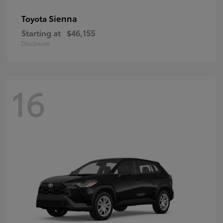
Sienna
Toyota
Starting at
$46,155
Disclosure
16