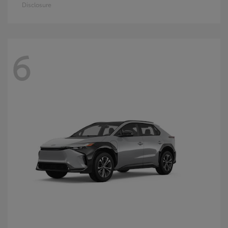
Disclosure
6