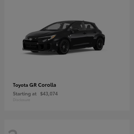
GR Corolla
Toyota
Starting at
$43,074
Disclosure