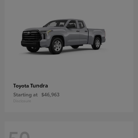
Tundra
Toyota
Starting at
$46,963
Disclosure
50