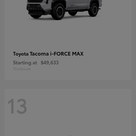
Tacoma i-FORCE MAX
Toyota
Starting at
$49,633
Disclosure
13