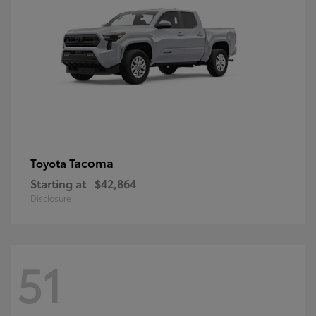
Tacoma
Toyota
Starting at
$42,864
Disclosure
51