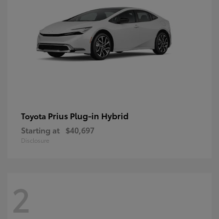
Prius Plug-in Hybrid
Toyota
Starting at
$40,697
Disclosure
2