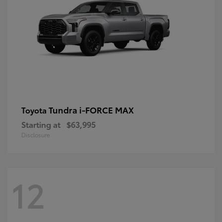
Tundra i-FORCE MAX
Toyota
Starting at
$63,995
Disclosure
12