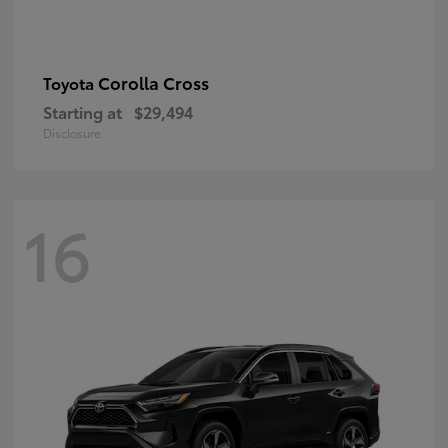
Corolla Cross
Toyota
Starting at
$29,494
Disclosure
16