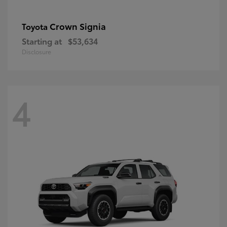
Crown Signia
Toyota
Starting at
$53,634
Disclosure
4