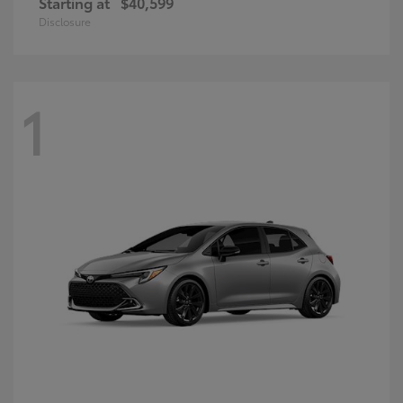
Starting at
$40,599
Disclosure
1