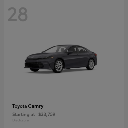
28
Camry
Toyota
Starting at
$33,759
Disclosure