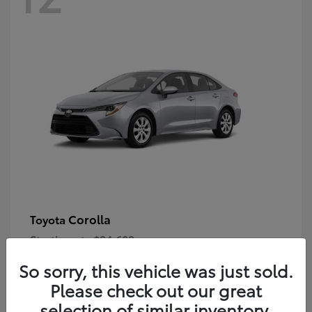
Corolla
Toyota
Starting at
$24,609
Disclosure
So sorry, this vehicle was just sold.
Please check out our great
selection of similar inventory.