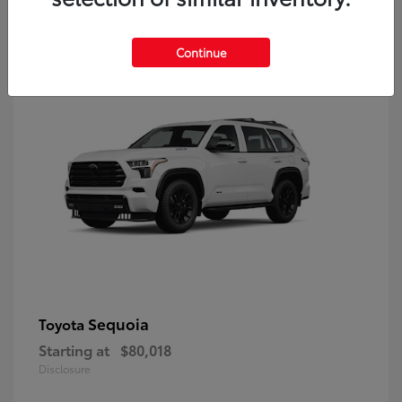
9
Continue
Sequoia
Toyota
Starting at
$80,018
Disclosure