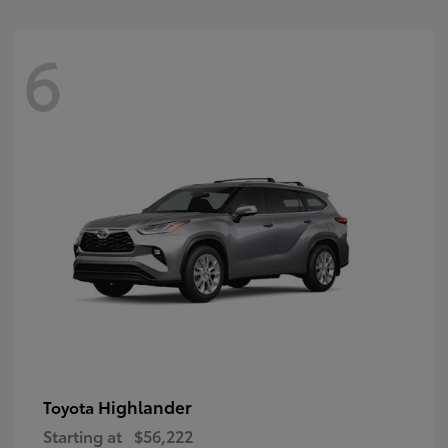
6
Highlander
Toyota
Starting at
$56,222