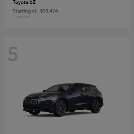
bZ
Toyota
Starting at
$39,474
Disclosure
5