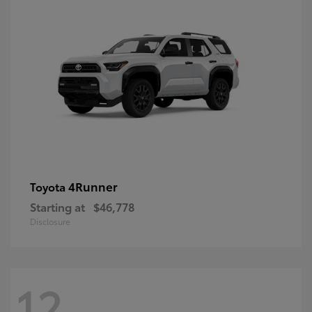
4Runner
Toyota
Starting at
$46,778
Disclosure
12