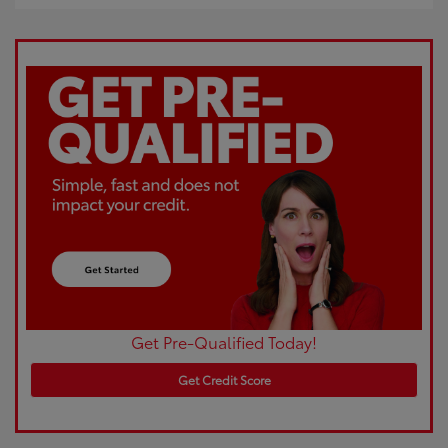
Get Pre-Qualified Today!
Get Credit Score