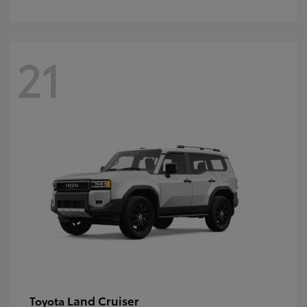
21
Land Cruiser
Toyota