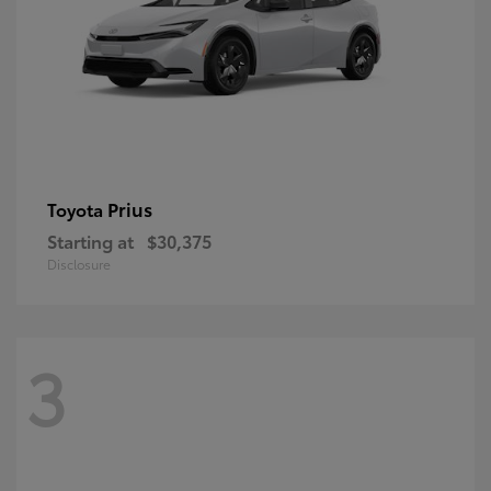
Prius
Toyota
Starting at
$30,375
Disclosure
3