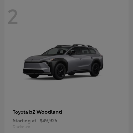
2
bZ Woodland
Toyota
Starting at
$49,925
Disclosure