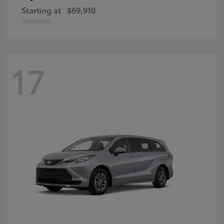
Starting at
$69,910
Disclosure
17