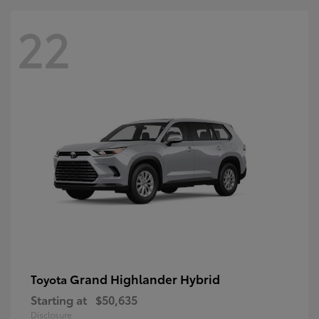
22
Grand Highlander Hybrid
Toyota
Starting at
$50,635
Disclosure