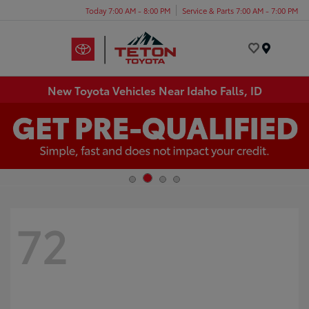
Today 7:00 AM - 8:00 PM
Service & Parts 7:00 AM - 7:00 PM
Menu
New Toyota Vehicles Near Idaho Falls, ID
72