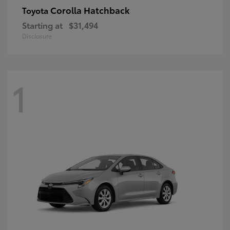
Corolla Hatchback
Toyota
Starting at
$31,494
Disclosure
1