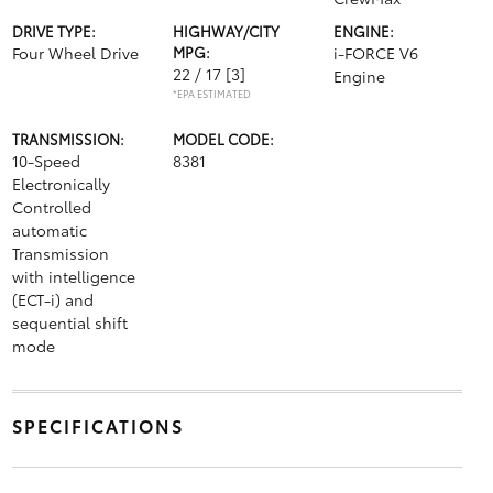
DRIVE TYPE:
HIGHWAY/CITY
ENGINE:
Four Wheel Drive
MPG:
i-FORCE V6
22 / 17
[3]
Engine
*EPA ESTIMATED
TRANSMISSION:
MODEL CODE:
10-Speed
8381
Electronically
Controlled
automatic
Transmission
with intelligence
(ECT-i) and
sequential shift
mode
SPECIFICATIONS