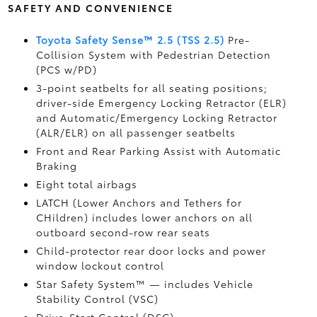
SAFETY AND CONVENIENCE
Toyota Safety Sense™ 2.5 (TSS 2.5)
Pre-
Collision System with Pedestrian Detection
(PCS w/PD)
3-point seatbelts for all seating positions;
driver-side Emergency Locking Retractor (ELR)
and Automatic/Emergency Locking Retractor
(ALR/ELR) on all passenger seatbelts
Front and Rear Parking Assist with Automatic
Braking
Eight total airbags
LATCH (Lower Anchors and Tethers for
CHildren) includes lower anchors on all
outboard second-row rear seats
Child-protector rear door locks and power
window lockout control
Star Safety System™ — includes Vehicle
Stability Control (VSC)