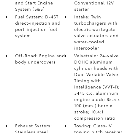
and Start Engine
Conventional 12V
System (S&S)
starter
Fuel System: D-4ST
Intake: Twin
direct-injection and
turbochargers with
port-injection fuel
electric wastegate
system
valve actuators and
water-cooled
intercooler
Off-Road: Engine and
Valvetrain: 24-valve
body undercovers
DOHC aluminum
cylinder heads with
Dual Variable Valve
Timing with
intelligence (VVT-i);
3445 c.c. aluminum
engine block; 85.5 x
100 (mm.) bore x
stroke; 10.4:1
compression ratio
Exhaust System:
Towing: Class-IV
Stainless steel
towing hitch receiver