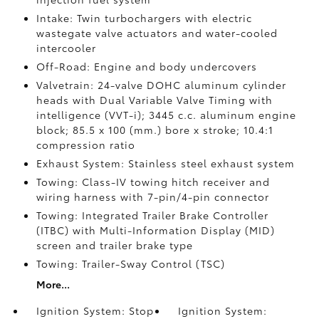
Intake: Twin turbochargers with electric
wastegate valve actuators and water-cooled
intercooler
Off-Road: Engine and body undercovers
Valvetrain: 24-valve DOHC aluminum cylinder
heads with Dual Variable Valve Timing with
intelligence (VVT-i); 3445 c.c. aluminum engine
block; 85.5 x 100 (mm.) bore x stroke; 10.4:1
compression ratio
Exhaust System: Stainless steel exhaust system
Towing: Class-IV towing hitch receiver and
wiring harness with 7-pin/4-pin connector
Towing: Integrated Trailer Brake Controller
(ITBC)
with Multi-Information Display (MID)
screen and trailer brake type
Towing: Trailer-Sway Control (TSC)
More...
Ignition System: Stop
Ignition System: