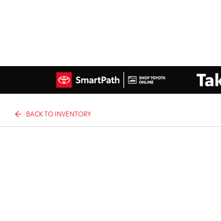
BACK TO INVENTORY