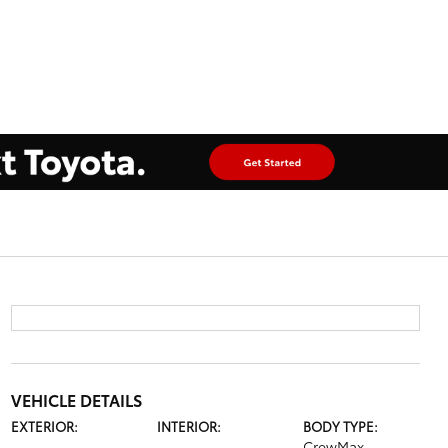
VEHICLE DETAILS
EXTERIOR:
INTERIOR:
BODY TYPE:
CrewMax