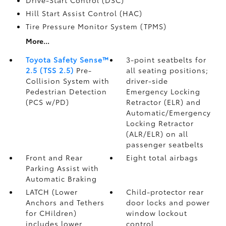
Drive-Start Control (DSC)
Hill Start Assist Control (HAC)
Tire Pressure Monitor System (TPMS)
More...
Toyota Safety Sense™
3-point seatbelts for
2.5 (TSS 2.5)
Pre-
all seating positions;
Collision System with
driver-side
Pedestrian Detection
Emergency Locking
(PCS w/PD)
Retractor (ELR) and
Automatic/Emergency
Locking Retractor
(ALR/ELR) on all
passenger seatbelts
Front and Rear
Eight total airbags
Parking Assist with
Automatic Braking
LATCH (Lower
Child-protector rear
Anchors and Tethers
door locks and power
for CHildren)
window lockout
includes lower
control