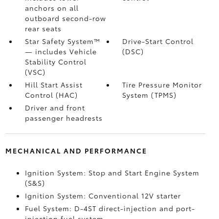
anchors on all
outboard second-row
rear seats
Star Safety System™
Drive-Start Control
— includes Vehicle
(DSC)
Stability Control
(VSC)
Hill Start Assist
Tire Pressure Monitor
Control (HAC)
System (TPMS)
Driver and front
passenger headrests
MECHANICAL AND PERFORMANCE
Ignition System: Stop and Start Engine System
(S&S)
Ignition System: Conventional 12V starter
Fuel System: D-4ST direct-injection and port-
injection fuel system