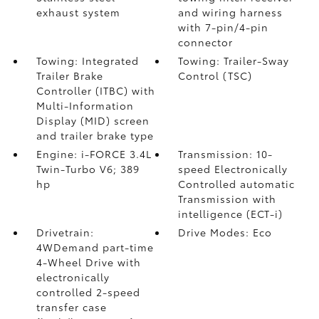
exhaust system
and wiring harness
with 7-pin/4-pin
connector
Towing: Integrated
Towing: Trailer-Sway
Trailer Brake
Control (TSC)
Controller (ITBC)
with
Multi-Information
Display (MID) screen
and trailer brake type
Engine: i-FORCE 3.4L
Transmission: 10-
Twin-Turbo V6; 389
speed Electronically
hp
Controlled automatic
Transmission with
intelligence (ECT-i)
Drivetrain:
Drive Modes: Eco
4WDemand part-time
4-Wheel Drive with
electronically
controlled 2-speed
transfer case