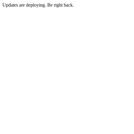
Updates are deploying. Be right back.