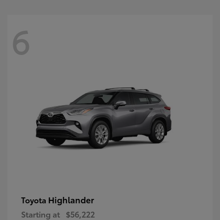
6
Highlander
Toyota
Starting at
$56,222