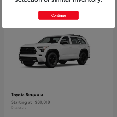
9
Continue
Sequoia
Toyota
Starting at
$80,018
Disclosure