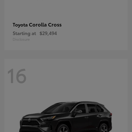
Corolla Cross
Toyota
Starting at
$29,494
Disclosure
16