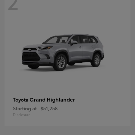
2
Grand Highlander
Toyota
Starting at
$51,258
Disclosure