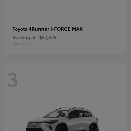
4Runner i-FORCE MAX
Toyota
Starting at
$62,629
Disclosure
3