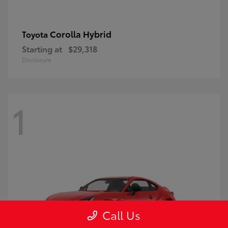
Corolla Hybrid
Toyota
Starting at
$29,318
Disclosure
1
Call Us