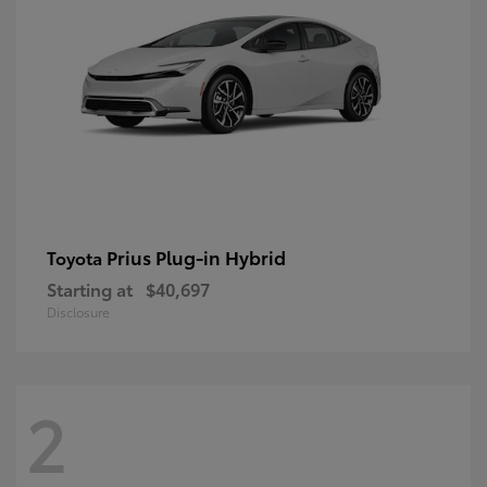
Prius Plug-in Hybrid
Toyota
Starting at
$40,697
Disclosure
2