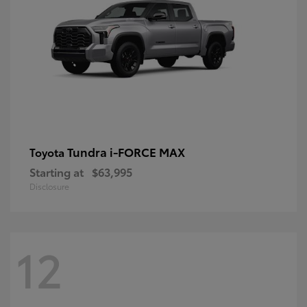
Tundra i-FORCE MAX
Toyota
Starting at
$63,995
Disclosure
12