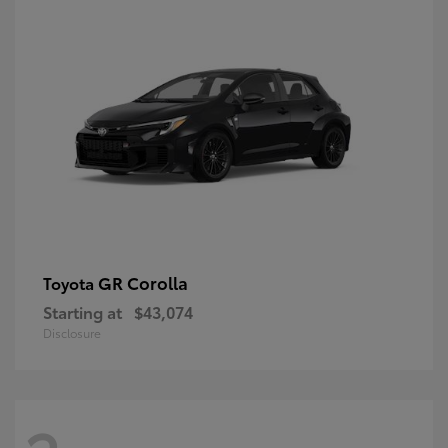
GR Corolla
Toyota
Starting at
$43,074
Disclosure