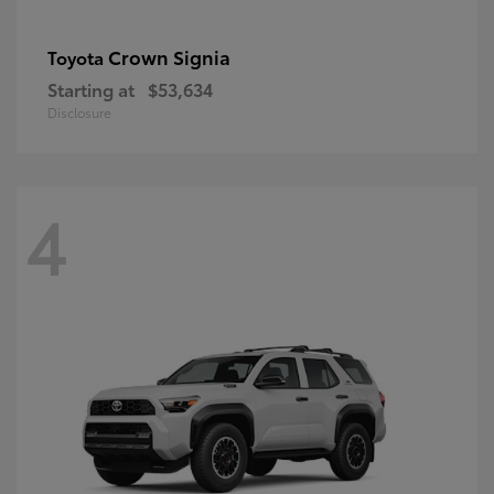
Crown Signia
Toyota
Starting at
$53,634
Disclosure
4