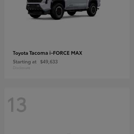
Tacoma i-FORCE MAX
Toyota
Starting at
$49,633
Disclosure
13