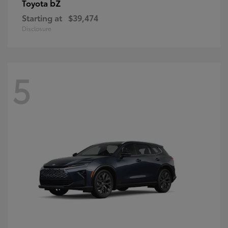
bZ
Toyota
Starting at
$39,474
Disclosure
5