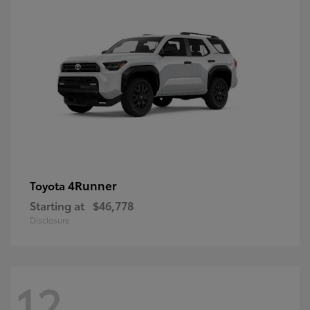
4Runner
Toyota
Starting at
$46,778
Disclosure
12