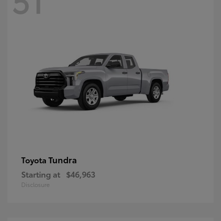
Tundra
Toyota
Starting at
$46,963
Disclosure