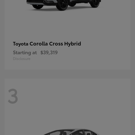
Corolla Cross Hybrid
Toyota
Starting at
$39,319
Disclosure
3