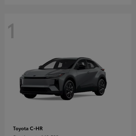
1
C-HR
Toyota