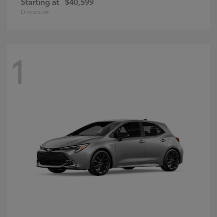
Starting at
$40,599
Disclosure
1