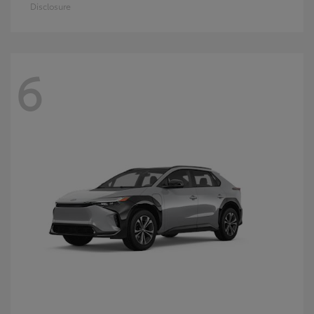
Disclosure
6