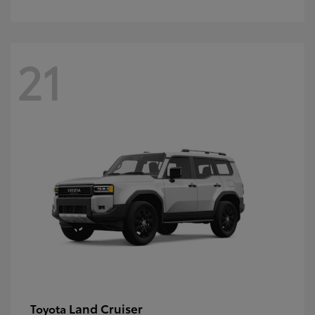
21
Land Cruiser
Toyota