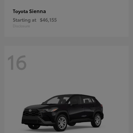
Sienna
Toyota
Starting at
$46,155
Disclosure
16