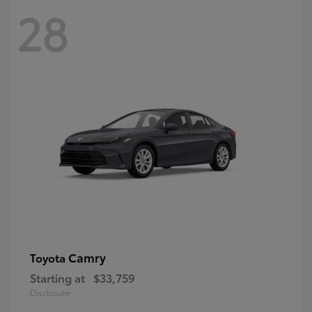
28
Camry
Toyota
Starting at
$33,759
Disclosure