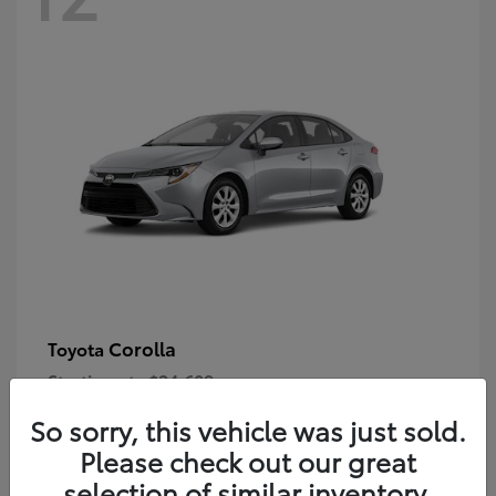
Corolla
Toyota
Starting at
$24,609
Disclosure
So sorry, this vehicle was just sold.
Please check out our great
selection of similar inventory.