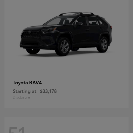
RAV4
Toyota
Starting at
$33,178
Disclosure
51