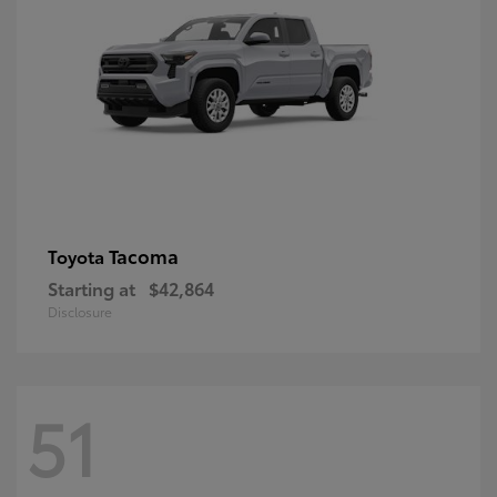
Tacoma
Toyota
Starting at
$42,864
Disclosure
51