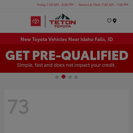
Today 7:00 AM - 8:00 PM
Service & Parts 7:00 AM - 7:00 PM
Menu
New Toyota Vehicles Near Idaho Falls, ID
73