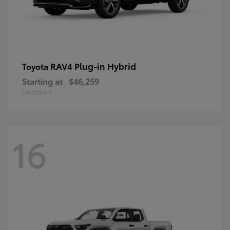
RAV4 Plug-in Hybrid
Toyota
Starting at
$46,259
Disclosure
16