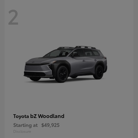
2
bZ Woodland
Toyota
Starting at
$49,925
Disclosure