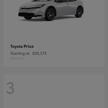
Prius
Toyota
Starting at
$30,375
Disclosure
3