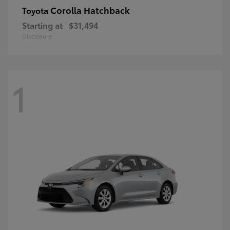
Corolla Hatchback
Toyota
Starting at
$31,494
Disclosure
1