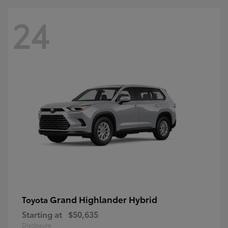
24
Grand Highlander Hybrid
Toyota
Starting at
$50,635
Disclosure