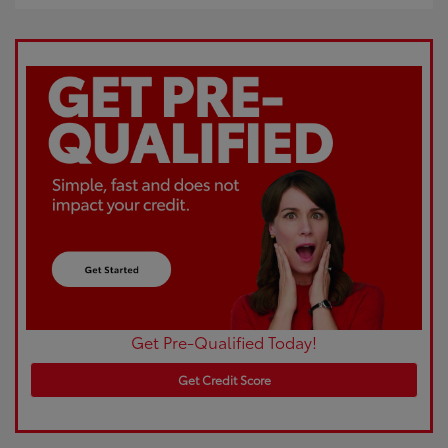
Get Pre-Qualified Today!
Get Credit Score