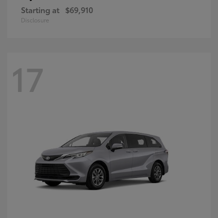
Starting at
$69,910
Disclosure
17