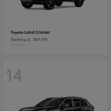
Land Cruiser
Toyota
Starting at
$69,910
Disclosure
14