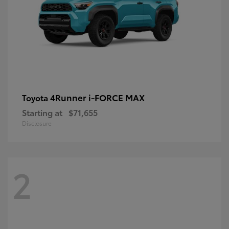
4Runner i-FORCE MAX
Toyota
Starting at
$71,655
Disclosure
2