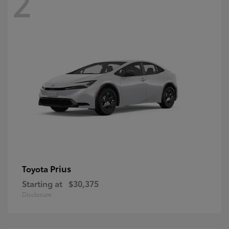
2
Prius
Toyota
Starting at
$30,375
Disclosure