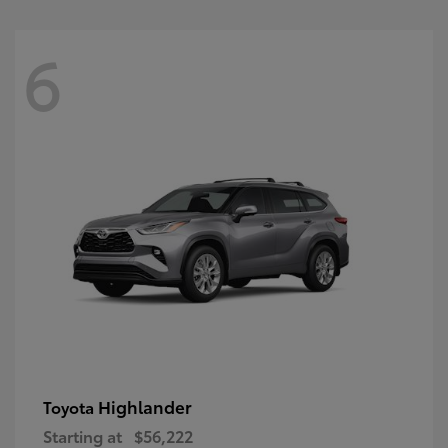
6
Highlander
Toyota
Starting at
$56,222