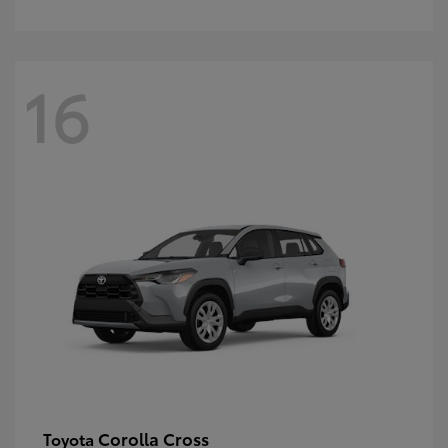
16
Corolla Cross
Toyota