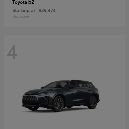
bZ
Toyota
Starting at
$39,474
Disclosure
4