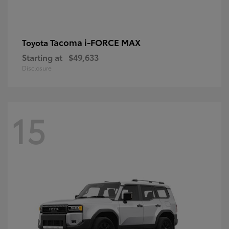
Tacoma i-FORCE MAX
Toyota
Starting at
$49,633
Disclosure
15