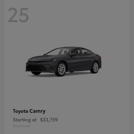
25
Camry
Toyota
Starting at
$33,759
Disclosure