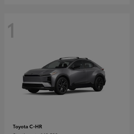
1
C-HR
Toyota