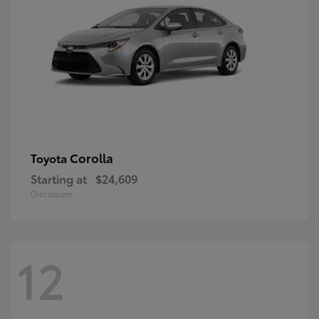
Corolla
Toyota
Starting at
$24,609
Disclosure
12