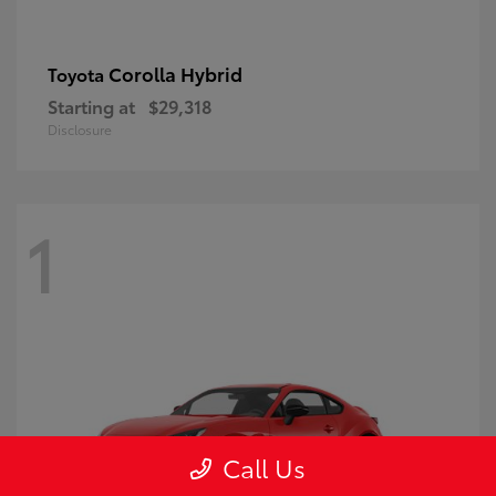
Corolla Hybrid
Toyota
Starting at
$29,318
Disclosure
1
Call Us