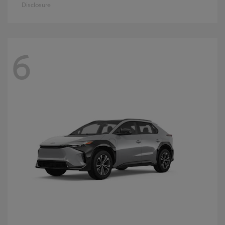
Disclosure
6