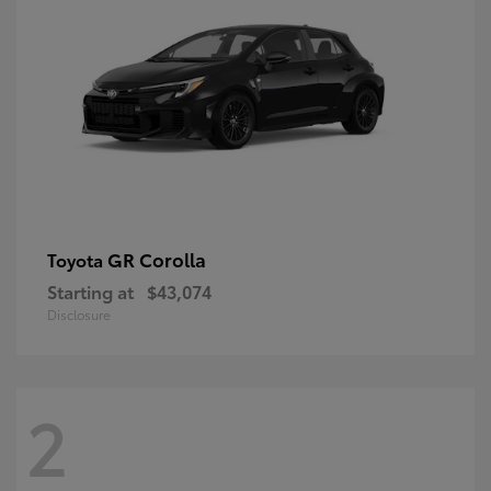
GR Corolla
Toyota
Starting at
$43,074
Disclosure
2