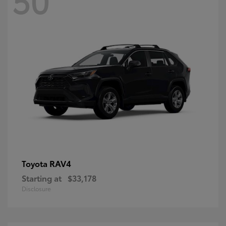
RAV4
Toyota
Starting at
$33,178
Disclosure