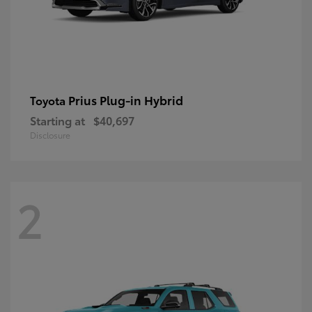
Prius Plug-in Hybrid
Toyota
Starting at
$40,697
Disclosure
2