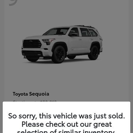
Sequoia
Toyota
Starting at
$80,018
Disclosure
So sorry, this vehicle was just sold.
Please check out our great
selection of similar inventory.