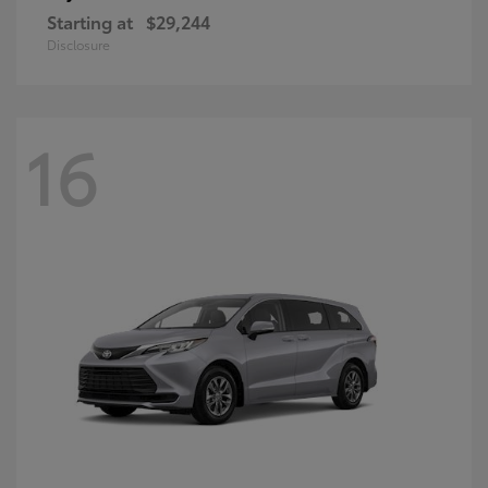
Starting at
$29,244
Disclosure
16