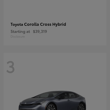
Corolla Cross Hybrid
Toyota
Starting at
$39,319
Disclosure
3