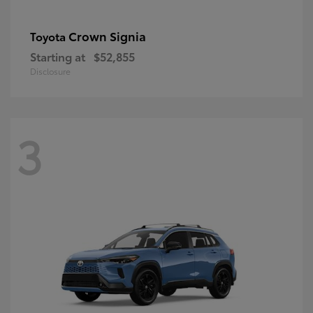
Crown Signia
Toyota
Starting at
$52,855
Disclosure
3