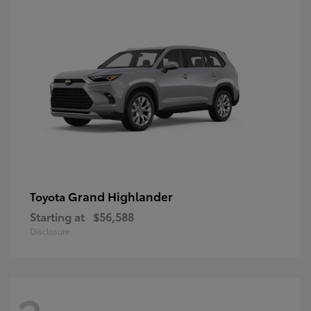
Grand Highlander
Toyota
Starting at
$56,588
Disclosure