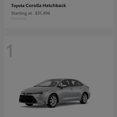
Corolla Hatchback
Toyota
Starting at
$31,494
Disclosure
1