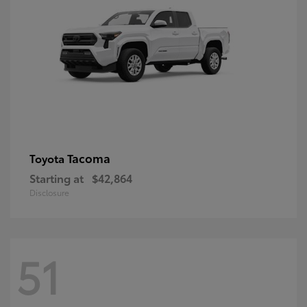
Tacoma
Toyota
Starting at
$42,864
Disclosure
51