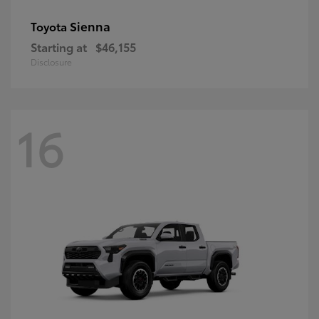
Sienna
Toyota
Starting at
$46,155
Disclosure
16