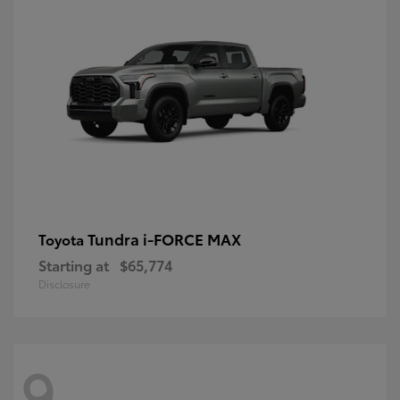
Tundra i-FORCE MAX
Toyota
Starting at
$65,774
Disclosure
9