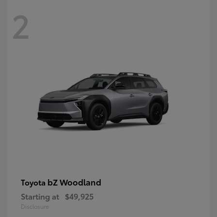
2
bZ Woodland
Toyota
Starting at
$49,925
Disclosure