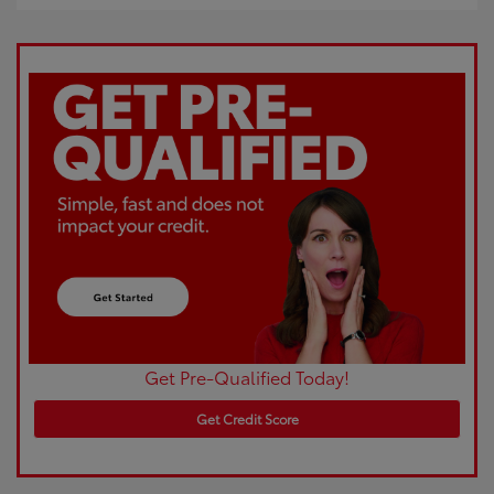
Get Pre-Qualified Today!
Get Credit Score