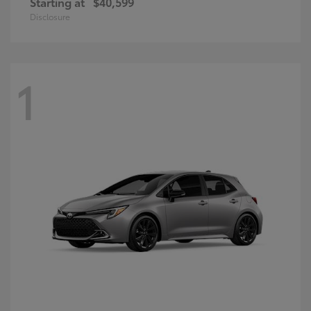
Starting at
$40,599
Disclosure
1