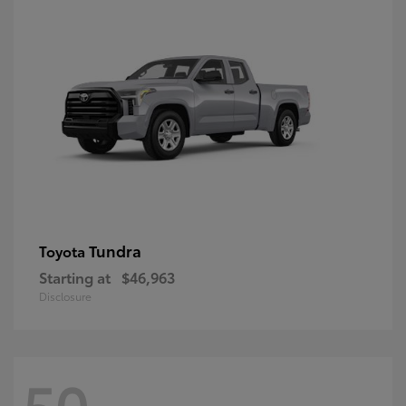
Tundra
Toyota
Starting at
$46,963
Disclosure
50