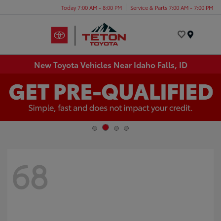
Today 7:00 AM - 8:00 PM
Service & Parts 7:00 AM - 7:00 PM
Menu
New Toyota Vehicles Near Idaho Falls, ID
68