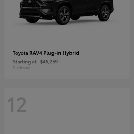
RAV4 Plug-in Hybrid
Toyota
Starting at
$46,259
Disclosure
12