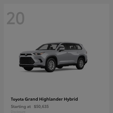
20
Grand Highlander Hybrid
Toyota
Starting at
$50,635
Disclosure