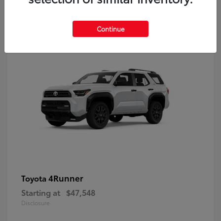
8
Continue
4Runner
Toyota
Starting at
$47,548
Disclosure