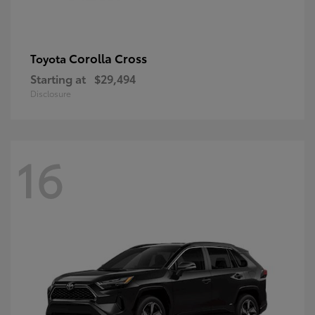
Corolla Cross
Toyota
Starting at
$29,494
Disclosure
16