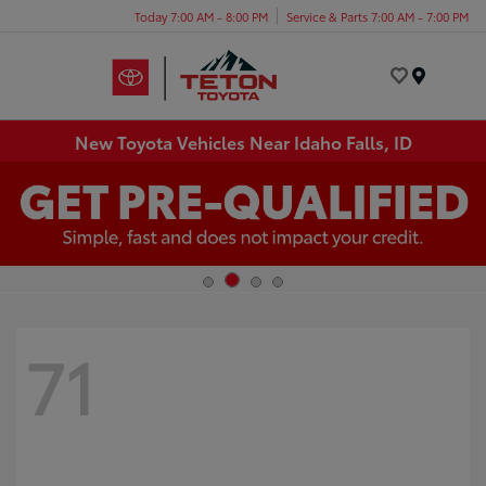
Today 7:00 AM - 8:00 PM
Service & Parts 7:00 AM - 7:00 PM
Menu
New Toyota Vehicles Near Idaho Falls, ID
71