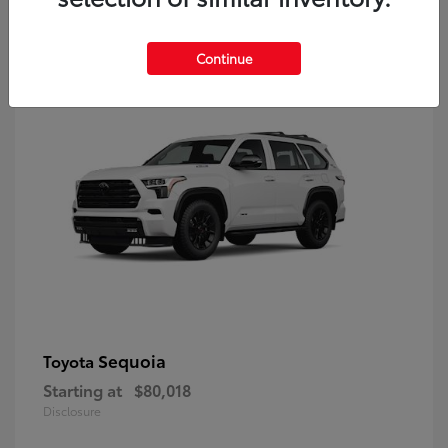
9
Continue
Sequoia
Toyota
Starting at
$80,018
Disclosure