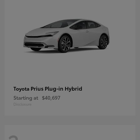
Prius Plug-in Hybrid
Toyota
Starting at
$40,697
Disclosure