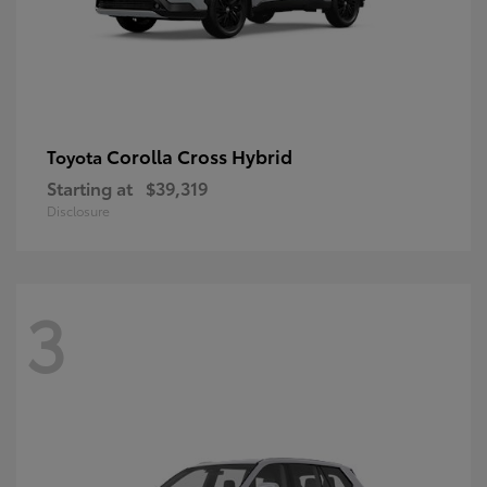
Corolla Cross Hybrid
Toyota
Starting at
$39,319
Disclosure
3