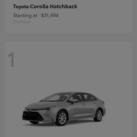
Corolla Hatchback
Toyota
Starting at
$31,494
Disclosure
1