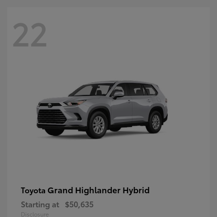
22
Grand Highlander Hybrid
Toyota
Starting at
$50,635
Disclosure