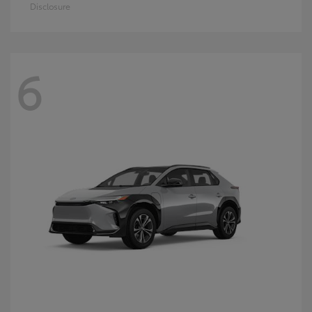
Disclosure
6