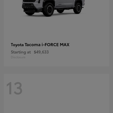
Tacoma i-FORCE MAX
Toyota
Starting at
$49,633
Disclosure
13