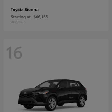
Sienna
Toyota
Starting at
$46,155
Disclosure
16