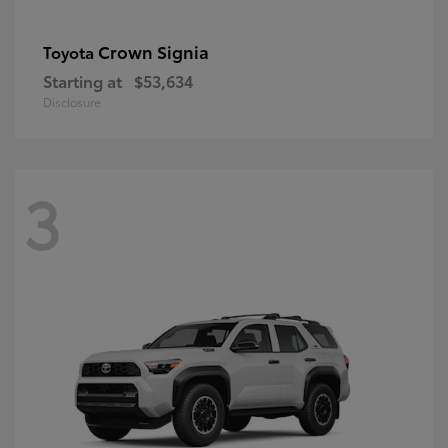
Crown Signia
Toyota
Starting at
$53,634
Disclosure
3