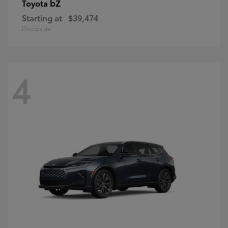
bZ
Toyota
Starting at
$39,474
Disclosure
4