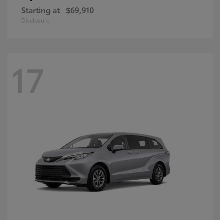
Starting at
$69,910
Disclosure
17