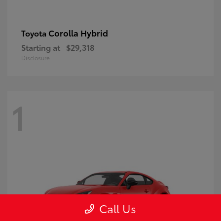
Corolla Hybrid
Toyota
Starting at
$29,318
Disclosure
1
Call Us