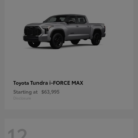
Tundra i-FORCE MAX
Toyota
Starting at
$63,995
Disclosure
12