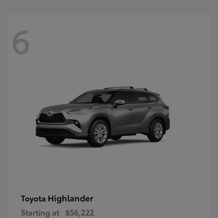
6
Highlander
Toyota
Starting at
$56,222