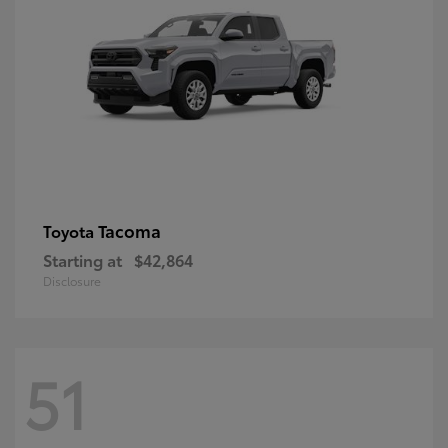
Tacoma
Toyota
Starting at
$42,864
Disclosure
51