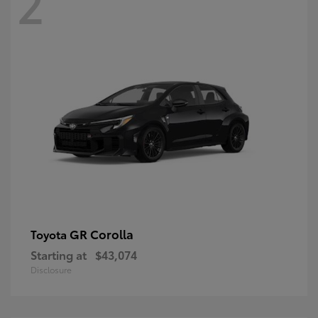
2
GR Corolla
Toyota
Starting at
$43,074
Disclosure