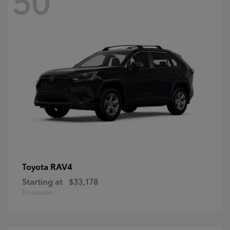
RAV4
Toyota
Starting at
$33,178
Disclosure