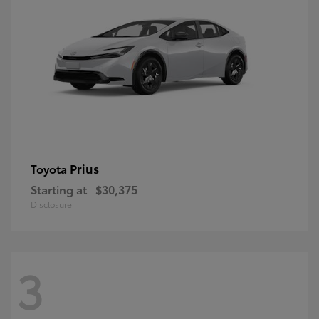
Prius
Toyota
Starting at
$30,375
Disclosure
3