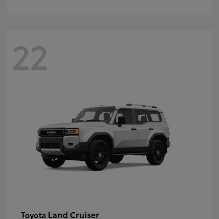
22
Land Cruiser
Toyota