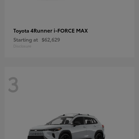
4Runner i-FORCE MAX
Toyota
Starting at
$62,629
Disclosure
3