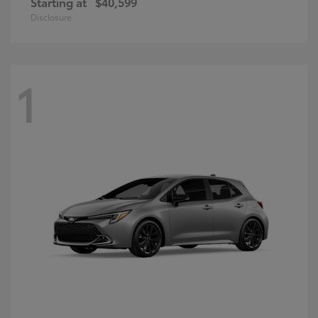
Starting at
$40,599
Disclosure
1