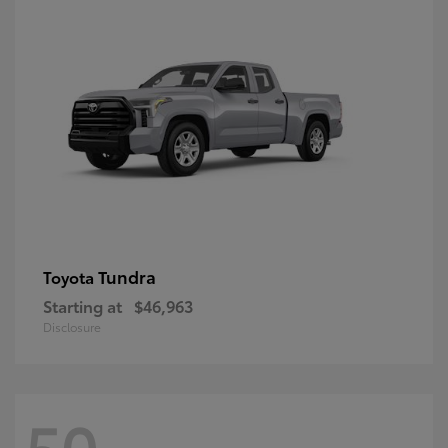
Tundra
Toyota
Starting at
$46,963
Disclosure
50