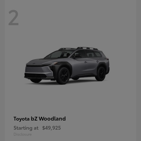
2
bZ Woodland
Toyota
Starting at
$49,925
Disclosure