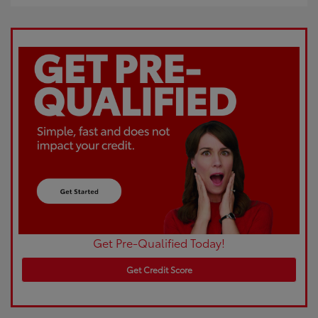
Get Pre-Qualified Today!
Get Credit Score