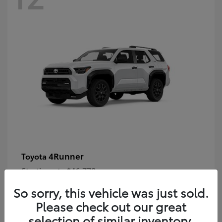
4Runner
Toyota
Starting at
$46,778
Disclosure
So sorry, this vehicle was just sold.
Please check out our great
selection of similar inventory.