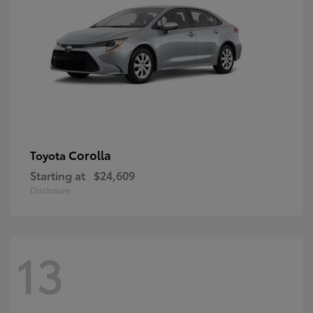
Corolla
Toyota
Starting at
$24,609
Disclosure
13