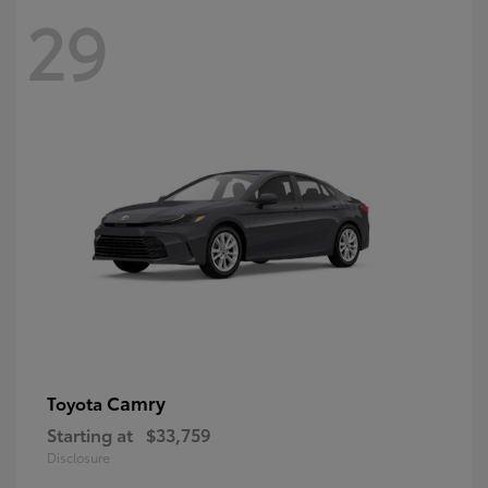
29
Camry
Toyota
Starting at
$33,759
Disclosure