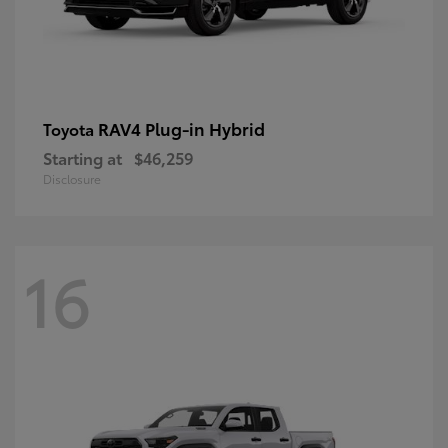
RAV4 Plug-in Hybrid
Toyota
Starting at
$46,259
Disclosure
16