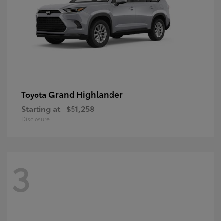
Grand Highlander
Toyota
Starting at
$51,258
Disclosure
3