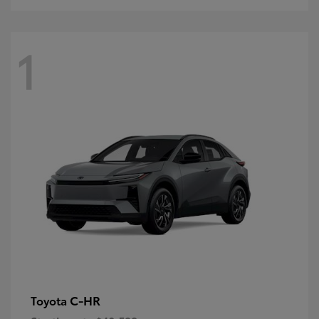
1
C-HR
Toyota