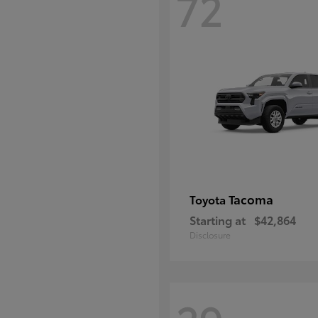
72
Tacoma
Toyota
Starting at
$42,864
Disclosure