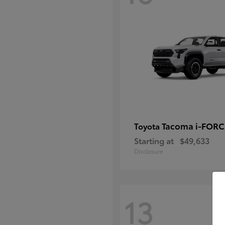
Tacoma i-FOR
Toyota
Starting at
$49,633
Disclosure
13