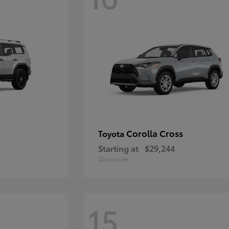
Corolla Cross
Toyota
Starting at
$29,244
Disclosure
15