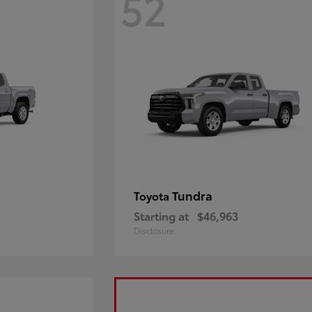
52
Tundra
Toyota
Starting at
$46,963
Disclosure