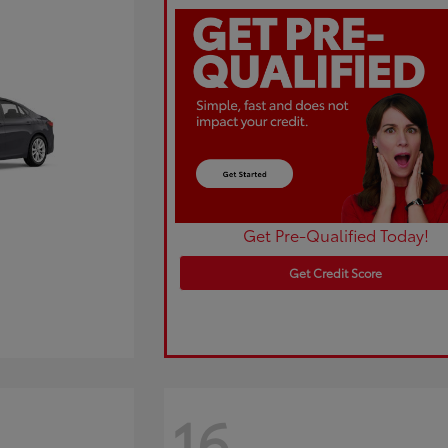
Get Pre-Qualified Today!
Get Credit Score
16