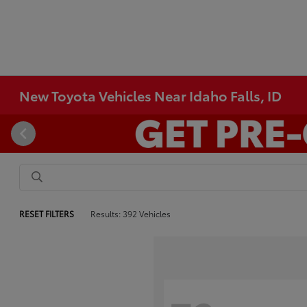
New Toyota Vehicles Near Idaho Falls, ID
RESET FILTERS
Results: 392 Vehicles