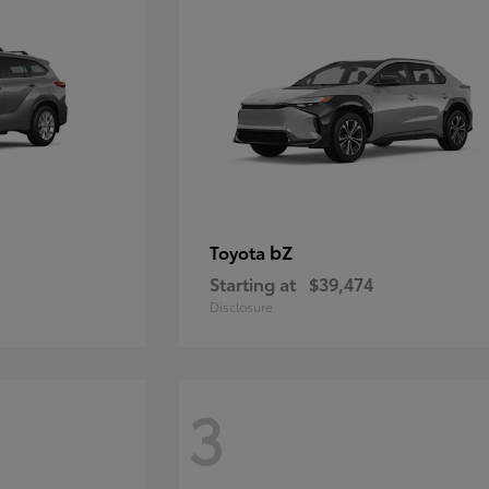
bZ
Toyota
Starting at
$39,474
Disclosure
3