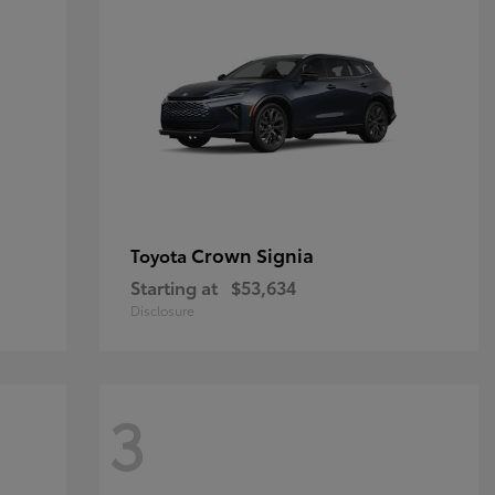
Crown Signia
Toyota
Starting at
$53,634
Disclosure
3