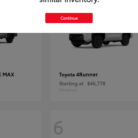
Continue
E MAX
4Runner
Toyota
Starting at
$46,778
Disclosure
6