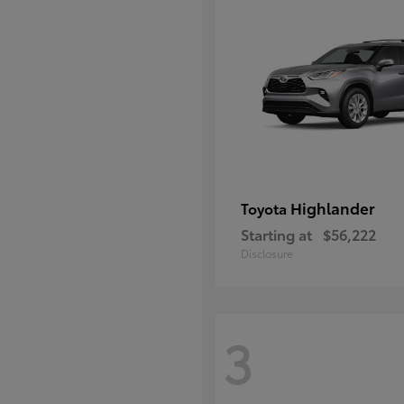
Highlander
Toyota
Starting at
$56,222
Disclosure
3