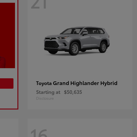
21
Grand Highlander Hybrid
Toyota
Starting at
$50,635
Disclosure
16