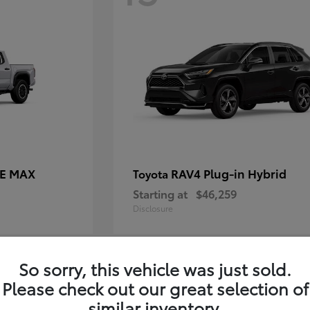
CE MAX
RAV4 Plug-in Hybrid
Toyota
Starting at
$46,259
Disclosure
So sorry, this vehicle was just sold.
11
Please check out our great selection of
similar inventory.