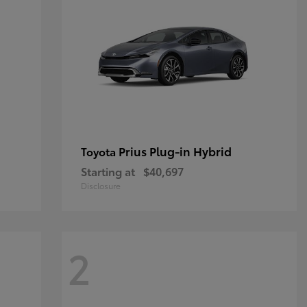
Prius Plug-in Hybrid
Toyota
Starting at
$40,697
Disclosure
2