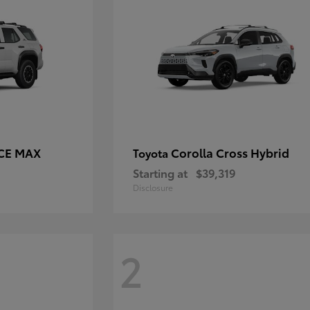
RCE MAX
Corolla Cross Hybrid
Toyota
Starting at
$39,319
Disclosure
2