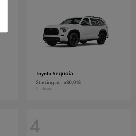
Sequoia
Toyota
Starting at
$80,018
Disclosure
4