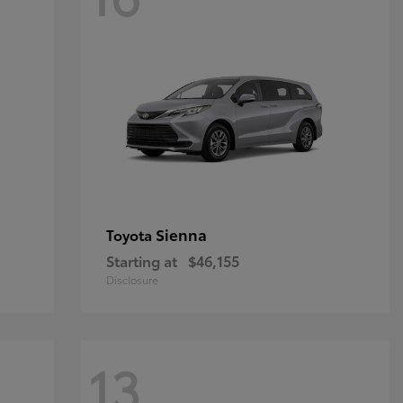
Sienna
Toyota
Starting at
$46,155
Disclosure
13