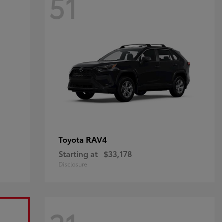
51
RAV4
Toyota
Starting at
$33,178
Disclosure