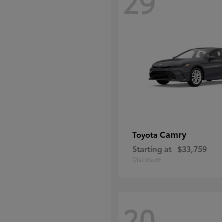
29
Camry
Toyota
Starting at
$33,759
Disclosure
20