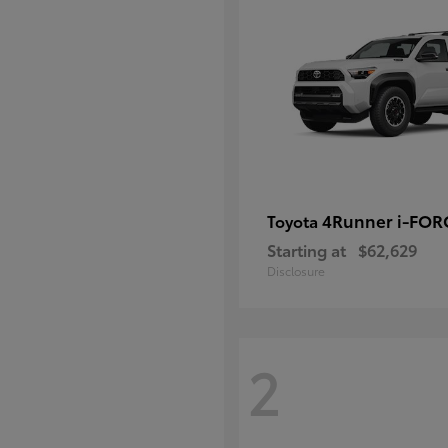
4Runner i-FO
Toyota
Starting at
$62,629
Disclosure
2