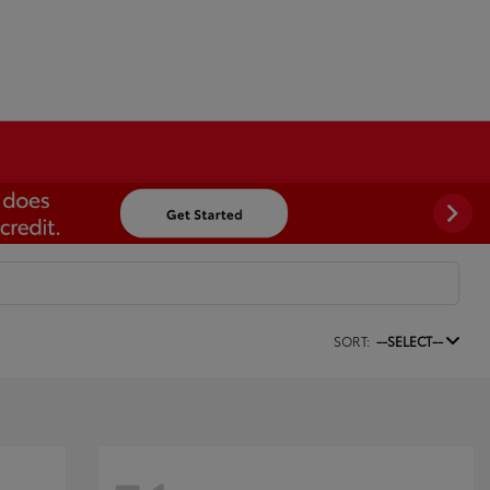
SORT:
--SELECT--