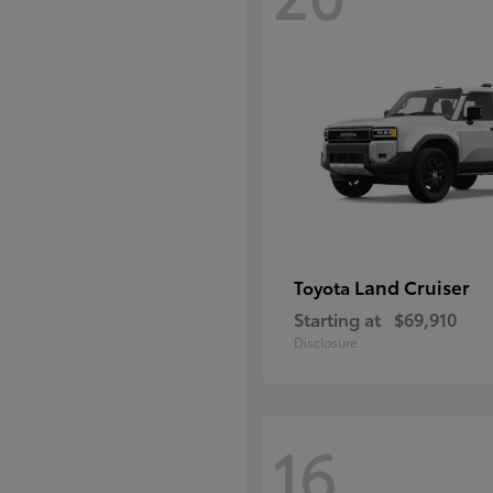
Land Cruiser
Toyota
Starting at
$69,910
Disclosure
16