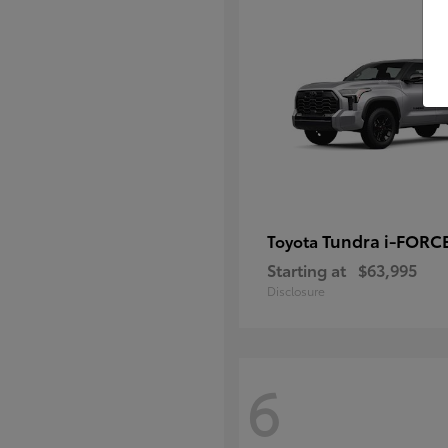
Tundra i-FORC
Toyota
Starting at
$63,995
Disclosure
6