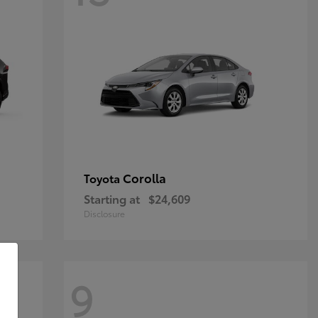
Corolla
Toyota
Starting at
$24,609
Disclosure
9