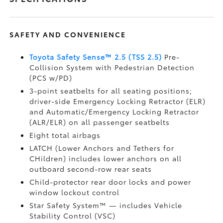
SAFETY AND CONVENIENCE
Toyota Safety Sense™ 2.5 (TSS 2.5)
Pre-
Collision System with Pedestrian Detection
(PCS w/PD)
3-point seatbelts for all seating positions;
driver-side Emergency Locking Retractor (ELR)
and Automatic/Emergency Locking Retractor
(ALR/ELR) on all passenger seatbelts
Eight total airbags
LATCH (Lower Anchors and Tethers for
CHildren) includes lower anchors on all
outboard second-row rear seats
Child-protector rear door locks and power
window lockout control
Star Safety System™ — includes Vehicle
Stability Control (VSC)