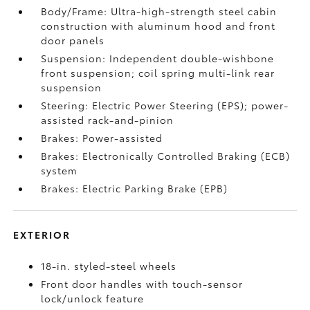
Body/Frame: Ultra-high-strength steel cabin
construction with aluminum hood and front
door panels
Suspension: Independent double-wishbone
front suspension; coil spring multi-link rear
suspension
Steering: Electric Power Steering (EPS); power-
assisted rack-and-pinion
Brakes: Power-assisted
Brakes: Electronically Controlled Braking (ECB)
system
Brakes: Electric Parking Brake (EPB)
EXTERIOR
18-in. styled-steel wheels
Front door handles with touch-sensor
lock/unlock feature