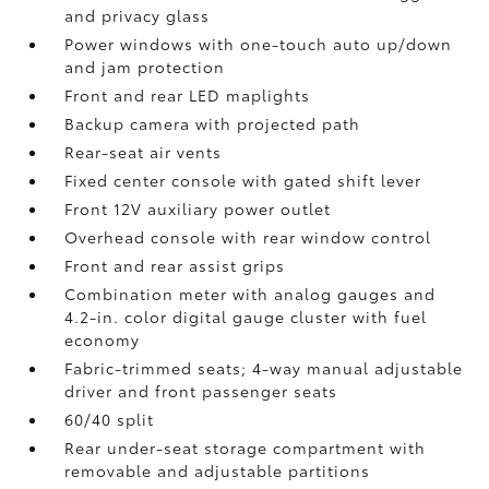
and privacy glass
Power windows with one-touch auto up/down
and jam protection
Front and rear LED maplights
Backup camera
with projected path
Rear-seat air vents
Fixed center console with gated shift lever
Front 12V
auxiliary power outlet
Overhead console with rear window control
Front and rear assist grips
Combination meter with analog gauges and
4.2-in. color digital gauge cluster with fuel
economy
Fabric-trimmed seats; 4-way manual adjustable
driver and front passenger seats
60/40 split
Rear under-seat storage compartment with
removable and adjustable partitions