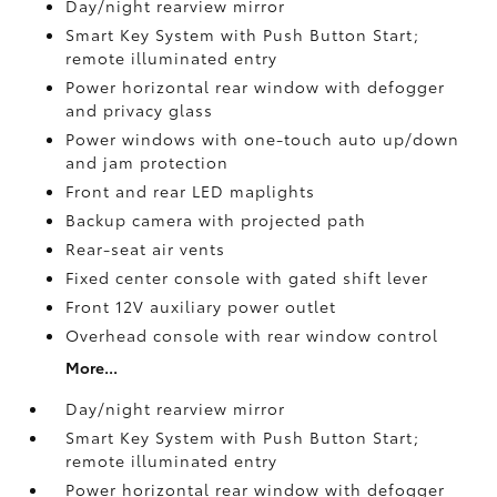
Day/night rearview mirror
Smart Key System with Push Button Start;
remote illuminated entry
Power horizontal rear window with defogger
and privacy glass
Power windows with one-touch auto up/down
and jam protection
Front and rear LED maplights
Backup camera
with projected path
Rear-seat air vents
Fixed center console with gated shift lever
Front 12V
auxiliary power outlet
Overhead console with rear window control
More...
Day/night rearview mirror
Smart Key System with Push Button Start;
remote illuminated entry
Power horizontal rear window with defogger