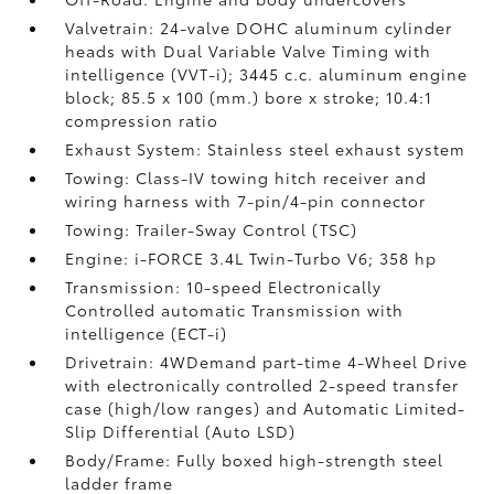
Valvetrain: 24-valve DOHC aluminum cylinder
heads with Dual Variable Valve Timing with
intelligence (VVT-i); 3445 c.c. aluminum engine
block; 85.5 x 100 (mm.) bore x stroke; 10.4:1
compression ratio
Exhaust System: Stainless steel exhaust system
Towing: Class-IV towing hitch receiver and
wiring harness with 7-pin/4-pin connector
Towing: Trailer-Sway Control (TSC)
Engine: i-FORCE 3.4L Twin-Turbo V6; 358 hp
Transmission: 10-speed Electronically
Controlled automatic Transmission with
intelligence (ECT-i)
Drivetrain: 4WDemand part-time 4-Wheel Drive
with electronically controlled 2-speed transfer
case (high/low ranges) and Automatic Limited-
Slip Differential (Auto LSD)
Body/Frame: Fully boxed high-strength steel
ladder frame