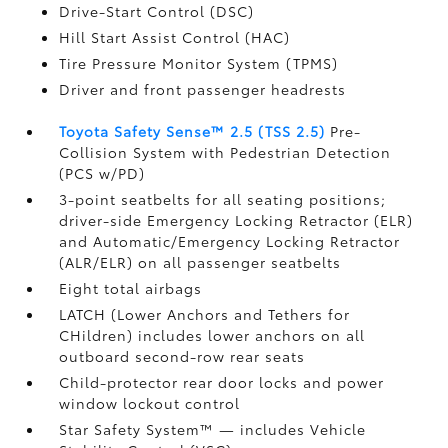
Drive-Start Control (DSC)
Hill Start Assist Control (HAC)
Tire Pressure Monitor System (TPMS)
Driver and front passenger headrests
Toyota Safety Sense™ 2.5 (TSS 2.5)
Pre-
Collision System with Pedestrian Detection
(PCS w/PD)
3-point seatbelts for all seating positions;
driver-side Emergency Locking Retractor (ELR)
and Automatic/Emergency Locking Retractor
(ALR/ELR) on all passenger seatbelts
Eight total airbags
LATCH (Lower Anchors and Tethers for
CHildren) includes lower anchors on all
outboard second-row rear seats
Child-protector rear door locks and power
window lockout control
Star Safety System™ — includes Vehicle