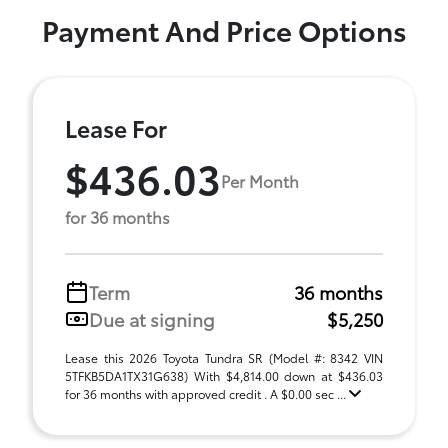
Payment And Price Options
Lease For
$436.03
Per Month
for 36 months
Term
36 months
Due at signing
$5,250
Lease this 2026 Toyota Tundra SR (Model #: 8342 VIN
5TFKB5DA1TX31G638) With $4,814.00 down at $436.03
for 36 months with approved credit . A $0.00 sec ...