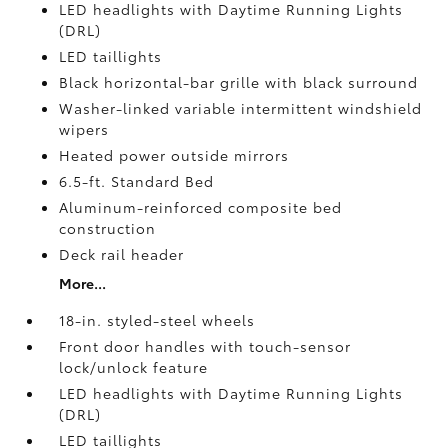
LED headlights with Daytime Running Lights
(DRL)
LED taillights
Black horizontal-bar grille with black surround
Washer-linked variable intermittent windshield
wipers
Heated power outside mirrors
6.5-ft. Standard Bed
Aluminum-reinforced composite bed
construction
Deck rail header
More...
18-in. styled-steel wheels
Front door handles with touch-sensor
lock/unlock feature
LED headlights with Daytime Running Lights
(DRL)
LED taillights