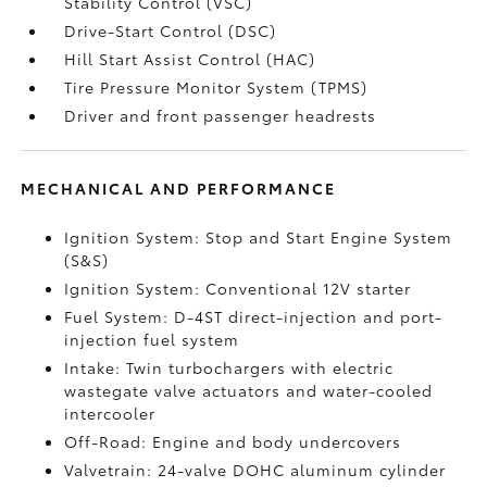
Stability Control (VSC)
Drive-Start Control (DSC)
Hill Start Assist Control (HAC)
Tire Pressure Monitor System (TPMS)
Driver and front passenger headrests
MECHANICAL AND PERFORMANCE
Ignition System: Stop and Start Engine System
(S&S)
Ignition System: Conventional 12V starter
Fuel System: D-4ST direct-injection and port-
injection fuel system
Intake: Twin turbochargers with electric
wastegate valve actuators and water-cooled
intercooler
Off-Road: Engine and body undercovers
Valvetrain: 24-valve DOHC aluminum cylinder