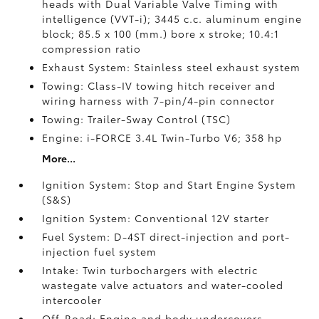
heads with Dual Variable Valve Timing with
intelligence (VVT-i); 3445 c.c. aluminum engine
block; 85.5 x 100 (mm.) bore x stroke; 10.4:1
compression ratio
Exhaust System: Stainless steel exhaust system
Towing: Class-IV towing hitch receiver and
wiring harness with 7-pin/4-pin connector
Towing: Trailer-Sway Control (TSC)
Engine: i-FORCE 3.4L Twin-Turbo V6; 358 hp
More...
Ignition System: Stop and Start Engine System
(S&S)
Ignition System: Conventional 12V starter
Fuel System: D-4ST direct-injection and port-
injection fuel system
Intake: Twin turbochargers with electric
wastegate valve actuators and water-cooled
intercooler
Off-Road: Engine and body undercovers