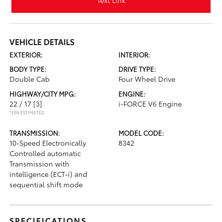
Text Link
VEHICLE DETAILS
EXTERIOR:
INTERIOR:
BODY TYPE:
DRIVE TYPE:
Double Cab
Four Wheel Drive
HIGHWAY/CITY MPG:
ENGINE:
22 / 17
[3]
i-FORCE V6 Engine
*EPA ESTIMATED
TRANSMISSION:
MODEL CODE:
10-Speed Electronically
8342
Controlled automatic
Transmission with
intelligence (ECT-i) and
sequential shift mode
SPECIFICATIONS