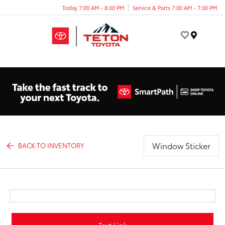
Today 7:00 AM - 8:00 PM
Service & Parts 7:00 AM - 7:00 PM
Menu
Window Sticker
BACK TO INVENTORY