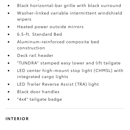
Black horizontal-bar grille with black surround
Washer-linked variable intermittent windshield
wipers
Heated power outside mirrors
6.5-ft. Standard Bed
Aluminum-reinforced composite bed
construction
Deck rail header
"TUNDRA" stamped easy lower and lift tailgate
LED center high-mount stop light (CHMSL) with
integrated cargo lights
LED Trailer Reverse Assist (TRA) light
Black door handles
"4x4" tailgate badge
INTERIOR