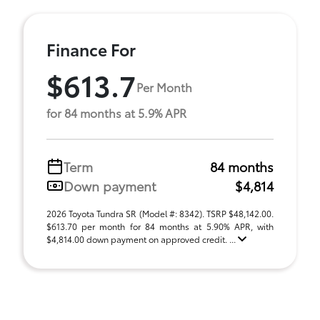
Finance For
$613.7
Per Month
for 84 months at 5.9% APR
Term
84 months
Down payment
$4,814
2026 Toyota Tundra SR (Model #: 8342). TSRP $48,142.00.
$613.70 per month for 84 months at 5.90% APR, with
$4,814.00 down payment on approved credit. ...