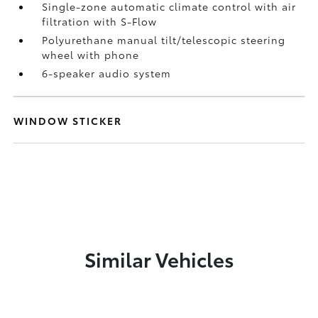
Single-zone automatic climate control with air
filtration with S-Flow
Polyurethane manual tilt/telescopic steering
wheel with phone
6-speaker audio system
WINDOW STICKER
Similar Vehicles