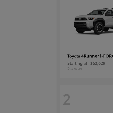
4Runner i-FO
Toyota
Starting at
$62,629
Disclosure
2