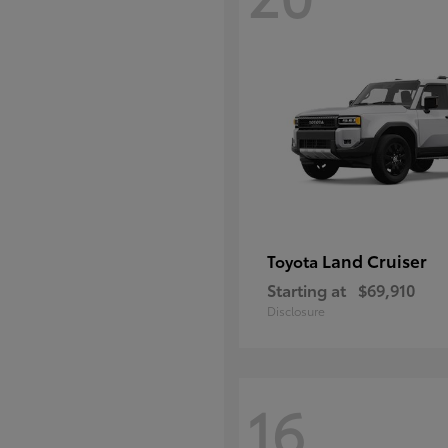
Land Cruiser
Toyota
Starting at
$69,910
Disclosure
16