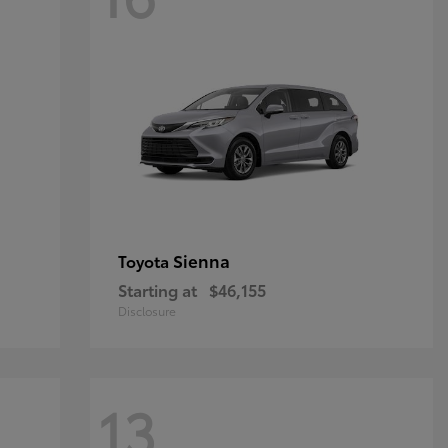
Sienna
Toyota
Starting at
$46,155
Disclosure
13