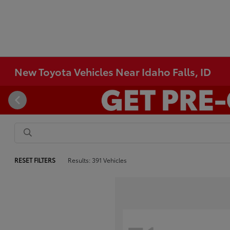
New Toyota Vehicles Near Idaho Falls, ID
RESET FILTERS
Results: 391 Vehicles