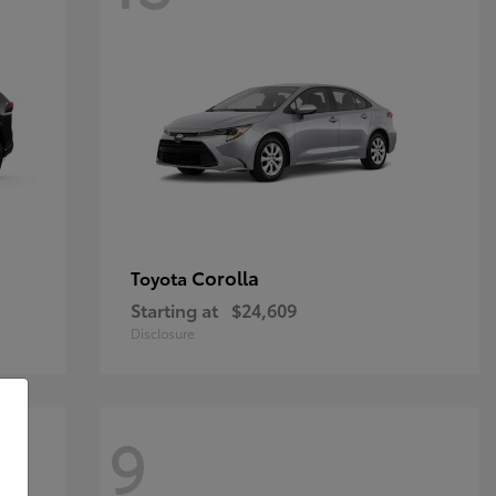
Corolla
Toyota
Starting at
$24,609
Disclosure
9