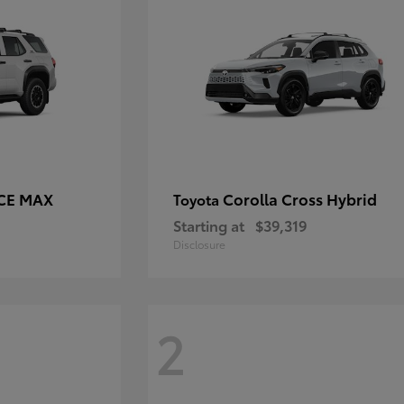
RCE MAX
Corolla Cross Hybrid
Toyota
Starting at
$39,319
Disclosure
2