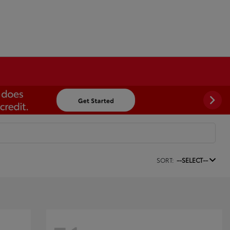
SORT:
--SELECT--