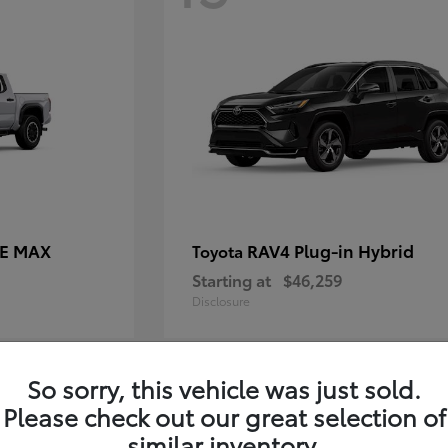
CE MAX
RAV4 Plug-in Hybrid
Toyota
Starting at
$46,259
Disclosure
So sorry, this vehicle was just sold.
11
Please check out our great selection of
similar inventory.