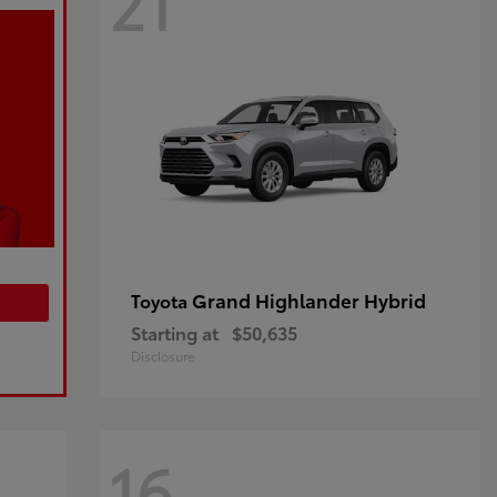
21
Grand Highlander Hybrid
Toyota
Starting at
$50,635
Disclosure
16