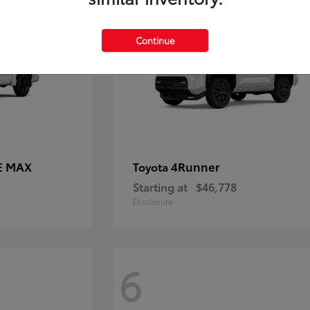
Continue
E MAX
4Runner
Toyota
Starting at
$46,778
Disclosure
6