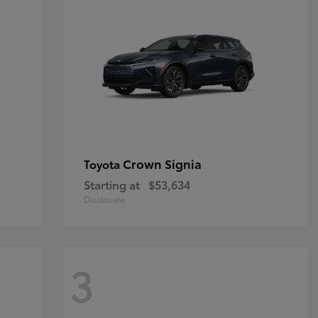
Crown Signia
Toyota
Starting at
$53,634
Disclosure
3