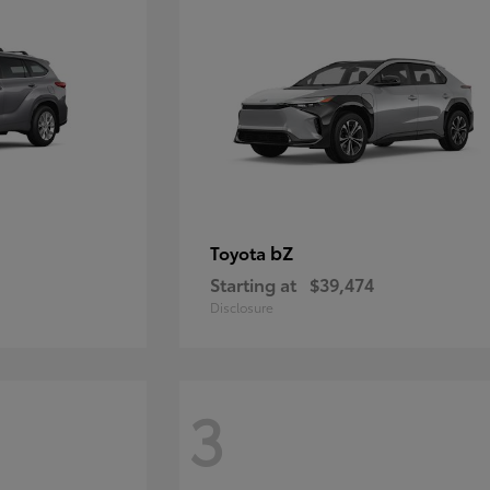
bZ
Toyota
Starting at
$39,474
Disclosure
3