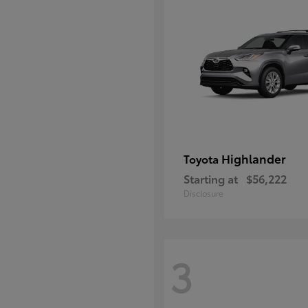
Highlander
Toyota
Starting at
$56,222
Disclosure
3