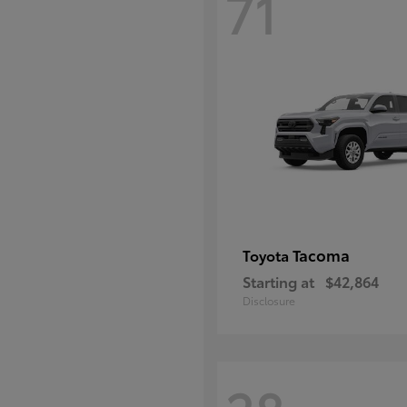
71
Tacoma
Toyota
Starting at
$42,864
Disclosure