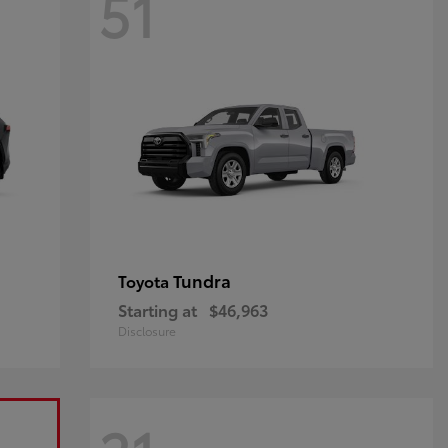
51
Tundra
Toyota
Starting at
$46,963
Disclosure