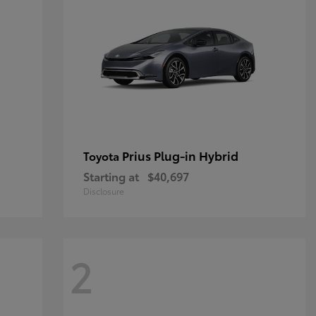
Prius Plug-in Hybrid
Toyota
Starting at
$40,697
Disclosure
2