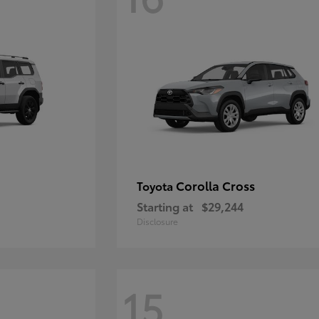
Corolla Cross
Toyota
Starting at
$29,244
Disclosure
15