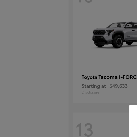
Tacoma i-FOR
Toyota
Starting at
$49,633
Disclosure
13