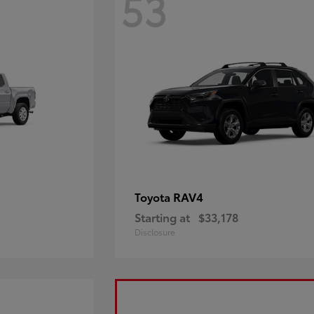
53
RAV4
Toyota
Starting at
$33,178
Disclosure