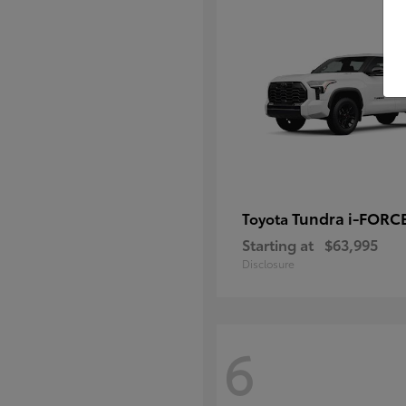
Tundra i-FORC
Toyota
Starting at
$63,995
Disclosure
6