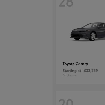
28
Camry
Toyota
Starting at
$33,759
Disclosure
20