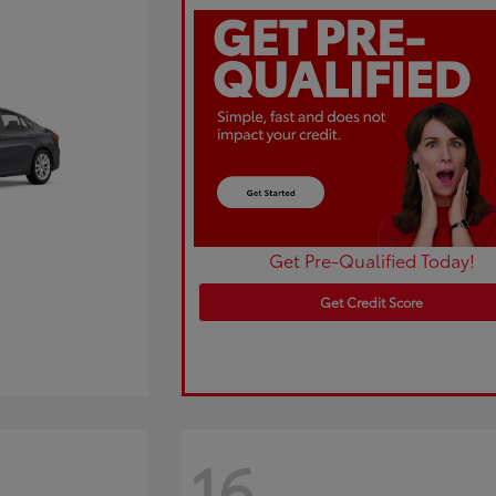
Get Pre-Qualified Today!
Get Credit Score
16