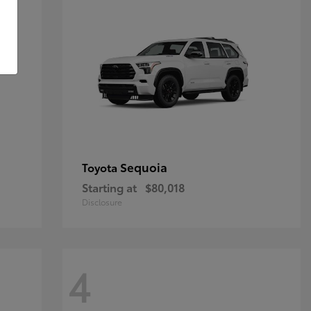
Sequoia
Toyota
Starting at
$80,018
Disclosure
4