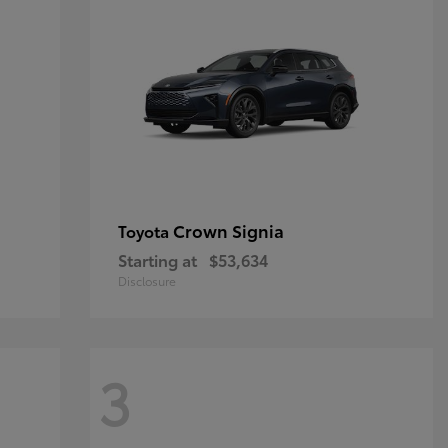
Crown Signia
Toyota
Starting at
$53,634
Disclosure
3