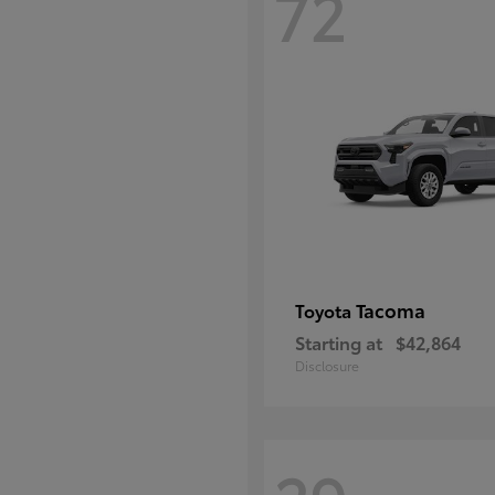
72
Tacoma
Toyota
Starting at
$42,864
Disclosure