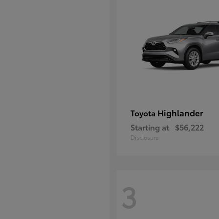
Highlander
Toyota
Starting at
$56,222
Disclosure
3