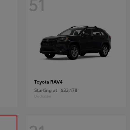
51
RAV4
Toyota
Starting at
$33,178
Disclosure