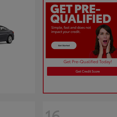
Get Pre-Qualified Today!
Get Credit Score
16