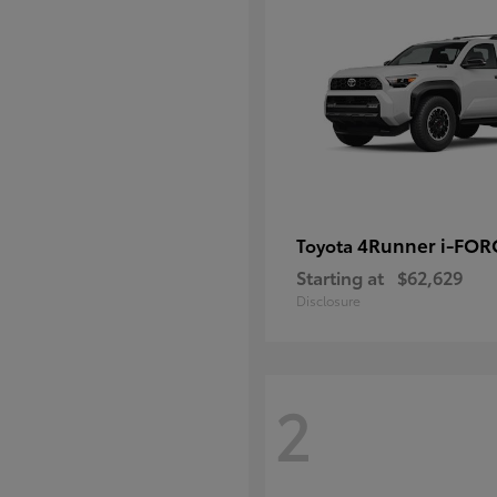
4Runner i-FO
Toyota
Starting at
$62,629
Disclosure
2