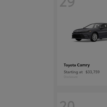
29
Camry
Toyota
Starting at
$33,759
Disclosure
20