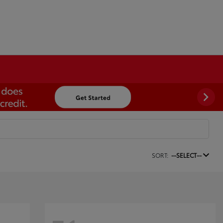
SORT:
--SELECT--