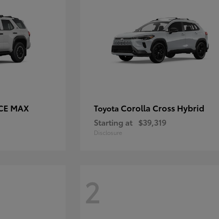
RCE MAX
Corolla Cross Hybrid
Toyota
Starting at
$39,319
Disclosure
2