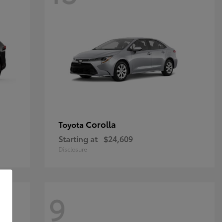
Corolla
Toyota
Starting at
$24,609
Disclosure
9