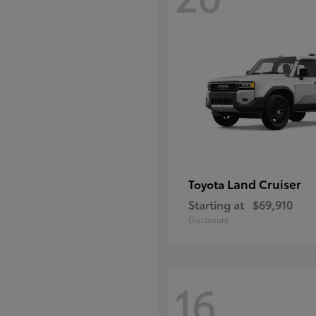
Land Cruiser
Toyota
Starting at
$69,910
Disclosure
16