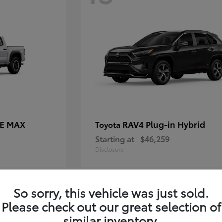
CE MAX
RAV4 Plug-in Hybrid
Toyota
Starting at
$46,259
Disclosure
So sorry, this vehicle was just sold.
11
Please check out our great selection of
similar inventory.