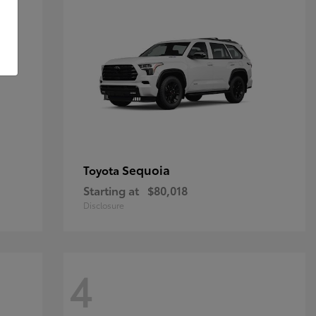
Sequoia
Toyota
Starting at
$80,018
Disclosure
4