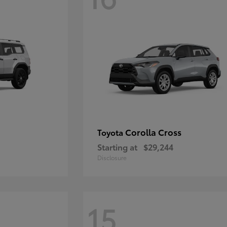
Corolla Cross
Toyota
Starting at
$29,244
Disclosure
15