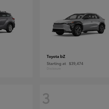
bZ
Toyota
Starting at
$39,474
Disclosure
3