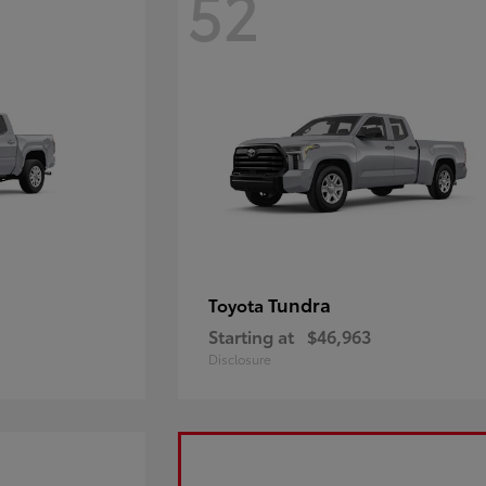
52
Tundra
Toyota
Starting at
$46,963
Disclosure