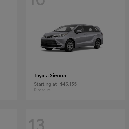
Sienna
Toyota
Starting at
$46,155
Disclosure
13