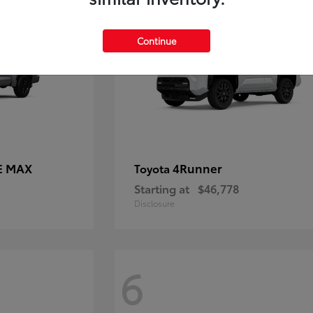
Continue
E MAX
4Runner
Toyota
Starting at
$46,778
Disclosure
6