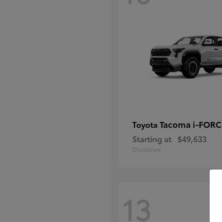
Tacoma i-FOR
Toyota
Starting at
$49,633
Disclosure
13