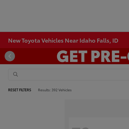
New Toyota Vehicles Near Idaho Falls, ID
RESET FILTERS
Results: 392 Vehicles