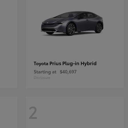
Prius Plug-in Hybrid
Toyota
Starting at
$40,697
Disclosure
2