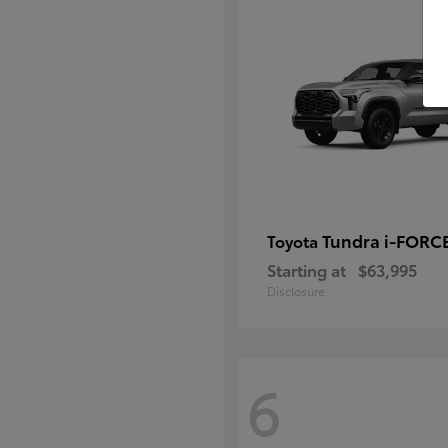
Tundra i-FORC
Toyota
Starting at
$63,995
Disclosure
6