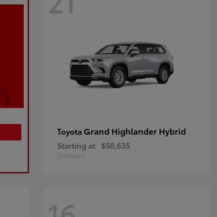
21
Grand Highlander Hybrid
Toyota
Starting at
$50,635
Disclosure
16