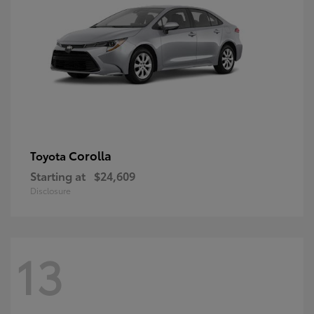
Corolla
Toyota
Starting at
$24,609
Disclosure
13