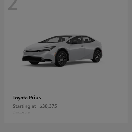
2
Prius
Toyota
Starting at
$30,375
Disclosure