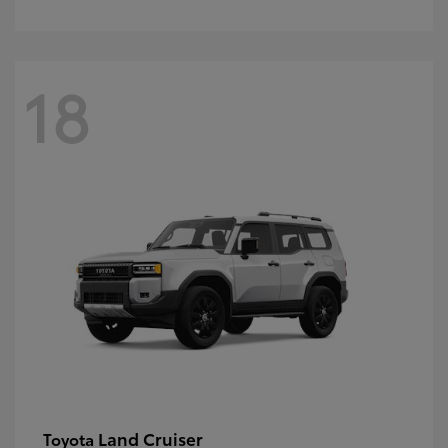
18
Land Cruiser
Toyota