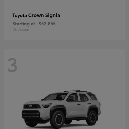
Crown Signia
Toyota
Starting at
$52,855
Disclosure
3