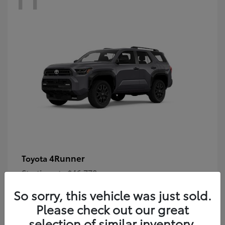
4Runner
Toyota
Starting at
$46,778
Disclosure
So sorry, this vehicle was just sold.
Please check out our great
selection of similar inventory.