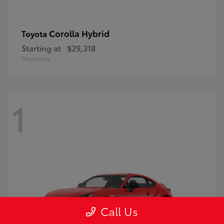
Corolla Hybrid
Toyota
Starting at
$29,318
Disclosure
1
Call Us