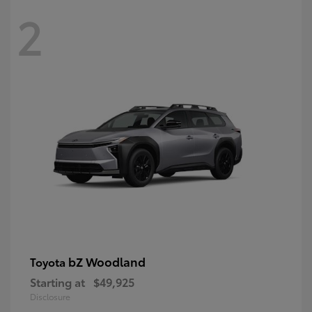
2
bZ Woodland
Toyota
Starting at
$49,925
Disclosure