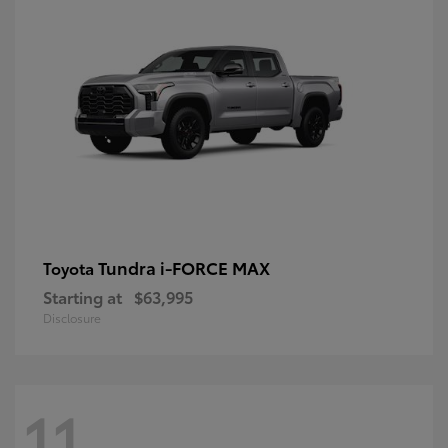
Tundra i-FORCE MAX
Toyota
Starting at
$63,995
Disclosure
11