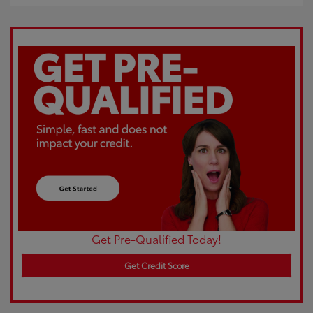
Get Pre-Qualified Today!
Get Credit Score