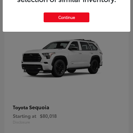
9
Continue
Sequoia
Toyota
Starting at
$80,018
Disclosure