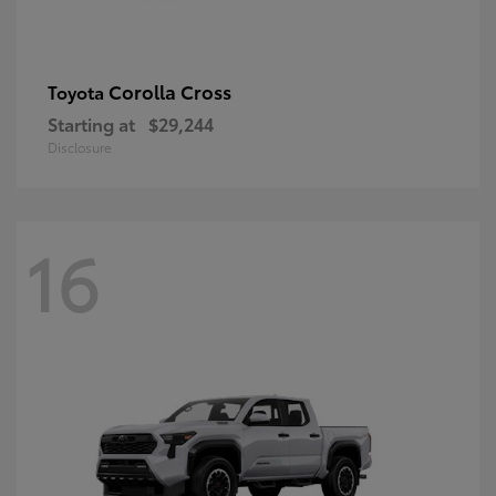
Corolla Cross
Toyota
Starting at
$29,244
Disclosure
16