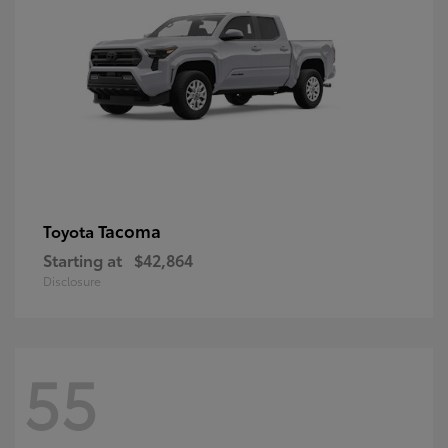
Tacoma
Toyota
Starting at
$42,864
Disclosure
55