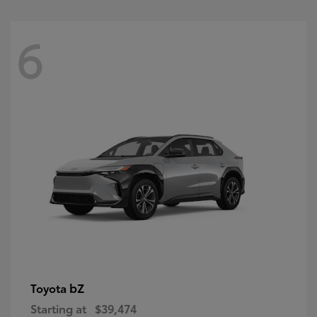
6
bZ
Toyota
Starting at
$39,474