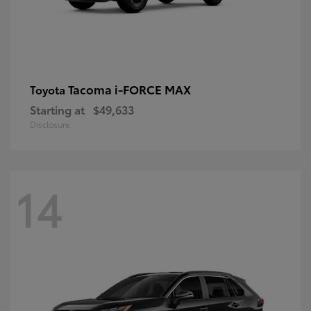
Tacoma i-FORCE MAX
Toyota
Starting at
$49,633
Disclosure
14