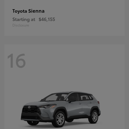
Sienna
Toyota
Starting at
$46,155
Disclosure
16