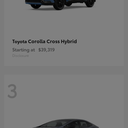
Corolla Cross Hybrid
Toyota
Starting at
$39,319
Disclosure
3