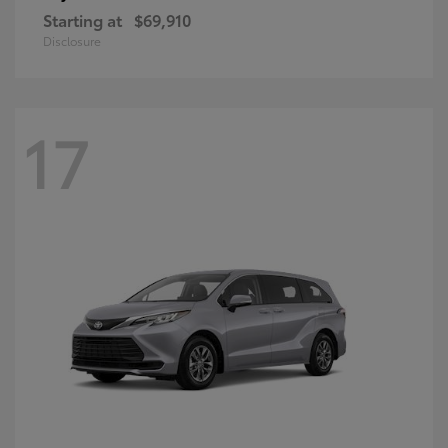
Starting at
$69,910
Disclosure
17