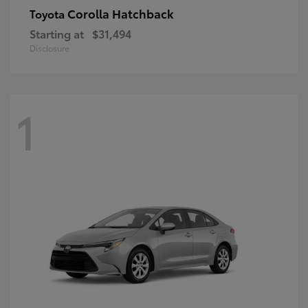
Corolla Hatchback
Toyota
Starting at
$31,494
Disclosure
1