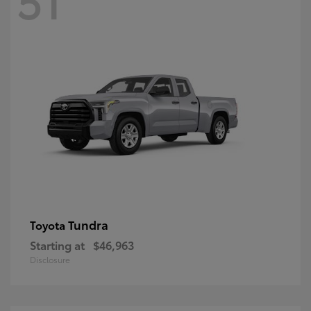
Tundra
Toyota
Starting at
$46,963
Disclosure