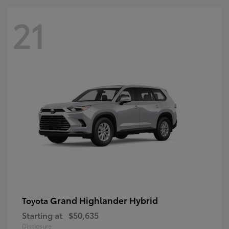
21
Grand Highlander Hybrid
Toyota
Starting at
$50,635
Disclosure