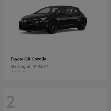
GR Corolla
Toyota
Starting at
$43,074
Disclosure
2