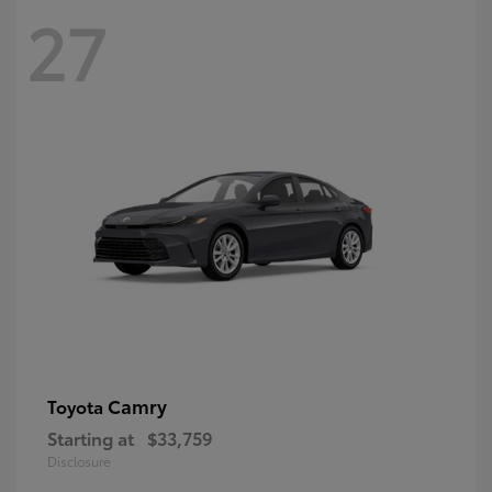
27
Camry
Toyota
Starting at
$33,759
Disclosure