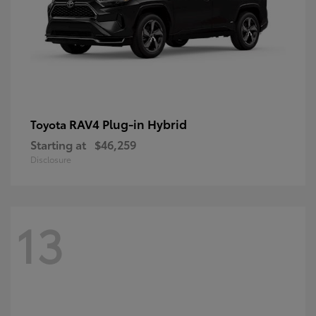
RAV4 Plug-in Hybrid
Toyota
Starting at
$46,259
Disclosure
13