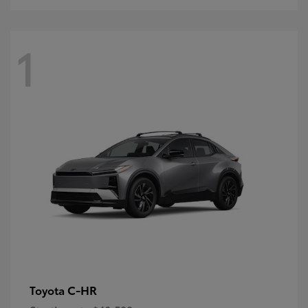
1
C-HR
Toyota