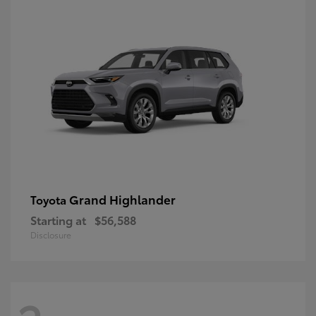
Grand Highlander
Toyota
Starting at
$56,588
Disclosure