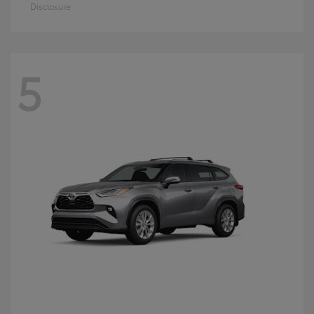
Disclosure
5