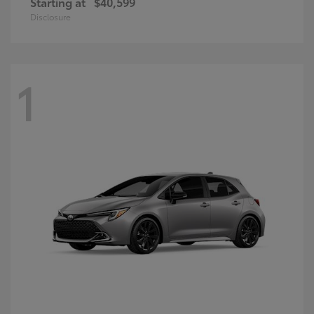
Starting at
$40,599
Disclosure
1