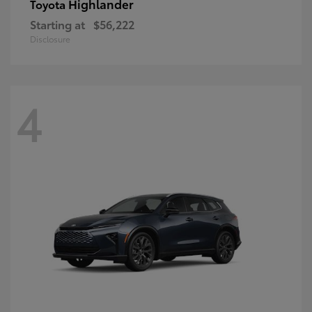
Highlander
Toyota
Starting at
$56,222
Disclosure
4