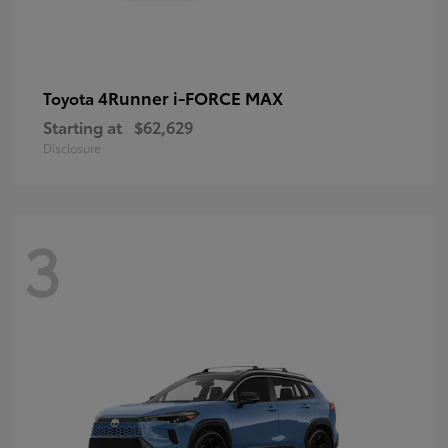
4Runner i-FORCE MAX
Toyota
Starting at
$62,629
Disclosure
3