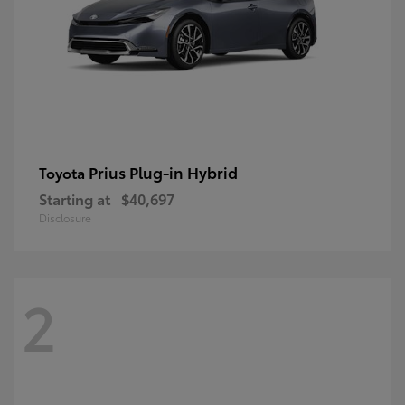
Prius Plug-in Hybrid
Toyota
Starting at
$40,697
Disclosure
2