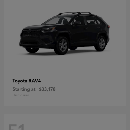
RAV4
Toyota
Starting at
$33,178
Disclosure
51