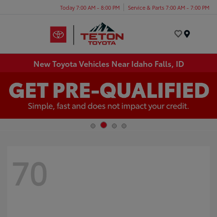
Today 7:00 AM - 8:00 PM
Service & Parts 7:00 AM - 7:00 PM
Menu
New Toyota Vehicles Near Idaho Falls, ID
70