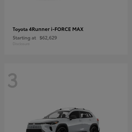
4Runner i-FORCE MAX
Toyota
Starting at
$62,629
Disclosure
3