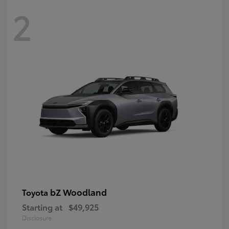
2
bZ Woodland
Toyota
Starting at
$49,925
Disclosure