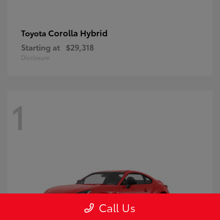
Corolla Hybrid
Toyota
Starting at
$29,318
Disclosure
1
Call Us