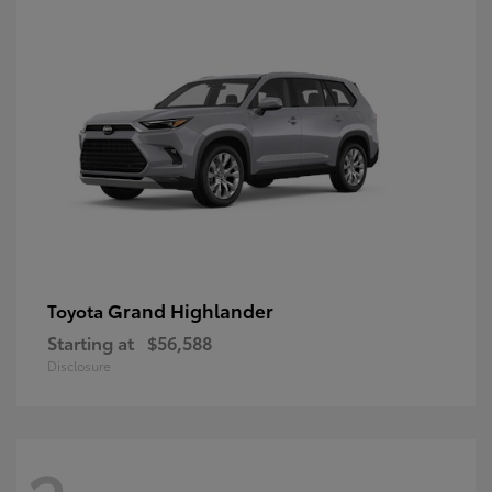
Grand Highlander
Toyota
Starting at
$56,588
Disclosure