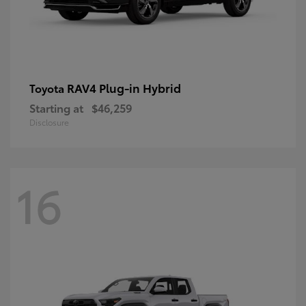
RAV4 Plug-in Hybrid
Toyota
Starting at
$46,259
Disclosure
16