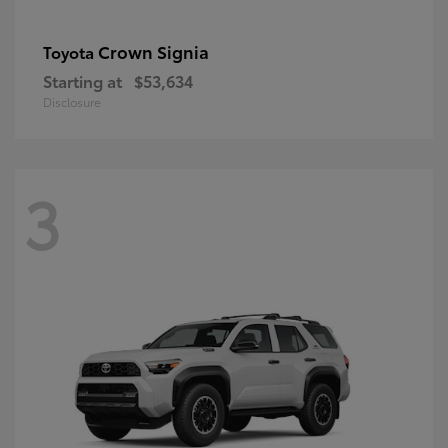
Crown Signia
Toyota
Starting at
$53,634
Disclosure
3