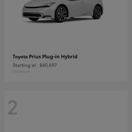
Prius Plug-in Hybrid
Toyota
Starting at
$40,697
Disclosure
2