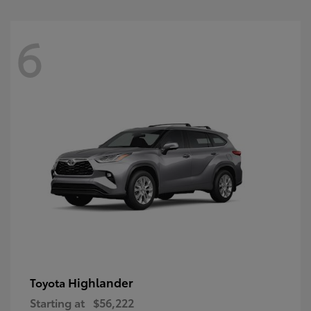
6
Highlander
Toyota
Starting at
$56,222