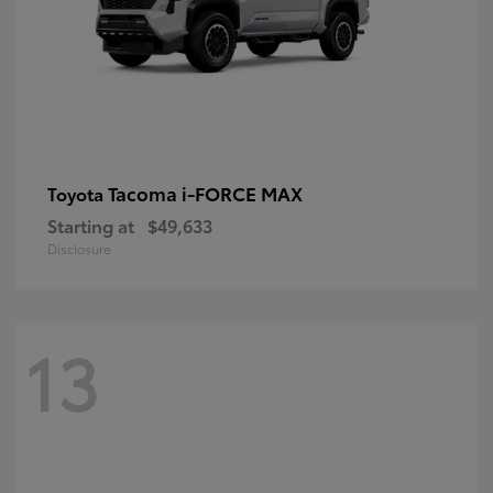
Tacoma i-FORCE MAX
Toyota
Starting at
$49,633
Disclosure
13