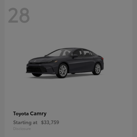
28
Camry
Toyota
Starting at
$33,759
Disclosure