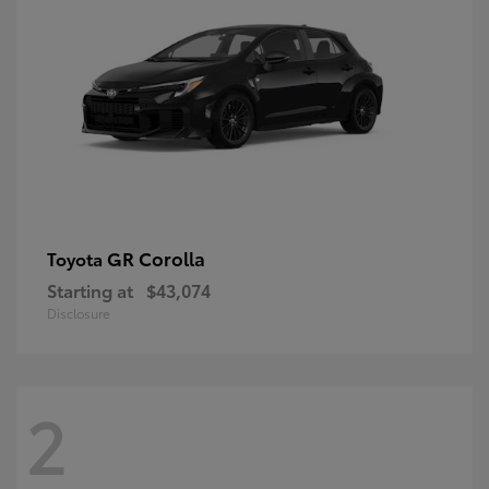
GR Corolla
Toyota
Starting at
$43,074
Disclosure
2