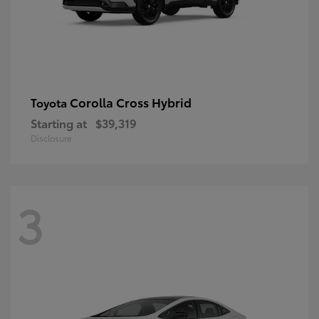
Corolla Cross Hybrid
Toyota
Starting at
$39,319
Disclosure
3