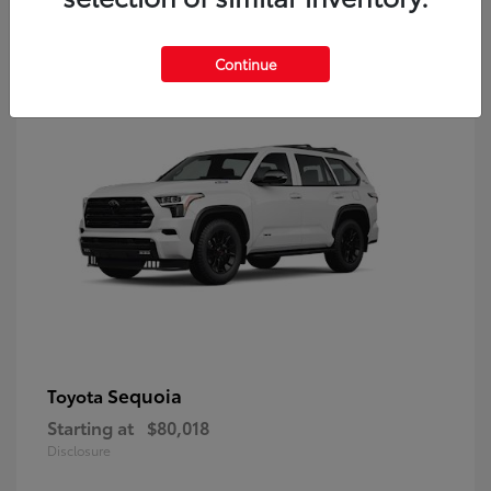
9
Continue
Sequoia
Toyota
Starting at
$80,018
Disclosure