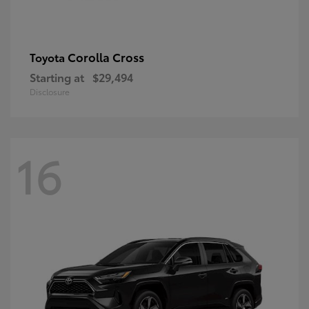
Corolla Cross
Toyota
Starting at
$29,494
Disclosure
16