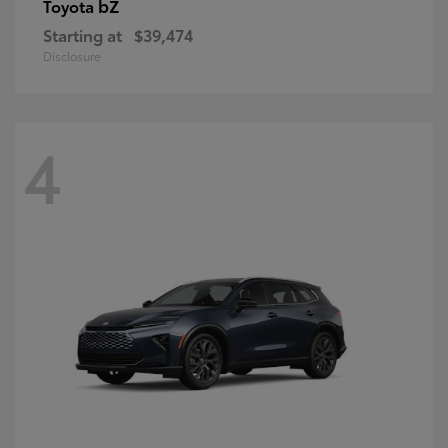
bZ
Toyota
Starting at
$39,474
Disclosure
4