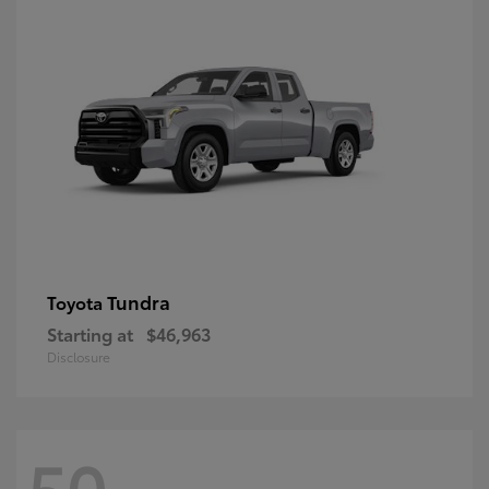
Tundra
Toyota
Starting at
$46,963
Disclosure
50