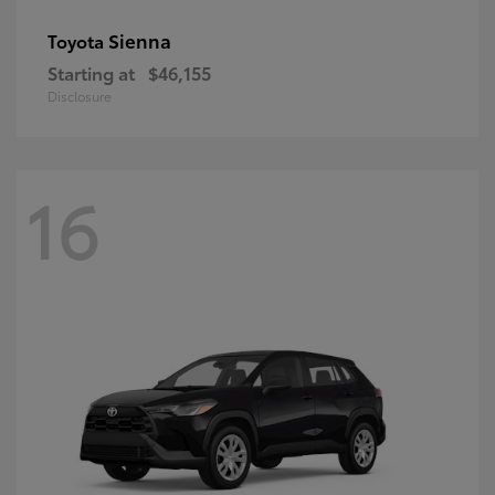
Sienna
Toyota
Starting at
$46,155
Disclosure
16