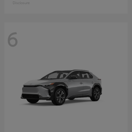
Disclosure
6