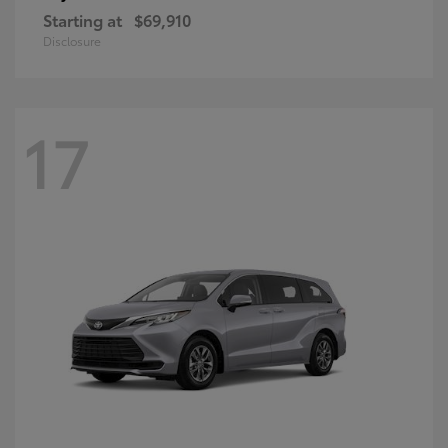
Starting at
$69,910
Disclosure
17