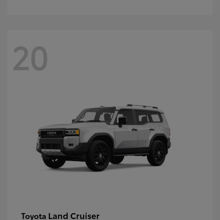
20
Land Cruiser
Toyota