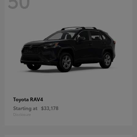
RAV4
Toyota
Starting at
$33,178
Disclosure