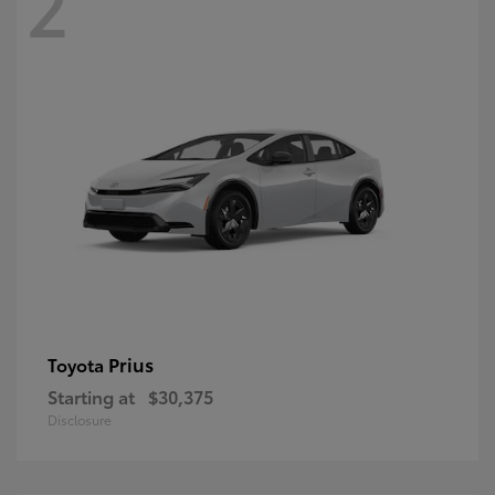
2
Prius
Toyota
Starting at
$30,375
Disclosure