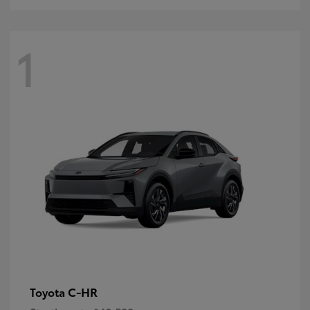
1
C-HR
Toyota