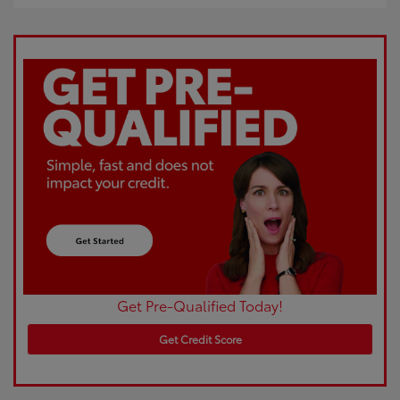
Get Pre-Qualified Today!
Get Credit Score