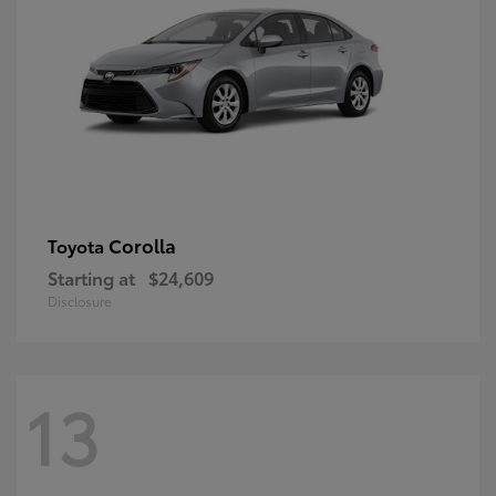
Corolla
Toyota
Starting at
$24,609
Disclosure
13