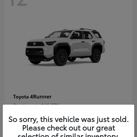
4Runner
Toyota
Starting at
$46,778
Disclosure
So sorry, this vehicle was just sold.
Please check out our great
selection of similar inventory.