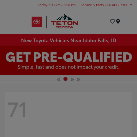
Today 7:00 AM - 8:00 PM
Service & Parts 7:00 AM - 7:00 PM
Menu
New Toyota Vehicles Near Idaho Falls, ID
71