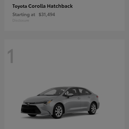
Corolla Hatchback
Toyota
Starting at
$31,494
Disclosure
1