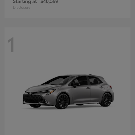
Starting at
$40,599
Disclosure
1