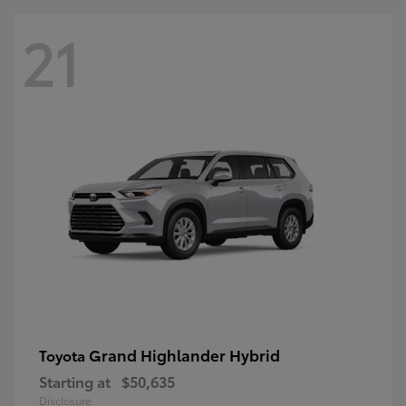
21
Grand Highlander Hybrid
Toyota
Starting at
$50,635
Disclosure