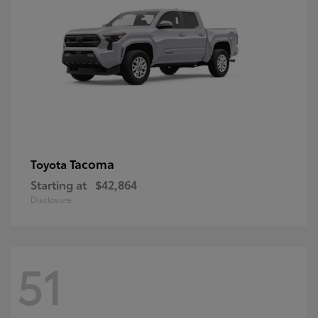
Tacoma
Toyota
Starting at
$42,864
Disclosure
51