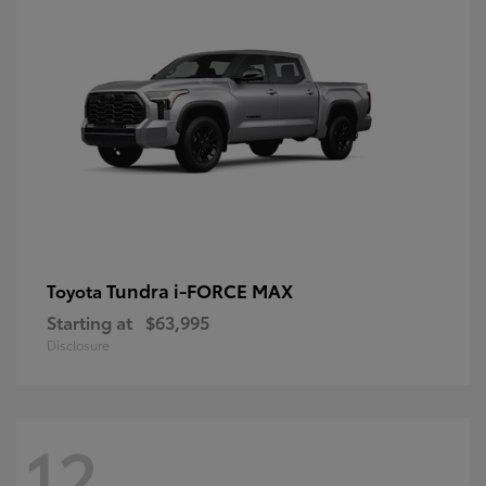
Tundra i-FORCE MAX
Toyota
Starting at
$63,995
Disclosure
12