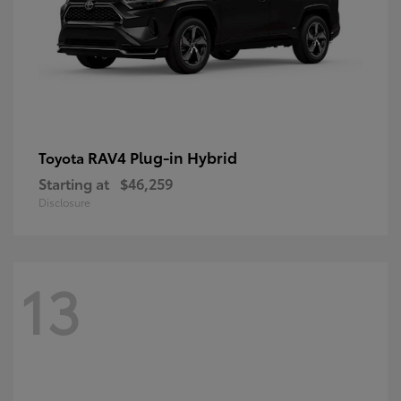
RAV4 Plug-in Hybrid
Toyota
Starting at
$46,259
Disclosure
13