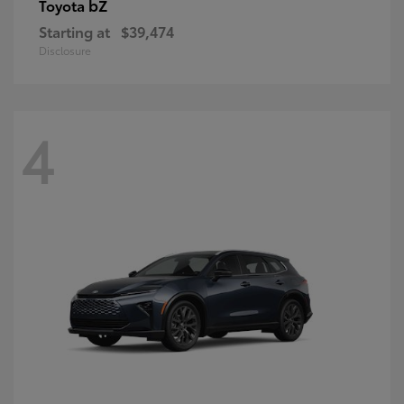
bZ
Toyota
Starting at
$39,474
Disclosure
4