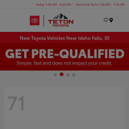
Today 7:00 AM - 8:00 PM
Service & Parts 7:00 AM - 7:00 PM
Menu
New Toyota Vehicles Near Idaho Falls, ID
71