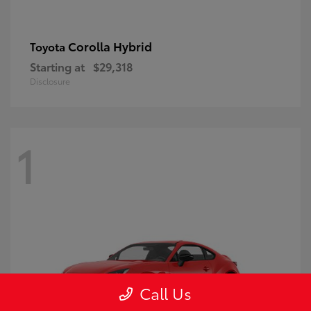
Corolla Hybrid
Toyota
Starting at
$29,318
Disclosure
1
Call Us