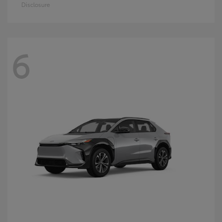
Disclosure
6