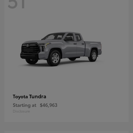
Tundra
Toyota
Starting at
$46,963
Disclosure