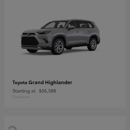
Grand Highlander
Toyota
Starting at
$56,588
Disclosure