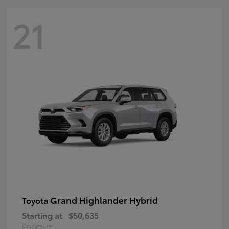
21
Grand Highlander Hybrid
Toyota
Starting at
$50,635
Disclosure