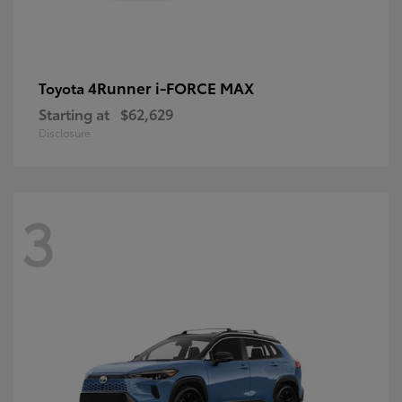
4Runner i-FORCE MAX
Toyota
Starting at
$62,629
Disclosure
3