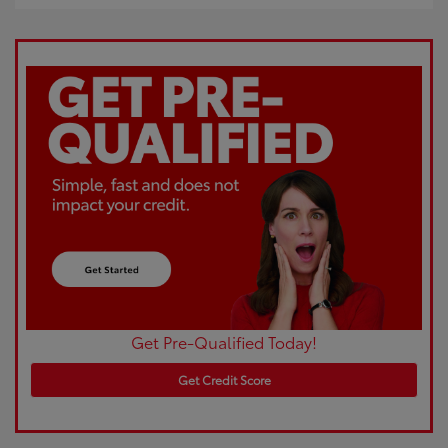
Get Pre-Qualified Today!
Get Credit Score