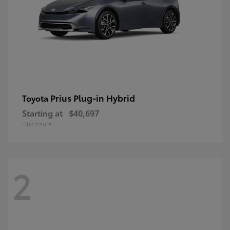
Prius Plug-in Hybrid
Toyota
Starting at
$40,697
Disclosure
2