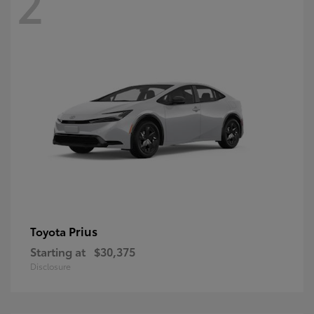
2
Prius
Toyota
Starting at
$30,375
Disclosure