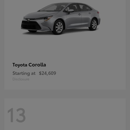
Corolla
Toyota
Starting at
$24,609
Disclosure
13