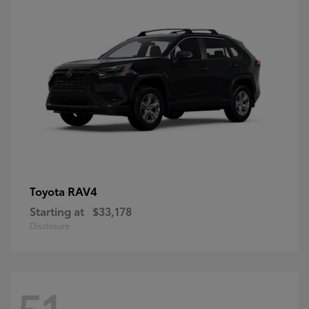
RAV4
Toyota
Starting at
$33,178
Disclosure
51