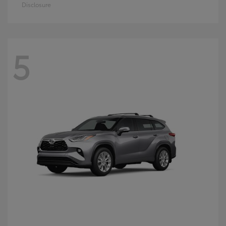
Disclosure
5