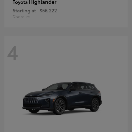
Highlander
Toyota
Starting at
$56,222
Disclosure
4