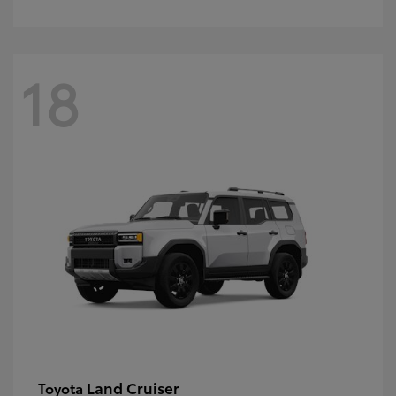
18
Land Cruiser
Toyota