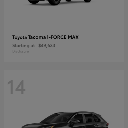
Tacoma i-FORCE MAX
Toyota
Starting at
$49,633
Disclosure
14