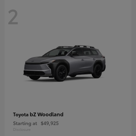
2
bZ Woodland
Toyota
Starting at
$49,925
Disclosure