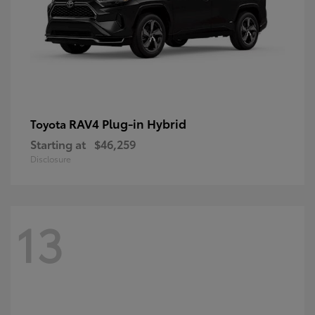
RAV4 Plug-in Hybrid
Toyota
Starting at
$46,259
Disclosure
13