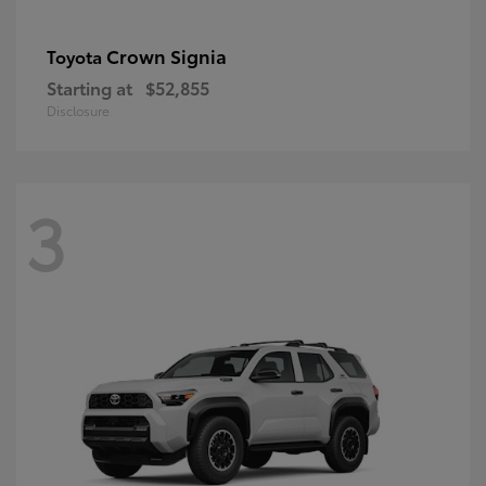
Crown Signia
Toyota
Starting at
$52,855
Disclosure
3