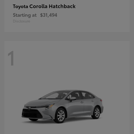
Corolla Hatchback
Toyota
Starting at
$31,494
Disclosure
1