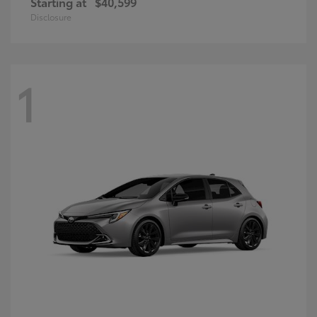
Starting at
$40,599
Disclosure
1