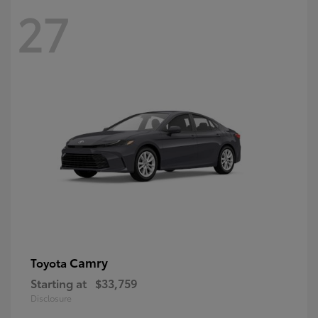
27
Camry
Toyota
Starting at
$33,759
Disclosure