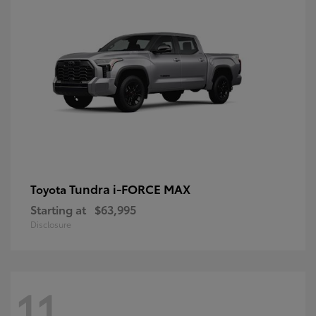
Tundra i-FORCE MAX
Toyota
Starting at
$63,995
Disclosure
11