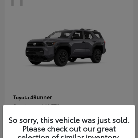
4Runner
Toyota
Starting at
$46,778
Disclosure
So sorry, this vehicle was just sold.
Please check out our great
selection of similar inventory.