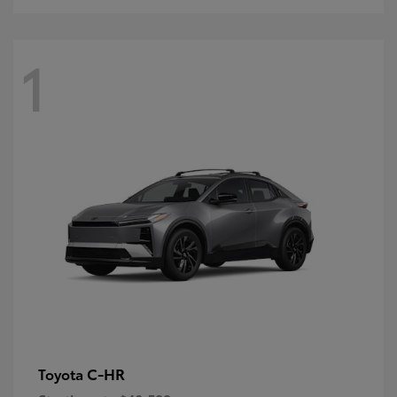
1
C-HR
Toyota