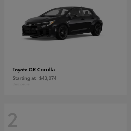
GR Corolla
Toyota
Starting at
$43,074
Disclosure
2