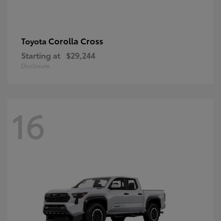
Corolla Cross
Toyota
Starting at
$29,244
Disclosure
16