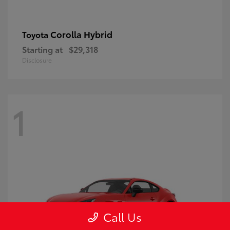
Corolla Hybrid
Toyota
Starting at
$29,318
Disclosure
1
Call Us