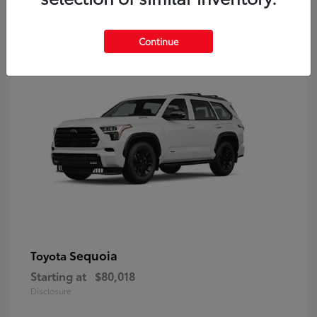
9
Continue
Sequoia
Toyota
Starting at
$80,018
Disclosure