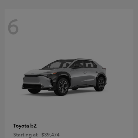
6
bZ
Toyota
Starting at
$39,474