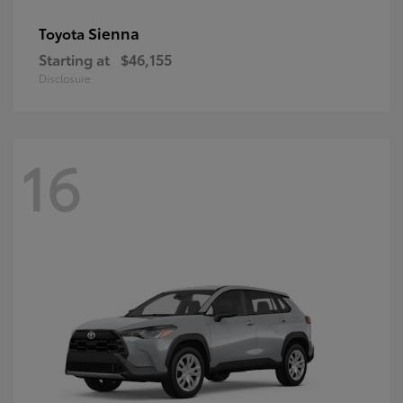
Sienna
Toyota
Starting at
$46,155
Disclosure
16