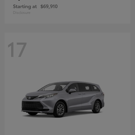
Starting at
$69,910
Disclosure
17