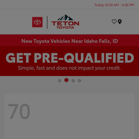
Today 10:00 AM - 6:00 PM
Menu
New Toyota Vehicles Near Idaho Falls, ID
70