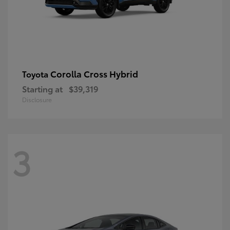
Corolla Cross Hybrid
Toyota
Starting at
$39,319
Disclosure
3