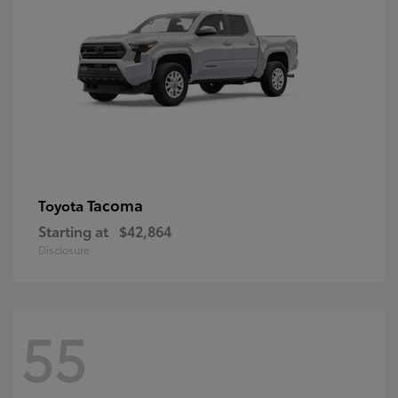
Tacoma
Toyota
Starting at
$42,864
Disclosure
55