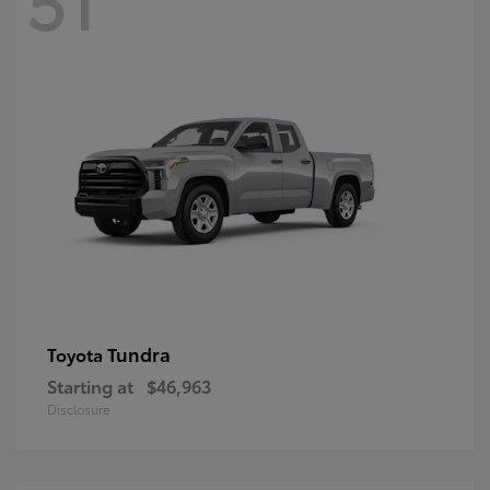
Tundra
Toyota
Starting at
$46,963
Disclosure