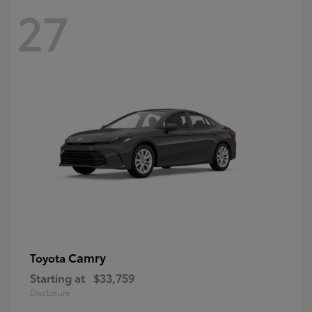
27
Camry
Toyota
Starting at
$33,759
Disclosure