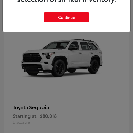
9
Continue
Sequoia
Toyota
Starting at
$80,018
Disclosure