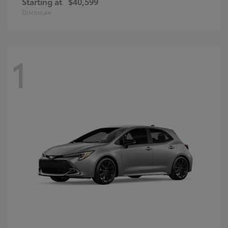
Starting at
$40,599
Disclosure
1