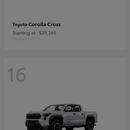
Corolla Cross
Toyota
Starting at
$29,244
Disclosure
16