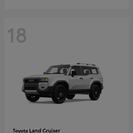
18
Land Cruiser
Toyota