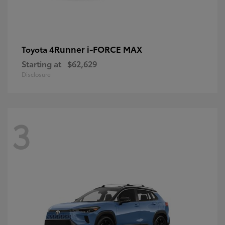
4Runner i-FORCE MAX
Toyota
Starting at
$62,629
Disclosure
3