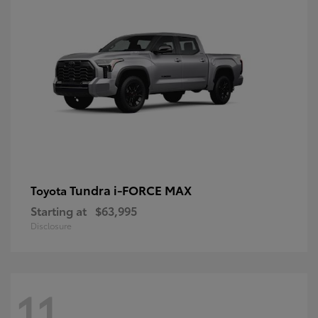
Tundra i-FORCE MAX
Toyota
Starting at
$63,995
Disclosure
11