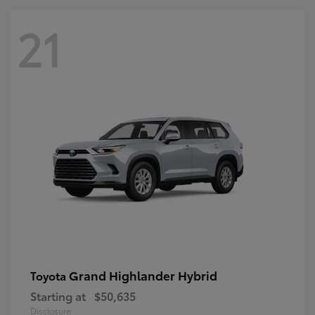
21
Grand Highlander Hybrid
Toyota
Starting at
$50,635
Disclosure