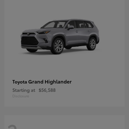
Grand Highlander
Toyota
Starting at
$56,588
Disclosure