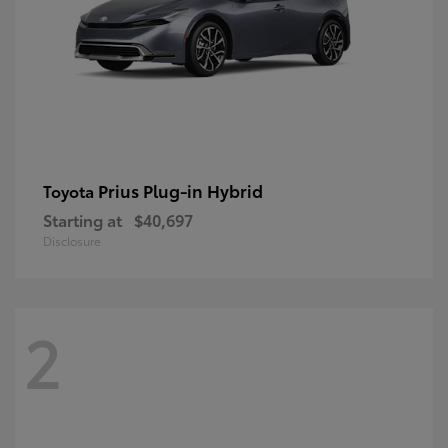
Prius Plug-in Hybrid
Toyota
Starting at
$40,697
Disclosure
2