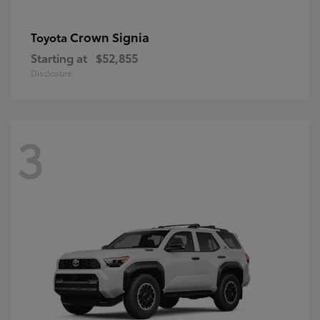
Crown Signia
Toyota
Starting at
$52,855
Disclosure
3