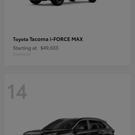
Tacoma i-FORCE MAX
Toyota
Starting at
$49,633
Disclosure
14