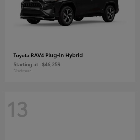
RAV4 Plug-in Hybrid
Toyota
Starting at
$46,259
Disclosure
13