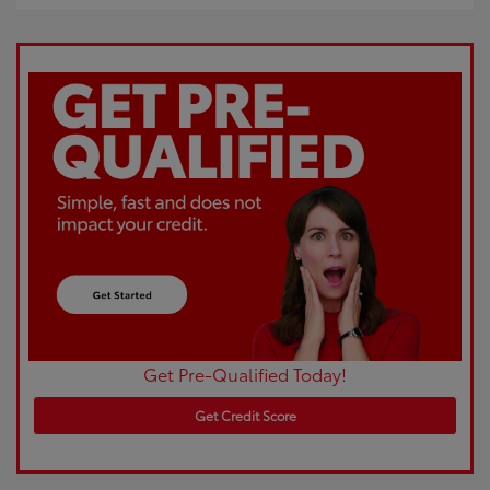
Get Pre-Qualified Today!
Get Credit Score