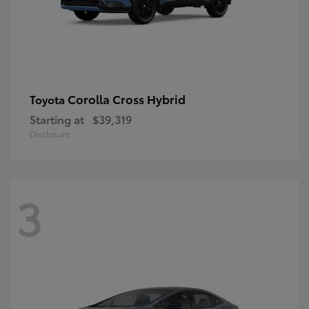
Corolla Cross Hybrid
Toyota
Starting at
$39,319
Disclosure
3