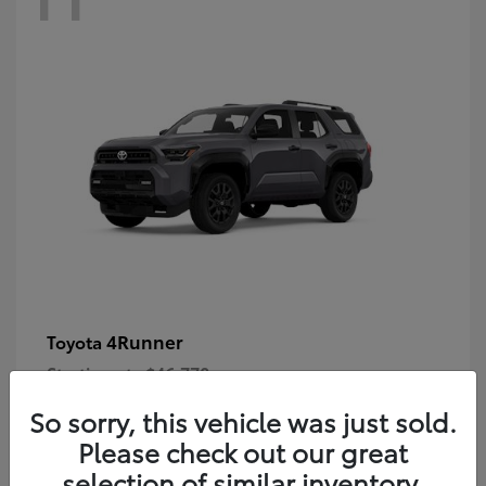
4Runner
Toyota
Starting at
$46,778
Disclosure
So sorry, this vehicle was just sold.
Please check out our great
selection of similar inventory.