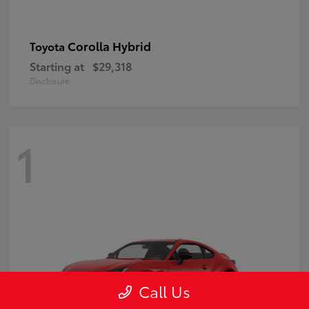
Corolla Hybrid
Toyota
Starting at
$29,318
Disclosure
1
Call Us