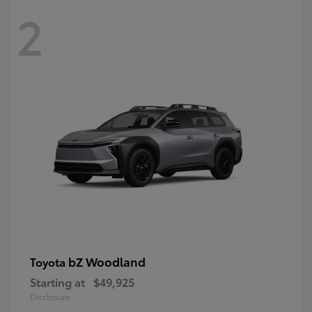
2
bZ Woodland
Toyota
Starting at
$49,925
Disclosure