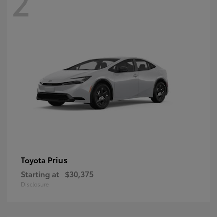
2
Prius
Toyota
Starting at
$30,375
Disclosure