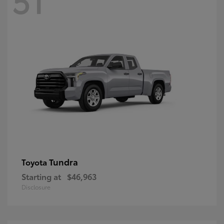
Tundra
Toyota
Starting at
$46,963
Disclosure