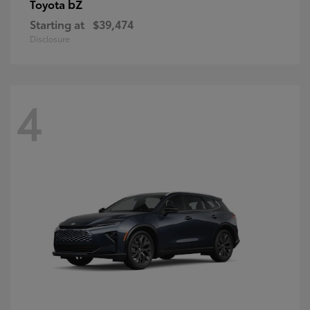
bZ
Toyota
Starting at
$39,474
Disclosure
4