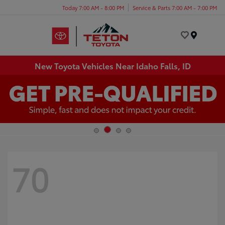
Today 7:00 AM - 8:00 PM
Service & Parts 7:00 AM - 7:00 PM
Menu
New Toyota Vehicles Near Idaho Falls, ID
70