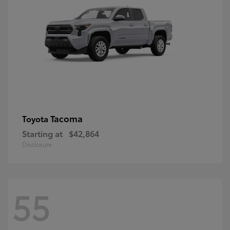
Tacoma
Toyota
Starting at
$42,864
Disclosure
55