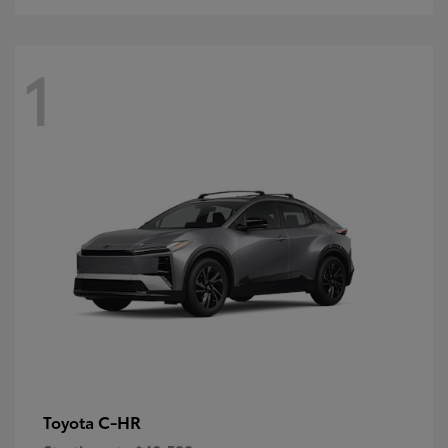
1
C-HR
Toyota