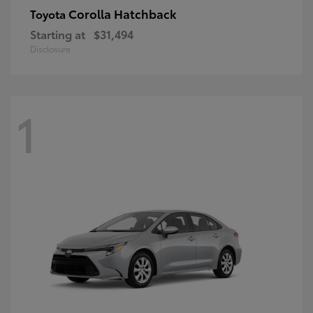
Corolla Hatchback
Toyota
Starting at
$31,494
Disclosure
1