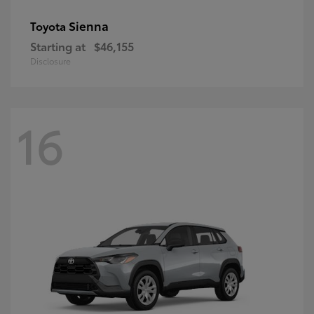
Sienna
Toyota
Starting at
$46,155
Disclosure
16