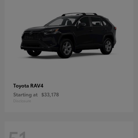
RAV4
Toyota
Starting at
$33,178
Disclosure
51