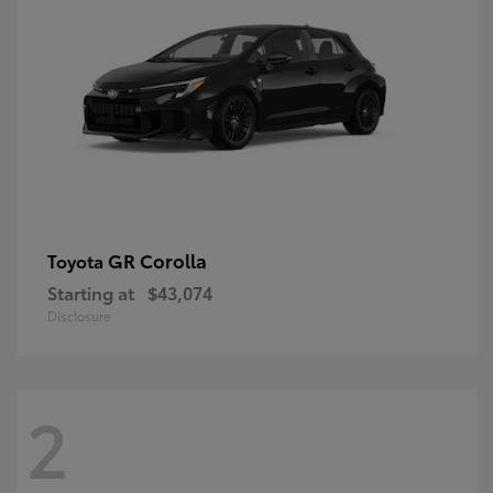
GR Corolla
Toyota
Starting at
$43,074
Disclosure
2