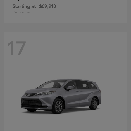
Starting at
$69,910
Disclosure
17