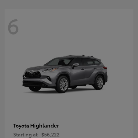
6
Highlander
Toyota
Starting at
$56,222