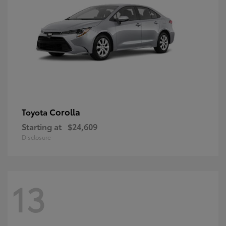
Corolla
Toyota
Starting at
$24,609
Disclosure
13