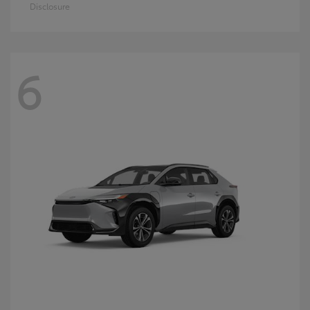
Disclosure
6