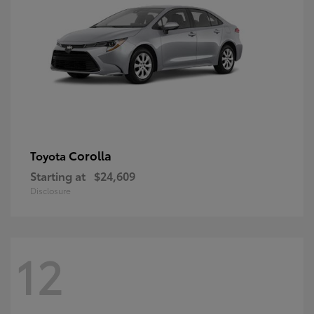
Corolla
Toyota
Starting at
$24,609
Disclosure
12