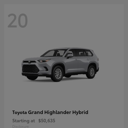
20
Grand Highlander Hybrid
Toyota
Starting at
$50,635
Disclosure