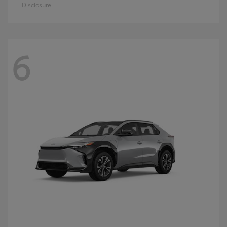
Disclosure
6