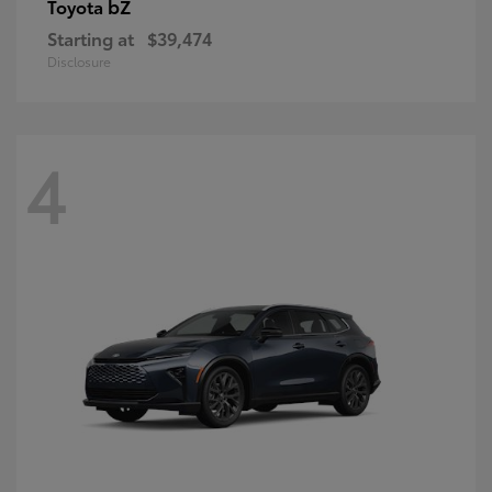
bZ
Toyota
Starting at
$39,474
Disclosure
4