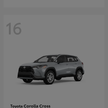
16
Corolla Cross
Toyota