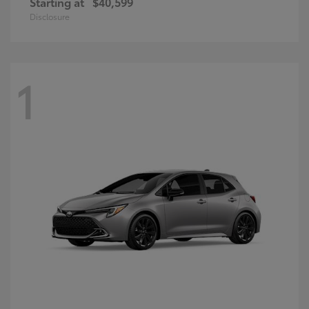
Starting at
$40,599
Disclosure
1