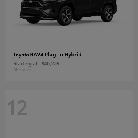
RAV4 Plug-in Hybrid
Toyota
Starting at
$46,259
Disclosure
12