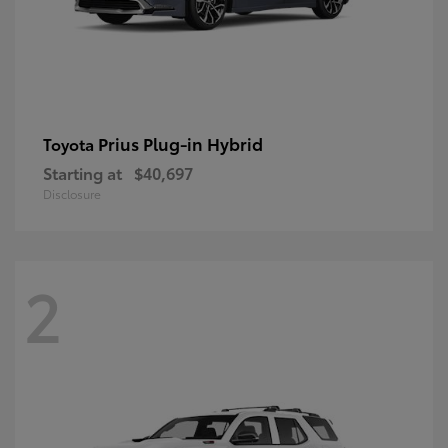
Prius Plug-in Hybrid
Toyota
Starting at
$40,697
Disclosure
2