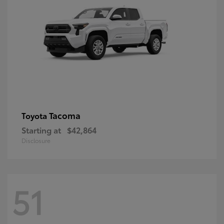
Tacoma
Toyota
Starting at
$42,864
Disclosure
51