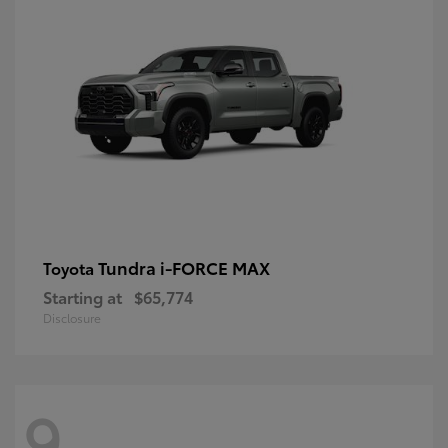
Tundra i-FORCE MAX
Toyota
Starting at
$65,774
Disclosure
9