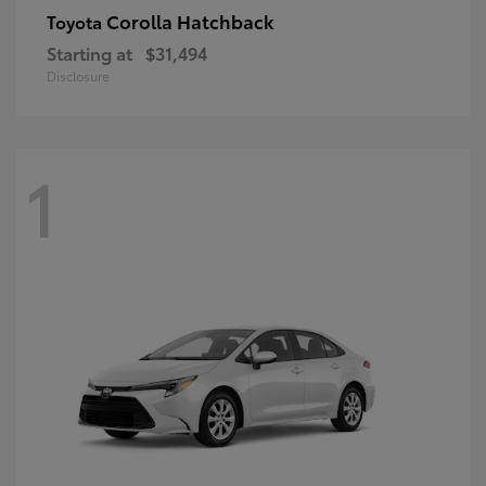
Corolla Hatchback
Toyota
Starting at
$31,494
Disclosure
1