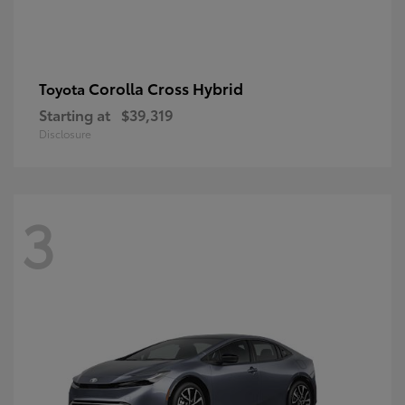
Corolla Cross Hybrid
Toyota
Starting at
$39,319
Disclosure
3