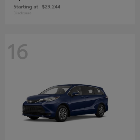
Starting at
$29,244
Disclosure
16