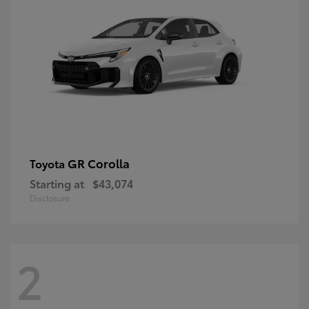
GR Corolla
Toyota
Starting at
$43,074
Disclosure
2