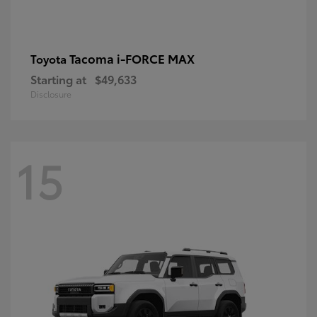
Tacoma i-FORCE MAX
Toyota
Starting at
$49,633
Disclosure
15