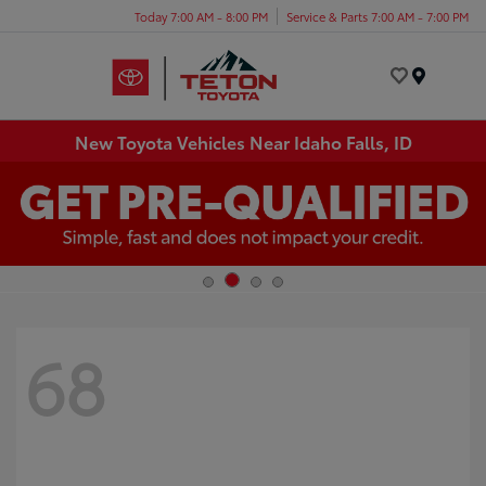
Today 7:00 AM - 8:00 PM
Service & Parts 7:00 AM - 7:00 PM
Menu
New Toyota Vehicles Near Idaho Falls, ID
68