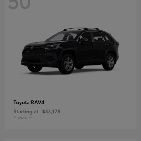
RAV4
Toyota
Starting at
$33,178
Disclosure