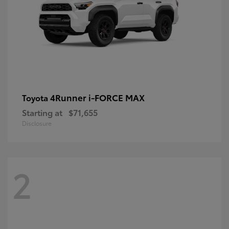
4Runner i-FORCE MAX
Toyota
Starting at
$71,655
Disclosure
2