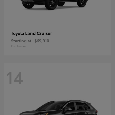
Land Cruiser
Toyota
Starting at
$69,910
Disclosure
14