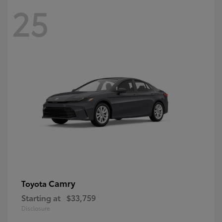
25
Camry
Toyota
Starting at
$33,759
Disclosure