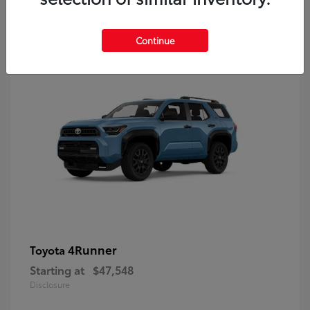
8
Continue
4Runner
Toyota
Starting at
$47,548
Disclosure