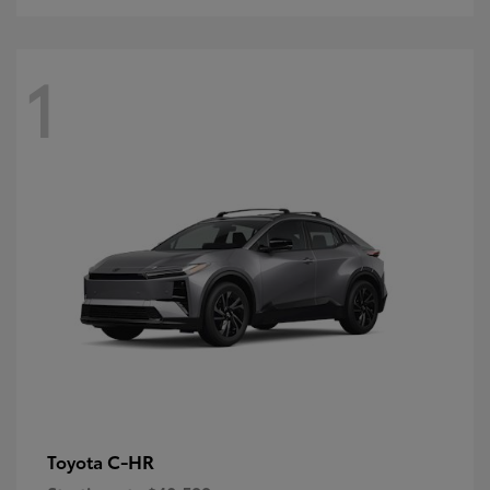
1
C-HR
Toyota