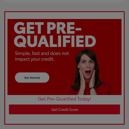
Get Pre-Qualified Today!
Get Credit Score