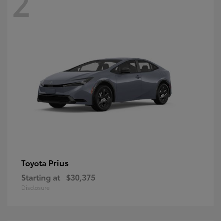
2
Prius
Toyota
Starting at
$30,375
Disclosure