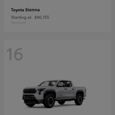
Sienna
Toyota
Starting at
$46,155
Disclosure
16