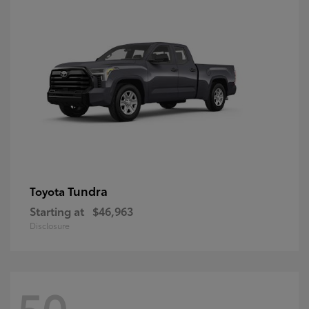
Tundra
Toyota
Starting at
$46,963
Disclosure
50