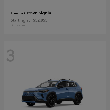
Crown Signia
Toyota
Starting at
$52,855
Disclosure
3