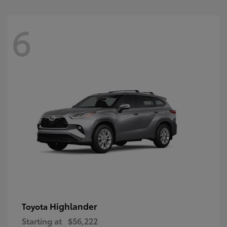
6
Highlander
Toyota
Starting at
$56,222