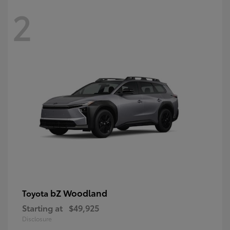
2
bZ Woodland
Toyota
Starting at
$49,925
Disclosure