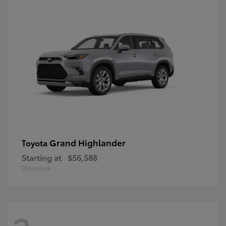
Grand Highlander
Toyota
Starting at
$56,588
Disclosure