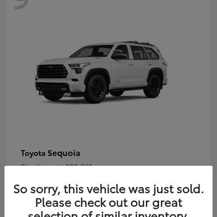
Sequoia
Toyota
Starting at
$80,018
Disclosure
So sorry, this vehicle was just sold.
Please check out our great
selection of similar inventory.