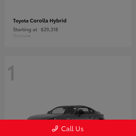
Corolla Hybrid
Toyota
Starting at
$29,318
Disclosure
1
Call Us