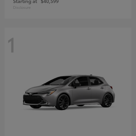
Starting at
$40,599
Disclosure
1