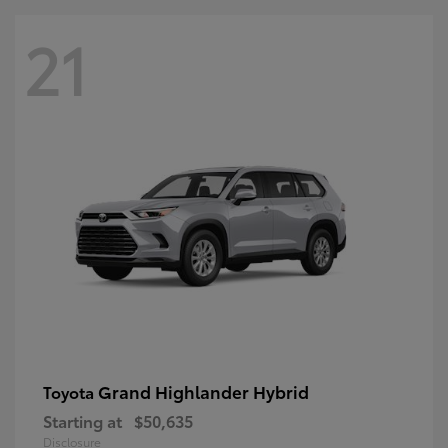
21
Grand Highlander Hybrid
Toyota
Starting at
$50,635
Disclosure