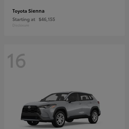
Sienna
Toyota
Starting at
$46,155
Disclosure
16