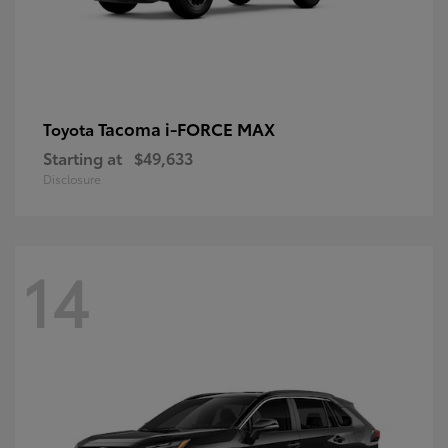
Tacoma i-FORCE MAX
Toyota
Starting at
$49,633
Disclosure
14