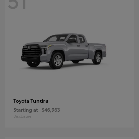
Tundra
Toyota
Starting at
$46,963
Disclosure