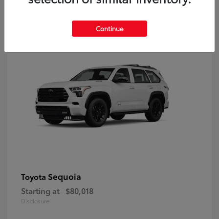
9
Continue
Sequoia
Toyota
Starting at
$80,018
Disclosure