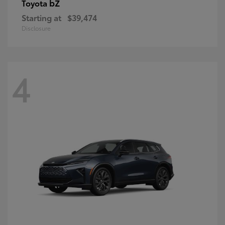
bZ
Toyota
Starting at
$39,474
Disclosure
4