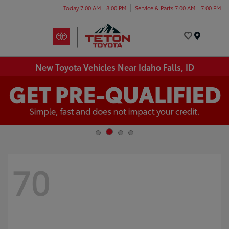
Today 7:00 AM - 8:00 PM
Service & Parts 7:00 AM - 7:00 PM
Menu
New Toyota Vehicles Near Idaho Falls, ID
70