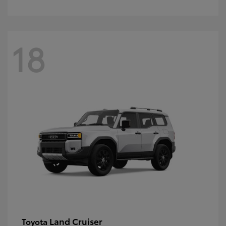
18
Land Cruiser
Toyota