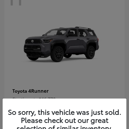
4Runner
Toyota
Starting at
$46,778
Disclosure
So sorry, this vehicle was just sold.
Please check out our great
selection of similar inventory.