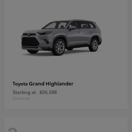
Grand Highlander
Toyota
Starting at
$56,588
Disclosure