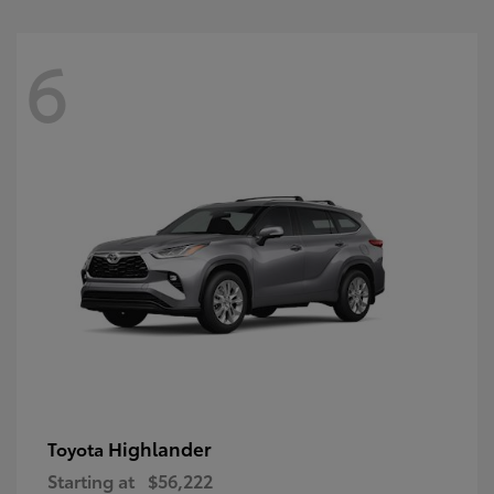
6
Highlander
Toyota
Starting at
$56,222