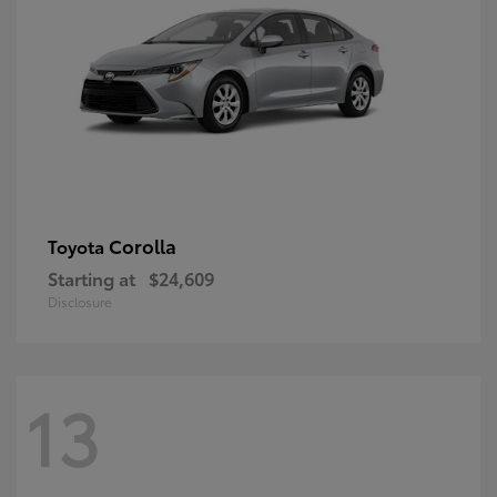
Corolla
Toyota
Starting at
$24,609
Disclosure
13