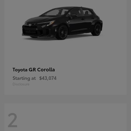
GR Corolla
Toyota
Starting at
$43,074
Disclosure
2