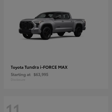
Tundra i-FORCE MAX
Toyota
Starting at
$63,995
Disclosure
11