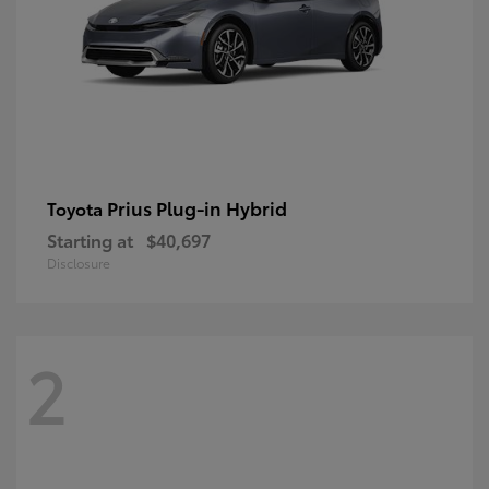
Prius Plug-in Hybrid
Toyota
Starting at
$40,697
Disclosure
2