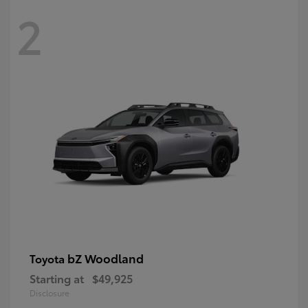
2
bZ Woodland
Toyota
Starting at
$49,925
Disclosure