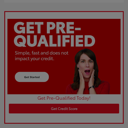
Get Pre-Qualified Today!
Get Credit Score