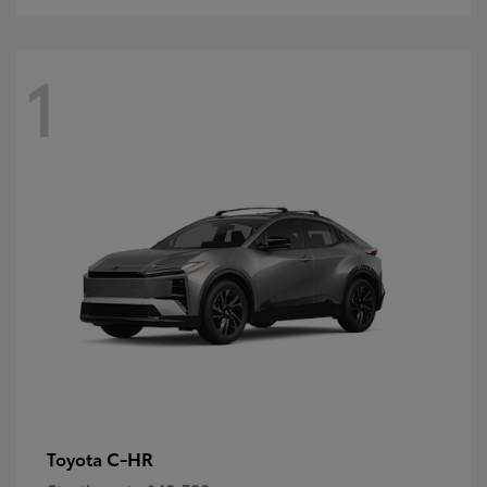
1
C-HR
Toyota