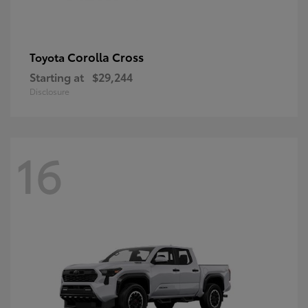
Corolla Cross
Toyota
Starting at
$29,244
Disclosure
16