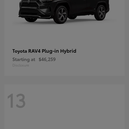
RAV4 Plug-in Hybrid
Toyota
Starting at
$46,259
Disclosure
13