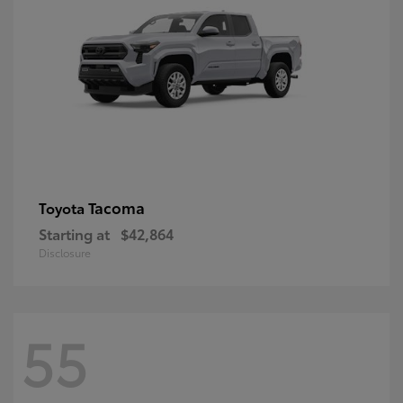
Tacoma
Toyota
Starting at
$42,864
Disclosure
55