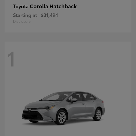
Corolla Hatchback
Toyota
Starting at
$31,494
Disclosure
1