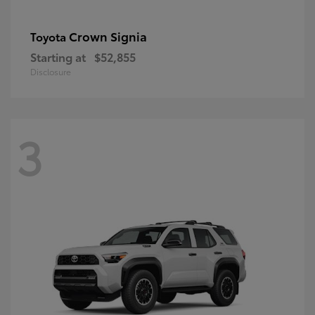
Crown Signia
Toyota
Starting at
$52,855
Disclosure
3