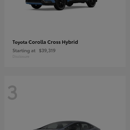
Corolla Cross Hybrid
Toyota
Starting at
$39,319
Disclosure
3