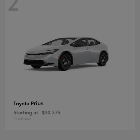
2
Prius
Toyota
Starting at
$30,375
Disclosure