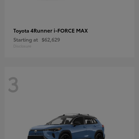
4Runner i-FORCE MAX
Toyota
Starting at
$62,629
Disclosure
3