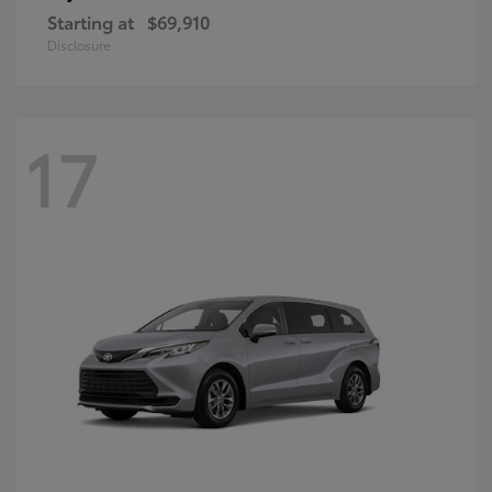
Starting at
$69,910
Disclosure
17