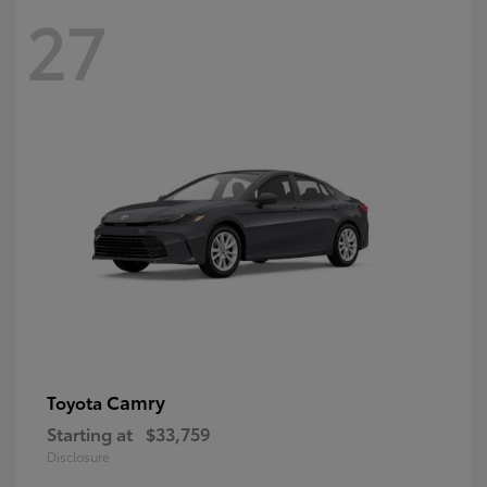
27
Camry
Toyota
Starting at
$33,759
Disclosure