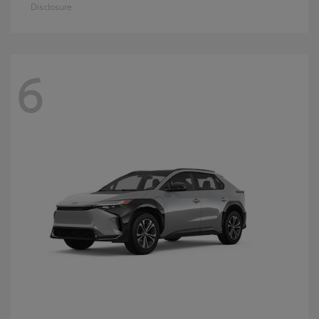
Disclosure
6