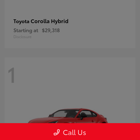
Corolla Hybrid
Toyota
Starting at
$29,318
Disclosure
1
Call Us