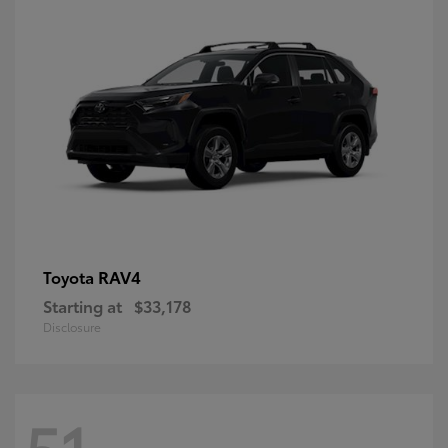
RAV4
Toyota
Starting at
$33,178
Disclosure
51