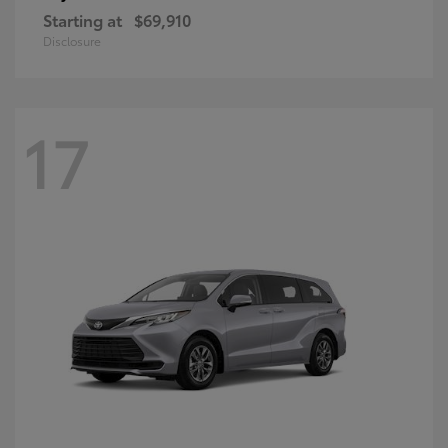
Starting at
$69,910
Disclosure
17