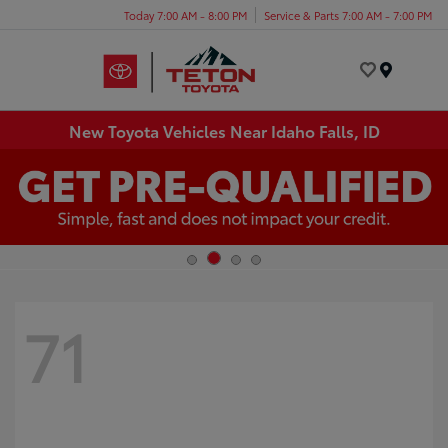
Today 7:00 AM - 8:00 PM
Service & Parts 7:00 AM - 7:00 PM
Menu
New Toyota Vehicles Near Idaho Falls, ID
71