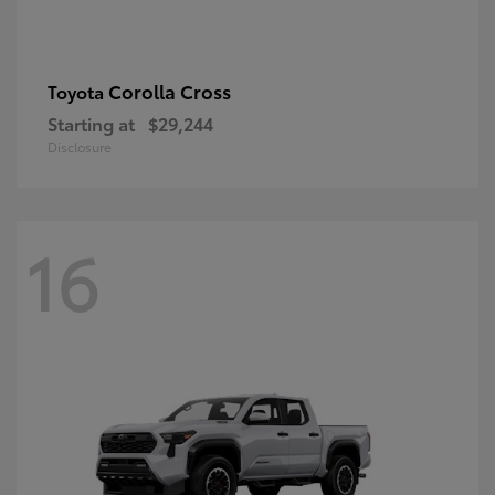
Corolla Cross
Toyota
Starting at
$29,244
Disclosure
16