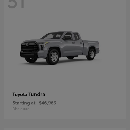
Tundra
Toyota
Starting at
$46,963
Disclosure