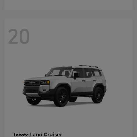
20
Land Cruiser
Toyota