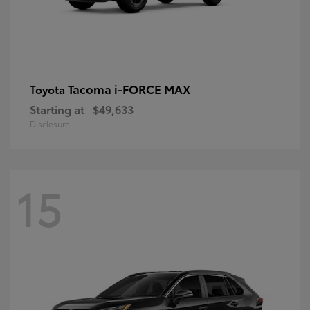
Tacoma i-FORCE MAX
Toyota
Starting at
$49,633
Disclosure
15