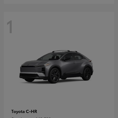
1
C-HR
Toyota