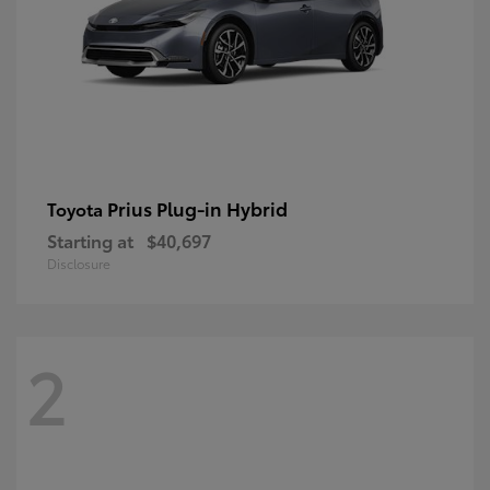
Prius Plug-in Hybrid
Toyota
Starting at
$40,697
Disclosure
2