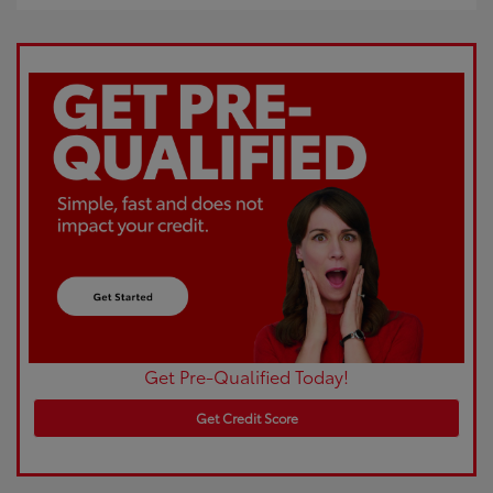
Get Pre-Qualified Today!
Get Credit Score