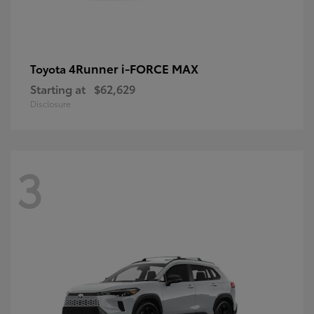
4Runner i-FORCE MAX
Toyota
Starting at
$62,629
Disclosure
3