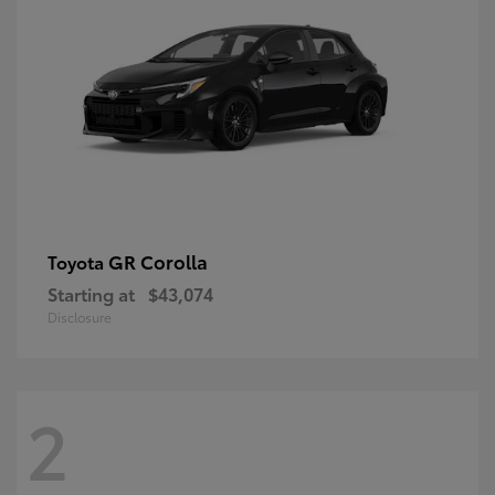
GR Corolla
Toyota
Starting at
$43,074
Disclosure
2