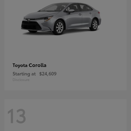
Corolla
Toyota
Starting at
$24,609
Disclosure
13