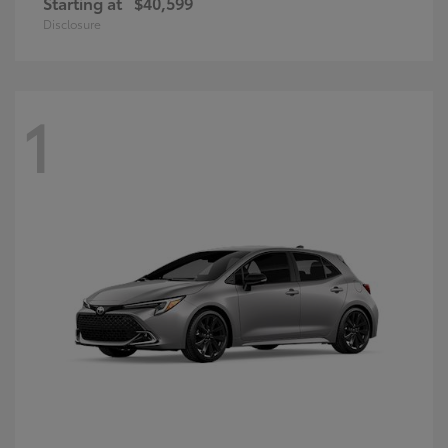
Starting at
$40,599
Disclosure
1