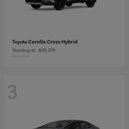
Corolla Cross Hybrid
Toyota
Starting at
$39,319
Disclosure
3