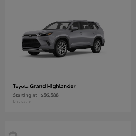
Grand Highlander
Toyota
Starting at
$56,588
Disclosure