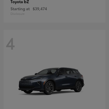
bZ
Toyota
Starting at
$39,474
Disclosure
4