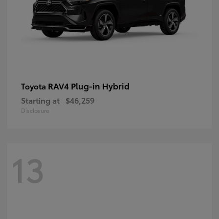
RAV4 Plug-in Hybrid
Toyota
Starting at
$46,259
Disclosure
13