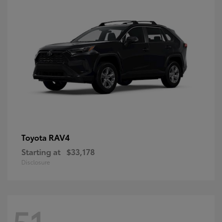
RAV4
Toyota
Starting at
$33,178
Disclosure
51