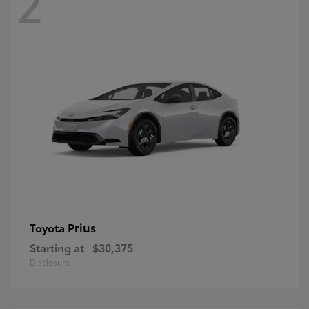
2
Prius
Toyota
Starting at
$30,375
Disclosure