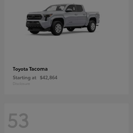
Tacoma
Toyota
Starting at
$42,864
Disclosure
53