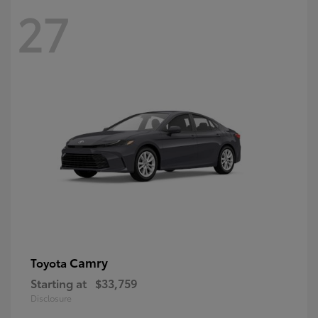
27
Camry
Toyota
Starting at
$33,759
Disclosure