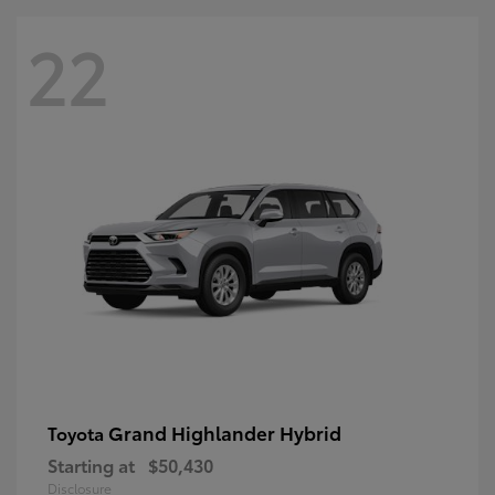
22
Grand Highlander Hybrid
Toyota
Starting at
$50,430
Disclosure