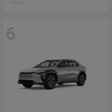
Disclosure
6