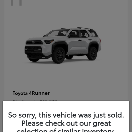
4Runner
Toyota
Starting at
$46,778
Disclosure
So sorry, this vehicle was just sold.
Please check out our great
selection of similar inventory.