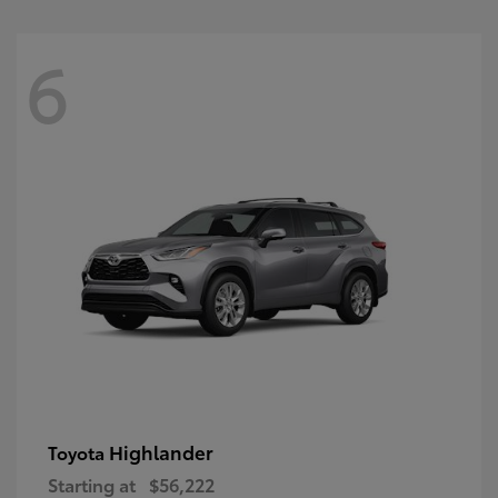
6
Highlander
Toyota
Starting at
$56,222