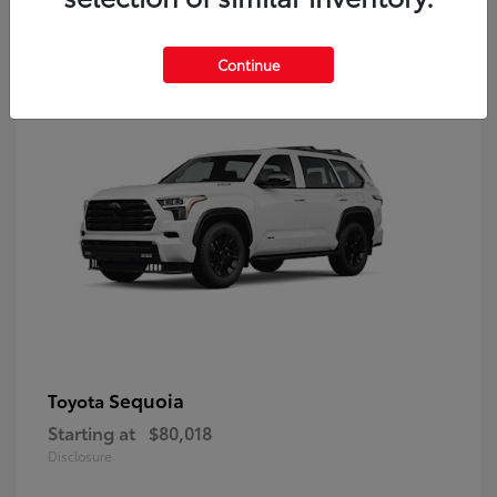
9
Continue
Sequoia
Toyota
Starting at
$80,018
Disclosure