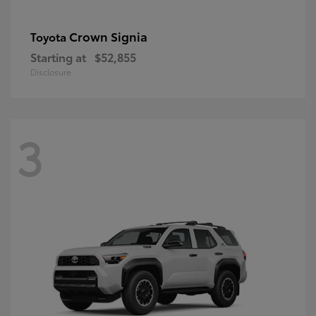
Crown Signia
Toyota
Starting at
$52,855
Disclosure
3