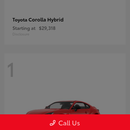
Corolla Hybrid
Toyota
Starting at
$29,318
Disclosure
1
Call Us