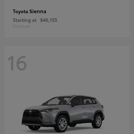
Sienna
Toyota
Starting at
$46,155
Disclosure
16