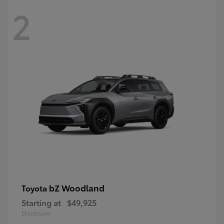
2
bZ Woodland
Toyota
Starting at
$49,925
Disclosure