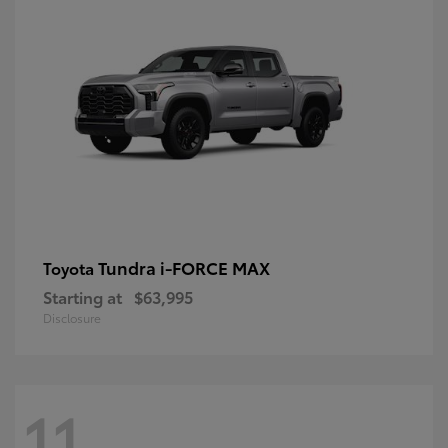
Tundra i-FORCE MAX
Toyota
Starting at
$63,995
Disclosure
11