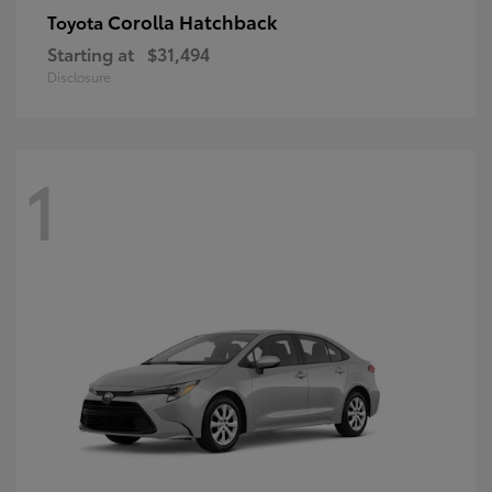
Corolla Hatchback
Toyota
Starting at
$31,494
Disclosure
1