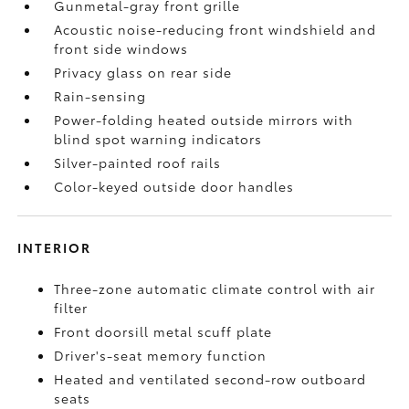
Gunmetal-gray front grille
Acoustic noise-reducing front windshield and
front side windows
Privacy glass on rear side
Rain-sensing
Power-folding heated outside mirrors with
blind spot warning indicators
Silver-painted roof rails
Color-keyed outside door handles
INTERIOR
Three-zone automatic climate control with air
filter
Front doorsill metal scuff plate
Driver's-seat memory function
Heated and ventilated second-row outboard
seats