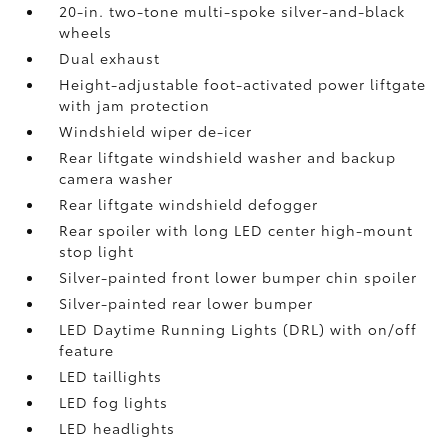
20-in. two-tone multi-spoke silver-and-black
wheels
Dual exhaust
Height-adjustable foot-activated power liftgate
with jam protection
Windshield wiper de-icer
Rear liftgate windshield washer and backup
camera
washer
Rear liftgate windshield defogger
Rear spoiler with long LED center high-mount
stop light
Silver-painted front lower bumper chin spoiler
Silver-painted rear lower bumper
LED Daytime Running Lights (DRL) with on/off
feature
LED taillights
LED fog lights
LED headlights