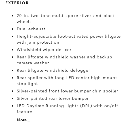
EXTERIOR
20-in. two-tone multi-spoke silver-and-black
wheels
Dual exhaust
Height-adjustable foot-activated power liftgate
with jam protection
Windshield wiper de-icer
Rear liftgate windshield washer and backup
camera
washer
Rear liftgate windshield defogger
Rear spoiler with long LED center high-mount
stop light
Silver-painted front lower bumper chin spoiler
Silver-painted rear lower bumper
LED Daytime Running Lights (DRL) with on/off
feature
More...