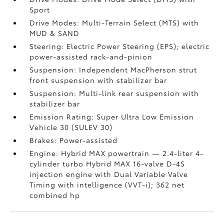
Sport
Drive Modes: Multi-Terrain Select (MTS) with
MUD & SAND
Steering: Electric Power Steering (EPS); electric
power-assisted rack-and-pinion
Suspension: Independent MacPherson strut
front suspension with stabilizer bar
Suspension: Multi-link rear suspension with
stabilizer bar
Emission Rating: Super Ultra Low Emission
Vehicle 30 (SULEV 30)
Brakes: Power-assisted
Engine: Hybrid MAX powertrain — 2.4-liter 4-
cylinder turbo Hybrid MAX 16-valve D-4S
injection engine with Dual Variable Valve
Timing with intelligence (VVT-i); 362 net
combined hp