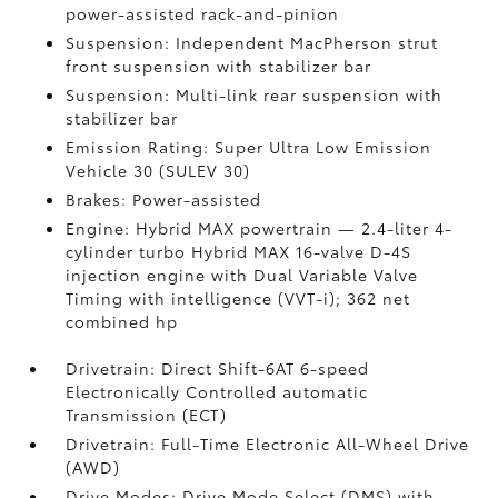
power-assisted rack-and-pinion
Suspension: Independent MacPherson strut
front suspension with stabilizer bar
Suspension: Multi-link rear suspension with
stabilizer bar
Emission Rating: Super Ultra Low Emission
Vehicle 30 (SULEV 30)
Brakes: Power-assisted
Engine: Hybrid MAX powertrain — 2.4-liter 4-
cylinder turbo Hybrid MAX 16-valve D-4S
injection engine with Dual Variable Valve
Timing with intelligence (VVT-i); 362 net
combined hp
Drivetrain: Direct Shift-6AT 6-speed
Electronically Controlled automatic
Transmission (ECT)
Drivetrain: Full-Time Electronic All-Wheel Drive
(AWD)
Drive Modes: Drive Mode Select (DMS) with