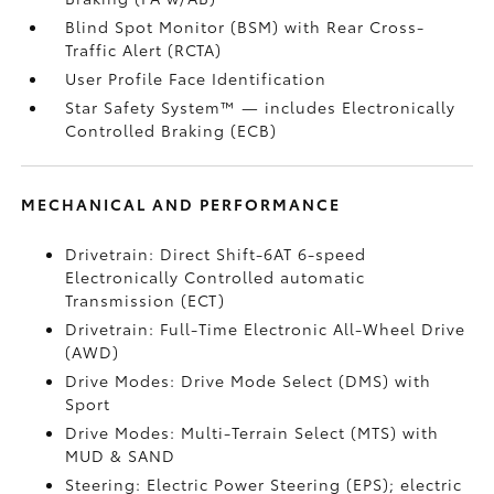
Blind Spot Monitor (BSM)
with Rear Cross-
Traffic Alert (RCTA)
User Profile Face Identification
Star Safety System™ — includes Electronically
Controlled Braking (ECB)
MECHANICAL AND PERFORMANCE
Drivetrain: Direct Shift-6AT 6-speed
Electronically Controlled automatic
Transmission (ECT)
Drivetrain: Full-Time Electronic All-Wheel Drive
(AWD)
Drive Modes: Drive Mode Select (DMS) with
Sport
Drive Modes: Multi-Terrain Select (MTS) with
MUD & SAND
Steering: Electric Power Steering (EPS); electric