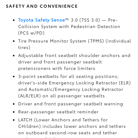
SAFETY AND CONVENIENCE
Toyota Safety Sense
™ 3.0 (TSS 3.0)
— Pre-
Collision System with Pedestrian Detection
(PCS w/PD)
Tire Pressure Monitor System (TPMS)
(individual
tires)
Adjustable front seatbelt shoulder anchors and
driver and front passenger seatbelt
pretensioners with force limiters
3-point seatbelts for all seating positions;
driver's-side Emergency Locking Retractor (ELR)
and Automatic/Emergency Locking Retractor
(ALR/ELR) on all passenger seatbelts
Driver and front passenger seatbelt warning
Rear-passenger seatbelt reminder
LATCH (Lower Anchors and Tethers for
CHildren) includes lower anchors and tethers
on outboard second-row seats and tether