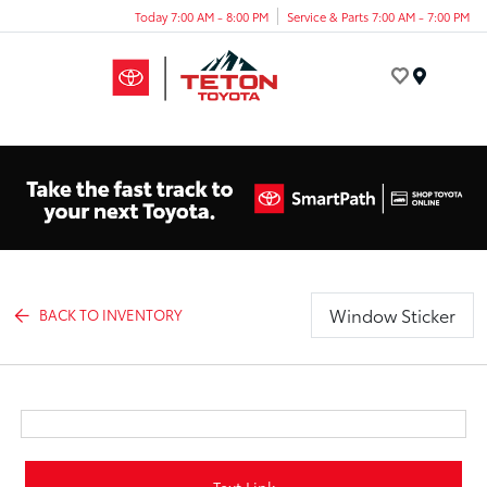
Today 7:00 AM - 8:00 PM
Service & Parts 7:00 AM - 7:00 PM
Menu
Window Sticker
BACK TO INVENTORY