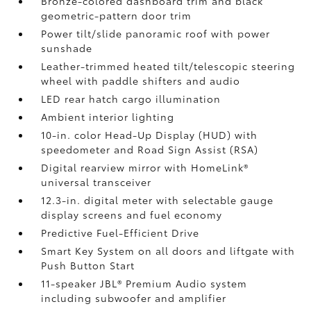
Bronze-colored dashboard trim and black
geometric-pattern door trim
Power tilt/slide panoramic roof with power
sunshade
Leather-trimmed heated tilt/telescopic steering
wheel with paddle shifters and audio
LED rear hatch cargo illumination
Ambient interior lighting
10-in. color Head-Up Display (HUD) with
speedometer and Road Sign Assist (RSA)
Digital rearview mirror with HomeLink®
universal transceiver
12.3-in. digital meter with selectable gauge
display screens and fuel economy
Predictive Fuel-Efficient Drive
Smart Key System on all doors and liftgate with
Push Button Start
11-speaker JBL®
Premium Audio system
including subwoofer and amplifier