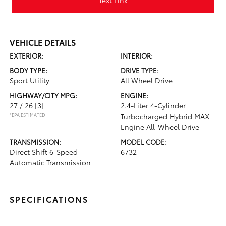
Text Link
VEHICLE DETAILS
EXTERIOR:
INTERIOR:
BODY TYPE:
DRIVE TYPE:
Sport Utility
All Wheel Drive
HIGHWAY/CITY MPG:
ENGINE:
27 / 26
[3]
2.4-Liter 4-Cylinder
*EPA ESTIMATED
Turbocharged Hybrid MAX
Engine All-Wheel Drive
TRANSMISSION:
MODEL CODE:
Direct Shift 6-Speed
6732
Automatic Transmission
SPECIFICATIONS