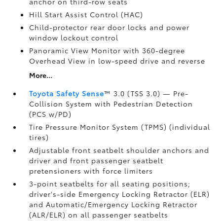
anchor on third-row seats
Hill Start Assist Control (HAC)
Child-protector rear door locks and power
window lockout control
Panoramic View Monitor
with 360-degree
Overhead View in low-speed drive and reverse
More...
Toyota Safety Sense
™ 3.0 (TSS 3.0)
— Pre-
Collision System with Pedestrian Detection
(PCS w/PD)
Tire Pressure Monitor System (TPMS)
(individual
tires)
Adjustable front seatbelt shoulder anchors and
driver and front passenger seatbelt
pretensioners with force limiters
3-point seatbelts for all seating positions;
driver's-side Emergency Locking Retractor (ELR)
and Automatic/Emergency Locking Retractor
(ALR/ELR) on all passenger seatbelts