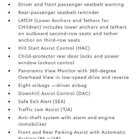
Driver and front passenger seatbelt warning
Rear-passenger seatbelt reminder
LATCH (Lower Anchors and Tethers for
CHildren) includes lower anchors and tethers
on outboard second-row seats and tether
anchor on third-row seats
Hill Start Assist Control (HAC)
Child-protector rear door locks and power
window lockout control
Panoramic View Monitor
with 360-degree
Overhead View in low-speed drive and reverse
Eight airbags
—driver airbag
Downhill Assist Control (DAC)
Safe Exit Alert (SEA)
Traffic Jam Assist (TJA)
Anti-theft system with alarm and engine
immobilizer
Front and Rear Parking Assist with Automatic
Braking (PA w/AB)