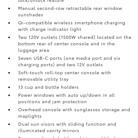
Manual second-row retractable rear window
sunshades
Qi-compatible wireless smartphone charging
with charge indicator light
Two 120V outlets (1500W shared)
located on the
bottom rear of center console and in the
luggage area
Seven USB-C ports
(one media port and six
charging ports) and two 12V outlets
Soft-touch roll-top center console with
removable utility tray
13 cup and bottle holders
Power windows with auto up/down in all
positions and jam protection
Overhead console with sunglasses storage and
maplights
Dual sun visors with sliding function and
illuminated vanity mirrors