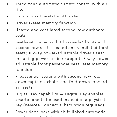
Three-zone automatic climate control with air
filter
Front doorsill metal scuff plate
Driver's-seat memory function
Heated and ventilated second-row outboard
seats
Leather-trimmed with Ultrasuede®
front- and
second-row seats; heated and ventilated front
seats; 10-way power-adjustable driver's seat
including power lumbar support; 8-way power-
adjustable front passenger seat; seat memory
function
7-passenger seating with second-row fold-
down captain's chairs and fold-down inboard
armrests
Digital Key
capability — Digital Key
enables
smartphone to be used instead of a physical
key (Remote Connect
subscription required)
Power door locks with shift-linked automatic
lock/unlock feature