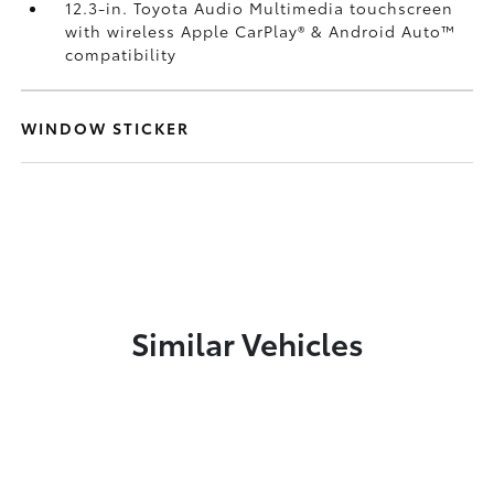
12.3-in. Toyota Audio Multimedia touchscreen
with wireless Apple CarPlay®
& Android Auto™
compatibility
WINDOW STICKER
Similar Vehicles