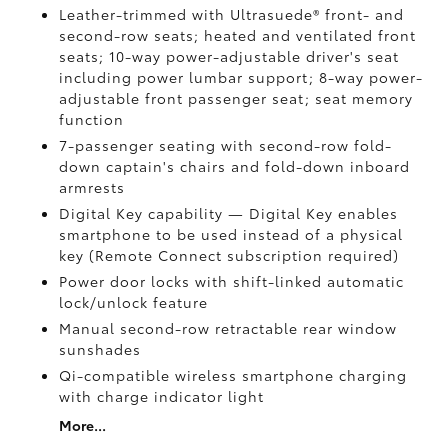
Leather-trimmed with Ultrasuede®
front- and
second-row seats; heated and ventilated front
seats; 10-way power-adjustable driver's seat
including power lumbar support; 8-way power-
adjustable front passenger seat; seat memory
function
7-passenger seating with second-row fold-
down captain's chairs and fold-down inboard
armrests
Digital Key
capability — Digital Key
enables
smartphone to be used instead of a physical
key (Remote Connect
subscription required)
Power door locks with shift-linked automatic
lock/unlock feature
Manual second-row retractable rear window
sunshades
Qi-compatible wireless smartphone charging
with charge indicator light
More...