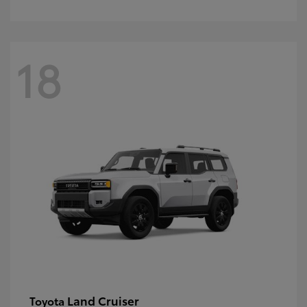
18
Land Cruiser
Toyota