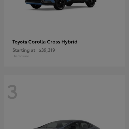
Corolla Cross Hybrid
Toyota
Starting at
$39,319
Disclosure
3