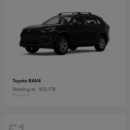
RAV4
Toyota
Starting at
$33,178
Disclosure
51