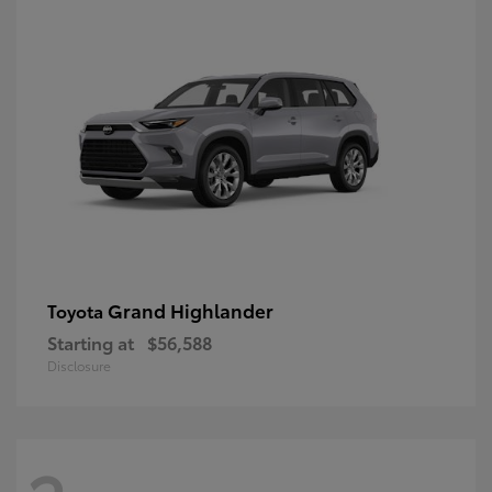
Grand Highlander
Toyota
Starting at
$56,588
Disclosure