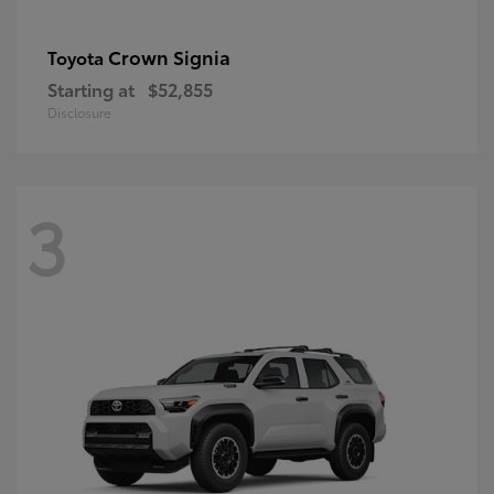
Crown Signia
Toyota
Starting at
$52,855
Disclosure
3