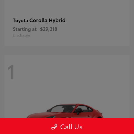
Corolla Hybrid
Toyota
Starting at
$29,318
Disclosure
1
Call Us