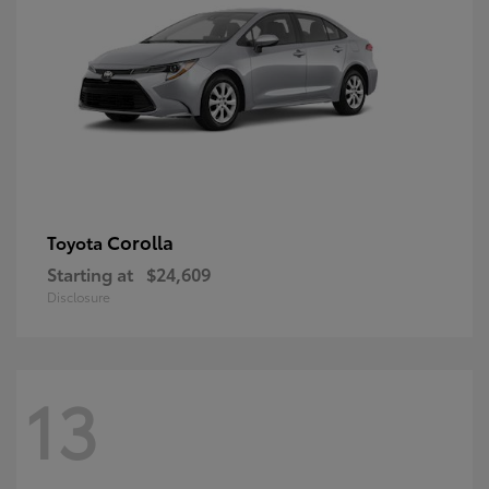
Corolla
Toyota
Starting at
$24,609
Disclosure
13