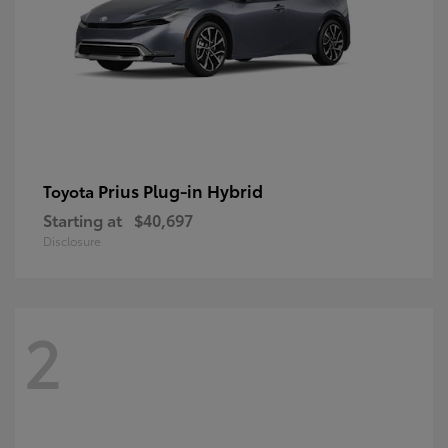
Prius Plug-in Hybrid
Toyota
Starting at
$40,697
Disclosure
2