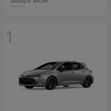
Starting at
$40,599
Disclosure
1