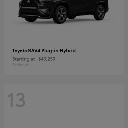
RAV4 Plug-in Hybrid
Toyota
Starting at
$46,259
Disclosure
13