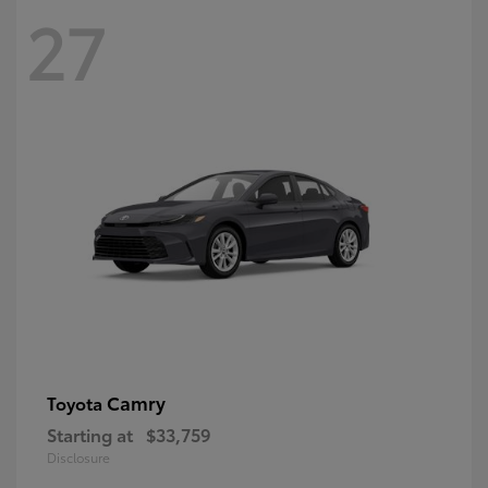
27
Camry
Toyota
Starting at
$33,759
Disclosure