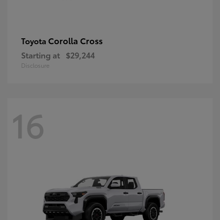
Corolla Cross
Toyota
Starting at
$29,244
Disclosure
16