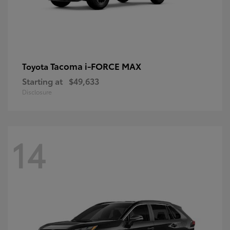
Tacoma i-FORCE MAX
Toyota
Starting at
$49,633
Disclosure
14