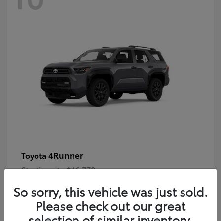
4Runner
Toyota
Starting at
$46,778
Disclosure
So sorry, this vehicle was just sold.
Please check out our great
selection of similar inventory.