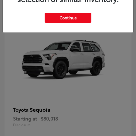
9
Continue
Sequoia
Toyota
Starting at
$80,018
Disclosure