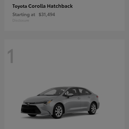
Corolla Hatchback
Toyota
Starting at
$31,494
Disclosure
1