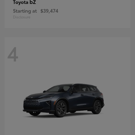
bZ
Toyota
Starting at
$39,474
Disclosure
4