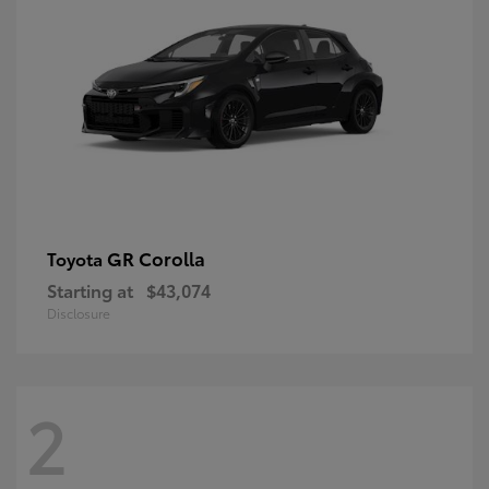
GR Corolla
Toyota
Starting at
$43,074
Disclosure
2