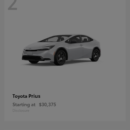
2
Prius
Toyota
Starting at
$30,375
Disclosure