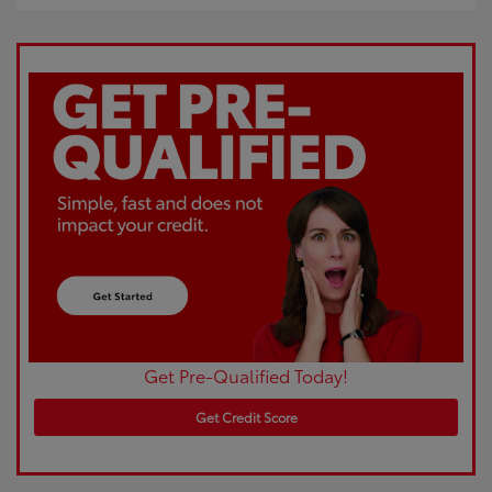
Get Pre-Qualified Today!
Get Credit Score