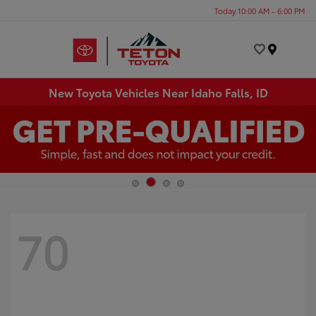
Today 10:00 AM - 6:00 PM
Menu
New Toyota Vehicles Near Idaho Falls, ID
70