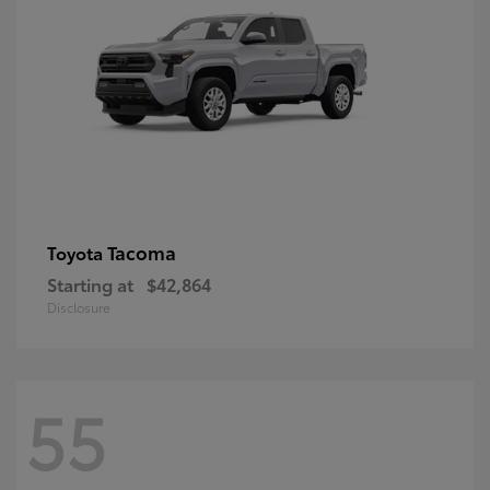
Tacoma
Toyota
Starting at
$42,864
Disclosure
55