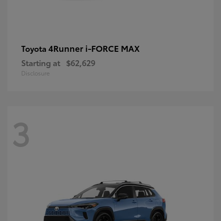
4Runner i-FORCE MAX
Toyota
Starting at
$62,629
Disclosure
3