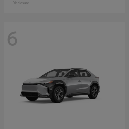
Disclosure
6