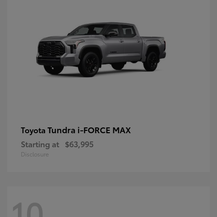
Tundra i-FORCE MAX
Toyota
Starting at
$63,995
Disclosure
10