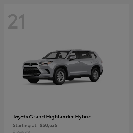
21
Grand Highlander Hybrid
Toyota
Starting at
$50,635
Disclosure