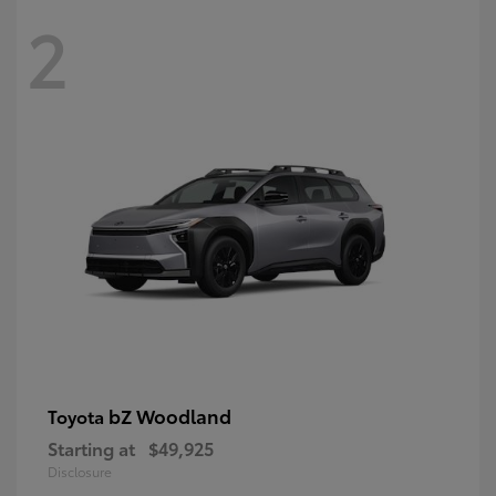
2
bZ Woodland
Toyota
Starting at
$49,925
Disclosure