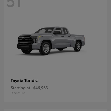
Tundra
Toyota
Starting at
$46,963
Disclosure