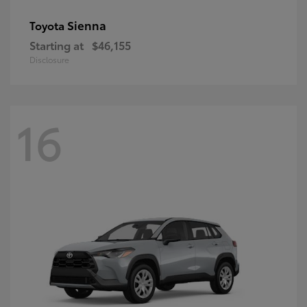
Sienna
Toyota
Starting at
$46,155
Disclosure
16