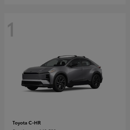
1
C-HR
Toyota