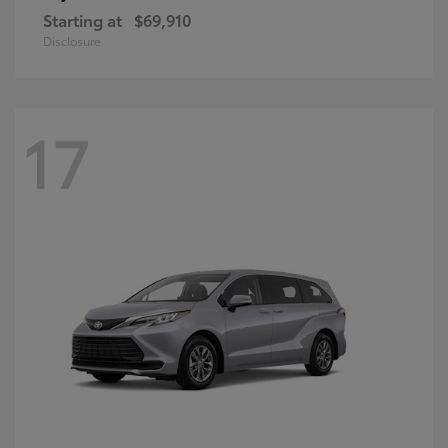
Starting at
$69,910
Disclosure
17