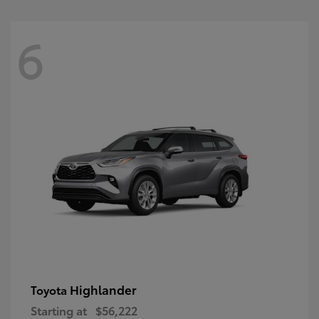
6
Highlander
Toyota
Starting at
$56,222