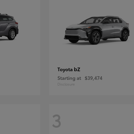
bZ
Toyota
Starting at
$39,474
Disclosure
3