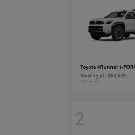
4Runner i-FO
Toyota
Starting at
$62,629
Disclosure
2