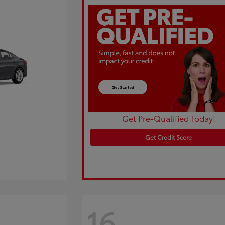
Get Pre-Qualified Today!
Get Credit Score
16