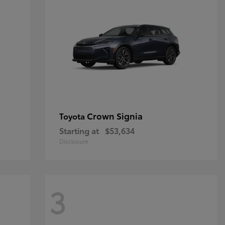
Crown Signia
Toyota
Starting at
$53,634
Disclosure
3