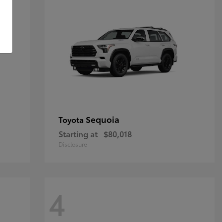
Sequoia
Toyota
Starting at
$80,018
Disclosure
4