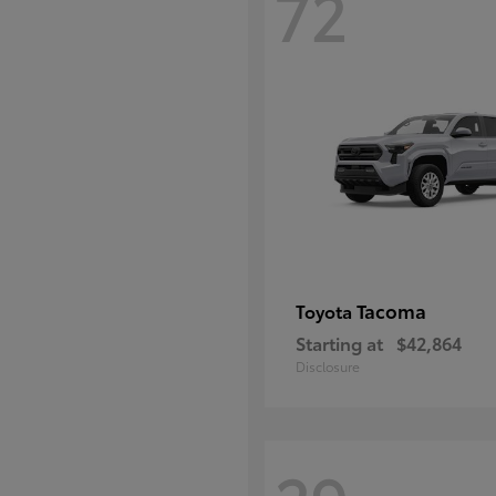
72
Tacoma
Toyota
Starting at
$42,864
Disclosure