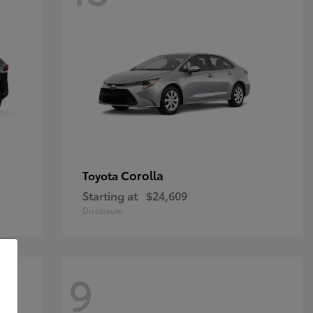
Corolla
Toyota
Starting at
$24,609
Disclosure
9