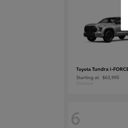
Tundra i-FORC
Toyota
Starting at
$63,995
Disclosure
6