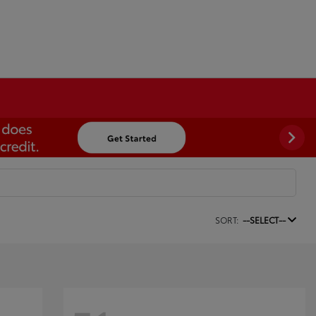
SORT:
--SELECT--