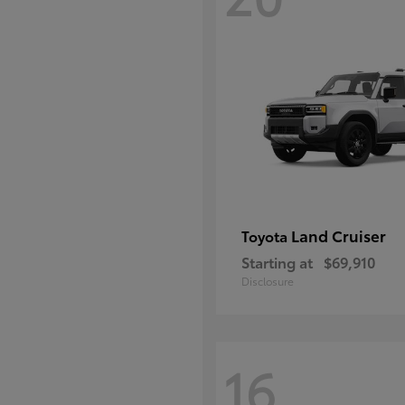
Land Cruiser
Toyota
Starting at
$69,910
Disclosure
16