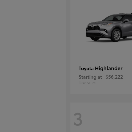
Highlander
Toyota
Starting at
$56,222
Disclosure
3