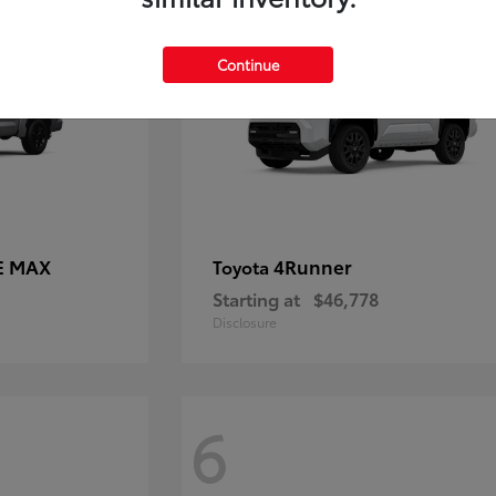
Continue
E MAX
4Runner
Toyota
Starting at
$46,778
Disclosure
6