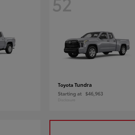
52
Tundra
Toyota
Starting at
$46,963
Disclosure