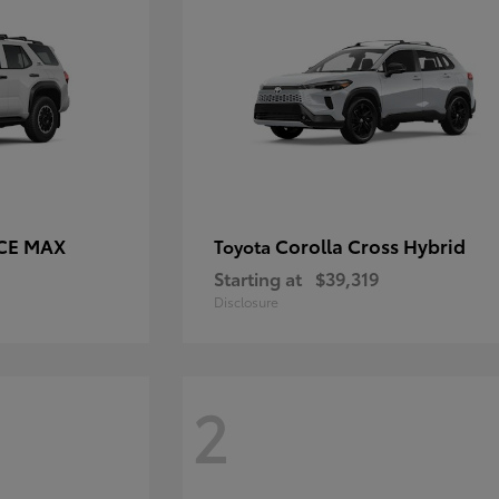
RCE MAX
Corolla Cross Hybrid
Toyota
Starting at
$39,319
Disclosure
2