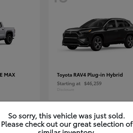
CE MAX
RAV4 Plug-in Hybrid
Toyota
Starting at
$46,259
Disclosure
So sorry, this vehicle was just sold.
11
Please check out our great selection of
similar inventory.