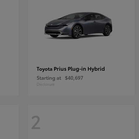
Prius Plug-in Hybrid
Toyota
Starting at
$40,697
Disclosure
2