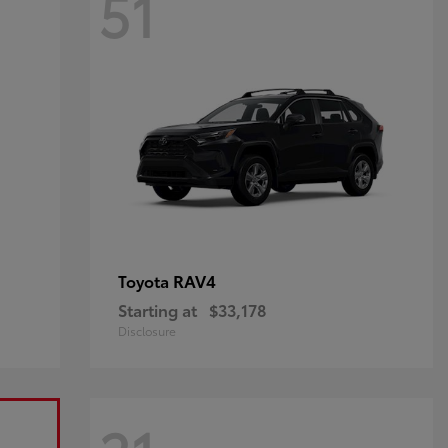
51
RAV4
Toyota
Starting at
$33,178
Disclosure