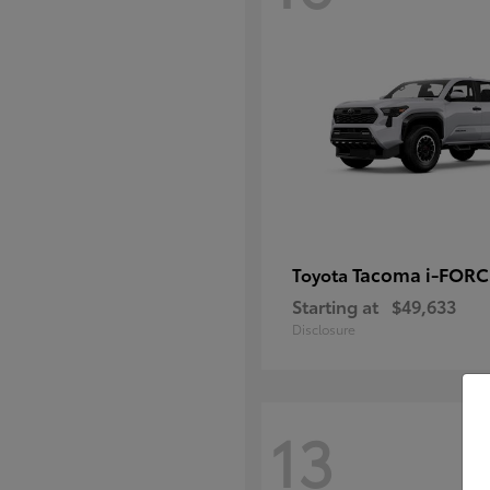
Tacoma i-FOR
Toyota
Starting at
$49,633
Disclosure
13