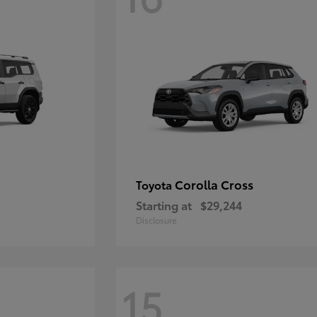
Corolla Cross
Toyota
Starting at
$29,244
Disclosure
15