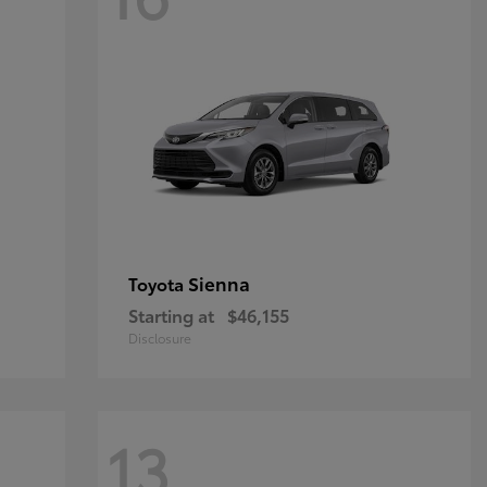
Sienna
Toyota
Starting at
$46,155
Disclosure
13