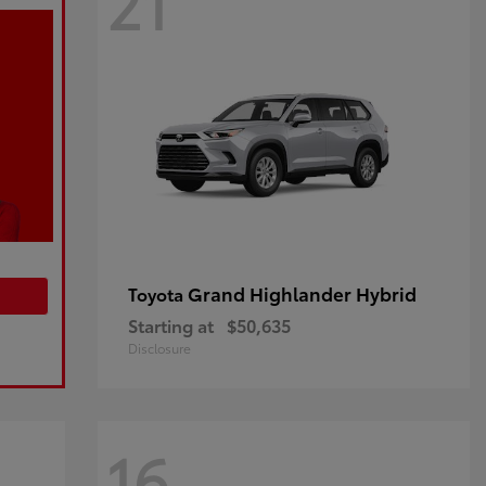
21
Grand Highlander Hybrid
Toyota
Starting at
$50,635
Disclosure
16