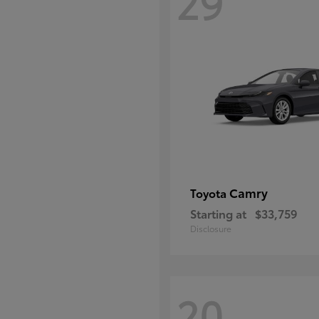
29
Camry
Toyota
Starting at
$33,759
Disclosure
20