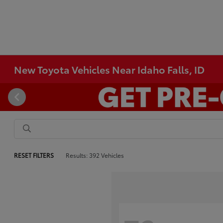
New Toyota Vehicles Near Idaho Falls, ID
RESET FILTERS
Results: 392 Vehicles