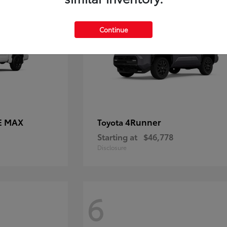
Continue
E MAX
4Runner
Toyota
Starting at
$46,778
Disclosure
6