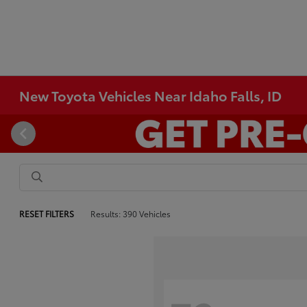
New Toyota Vehicles Near Idaho Falls, ID
RESET FILTERS
Results: 390 Vehicles