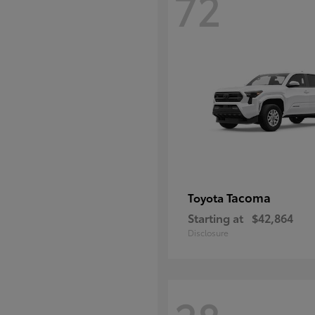
72
Tacoma
Toyota
Starting at
$42,864
Disclosure