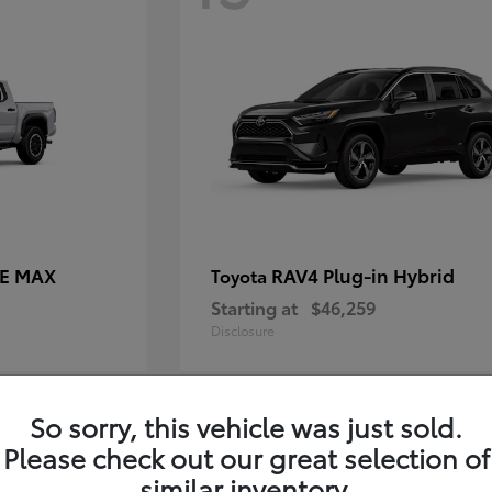
CE MAX
RAV4 Plug-in Hybrid
Toyota
Starting at
$46,259
Disclosure
So sorry, this vehicle was just sold.
11
Please check out our great selection of
similar inventory.