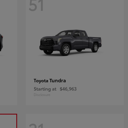
51
Tundra
Toyota
Starting at
$46,963
Disclosure