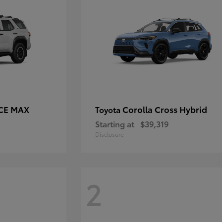
RCE MAX
Corolla Cross Hybrid
Toyota
Starting at
$39,319
Disclosure
2