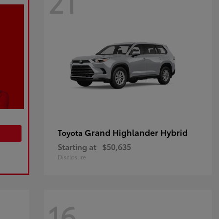
21
Grand Highlander Hybrid
Toyota
Starting at
$50,635
Disclosure
16