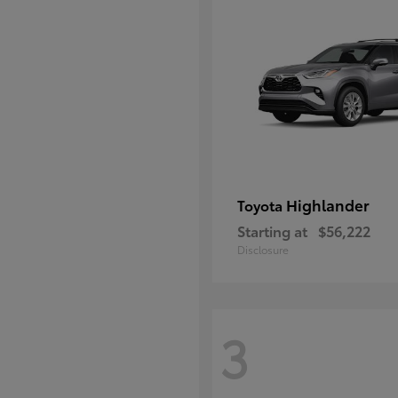
Highlander
Toyota
Starting at
$56,222
Disclosure
3