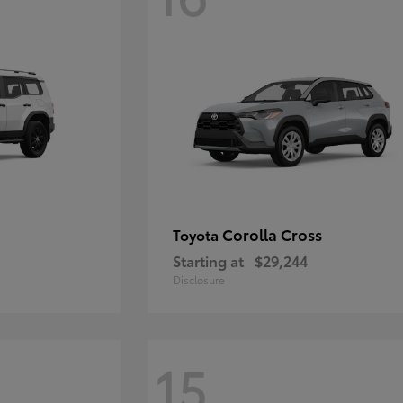
Corolla Cross
Toyota
Starting at
$29,244
Disclosure
15