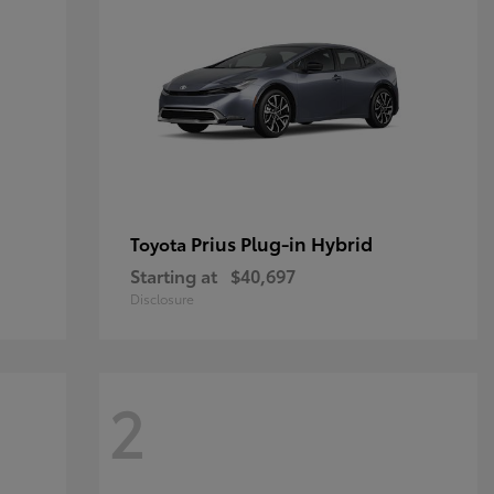
Prius Plug-in Hybrid
Toyota
Starting at
$40,697
Disclosure
2