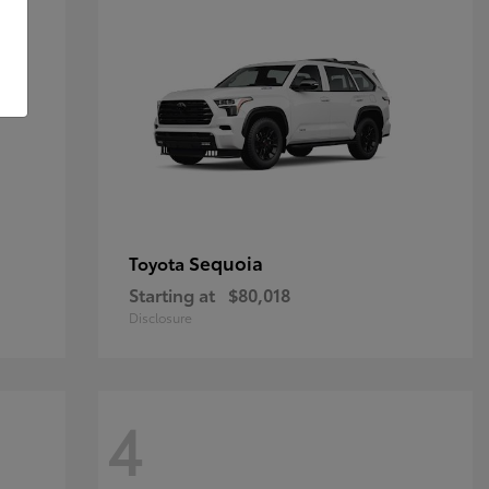
Sequoia
Toyota
Starting at
$80,018
Disclosure
4