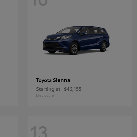
Sienna
Toyota
Starting at
$46,155
Disclosure
13