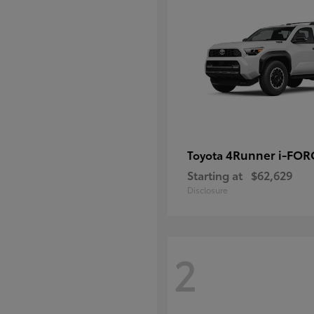
4Runner i-FO
Toyota
Starting at
$62,629
Disclosure
2