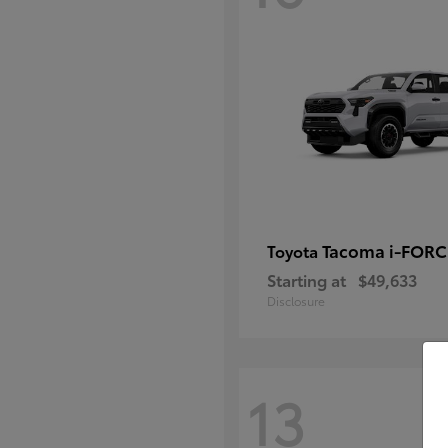
Tacoma i-FOR
Toyota
Starting at
$49,633
Disclosure
13