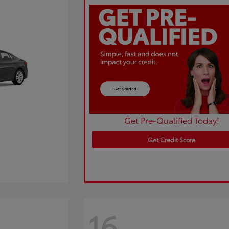
Get Pre-Qualified Today!
Get Credit Score
16