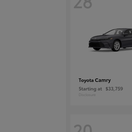
28
Camry
Toyota
Starting at
$33,759
Disclosure
20