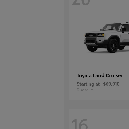
Land Cruiser
Toyota
Starting at
$69,910
Disclosure
16