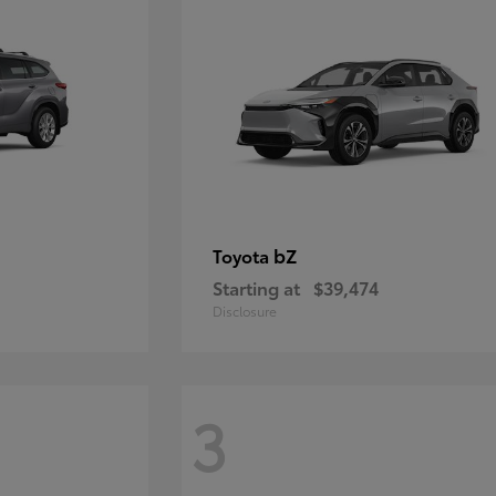
bZ
Toyota
Starting at
$39,474
Disclosure
3