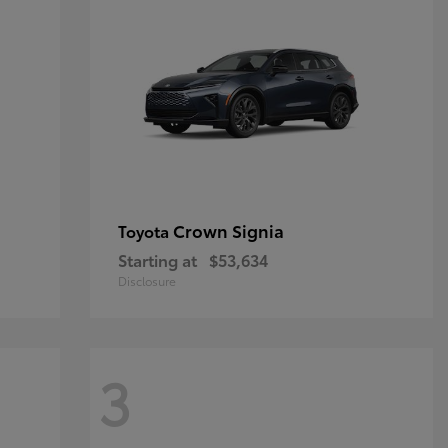
Crown Signia
Toyota
Starting at
$53,634
Disclosure
3