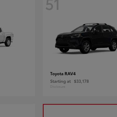
51
RAV4
Toyota
Starting at
$33,178
Disclosure