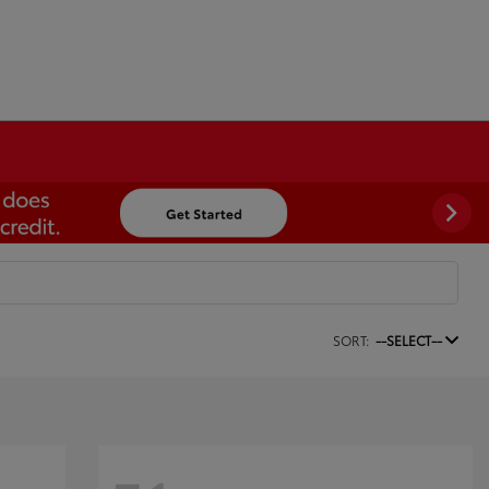
SORT:
--SELECT--