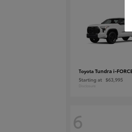
Tundra i-FORC
Toyota
Starting at
$63,995
Disclosure
6