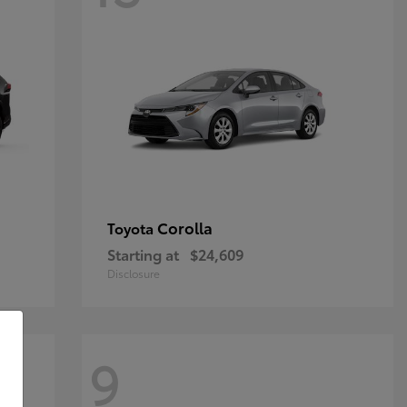
Corolla
Toyota
Starting at
$24,609
Disclosure
9