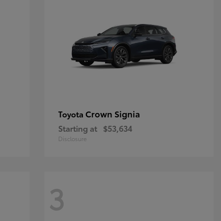
Crown Signia
Toyota
Starting at
$53,634
Disclosure
3