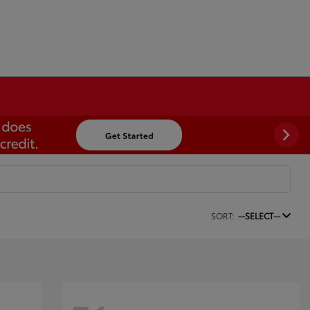
SORT:
--SELECT--