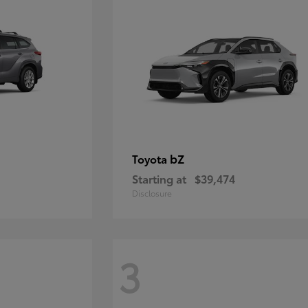
bZ
Toyota
Starting at
$39,474
Disclosure
3