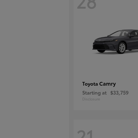
28
Camry
Toyota
Starting at
$33,759
Disclosure
21