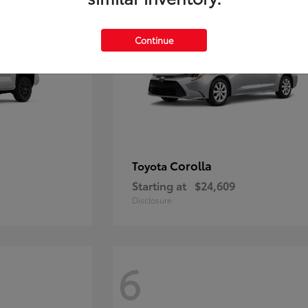
Continue
Corolla
Toyota
Starting at
$24,609
Disclosure
6