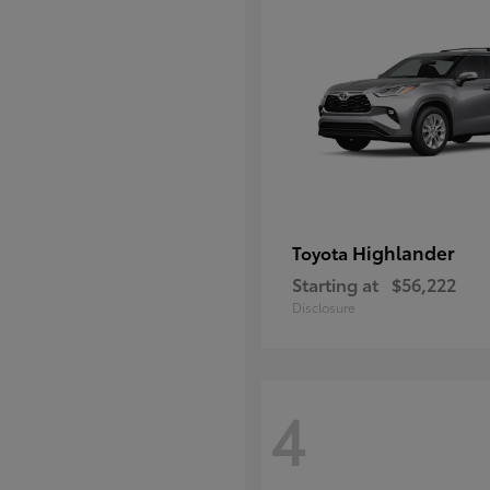
Highlander
Toyota
Starting at
$56,222
Disclosure
4