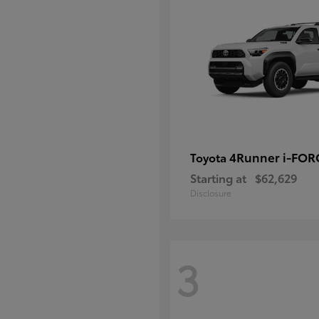
4Runner i-FO
Toyota
Starting at
$62,629
Disclosure
3