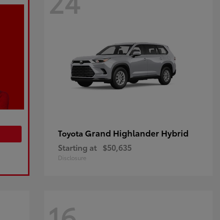
24
Grand Highlander Hybrid
Toyota
Starting at
$50,635
Disclosure
16