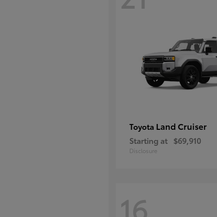
Land Cruiser
Toyota
Starting at
$69,910
Disclosure
16