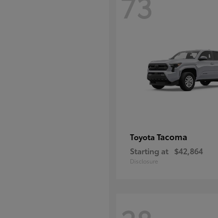
73
Tacoma
Toyota
Starting at
$42,864
Disclosure