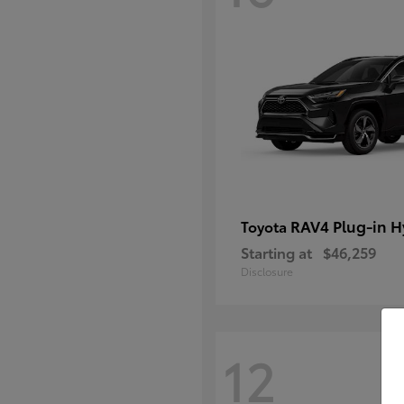
RAV4 Plug-in H
Toyota
Starting at
$46,259
Disclosure
12