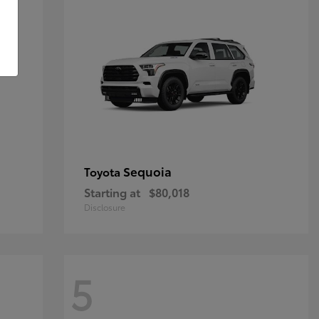
Sequoia
Toyota
Starting at
$80,018
Disclosure
5