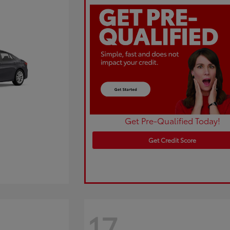
Get Pre-Qualified Today!
Get Credit Score
17