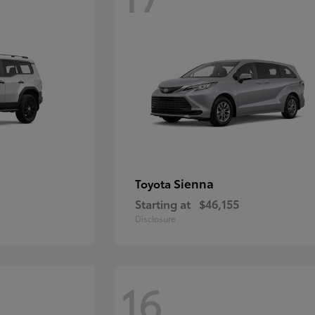
Sienna
Toyota
Starting at
$46,155
Disclosure
16