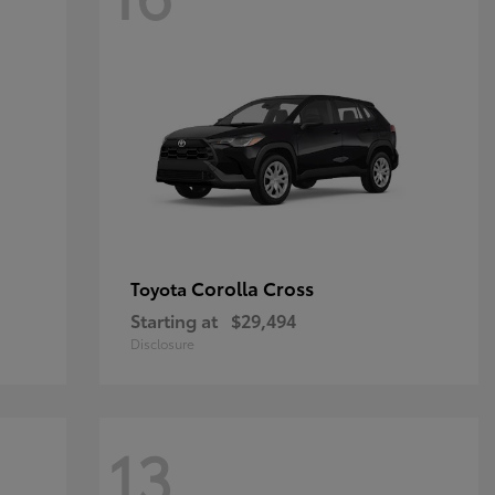
Corolla Cross
Toyota
Starting at
$29,494
Disclosure
13