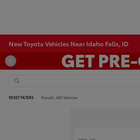
New Toyota Vehicles Near Idaho Falls, ID
RESET FILTERS
Results: 400 Vehicles