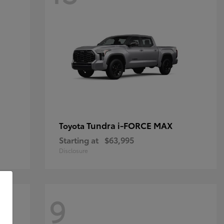
Tundra i-FORCE MAX
Toyota
Starting at
$63,995
Disclosure
9