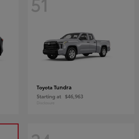
51
Tundra
Toyota
Starting at
$46,963
Disclosure