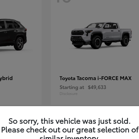
ybrid
Tacoma i-FORCE MAX
Toyota
Starting at
$49,633
Disclosure
So sorry, this vehicle was just sold.
12
Please check out our great selection of
similar inventory.