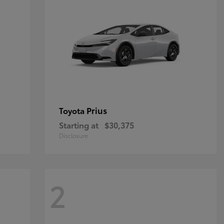
Prius
Toyota
Starting at
$30,375
Disclosure
2