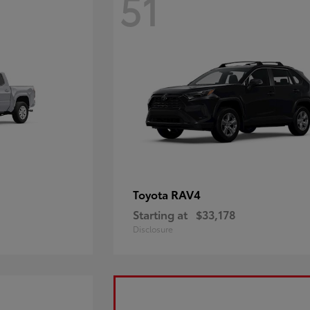
51
RAV4
Toyota
Starting at
$33,178
Disclosure