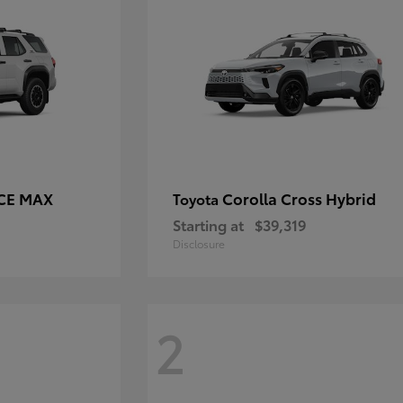
RCE MAX
Corolla Cross Hybrid
Toyota
Starting at
$39,319
Disclosure
2