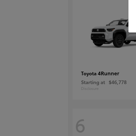
4Runner
Toyota
Starting at
$46,778
Disclosure
6