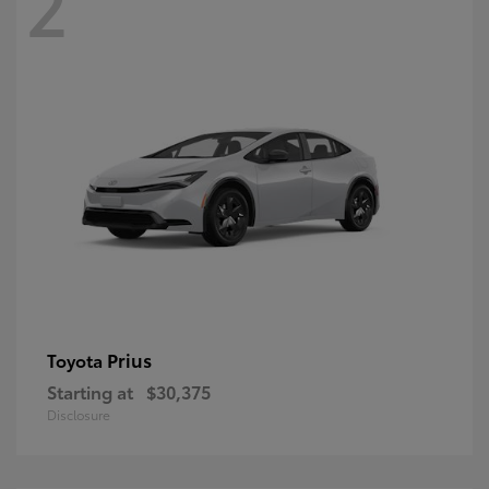
2
Prius
Toyota
Starting at
$30,375
Disclosure