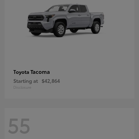
Tacoma
Toyota
Starting at
$42,864
Disclosure
55