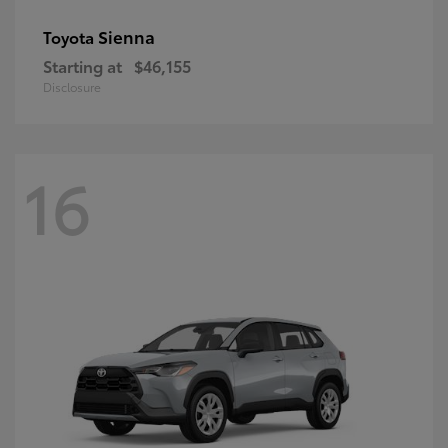
Sienna
Toyota
Starting at
$46,155
Disclosure
16