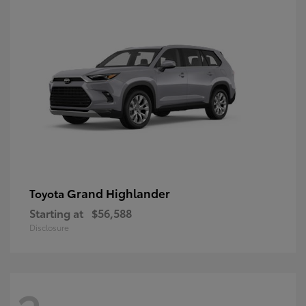
Grand Highlander
Toyota
Starting at
$56,588
Disclosure