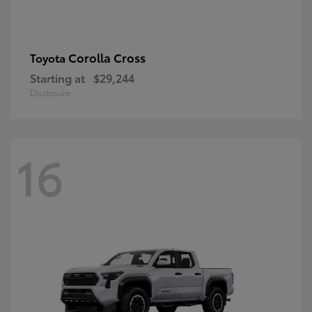
Corolla Cross
Toyota
Starting at
$29,244
Disclosure
16