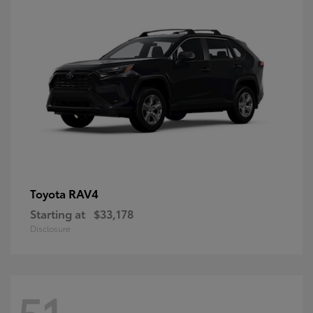
RAV4
Toyota
Starting at
$33,178
Disclosure
51