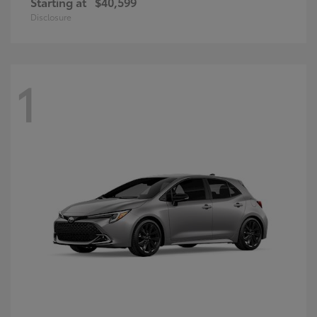
Starting at
$40,599
Disclosure
1