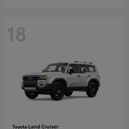
18
Land Cruiser
Toyota