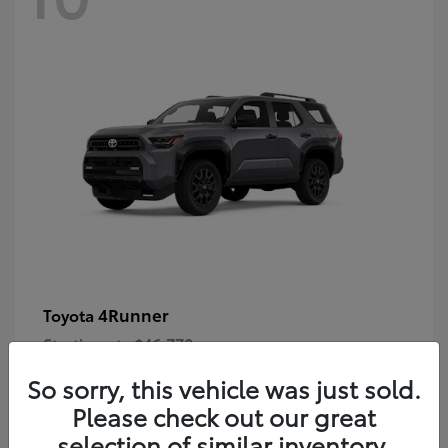
4Runner
Toyota
Starting at
$46,778
Disclosure
So sorry, this vehicle was just sold.
Please check out our great
selection of similar inventory.