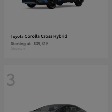
Corolla Cross Hybrid
Toyota
Starting at
$39,319
Disclosure
3