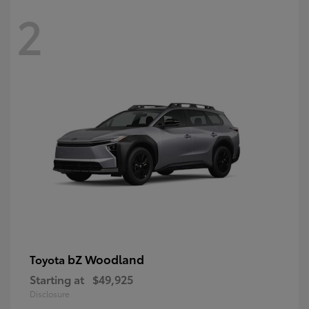
2
bZ Woodland
Toyota
Starting at
$49,925
Disclosure