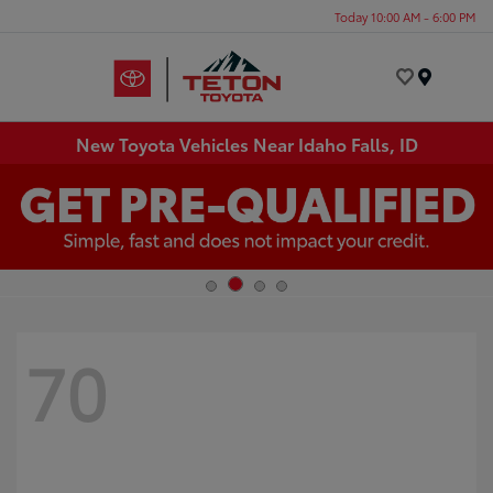
Today 10:00 AM - 6:00 PM
Menu
New Toyota Vehicles Near Idaho Falls, ID
70