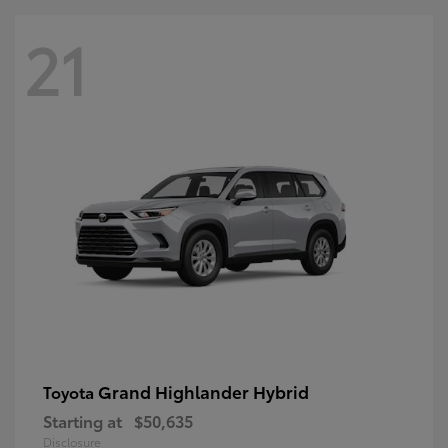
21
Grand Highlander Hybrid
Toyota
Starting at
$50,635
Disclosure