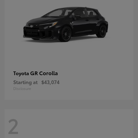
GR Corolla
Toyota
Starting at
$43,074
Disclosure
2