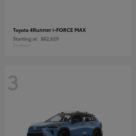
4Runner i-FORCE MAX
Toyota
Starting at
$62,629
Disclosure
3