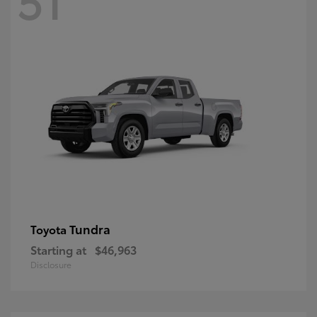
Tundra
Toyota
Starting at
$46,963
Disclosure