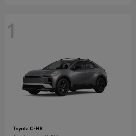
1
C-HR
Toyota