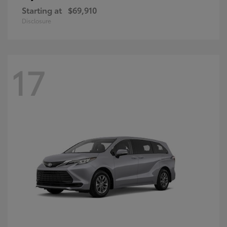
Starting at
$69,910
Disclosure
17