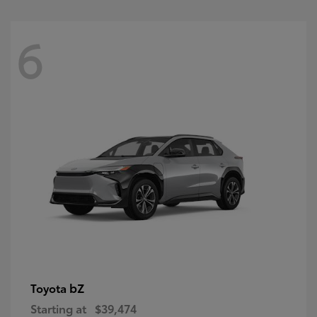
6
bZ
Toyota
Starting at
$39,474