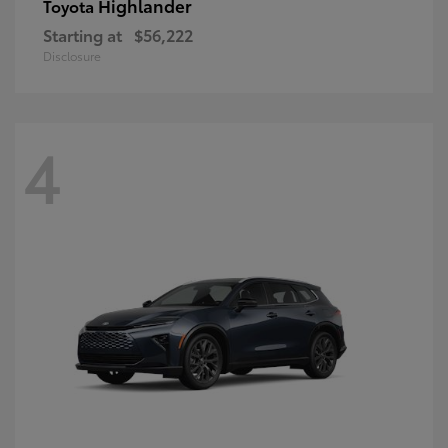
Highlander
Toyota
Starting at
$56,222
Disclosure
4