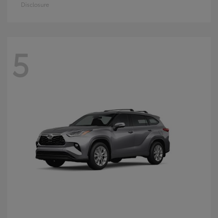
Disclosure
5