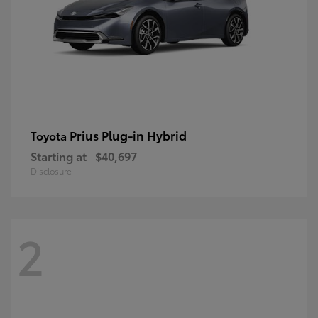
Prius Plug-in Hybrid
Toyota
Starting at
$40,697
Disclosure
2