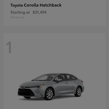
Corolla Hatchback
Toyota
Starting at
$31,494
Disclosure
1