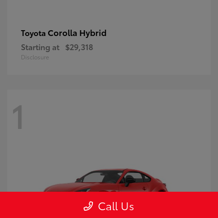
Corolla Hybrid
Toyota
Starting at
$29,318
Disclosure
1
Call Us