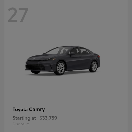
27
Camry
Toyota
Starting at
$33,759
Disclosure