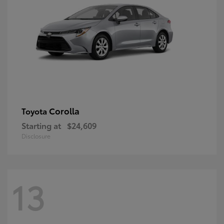
Corolla
Toyota
Starting at
$24,609
Disclosure
13