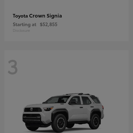
Crown Signia
Toyota
Starting at
$52,855
Disclosure
3