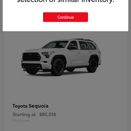
9
Continue
Sequoia
Toyota
Starting at
$80,018
Disclosure