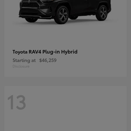
RAV4 Plug-in Hybrid
Toyota
Starting at
$46,259
Disclosure
13