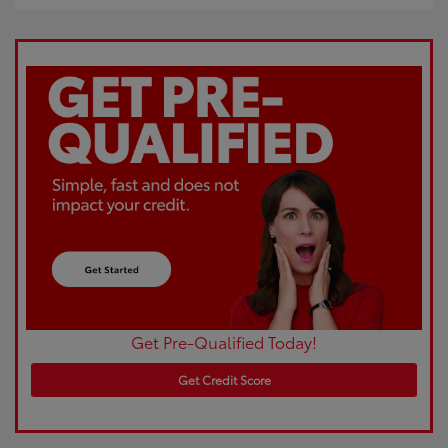
Get Pre-Qualified Today!
Get Credit Score