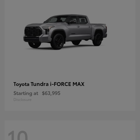
Tundra i-FORCE MAX
Toyota
Starting at
$63,995
Disclosure
10