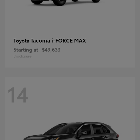
Tacoma i-FORCE MAX
Toyota
Starting at
$49,633
Disclosure
14