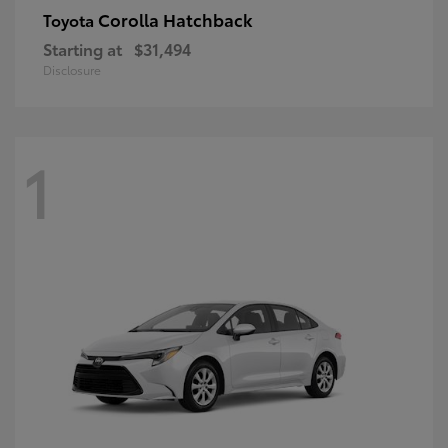
Corolla Hatchback
Toyota
Starting at
$31,494
Disclosure
1