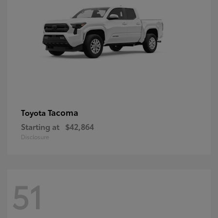
Tacoma
Toyota
Starting at
$42,864
Disclosure
51