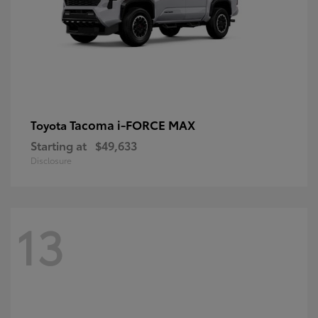
Tacoma i-FORCE MAX
Toyota
Starting at
$49,633
Disclosure
13