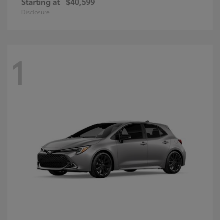
Starting at
$40,599
Disclosure
1