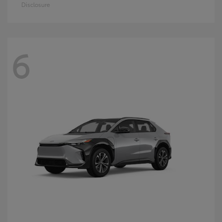
Disclosure
6