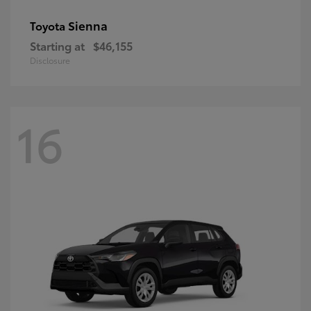
Sienna
Toyota
Starting at
$46,155
Disclosure
16