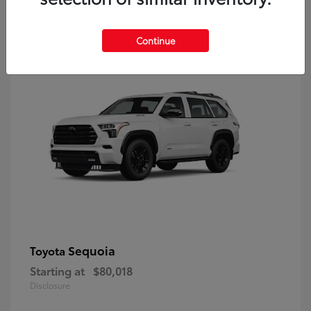
9
Continue
Sequoia
Toyota
Starting at
$80,018
Disclosure