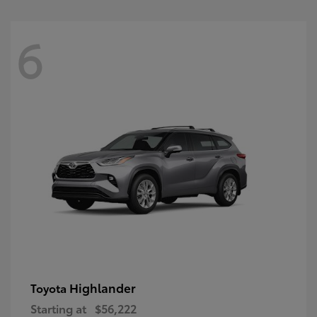
6
Highlander
Toyota
Starting at
$56,222