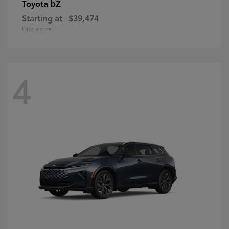
bZ
Toyota
Starting at
$39,474
Disclosure
4