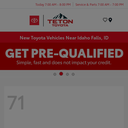
Today 7:00 AM - 8:00 PM
Service & Parts 7:00 AM - 7:00 PM
Menu
New Toyota Vehicles Near Idaho Falls, ID
71