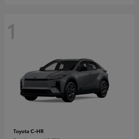
1
C-HR
Toyota