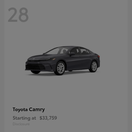
28
Camry
Toyota
Starting at
$33,759
Disclosure