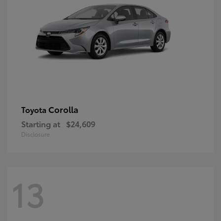
Corolla
Toyota
Starting at
$24,609
Disclosure
13