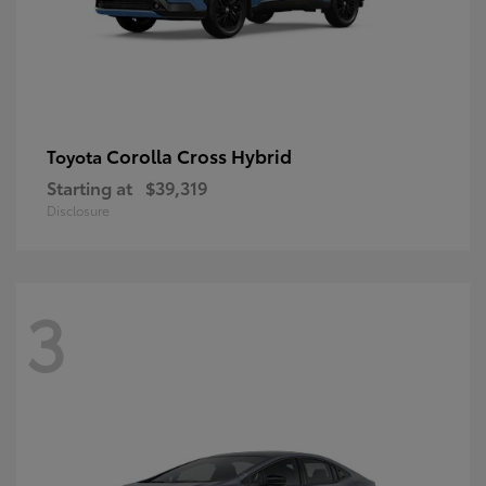
Corolla Cross Hybrid
Toyota
Starting at
$39,319
Disclosure
3