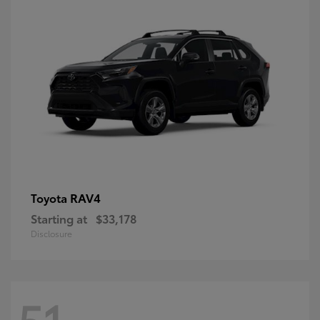
RAV4
Toyota
Starting at
$33,178
Disclosure
51