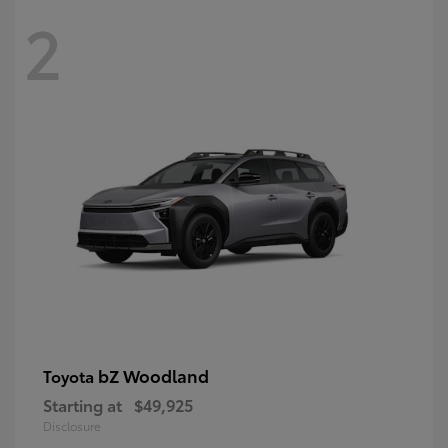
2
bZ Woodland
Toyota
Starting at
$49,925
Disclosure