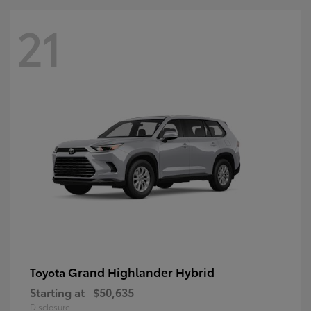
21
Grand Highlander Hybrid
Toyota
Starting at
$50,635
Disclosure