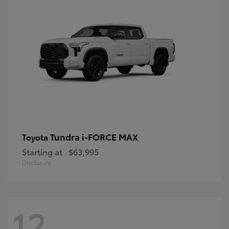
Tundra i-FORCE MAX
Toyota
Starting at
$63,995
Disclosure
12