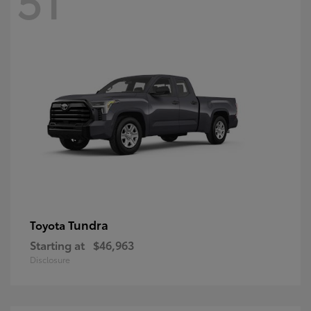
Tundra
Toyota
Starting at
$46,963
Disclosure