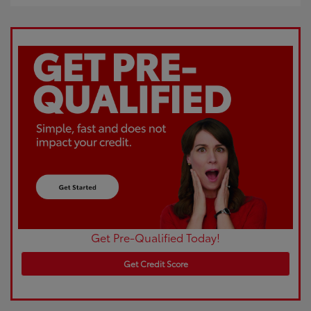
Get Pre-Qualified Today!
Get Credit Score