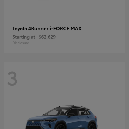
4Runner i-FORCE MAX
Toyota
Starting at
$62,629
Disclosure
3