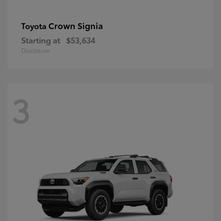
Crown Signia
Toyota
Starting at
$53,634
Disclosure
3