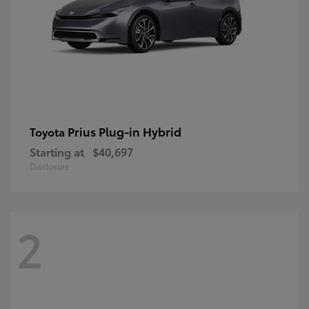
Prius Plug-in Hybrid
Toyota
Starting at
$40,697
Disclosure
2