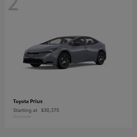
2
Prius
Toyota
Starting at
$30,375
Disclosure