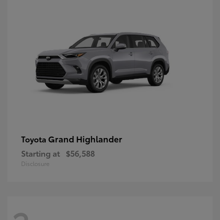
Grand Highlander
Toyota
Starting at
$56,588
Disclosure