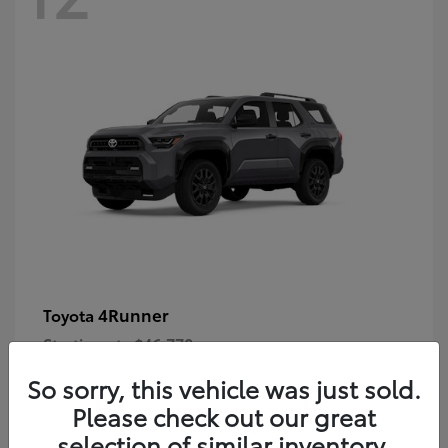
4Runner
Toyota
Starting at
$46,778
Disclosure
So sorry, this vehicle was just sold.
Please check out our great
selection of similar inventory.