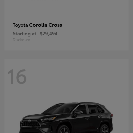
Corolla Cross
Toyota
Starting at
$29,494
Disclosure
16