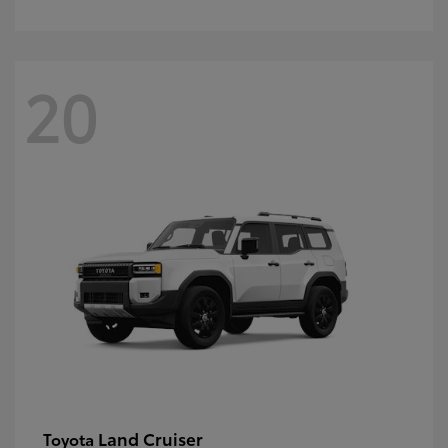
20
Land Cruiser
Toyota