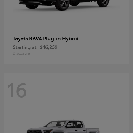
RAV4 Plug-in Hybrid
Toyota
Starting at
$46,259
Disclosure
16