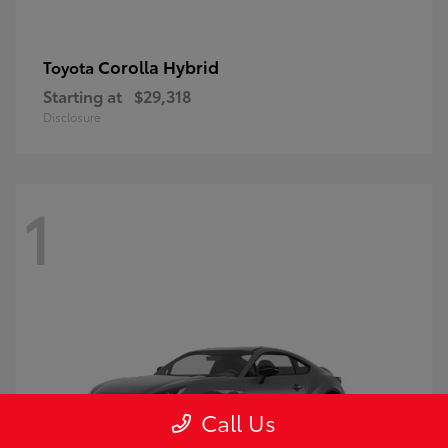
Corolla Hybrid
Toyota
Starting at
$29,318
Disclosure
1
Call Us