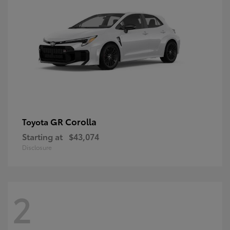
GR Corolla
Toyota
Starting at
$43,074
Disclosure
2