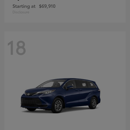
Starting at
$69,910
Disclosure
18