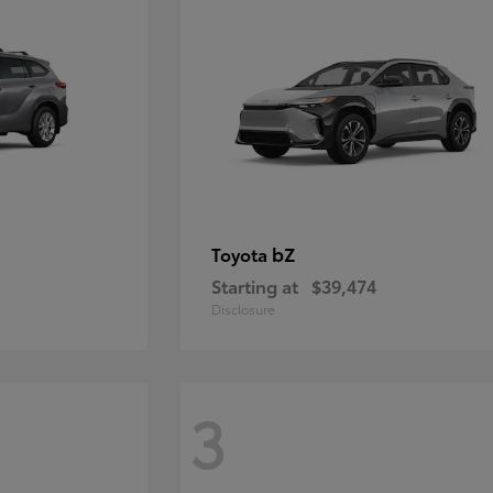
bZ
Toyota
Starting at
$39,474
Disclosure
3