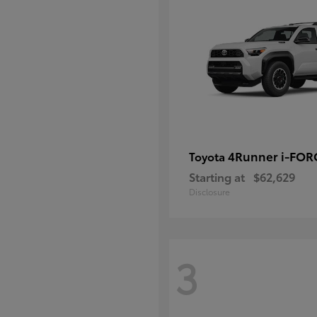
4Runner i-FO
Toyota
Starting at
$62,629
Disclosure
3