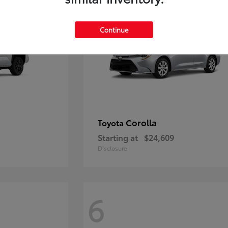
Continue
Corolla
Toyota
Starting at
$24,609
Disclosure
6