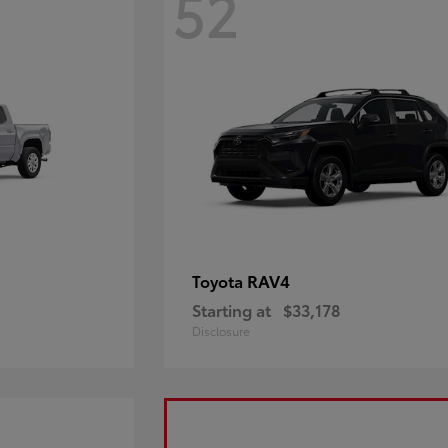
52
RAV4
Toyota
Starting at
$33,178
Disclosure