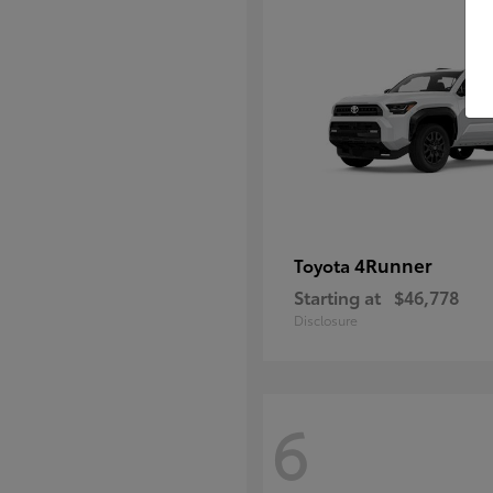
4Runner
Toyota
Starting at
$46,778
Disclosure
6