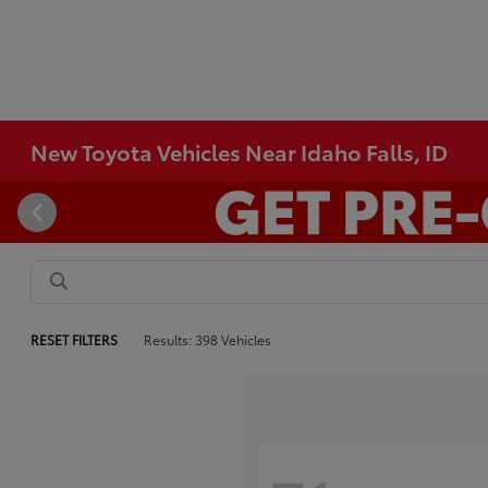
New Toyota Vehicles Near Idaho Falls, ID
RESET FILTERS
Results: 398 Vehicles