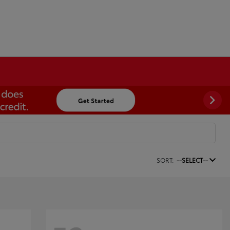
SORT:
--SELECT--