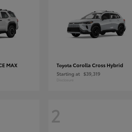
RCE MAX
Corolla Cross Hybrid
Toyota
Starting at
$39,319
Disclosure
2