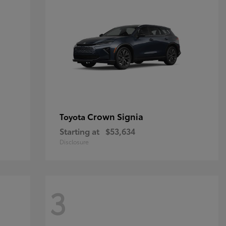
Crown Signia
Toyota
Starting at
$53,634
Disclosure
3