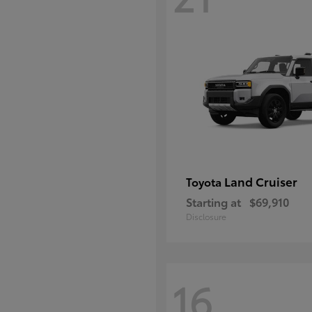
Land Cruiser
Toyota
Starting at
$69,910
Disclosure
16