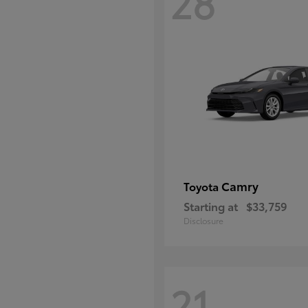
28
Camry
Toyota
Starting at
$33,759
Disclosure
21