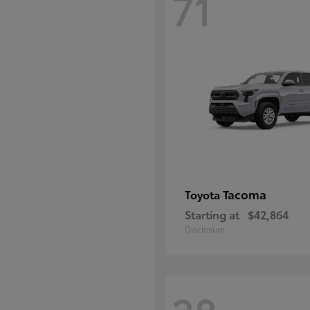
71
Tacoma
Toyota
Starting at
$42,864
Disclosure