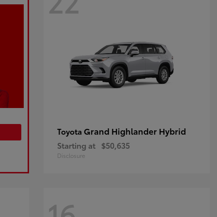
22
Grand Highlander Hybrid
Toyota
Starting at
$50,635
Disclosure
16