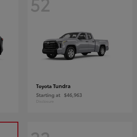
52
Tundra
Toyota
Starting at
$46,963
Disclosure