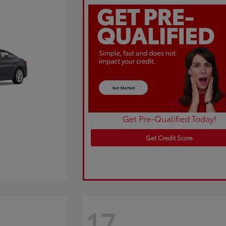
Get Pre-Qualified Today!
Get Credit Score
17