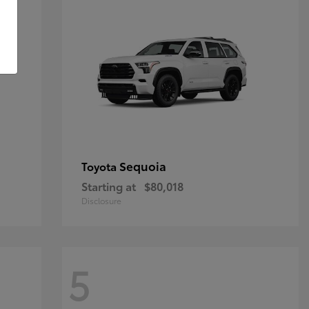
Sequoia
Toyota
Starting at
$80,018
Disclosure
5