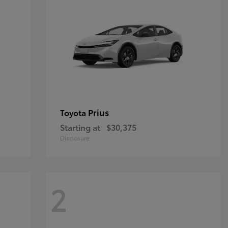
Prius
Toyota
Starting at
$30,375
Disclosure
2