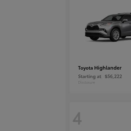
Highlander
Toyota
Starting at
$56,222
Disclosure
4