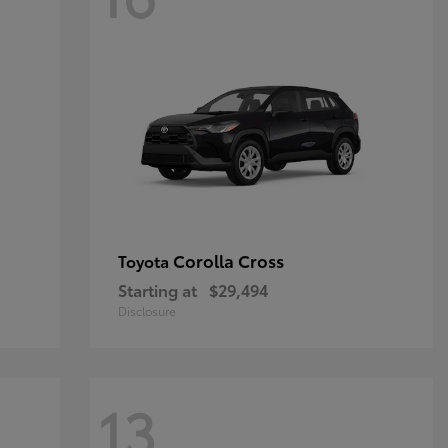
Corolla Cross
Toyota
Starting at
$29,494
Disclosure
13