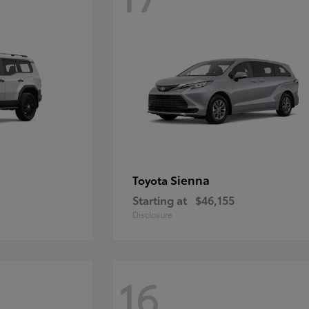
Sienna
Toyota
Starting at
$46,155
Disclosure
16