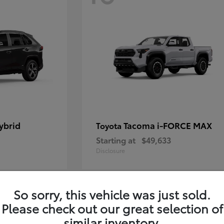
ybrid
Tacoma i-FORCE MAX
Toyota
Starting at
$49,633
Disclosure
So sorry, this vehicle was just sold.
12
Please check out our great selection of
similar inventory.