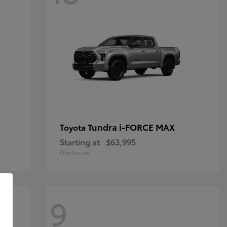
Tundra i-FORCE MAX
Toyota
Starting at
$63,995
Disclosure
9