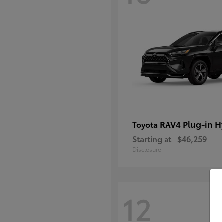
RAV4 Plug-in H
Toyota
Starting at
$46,259
Disclosure
12