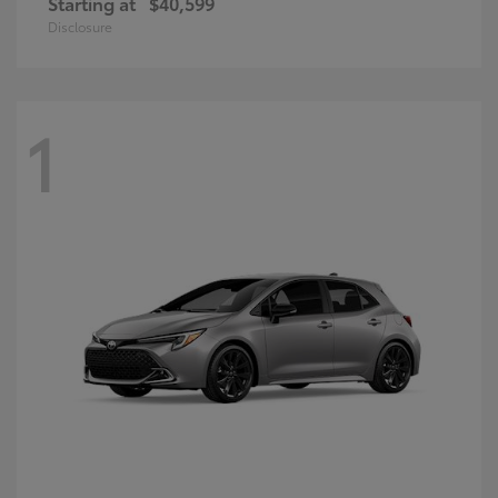
Starting at
$40,599
Disclosure
1