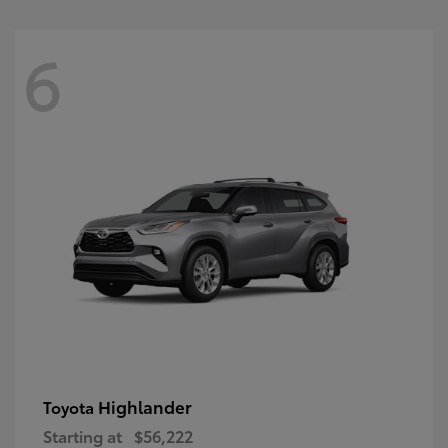
6
Highlander
Toyota
Starting at
$56,222