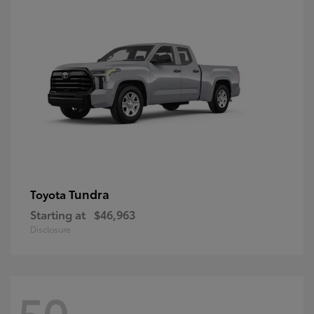
Tundra
Toyota
Starting at
$46,963
Disclosure
50