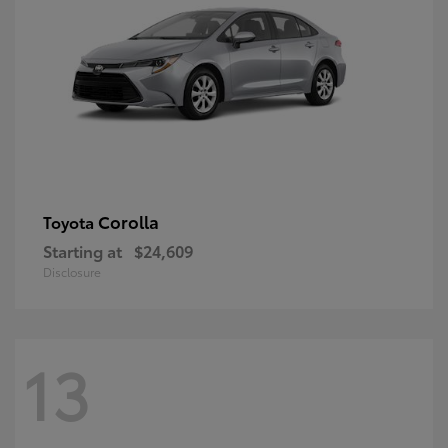
Corolla
Toyota
Starting at
$24,609
Disclosure
13