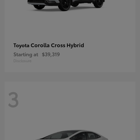
Corolla Cross Hybrid
Toyota
Starting at
$39,319
Disclosure
3