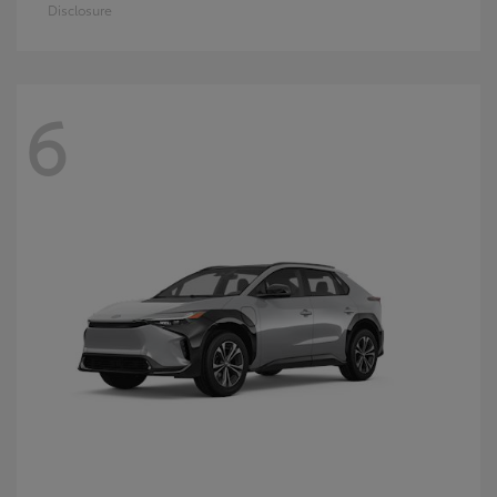
Disclosure
6