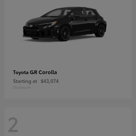
GR Corolla
Toyota
Starting at
$43,074
Disclosure
2