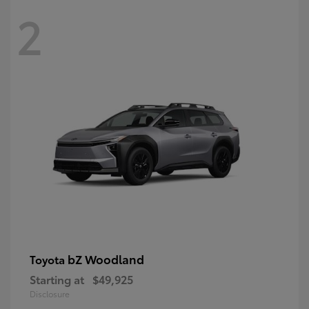
2
bZ Woodland
Toyota
Starting at
$49,925
Disclosure