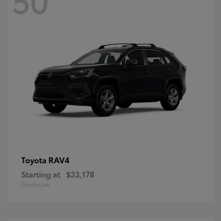
RAV4
Toyota
Starting at
$33,178
Disclosure