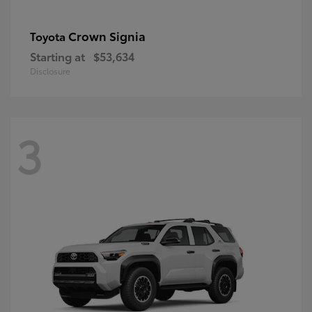
Crown Signia
Toyota
Starting at
$53,634
Disclosure
3