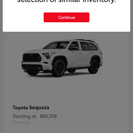
9
Continue
Sequoia
Toyota
Starting at
$80,018
Disclosure