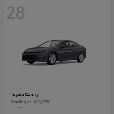
28
Camry
Toyota
Starting at
$33,759
Disclosure