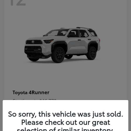
4Runner
Toyota
Starting at
$46,778
Disclosure
So sorry, this vehicle was just sold.
Please check out our great
selection of similar inventory.