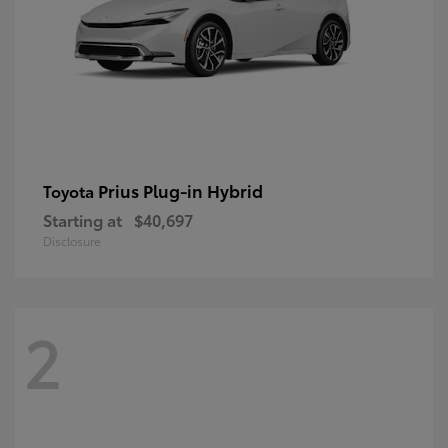
Prius Plug-in Hybrid
Toyota
Starting at
$40,697
Disclosure
2