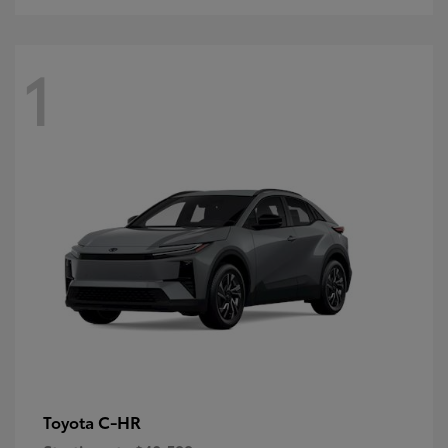
1
C-HR
Toyota