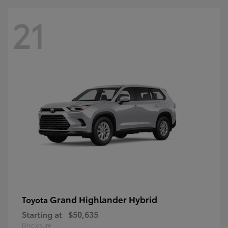
21
Grand Highlander Hybrid
Toyota
Starting at
$50,635
Disclosure