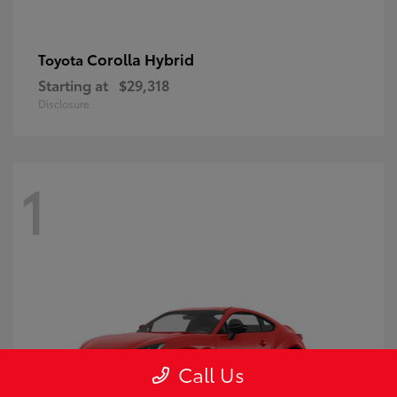
Corolla Hybrid
Toyota
Starting at
$29,318
Disclosure
1
Call Us