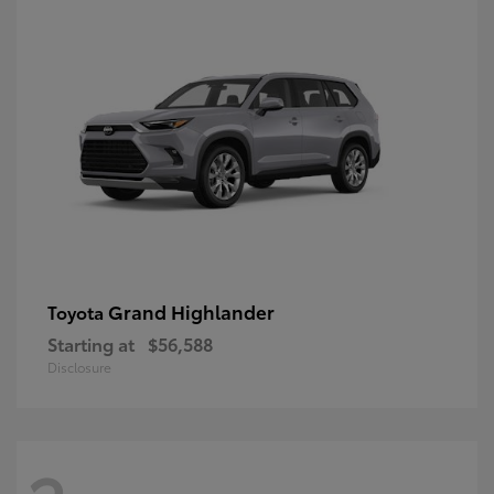
Grand Highlander
Toyota
Starting at
$56,588
Disclosure