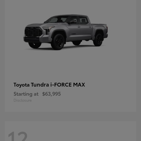
Tundra i-FORCE MAX
Toyota
Starting at
$63,995
Disclosure
12