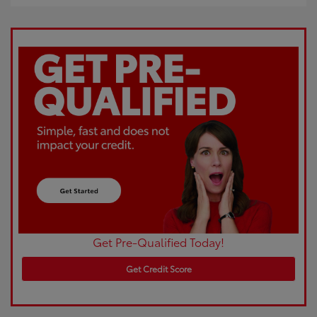
Get Pre-Qualified Today!
Get Credit Score