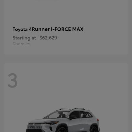
4Runner i-FORCE MAX
Toyota
Starting at
$62,629
Disclosure
3