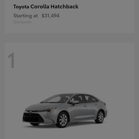
Corolla Hatchback
Toyota
Starting at
$31,494
Disclosure
1