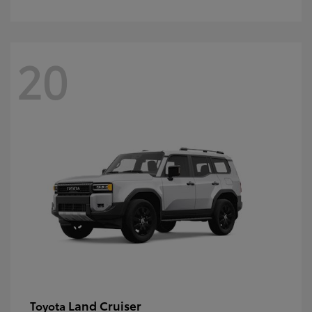
20
Land Cruiser
Toyota