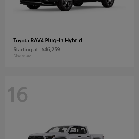
RAV4 Plug-in Hybrid
Toyota
Starting at
$46,259
Disclosure
16