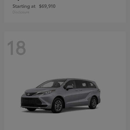
Starting at
$69,910
Disclosure
18