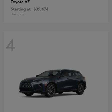
bZ
Toyota
Starting at
$39,474
Disclosure
4