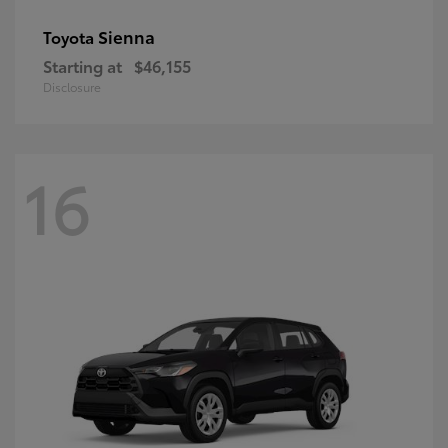
Sienna
Toyota
Starting at
$46,155
Disclosure
16