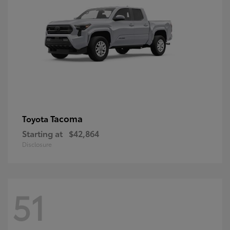
Tacoma
Toyota
Starting at
$42,864
Disclosure
51