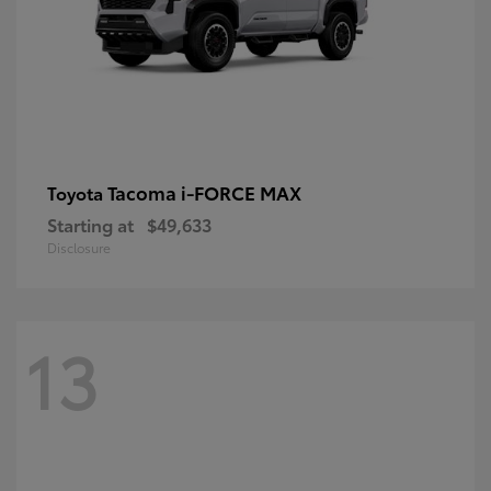
Tacoma i-FORCE MAX
Toyota
Starting at
$49,633
Disclosure
13