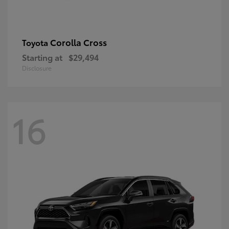
Corolla Cross
Toyota
Starting at
$29,494
Disclosure
16