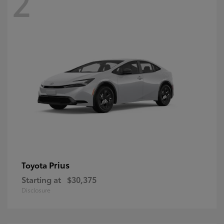
2
Prius
Toyota
Starting at
$30,375
Disclosure