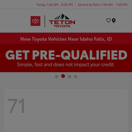
Today 7:00 AM - 8:00 PM
Service & Parts 7:00 AM - 7:00 PM
Menu
New Toyota Vehicles Near Idaho Falls, ID
71