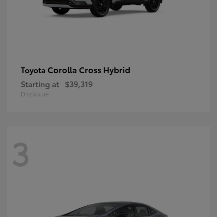
Corolla Cross Hybrid
Toyota
Starting at
$39,319
Disclosure
3