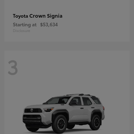
Crown Signia
Toyota
Starting at
$53,634
Disclosure
3