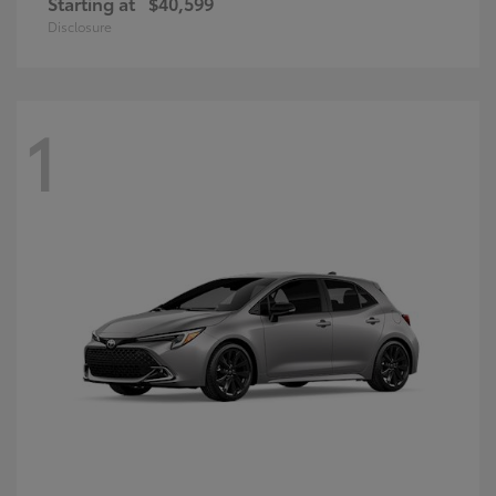
Starting at
$40,599
Disclosure
1