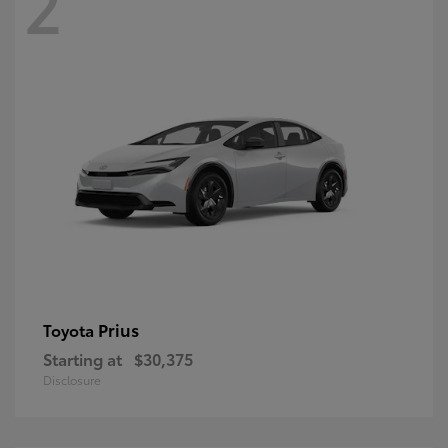
2
Prius
Toyota
Starting at
$30,375
Disclosure