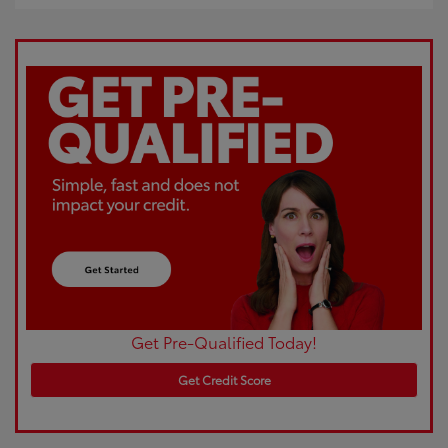
Get Pre-Qualified Today!
Get Credit Score