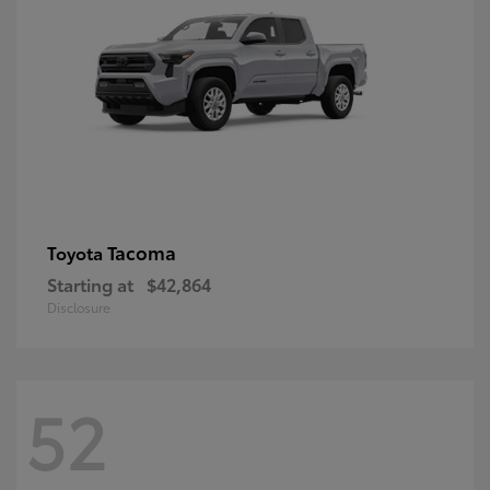
Tacoma
Toyota
Starting at
$42,864
Disclosure
52