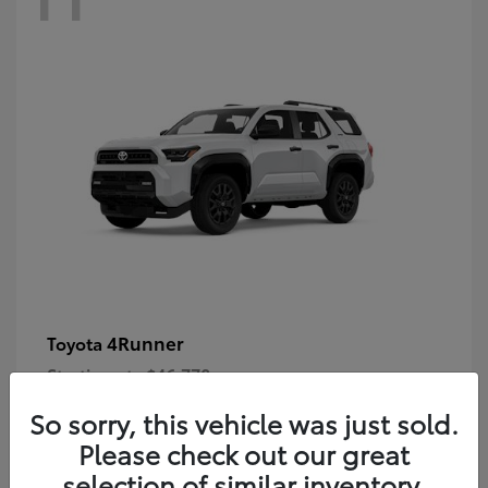
4Runner
Toyota
Starting at
$46,778
Disclosure
So sorry, this vehicle was just sold.
Please check out our great
selection of similar inventory.