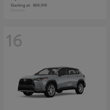
Starting at
$69,910
Disclosure
16