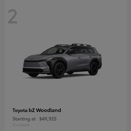
2
bZ Woodland
Toyota
Starting at
$49,925
Disclosure