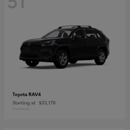
RAV4
Toyota
Starting at
$33,178
Disclosure