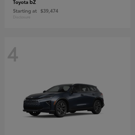
bZ
Toyota
Starting at
$39,474
Disclosure
4