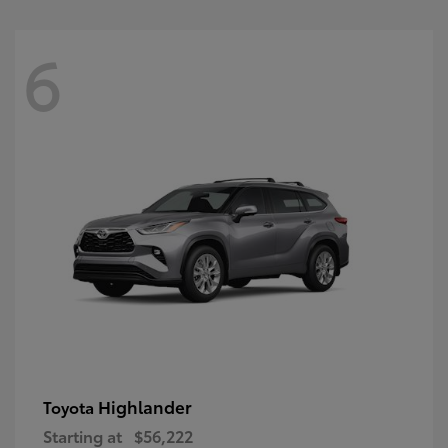
6
Highlander
Toyota
Starting at
$56,222