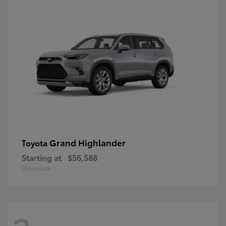
Grand Highlander
Toyota
Starting at
$56,588
Disclosure