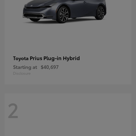
Prius Plug-in Hybrid
Toyota
Starting at
$40,697
Disclosure
2