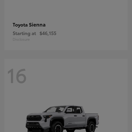
Sienna
Toyota
Starting at
$46,155
Disclosure
16