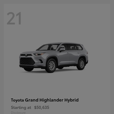
21
Grand Highlander Hybrid
Toyota
Starting at
$50,635
Disclosure