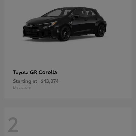
GR Corolla
Toyota
Starting at
$43,074
Disclosure
2