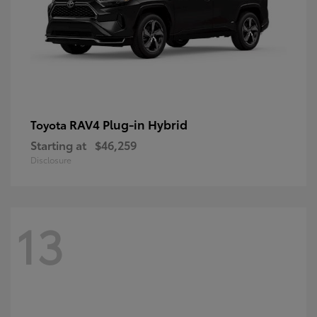
RAV4 Plug-in Hybrid
Toyota
Starting at
$46,259
Disclosure
13