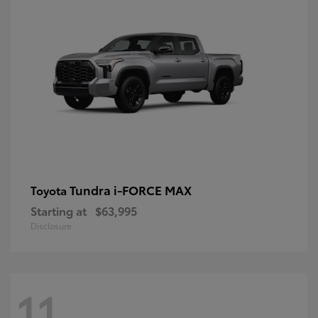
Tundra i-FORCE MAX
Toyota
Starting at
$63,995
Disclosure
11