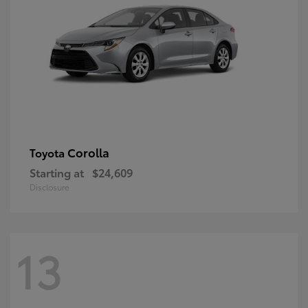
Corolla
Toyota
Starting at
$24,609
Disclosure
13