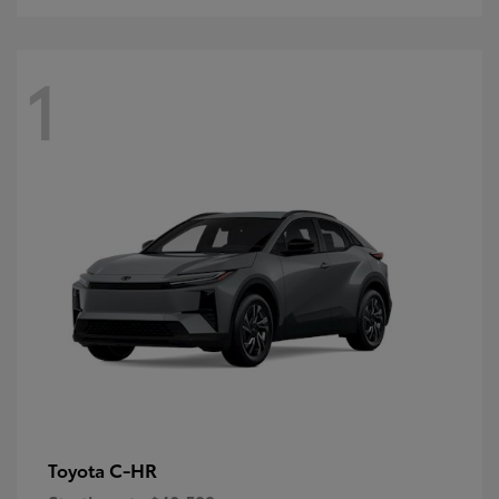
1
C-HR
Toyota