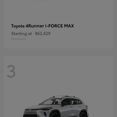
4Runner i-FORCE MAX
Toyota
Starting at
$62,629
Disclosure
3