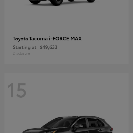
Tacoma i-FORCE MAX
Toyota
Starting at
$49,633
Disclosure
15