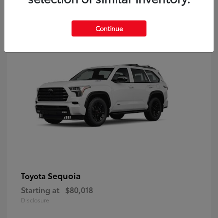
9
Continue
Sequoia
Toyota
Starting at
$80,018
Disclosure