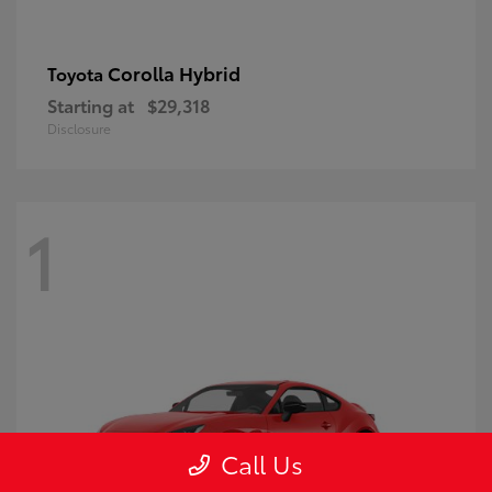
Corolla Hybrid
Toyota
Starting at
$29,318
Disclosure
1
Call Us