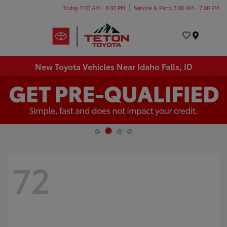
Today 7:00 AM - 8:00 PM
Service & Parts 7:00 AM - 7:00 PM
Menu
New Toyota Vehicles Near Idaho Falls, ID
72