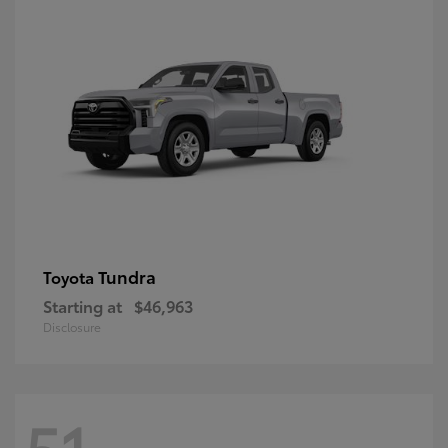
Tundra
Toyota
Starting at
$46,963
Disclosure
51