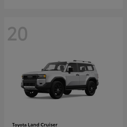
20
Land Cruiser
Toyota