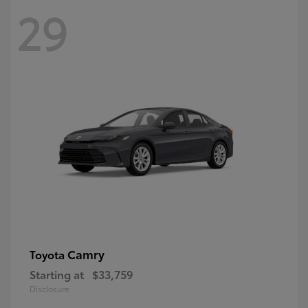
29
Camry
Toyota
Starting at
$33,759
Disclosure