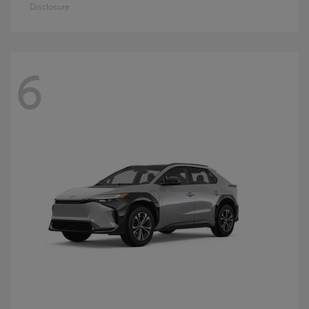
Disclosure
6