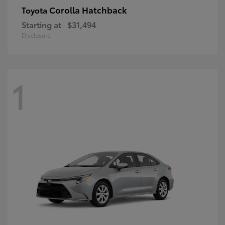
Corolla Hatchback
Toyota
Starting at
$31,494
Disclosure
1