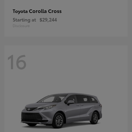
Corolla Cross
Toyota
Starting at
$29,244
Disclosure
16