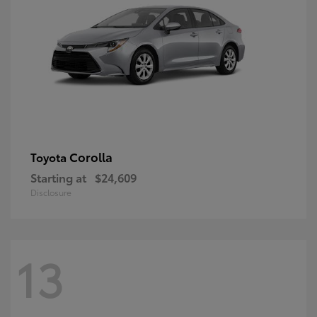
Corolla
Toyota
Starting at
$24,609
Disclosure
13