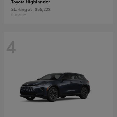
Highlander
Toyota
Starting at
$56,222
Disclosure
4