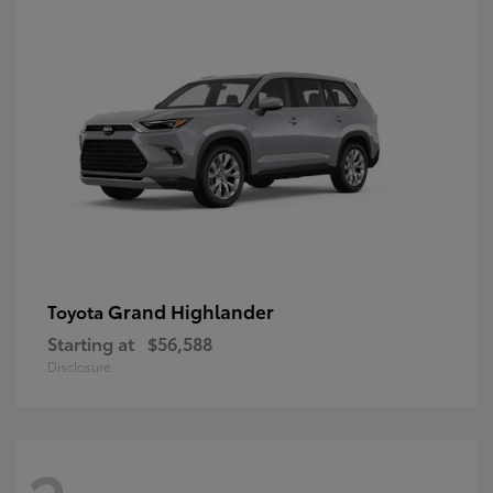
Grand Highlander
Toyota
Starting at
$56,588
Disclosure