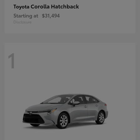
Corolla Hatchback
Toyota
Starting at
$31,494
Disclosure
1