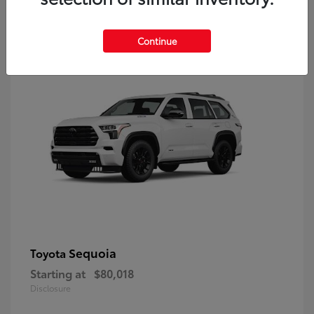
9
Continue
Sequoia
Toyota
Starting at
$80,018
Disclosure