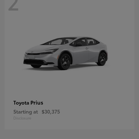
2
Prius
Toyota
Starting at
$30,375
Disclosure