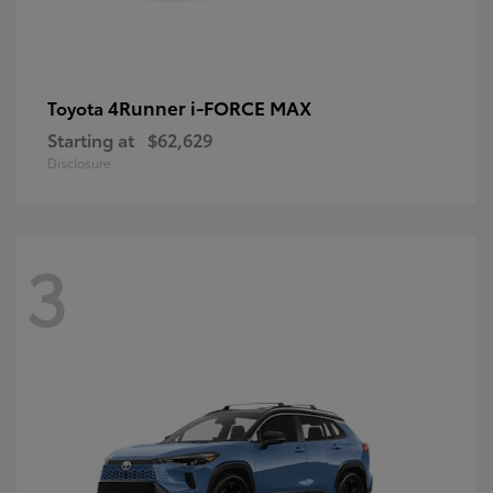
4Runner i-FORCE MAX
Toyota
Starting at
$62,629
Disclosure
3