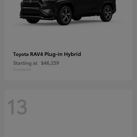
RAV4 Plug-in Hybrid
Toyota
Starting at
$46,259
Disclosure
13