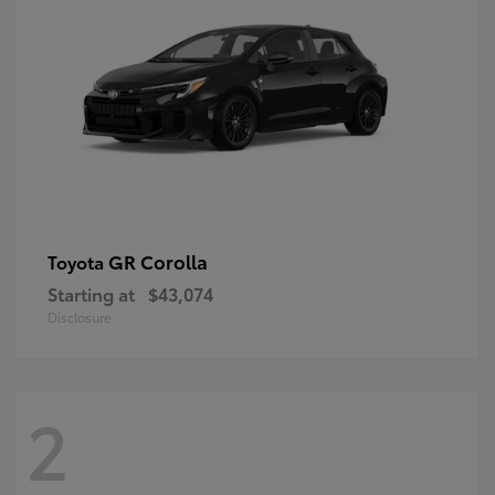
GR Corolla
Toyota
Starting at
$43,074
Disclosure
2