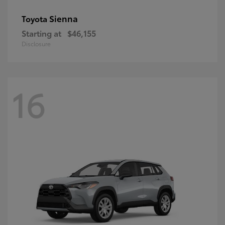
Sienna
Toyota
Starting at
$46,155
Disclosure
16