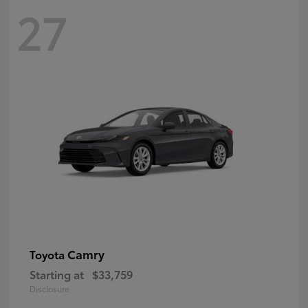
27
Camry
Toyota
Starting at
$33,759
Disclosure