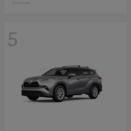
Disclosure
5