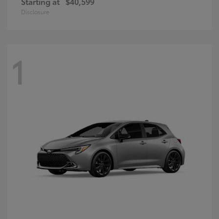
Starting at
$40,599
Disclosure
1