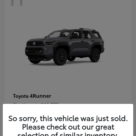
4Runner
Toyota
Starting at
$46,778
Disclosure
So sorry, this vehicle was just sold.
Please check out our great
selection of similar inventory.