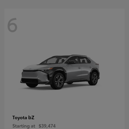
6
bZ
Toyota
Starting at
$39,474