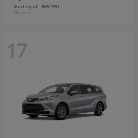
Starting at
$69,910
Disclosure
17