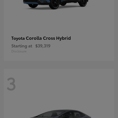
Corolla Cross Hybrid
Toyota
Starting at
$39,319
Disclosure
3