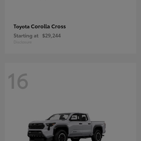
Corolla Cross
Toyota
Starting at
$29,244
Disclosure
16