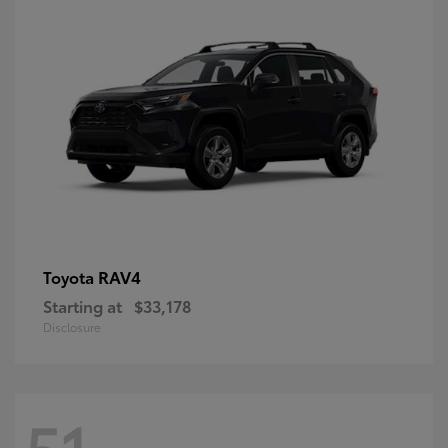
RAV4
Toyota
Starting at
$33,178
Disclosure
51