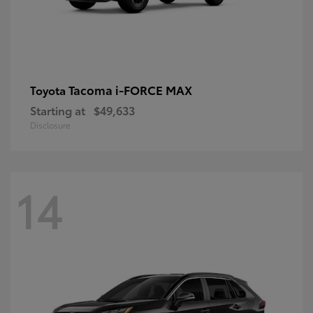
Tacoma i-FORCE MAX
Toyota
Starting at
$49,633
Disclosure
14