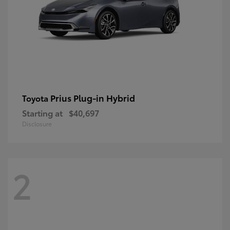
Prius Plug-in Hybrid
Toyota
Starting at
$40,697
Disclosure
2