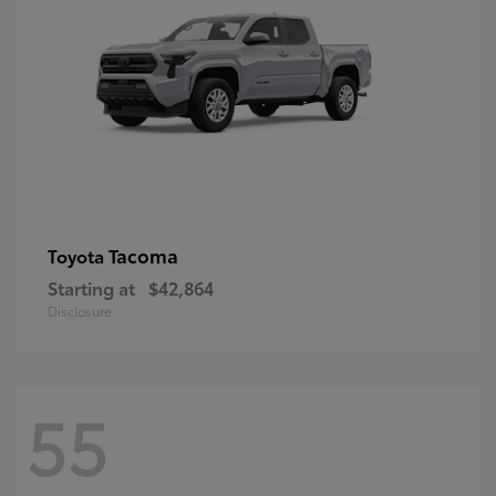
Tacoma
Toyota
Starting at
$42,864
Disclosure
55