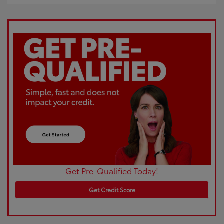
Get Pre-Qualified Today!
Get Credit Score