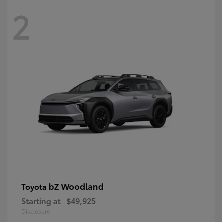
2
bZ Woodland
Toyota
Starting at
$49,925
Disclosure