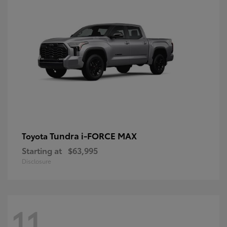
Tundra i-FORCE MAX
Toyota
Starting at
$63,995
Disclosure
11