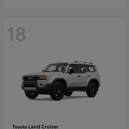
18
Land Cruiser
Toyota