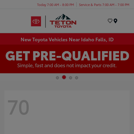
Today 7:00 AM - 8:00 PM
Service & Parts 7:00 AM - 7:00 PM
Menu
New Toyota Vehicles Near Idaho Falls, ID
70