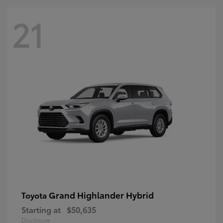
21
Grand Highlander Hybrid
Toyota
Starting at
$50,635
Disclosure