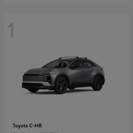
1
C-HR
Toyota