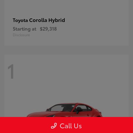
Corolla Hybrid
Toyota
Starting at
$29,318
Disclosure
1
Call Us