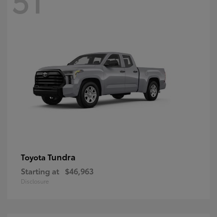
Tundra
Toyota
Starting at
$46,963
Disclosure