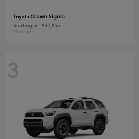
Crown Signia
Toyota
Starting at
$52,855
Disclosure
3