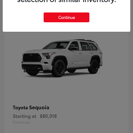
9
Continue
Sequoia
Toyota
Starting at
$80,018
Disclosure