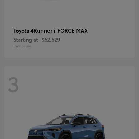
4Runner i-FORCE MAX
Toyota
Starting at
$62,629
Disclosure
3