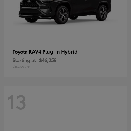
RAV4 Plug-in Hybrid
Toyota
Starting at
$46,259
Disclosure
13