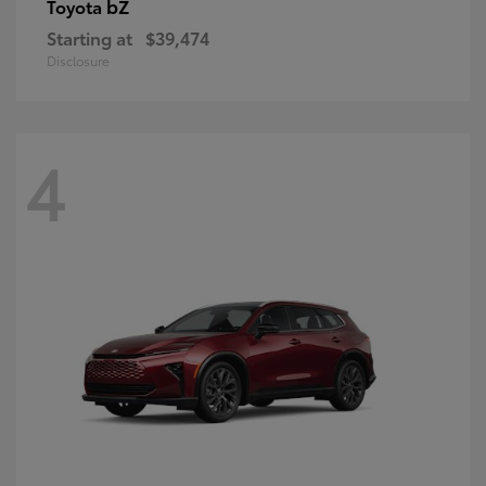
bZ
Toyota
Starting at
$39,474
Disclosure
4