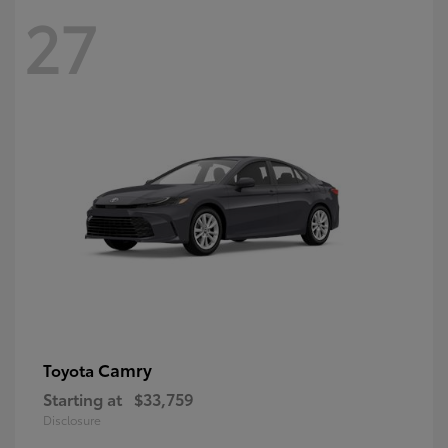
27
Camry
Toyota
Starting at
$33,759
Disclosure