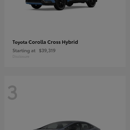
Corolla Cross Hybrid
Toyota
Starting at
$39,319
Disclosure
3