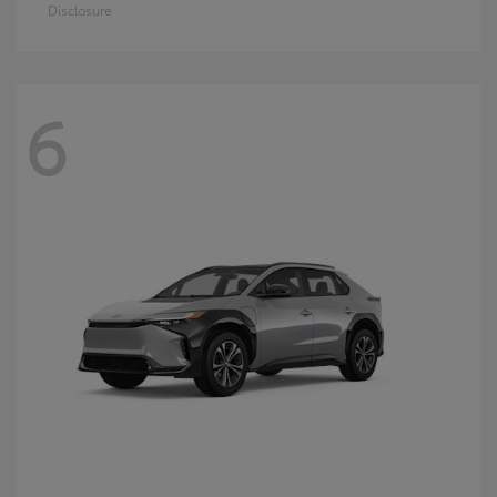
Disclosure
6