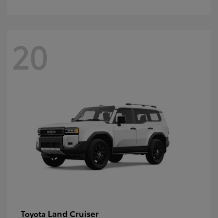
20
Land Cruiser
Toyota