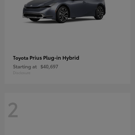
Prius Plug-in Hybrid
Toyota
Starting at
$40,697
Disclosure
2