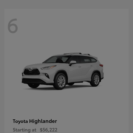
6
Highlander
Toyota
Starting at
$56,222