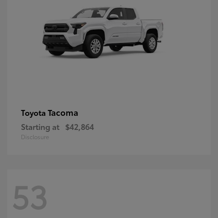
Tacoma
Toyota
Starting at
$42,864
Disclosure
53