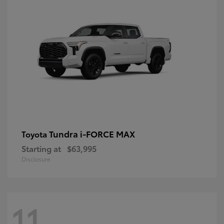
Tundra i-FORCE MAX
Toyota
Starting at
$63,995
Disclosure
11