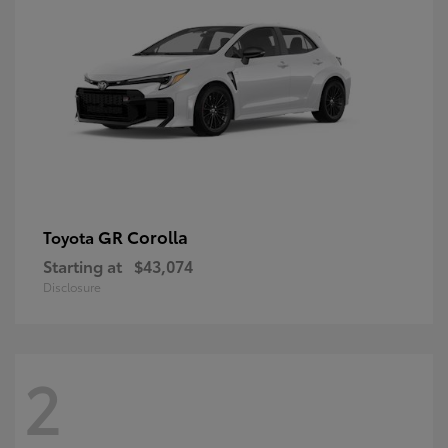
GR Corolla
Toyota
Starting at
$43,074
Disclosure
2