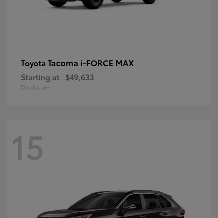
Tacoma i-FORCE MAX
Toyota
Starting at
$49,633
Disclosure
15