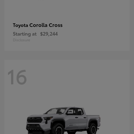
Corolla Cross
Toyota
Starting at
$29,244
Disclosure
16