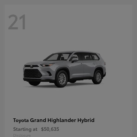
21
Grand Highlander Hybrid
Toyota
Starting at
$50,635
Disclosure