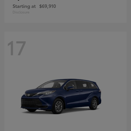
Starting at
$69,910
Disclosure
17