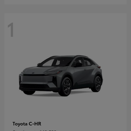
1
C-HR
Toyota