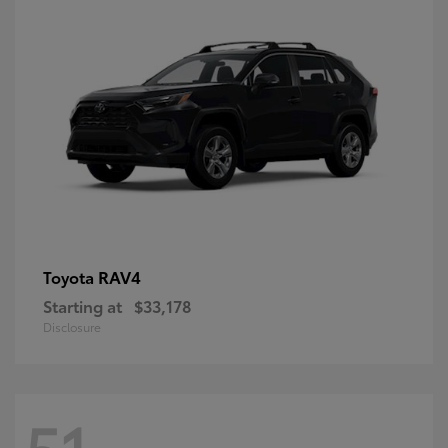
RAV4
Toyota
Starting at
$33,178
Disclosure
51