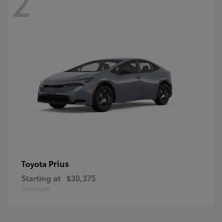
2
Prius
Toyota
Starting at
$30,375
Disclosure