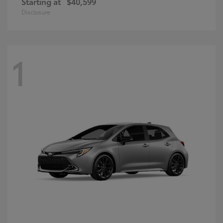
Starting at
$40,599
Disclosure
1