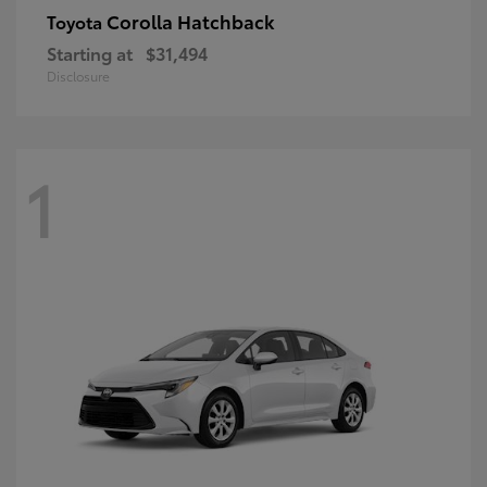
Corolla Hatchback
Toyota
Starting at
$31,494
Disclosure
1