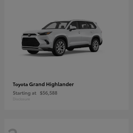
Grand Highlander
Toyota
Starting at
$56,588
Disclosure