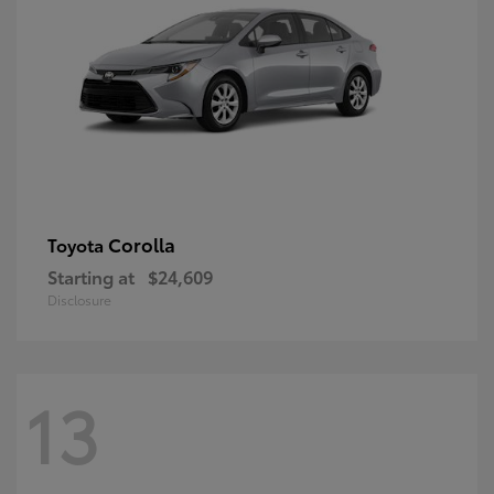
Corolla
Toyota
Starting at
$24,609
Disclosure
13