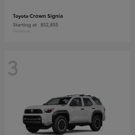
Crown Signia
Toyota
Starting at
$52,855
Disclosure
3