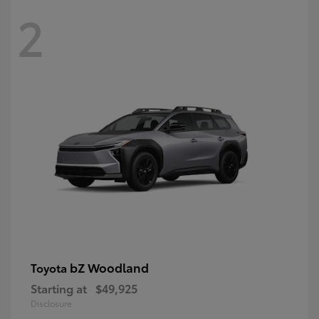
2
bZ Woodland
Toyota
Starting at
$49,925
Disclosure