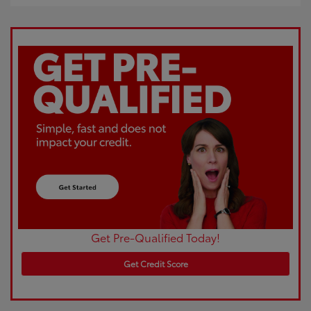
Get Pre-Qualified Today!
Get Credit Score