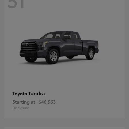
Tundra
Toyota
Starting at
$46,963
Disclosure