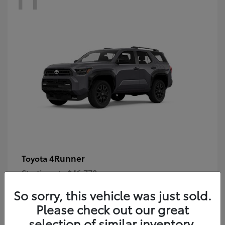
4Runner
Toyota
Starting at
$46,778
Disclosure
So sorry, this vehicle was just sold.
Please check out our great
selection of similar inventory.