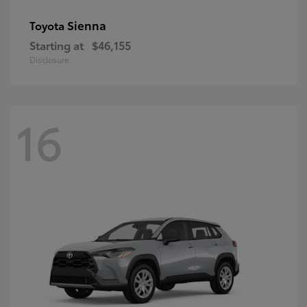
Sienna
Toyota
Starting at
$46,155
Disclosure
16