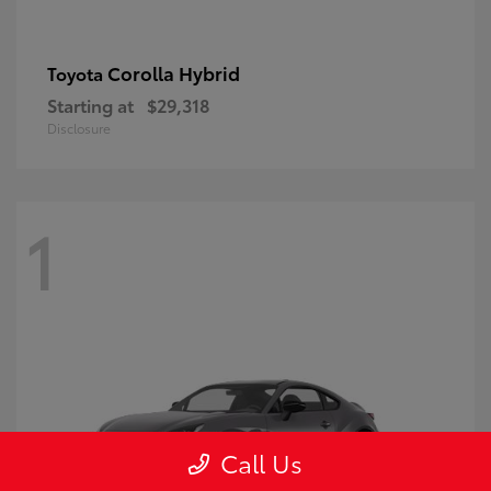
Corolla Hybrid
Toyota
Starting at
$29,318
Disclosure
1
Call Us