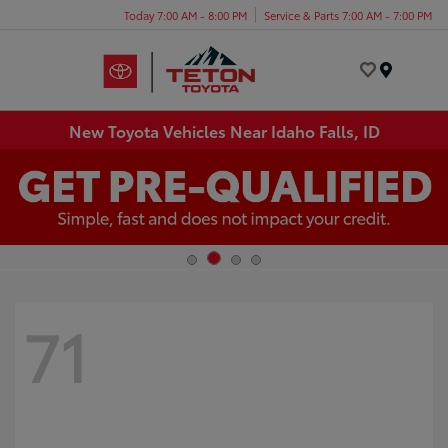
Today 7:00 AM - 8:00 PM
Service & Parts 7:00 AM - 7:00 PM
Menu
New Toyota Vehicles Near Idaho Falls, ID
71