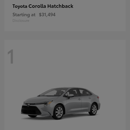
Corolla Hatchback
Toyota
Starting at
$31,494
Disclosure
1