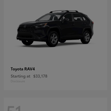
RAV4
Toyota
Starting at
$33,178
Disclosure
51