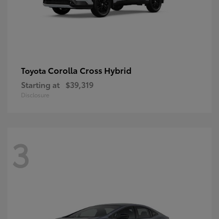
Corolla Cross Hybrid
Toyota
Starting at
$39,319
Disclosure
3