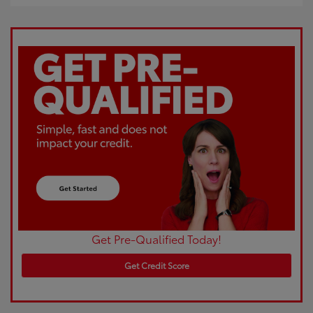
Get Pre-Qualified Today!
Get Credit Score