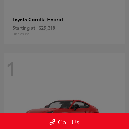
Corolla Hybrid
Toyota
Starting at
$29,318
Disclosure
1
Call Us