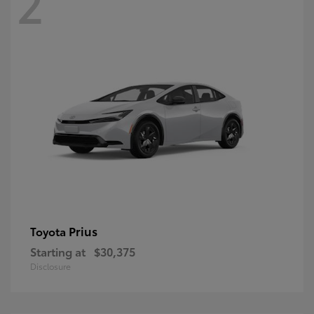
2
Prius
Toyota
Starting at
$30,375
Disclosure