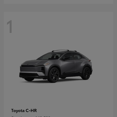
1
C-HR
Toyota