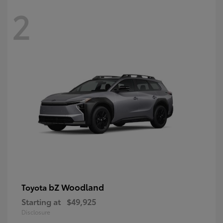
2
bZ Woodland
Toyota
Starting at
$49,925
Disclosure