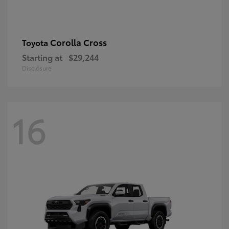
Corolla Cross
Toyota
Starting at
$29,244
Disclosure
16