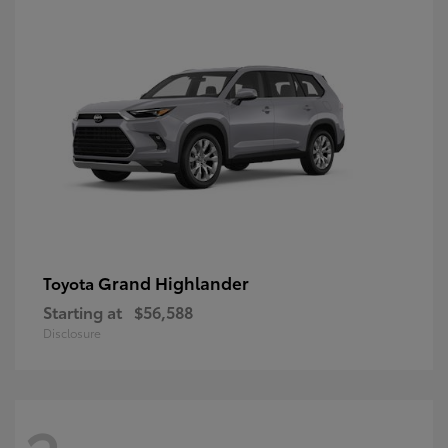
Grand Highlander
Toyota
Starting at
$56,588
Disclosure