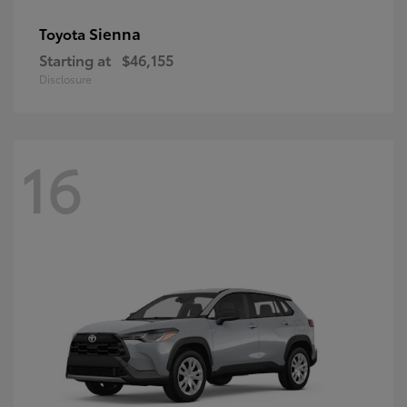
Sienna
Toyota
Starting at
$46,155
Disclosure
16