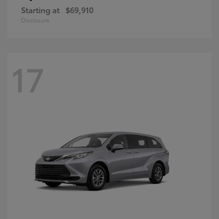
Starting at
$69,910
Disclosure
17