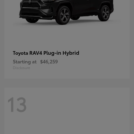
RAV4 Plug-in Hybrid
Toyota
Starting at
$46,259
Disclosure
13