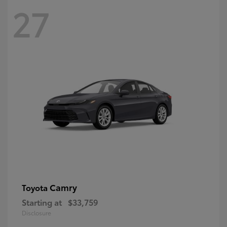
27
Camry
Toyota
Starting at
$33,759
Disclosure