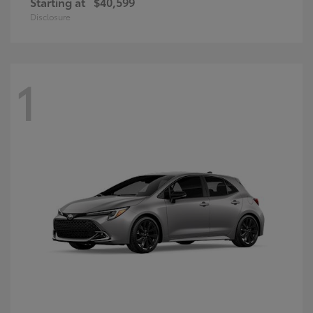
Starting at
$40,599
Disclosure
1