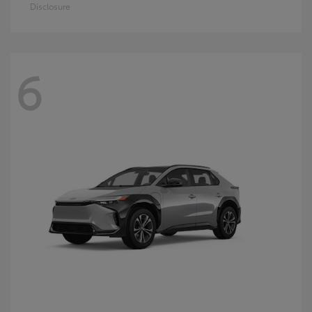
Disclosure
6