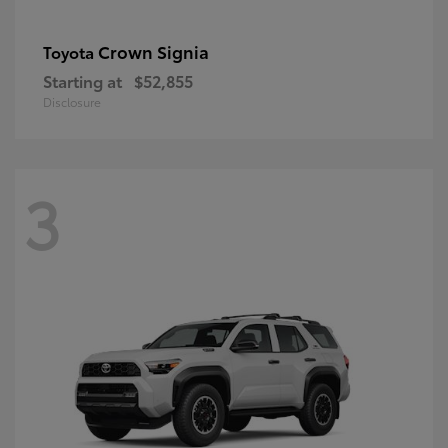
Crown Signia
Toyota
Starting at
$52,855
Disclosure
3