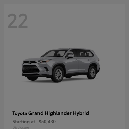
22
Grand Highlander Hybrid
Toyota
Starting at
$50,430
Disclosure