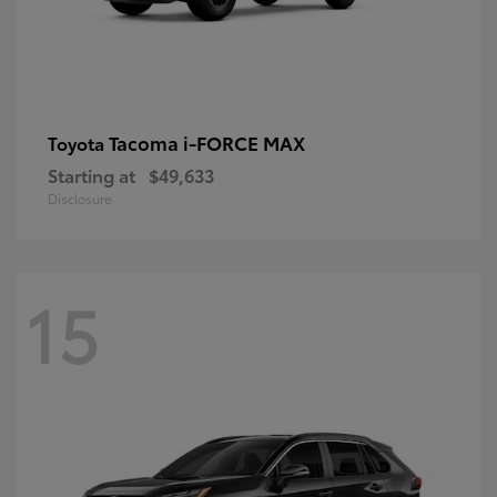
Tacoma i-FORCE MAX
Toyota
Starting at
$49,633
Disclosure
15