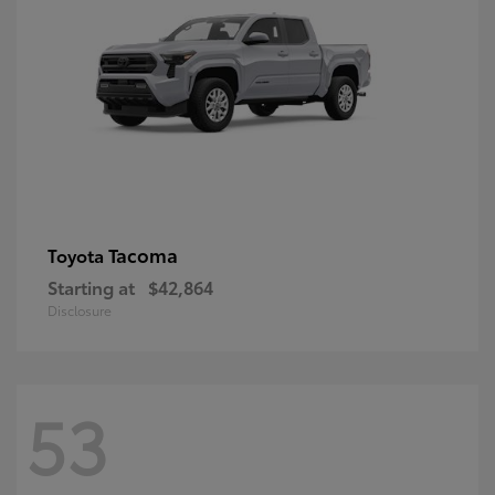
Tacoma
Toyota
Starting at
$42,864
Disclosure
53