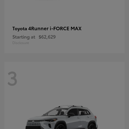
4Runner i-FORCE MAX
Toyota
Starting at
$62,629
Disclosure
3