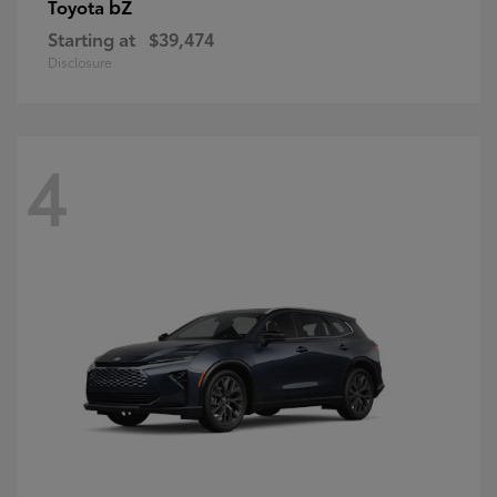
bZ
Toyota
Starting at
$39,474
Disclosure
4