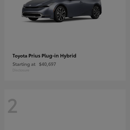
Prius Plug-in Hybrid
Toyota
Starting at
$40,697
Disclosure
2