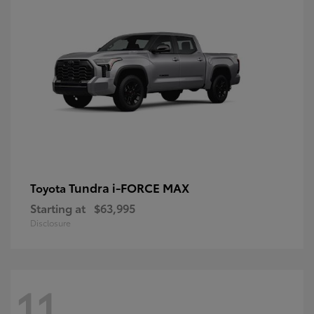
Tundra i-FORCE MAX
Toyota
Starting at
$63,995
Disclosure
11