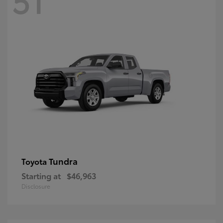
Tundra
Toyota
Starting at
$46,963
Disclosure