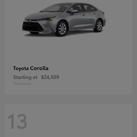
Corolla
Toyota
Starting at
$24,609
Disclosure
13