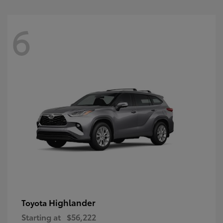
6
Highlander
Toyota
Starting at
$56,222