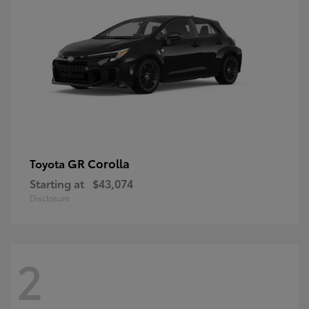
GR Corolla
Toyota
Starting at
$43,074
Disclosure
2