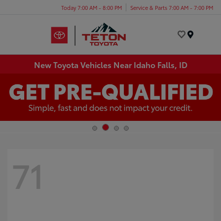
Today 7:00 AM - 8:00 PM
Service & Parts 7:00 AM - 7:00 PM
Menu
New Toyota Vehicles Near Idaho Falls, ID
71