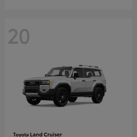
20
Land Cruiser
Toyota