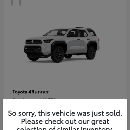
4Runner
Toyota
Starting at
$46,778
Disclosure
So sorry, this vehicle was just sold.
Please check out our great
selection of similar inventory.