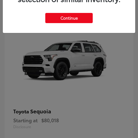
9
Continue
Sequoia
Toyota
Starting at
$80,018
Disclosure