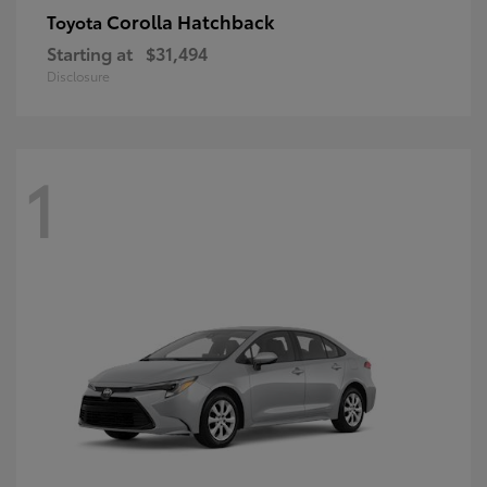
Corolla Hatchback
Toyota
Starting at
$31,494
Disclosure
1