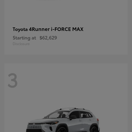
4Runner i-FORCE MAX
Toyota
Starting at
$62,629
Disclosure
3