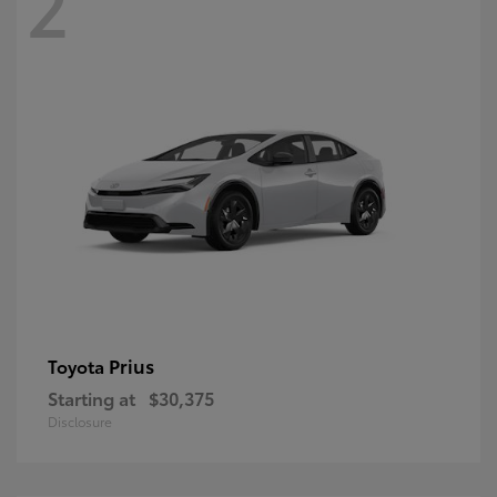
2
Prius
Toyota
Starting at
$30,375
Disclosure