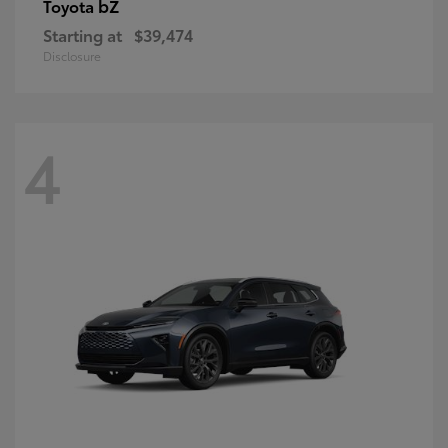
bZ
Toyota
Starting at
$39,474
Disclosure
4