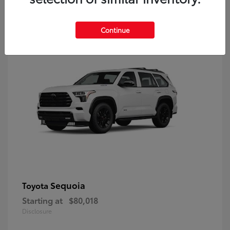
9
Continue
Sequoia
Toyota
Starting at
$80,018
Disclosure