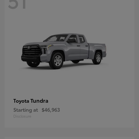
Tundra
Toyota
Starting at
$46,963
Disclosure