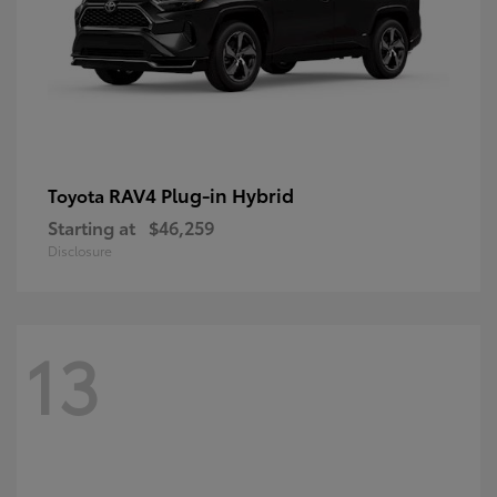
RAV4 Plug-in Hybrid
Toyota
Starting at
$46,259
Disclosure
13