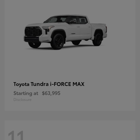
Tundra i-FORCE MAX
Toyota
Starting at
$63,995
Disclosure
11