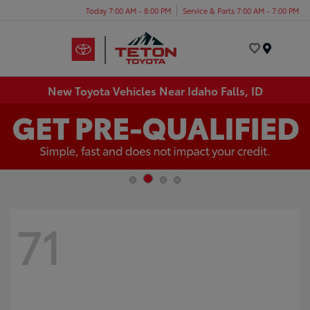
Today 7:00 AM - 8:00 PM
Service & Parts 7:00 AM - 7:00 PM
Menu
New Toyota Vehicles Near Idaho Falls, ID
71