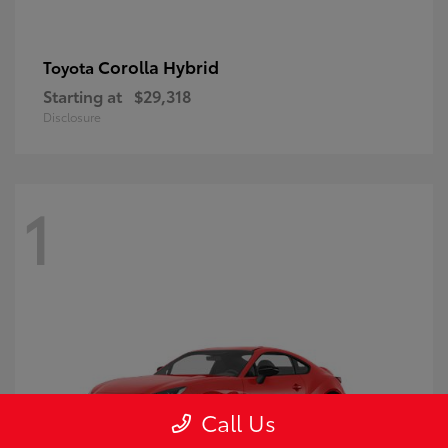
Corolla Hybrid
Toyota
Starting at
$29,318
Disclosure
1
Call Us