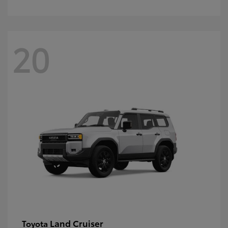
20
Land Cruiser
Toyota