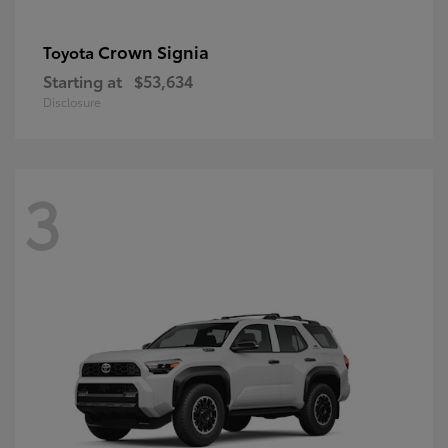
Crown Signia
Toyota
Starting at
$53,634
Disclosure
3