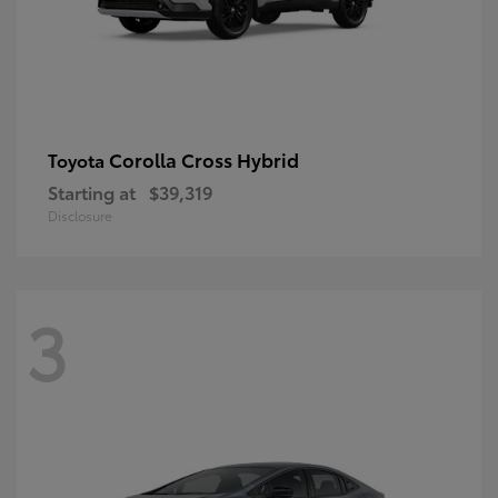
Corolla Cross Hybrid
Toyota
Starting at
$39,319
Disclosure
3