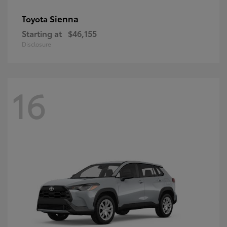
Sienna
Toyota
Starting at
$46,155
Disclosure
16