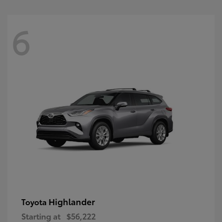
6
Highlander
Toyota
Starting at
$56,222