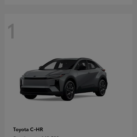
1
C-HR
Toyota