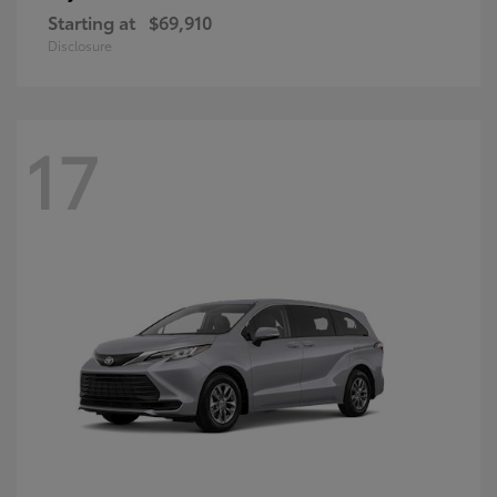
Starting at
$69,910
Disclosure
17