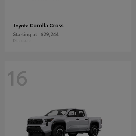
Corolla Cross
Toyota
Starting at
$29,244
Disclosure
16