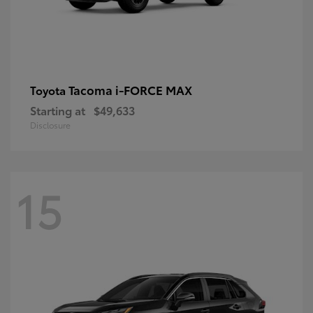
Tacoma i-FORCE MAX
Toyota
Starting at
$49,633
Disclosure
15