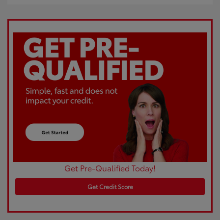
Get Pre-Qualified Today!
Get Credit Score