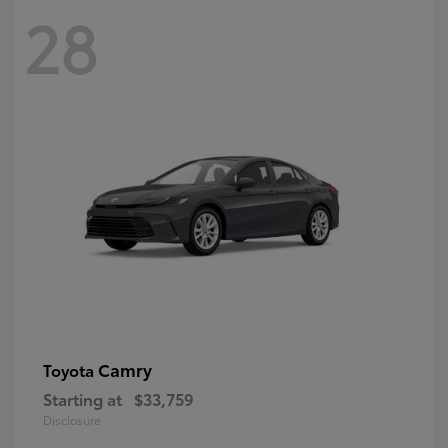
28
Camry
Toyota
Starting at
$33,759
Disclosure