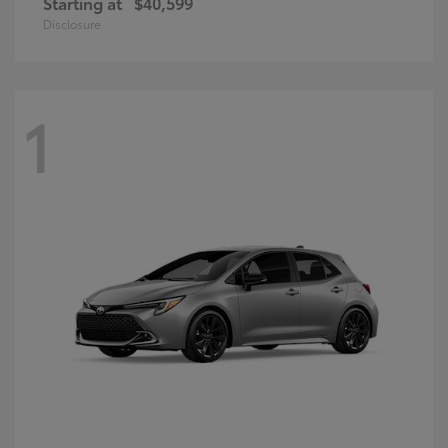
Starting at
$40,599
Disclosure
1