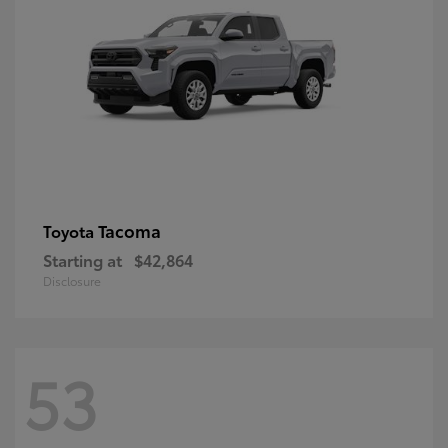
Tacoma
Toyota
Starting at
$42,864
Disclosure
53