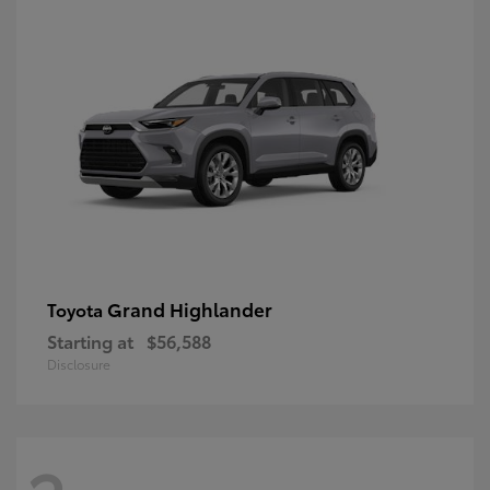
Grand Highlander
Toyota
Starting at
$56,588
Disclosure