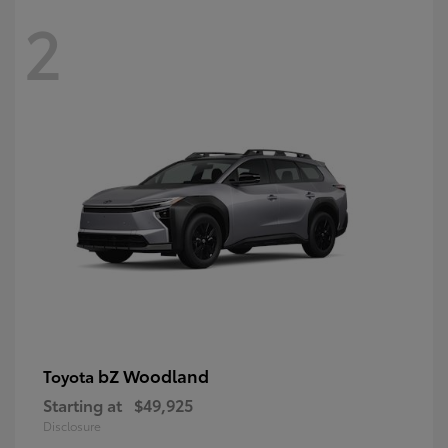
2
bZ Woodland
Toyota
Starting at
$49,925
Disclosure