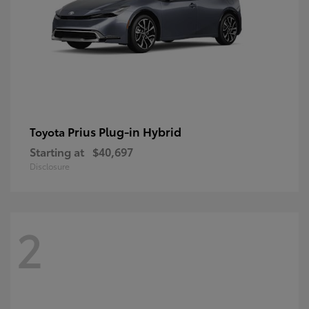
Prius Plug-in Hybrid
Toyota
Starting at
$40,697
Disclosure
2