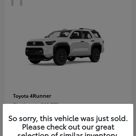
4Runner
Toyota
Starting at
$46,778
Disclosure
So sorry, this vehicle was just sold.
Please check out our great
selection of similar inventory.