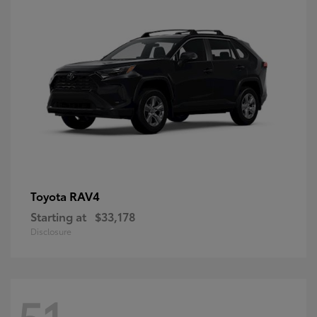
RAV4
Toyota
Starting at
$33,178
Disclosure
51