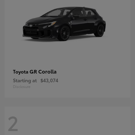
GR Corolla
Toyota
Starting at
$43,074
Disclosure
2