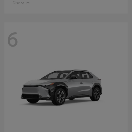
Disclosure
6