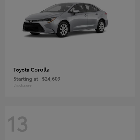
Corolla
Toyota
Starting at
$24,609
Disclosure
13