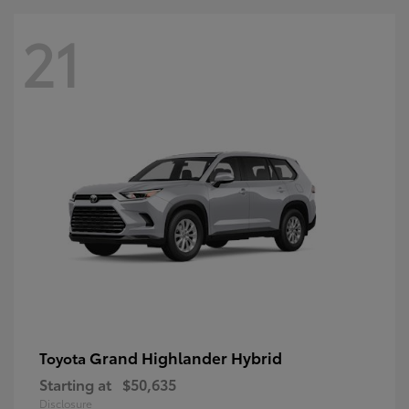
21
Grand Highlander Hybrid
Toyota
Starting at
$50,635
Disclosure