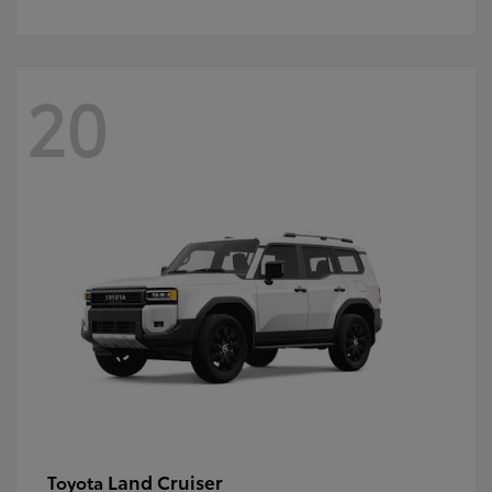
20
Land Cruiser
Toyota