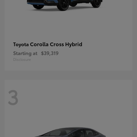
Corolla Cross Hybrid
Toyota
Starting at
$39,319
Disclosure
3