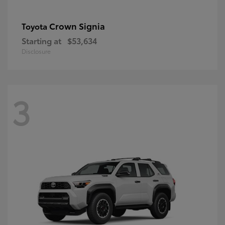
Crown Signia
Toyota
Starting at
$53,634
Disclosure
3