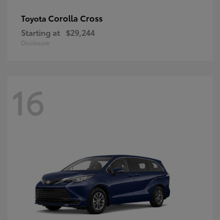
Corolla Cross
Toyota
Starting at
$29,244
Disclosure
16