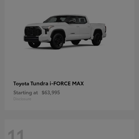
Tundra i-FORCE MAX
Toyota
Starting at
$63,995
Disclosure
11