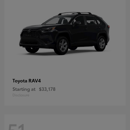
RAV4
Toyota
Starting at
$33,178
Disclosure
51