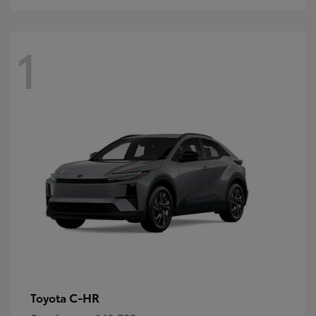
1
C-HR
Toyota