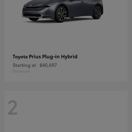
Prius Plug-in Hybrid
Toyota
Starting at
$40,697
Disclosure
2