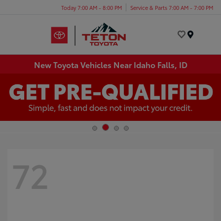
Today 7:00 AM - 8:00 PM
Service & Parts 7:00 AM - 7:00 PM
Menu
New Toyota Vehicles Near Idaho Falls, ID
72