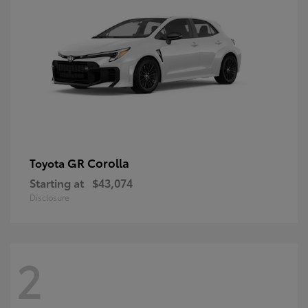
GR Corolla
Toyota
Starting at
$43,074
Disclosure
2