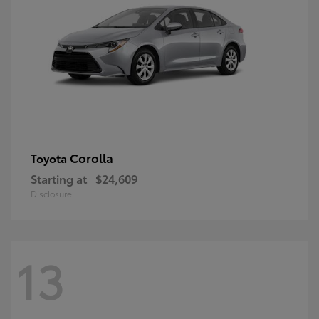
Corolla
Toyota
Starting at
$24,609
Disclosure
13