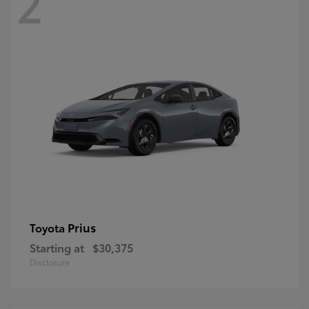
2
Prius
Toyota
Starting at
$30,375
Disclosure