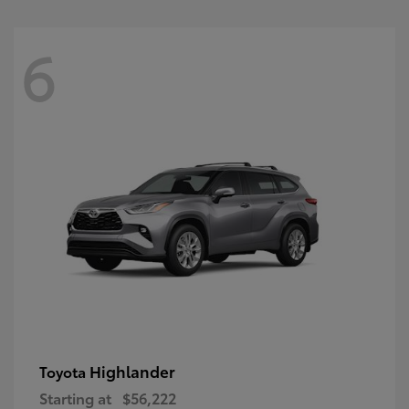
6
Highlander
Toyota
Starting at
$56,222