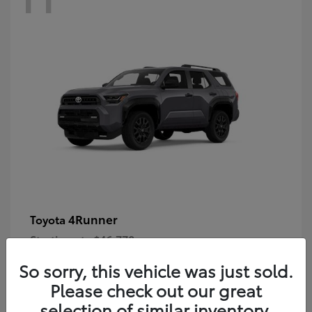
4Runner
Toyota
Starting at
$46,778
Disclosure
So sorry, this vehicle was just sold.
Please check out our great
selection of similar inventory.