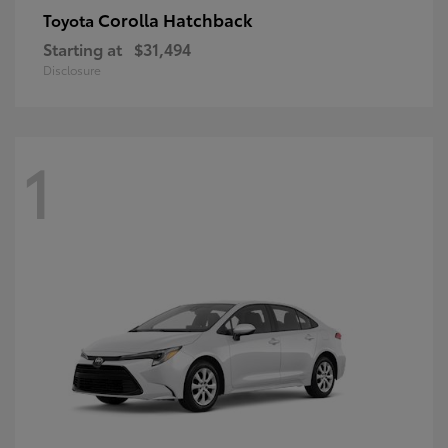
Corolla Hatchback
Toyota
Starting at
$31,494
Disclosure
1