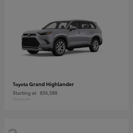
Grand Highlander
Toyota
Starting at
$56,588
Disclosure