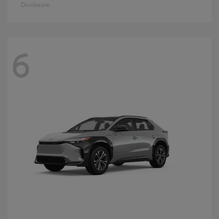
Disclosure
6