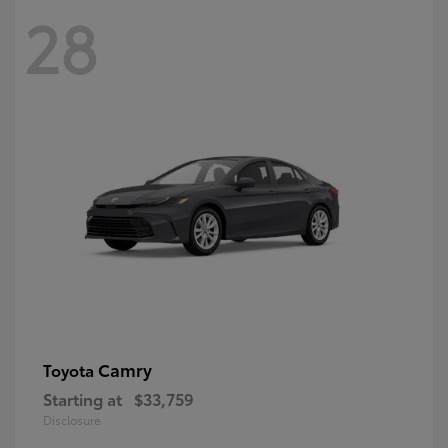
28
Camry
Toyota
Starting at
$33,759
Disclosure