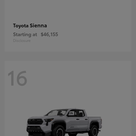
Sienna
Toyota
Starting at
$46,155
Disclosure
16