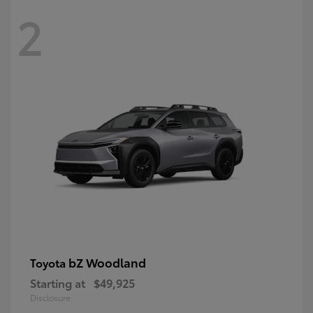
2
bZ Woodland
Toyota
Starting at
$49,925
Disclosure