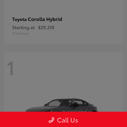
Corolla Hybrid
Toyota
Starting at
$29,318
Disclosure
1
Call Us