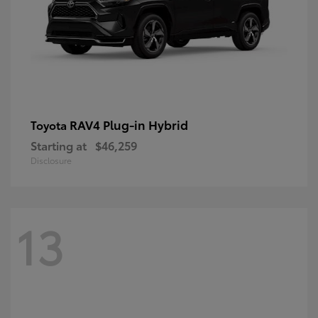
RAV4 Plug-in Hybrid
Toyota
Starting at
$46,259
Disclosure
13