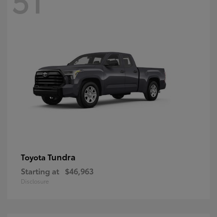
Tundra
Toyota
Starting at
$46,963
Disclosure