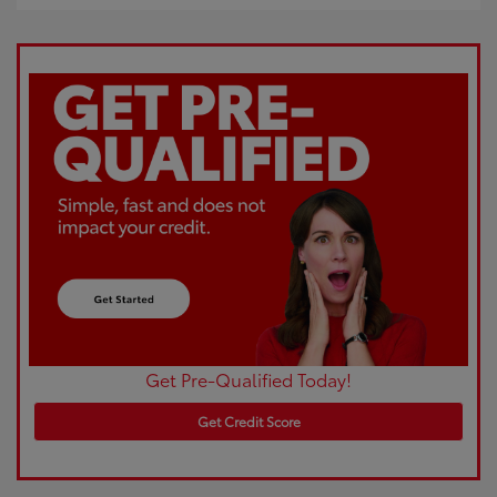
Get Pre-Qualified Today!
Get Credit Score