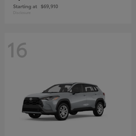
Starting at
$69,910
Disclosure
16