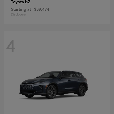
bZ
Toyota
Starting at
$39,474
Disclosure
4