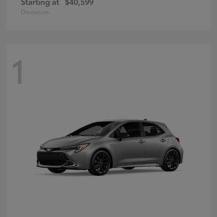
Starting at
$40,599
Disclosure
1