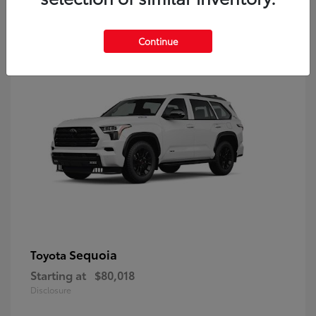
9
Continue
Sequoia
Toyota
Starting at
$80,018
Disclosure