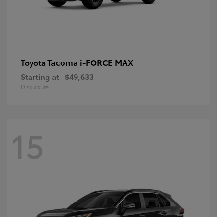
Tacoma i-FORCE MAX
Toyota
Starting at
$49,633
Disclosure
15