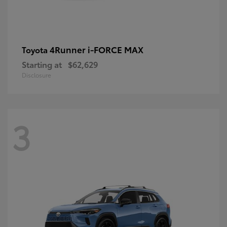
4Runner i-FORCE MAX
Toyota
Starting at
$62,629
Disclosure
3