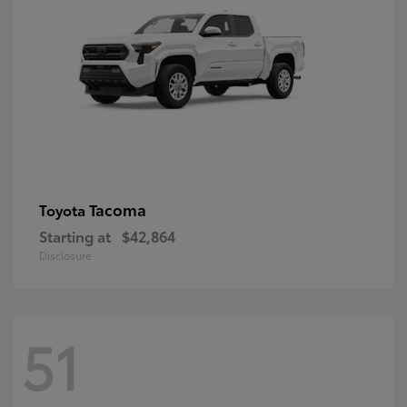
Tacoma
Toyota
Starting at
$42,864
Disclosure
51