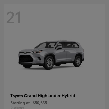
21
Grand Highlander Hybrid
Toyota
Starting at
$50,635
Disclosure