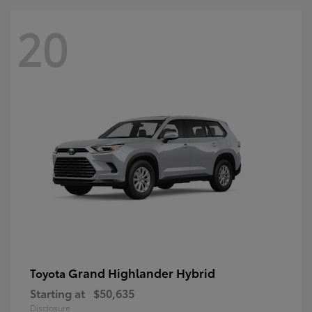
20
Grand Highlander Hybrid
Toyota
Starting at
$50,635
Disclosure