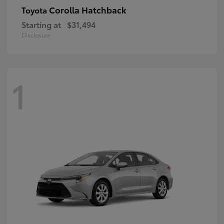
Corolla Hatchback
Toyota
Starting at
$31,494
Disclosure
1