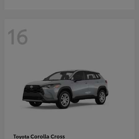
16
Corolla Cross
Toyota