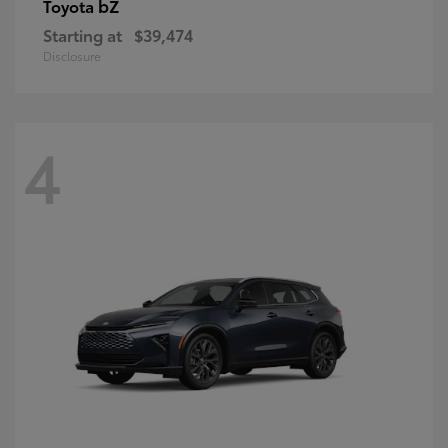
bZ
Toyota
Starting at
$39,474
Disclosure
4