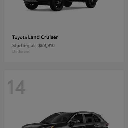
Land Cruiser
Toyota
Starting at
$69,910
Disclosure
14