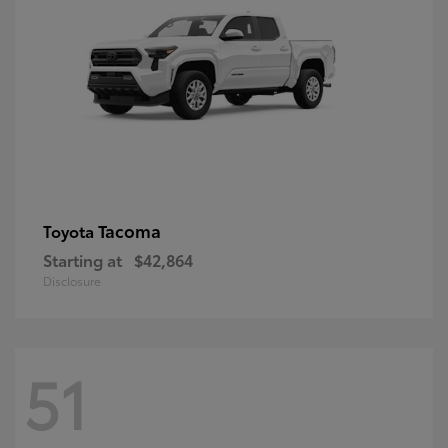
Tacoma
Toyota
Starting at
$42,864
Disclosure
51