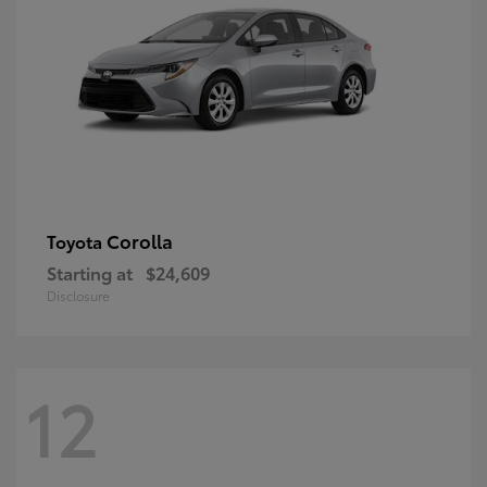
Corolla
Toyota
Starting at
$24,609
Disclosure
12