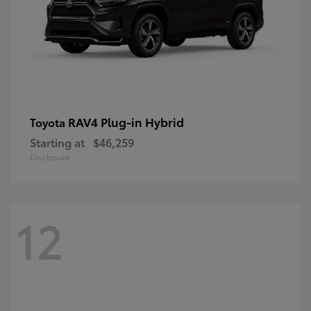
RAV4 Plug-in Hybrid
Toyota
Starting at
$46,259
Disclosure
12