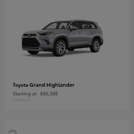
Grand Highlander
Toyota
Starting at
$56,588
Disclosure