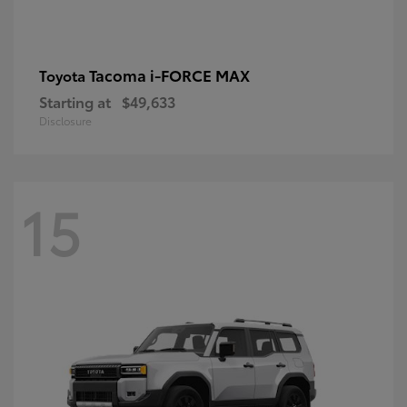
Tacoma i-FORCE MAX
Toyota
Starting at
$49,633
Disclosure
15