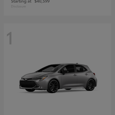
Starting at
$40,599
Disclosure
1