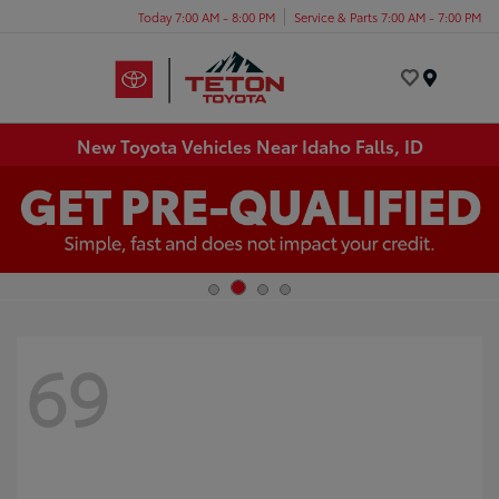
Today 7:00 AM - 8:00 PM
Service & Parts 7:00 AM - 7:00 PM
Menu
New Toyota Vehicles Near Idaho Falls, ID
69