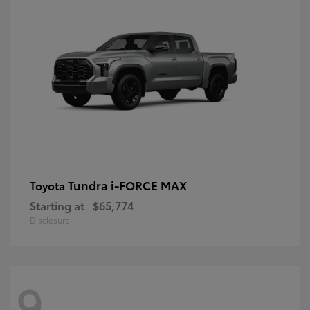
Tundra i-FORCE MAX
Toyota
Starting at
$65,774
Disclosure
9