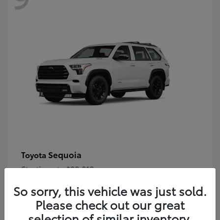
Sequoia
Toyota
Starting at
$80,018
Disclosure
So sorry, this vehicle was just sold.
Please check out our great
selection of similar inventory.