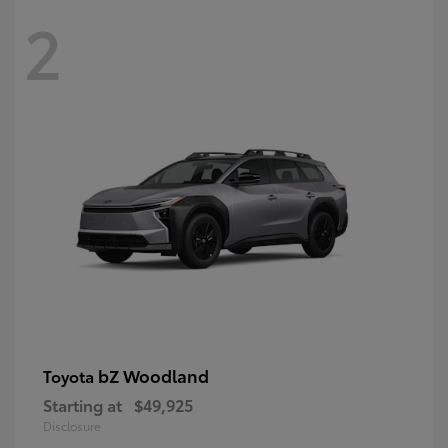
2
bZ Woodland
Toyota
Starting at
$49,925
Disclosure