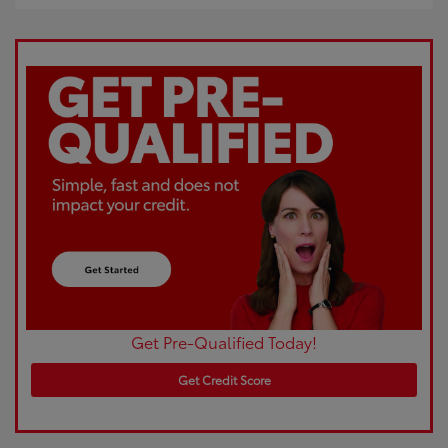
Get Pre-Qualified Today!
Get Credit Score