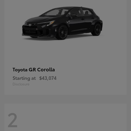
GR Corolla
Toyota
Starting at
$43,074
Disclosure
2