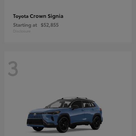
Crown Signia
Toyota
Starting at
$52,855
Disclosure
3