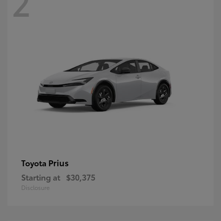
2
Prius
Toyota
Starting at
$30,375
Disclosure