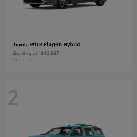
Prius Plug-in Hybrid
Toyota
Starting at
$40,697
Disclosure
2