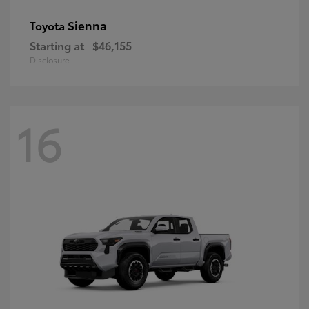
Sienna
Toyota
Starting at
$46,155
Disclosure
16