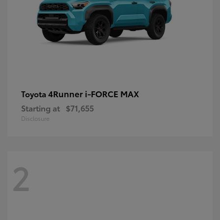
4Runner i-FORCE MAX
Toyota
Starting at
$71,655
Disclosure
2