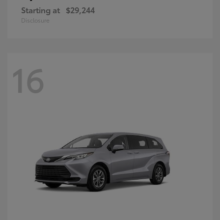
Starting at
$29,244
Disclosure
16