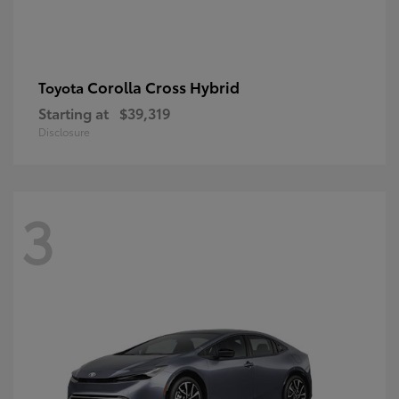
Corolla Cross Hybrid
Toyota
Starting at
$39,319
Disclosure
3