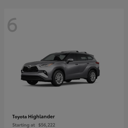
6
Highlander
Toyota
Starting at
$56,222