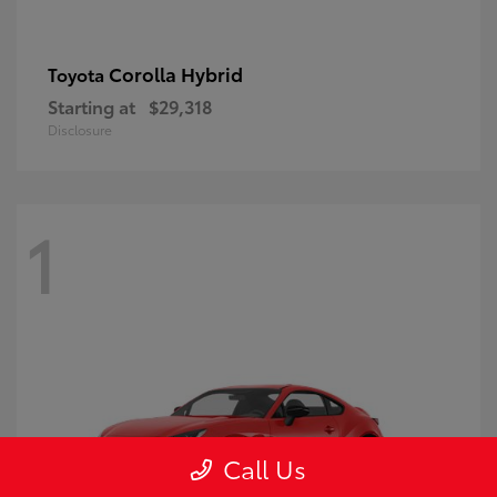
Corolla Hybrid
Toyota
Starting at
$29,318
Disclosure
1
Call Us