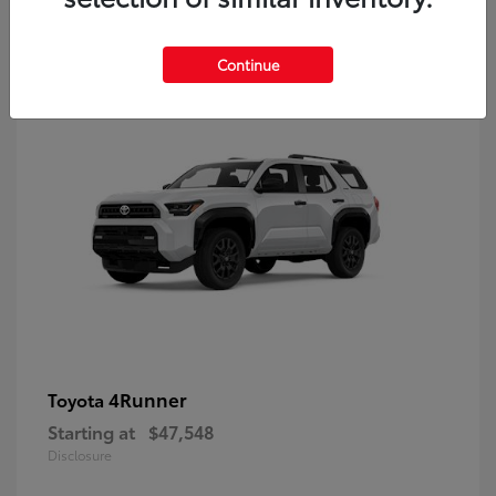
8
Continue
4Runner
Toyota
Starting at
$47,548
Disclosure