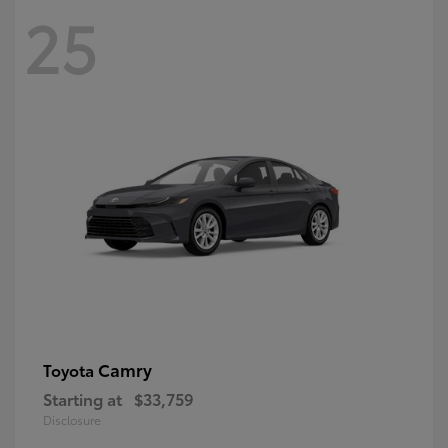
25
Camry
Toyota
Starting at
$33,759
Disclosure