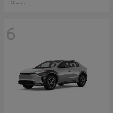
Disclosure
6