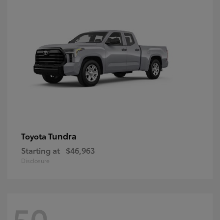
Tundra
Toyota
Starting at
$46,963
Disclosure
50