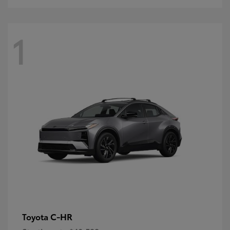
1
C-HR
Toyota