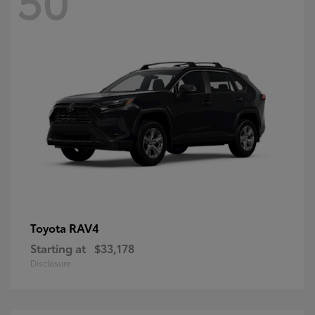
RAV4
Toyota
Starting at
$33,178
Disclosure