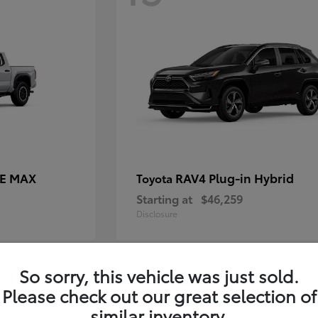
CE MAX
RAV4 Plug-in Hybrid
Toyota
Starting at
$46,259
Disclosure
So sorry, this vehicle was just sold.
11
Please check out our great selection of
similar inventory.