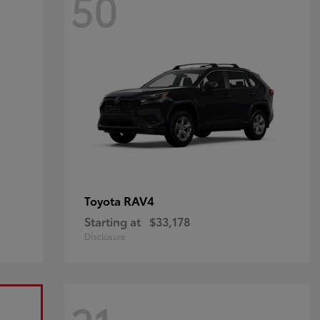
50
RAV4
Toyota
Starting at
$33,178
Disclosure