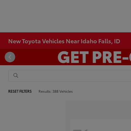
New Toyota Vehicles Near Idaho Falls, ID
RESET FILTERS
Results: 388 Vehicles