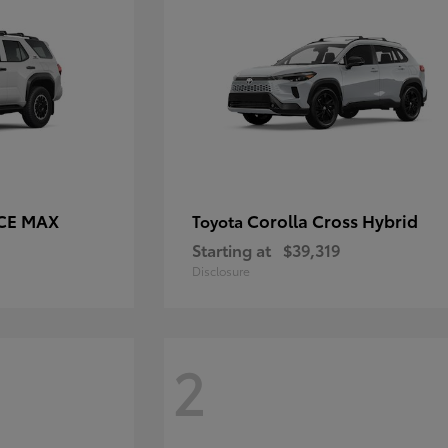
RCE MAX
Corolla Cross Hybrid
Toyota
Starting at
$39,319
Disclosure
2