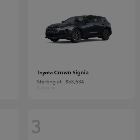
Crown Signia
Toyota
Starting at
$53,634
Disclosure
3