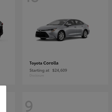
Corolla
Toyota
Starting at
$24,609
Disclosure
9