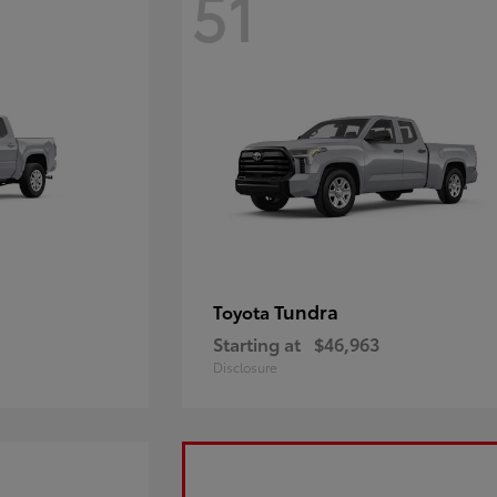
51
Tundra
Toyota
Starting at
$46,963
Disclosure