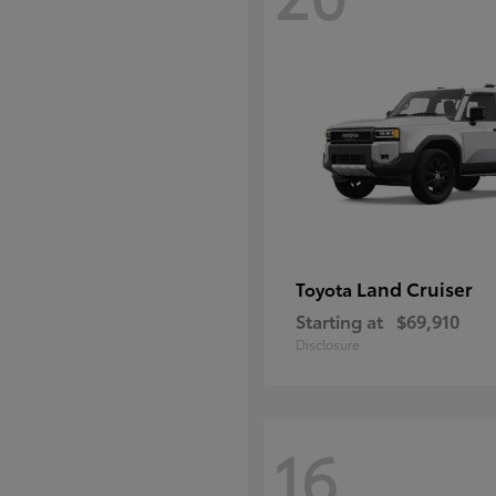
Land Cruiser
Toyota
Starting at
$69,910
Disclosure
16