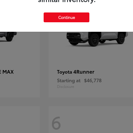
Continue
E MAX
4Runner
Toyota
Starting at
$46,778
Disclosure
6