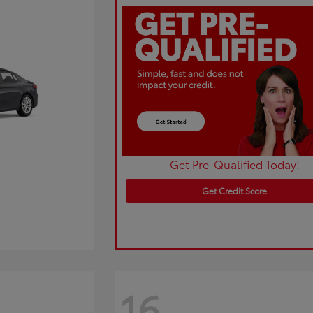
Get Pre-Qualified Today!
Get Credit Score
16