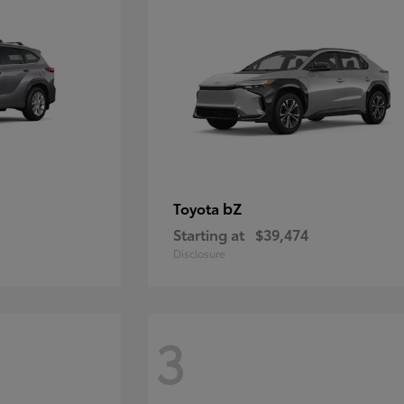
bZ
Toyota
Starting at
$39,474
Disclosure
3