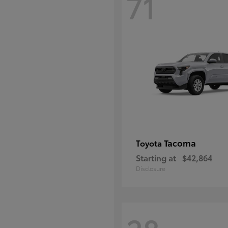
71
Tacoma
Toyota
Starting at
$42,864
Disclosure