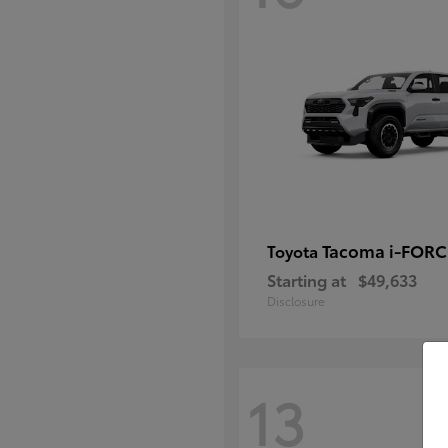
Tacoma i-FOR
Toyota
Starting at
$49,633
Disclosure
13