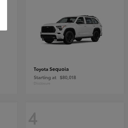
Sequoia
Toyota
Starting at
$80,018
Disclosure
4