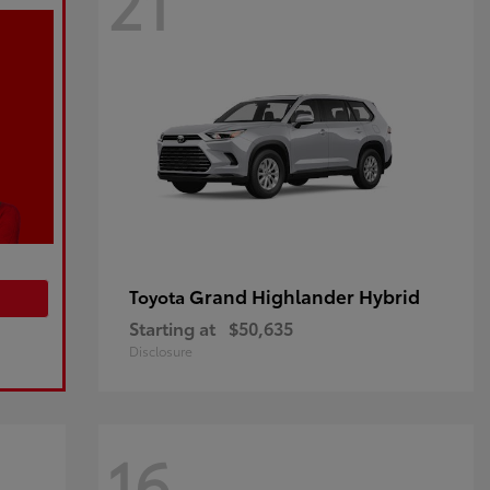
21
Grand Highlander Hybrid
Toyota
Starting at
$50,635
Disclosure
16