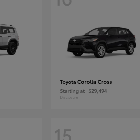
Corolla Cross
Toyota
Starting at
$29,494
Disclosure
15