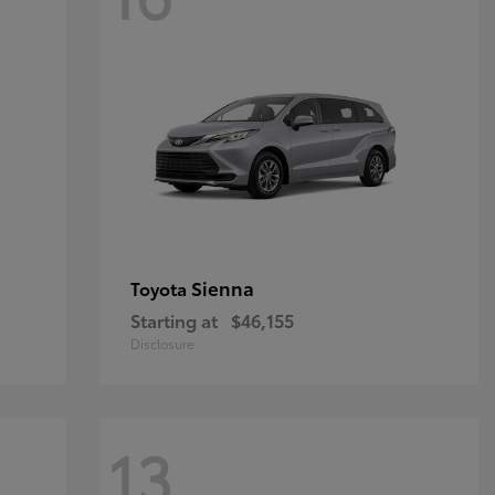
Sienna
Toyota
Starting at
$46,155
Disclosure
13