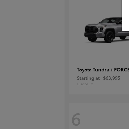
Tundra i-FORC
Toyota
Starting at
$63,995
Disclosure
6