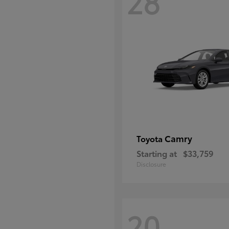
28
Camry
Toyota
Starting at
$33,759
Disclosure
20