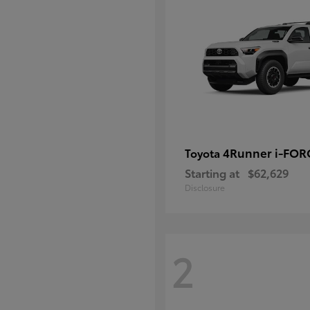
4Runner i-FO
Toyota
Starting at
$62,629
Disclosure
2