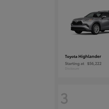
Highlander
Toyota
Starting at
$56,222
Disclosure
3