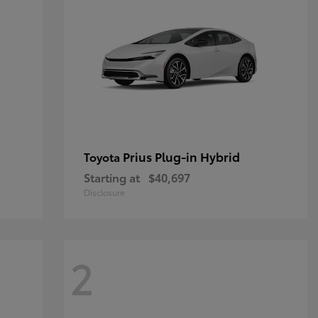
Prius Plug-in Hybrid
Toyota
Starting at
$40,697
Disclosure
2