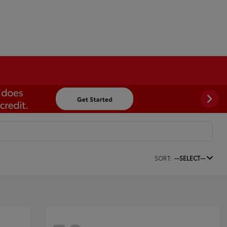
SORT:
--SELECT--