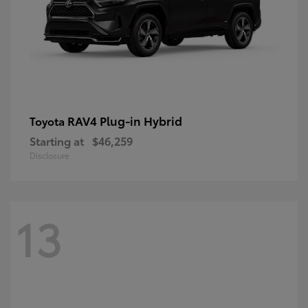
RAV4 Plug-in Hybrid
Toyota
Starting at
$46,259
Disclosure
13