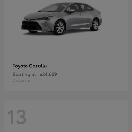
Corolla
Toyota
Starting at
$24,609
Disclosure
13