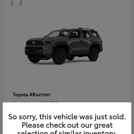
4Runner
Toyota
Starting at
$46,778
Disclosure
So sorry, this vehicle was just sold.
Please check out our great
selection of similar inventory.