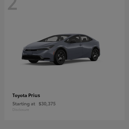
2
Prius
Toyota
Starting at
$30,375
Disclosure