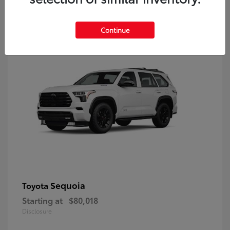
9
Continue
Sequoia
Toyota
Starting at
$80,018
Disclosure