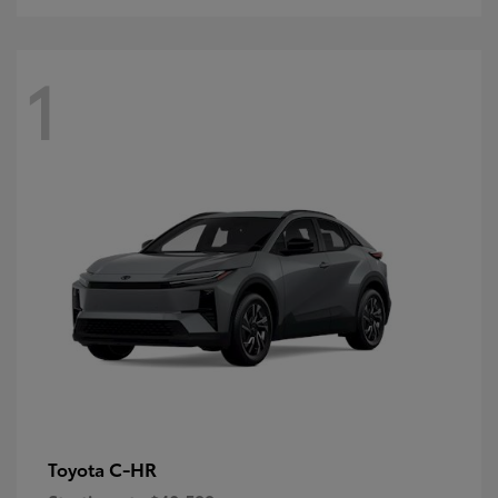
1
C-HR
Toyota