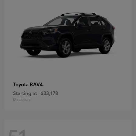
RAV4
Toyota
Starting at
$33,178
Disclosure
51