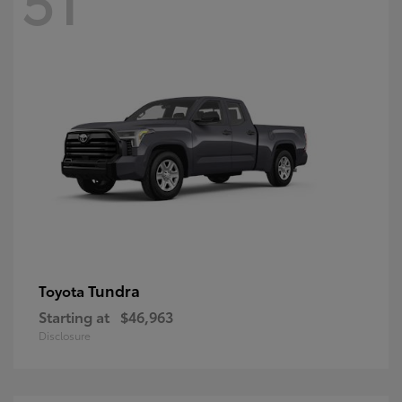
Tundra
Toyota
Starting at
$46,963
Disclosure