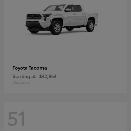
Tacoma
Toyota
Starting at
$42,864
Disclosure
51