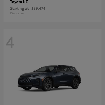
bZ
Toyota
Starting at
$39,474
Disclosure
4