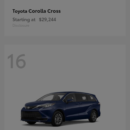
Corolla Cross
Toyota
Starting at
$29,244
Disclosure
16