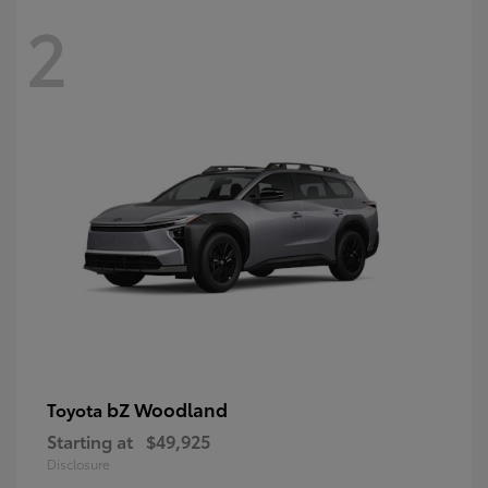
2
bZ Woodland
Toyota
Starting at
$49,925
Disclosure