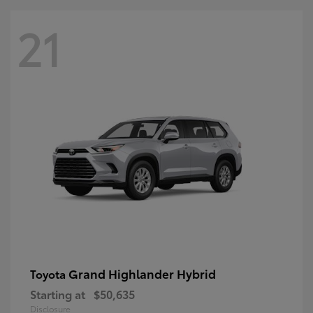
21
Grand Highlander Hybrid
Toyota
Starting at
$50,635
Disclosure