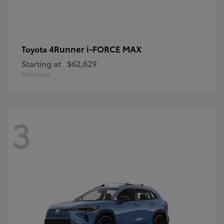
4Runner i-FORCE MAX
Toyota
Starting at
$62,629
Disclosure
3