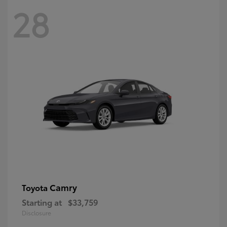
28
Camry
Toyota
Starting at
$33,759
Disclosure