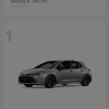
Starting at
$40,599
Disclosure
1