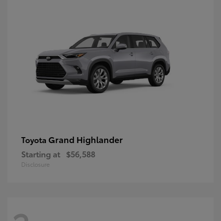
Grand Highlander
Toyota
Starting at
$56,588
Disclosure