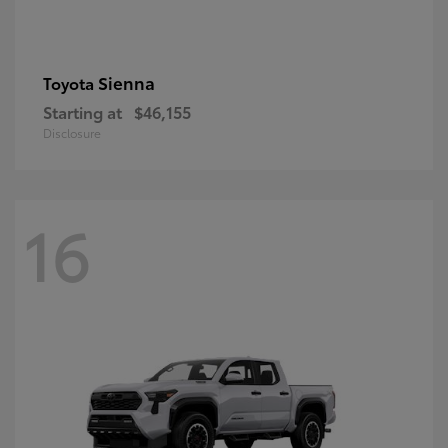
Sienna
Toyota
Starting at
$46,155
Disclosure
16