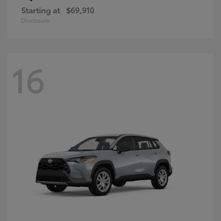
Starting at
$69,910
Disclosure
16