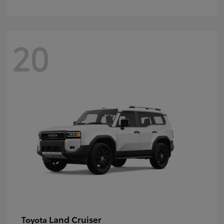
20
Land Cruiser
Toyota