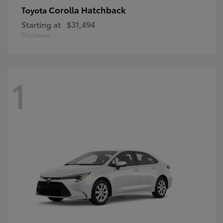
Corolla Hatchback
Toyota
Starting at
$31,494
Disclosure
1