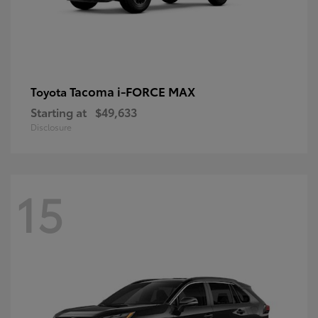
Tacoma i-FORCE MAX
Toyota
Starting at
$49,633
Disclosure
15