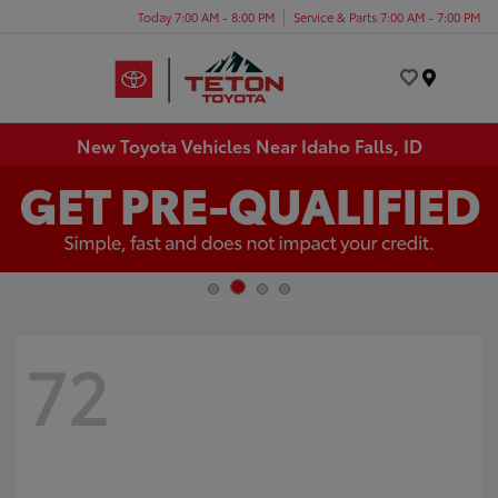
Today 7:00 AM - 8:00 PM
Service & Parts 7:00 AM - 7:00 PM
Menu
New Toyota Vehicles Near Idaho Falls, ID
72