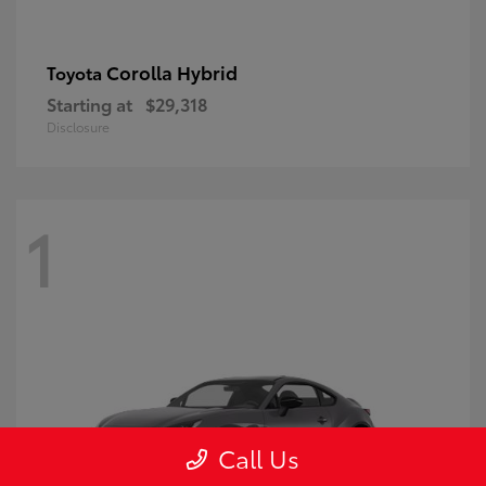
Corolla Hybrid
Toyota
Starting at
$29,318
Disclosure
1
Call Us