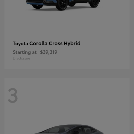
Corolla Cross Hybrid
Toyota
Starting at
$39,319
Disclosure
3