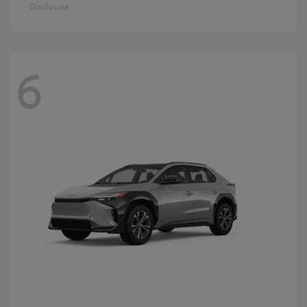
Disclosure
6