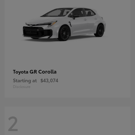
GR Corolla
Toyota
Starting at
$43,074
Disclosure
2