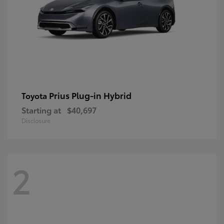
Prius Plug-in Hybrid
Toyota
Starting at
$40,697
Disclosure
2