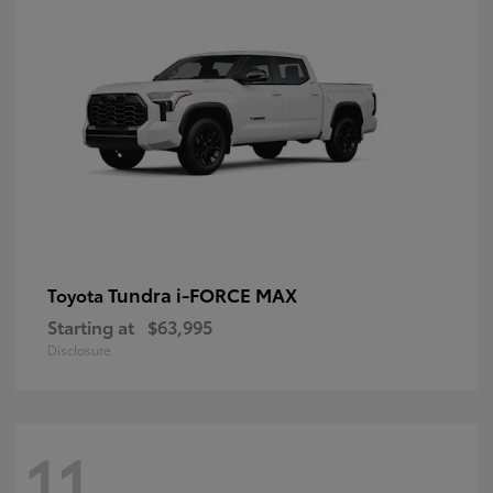
Tundra i-FORCE MAX
Toyota
Starting at
$63,995
Disclosure
11