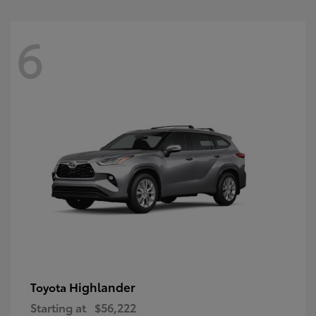
6
Highlander
Toyota
Starting at
$56,222