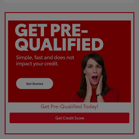
Get Pre-Qualified Today!
Get Credit Score