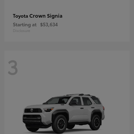
Crown Signia
Toyota
Starting at
$53,634
Disclosure
3