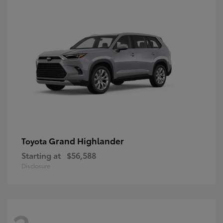
Grand Highlander
Toyota
Starting at
$56,588
Disclosure