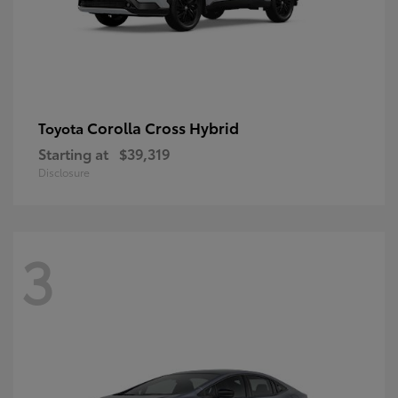
Corolla Cross Hybrid
Toyota
Starting at
$39,319
Disclosure
3