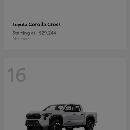
Corolla Cross
Toyota
Starting at
$29,244
Disclosure
16