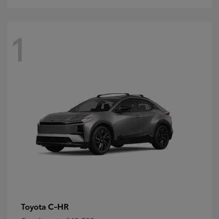
1
C-HR
Toyota