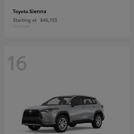
Sienna
Toyota
Starting at
$46,155
Disclosure
16