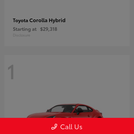
Corolla Hybrid
Toyota
Starting at
$29,318
Disclosure
1
Call Us