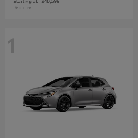
Starting at
$40,599
Disclosure
1