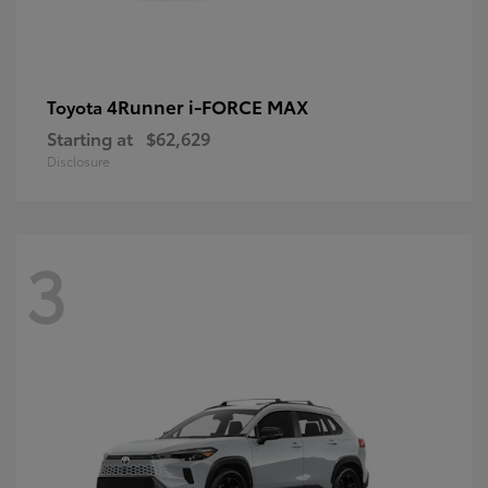
4Runner i-FORCE MAX
Toyota
Starting at
$62,629
Disclosure
3