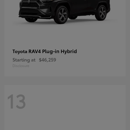
RAV4 Plug-in Hybrid
Toyota
Starting at
$46,259
Disclosure
13