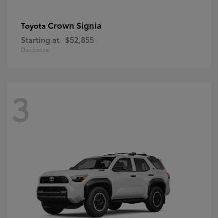
Crown Signia
Toyota
Starting at
$52,855
Disclosure
3