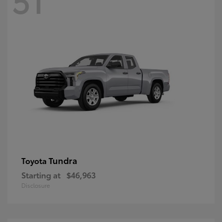
Tundra
Toyota
Starting at
$46,963
Disclosure