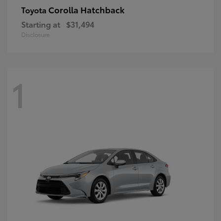
Corolla Hatchback
Toyota
Starting at
$31,494
Disclosure
1