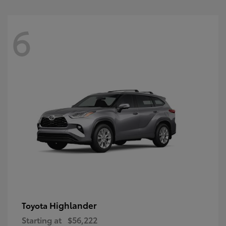
6
Highlander
Toyota
Starting at
$56,222