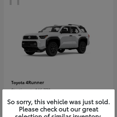
4Runner
Toyota
Starting at
$46,778
Disclosure
So sorry, this vehicle was just sold.
Please check out our great
selection of similar inventory.