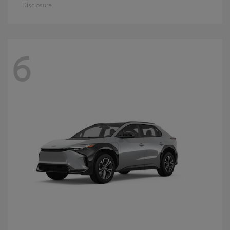
Disclosure
6