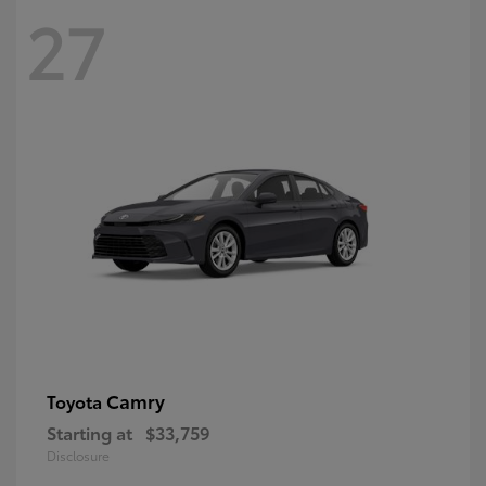
27
Camry
Toyota
Starting at
$33,759
Disclosure