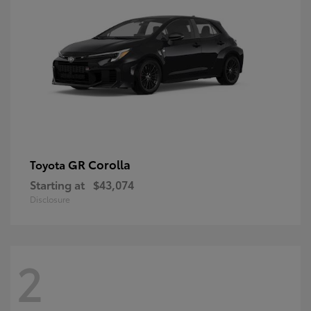
GR Corolla
Toyota
Starting at
$43,074
Disclosure
2