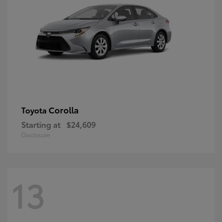
Corolla
Toyota
Starting at
$24,609
Disclosure
13