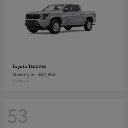
Tacoma
Toyota
Starting at
$42,864
Disclosure
53