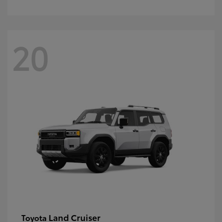
20
Land Cruiser
Toyota