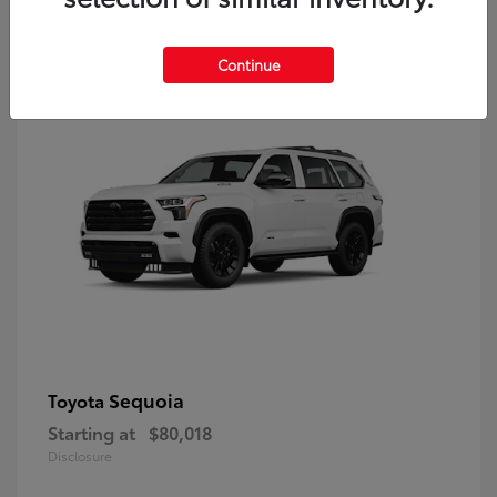
9
Continue
Sequoia
Toyota
Starting at
$80,018
Disclosure