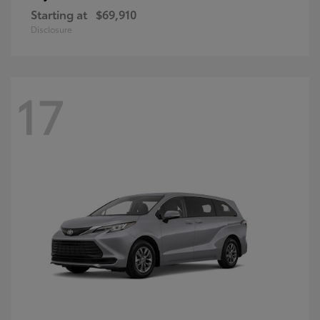
Starting at
$69,910
Disclosure
17