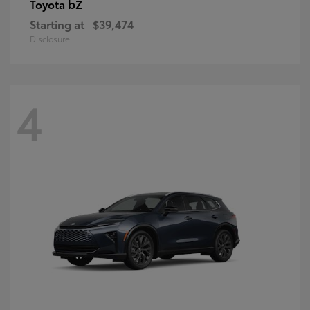
bZ
Toyota
Starting at
$39,474
Disclosure
4