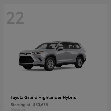
22
Grand Highlander Hybrid
Toyota
Starting at
$50,635
Disclosure