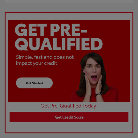
Get Pre-Qualified Today!
Get Credit Score