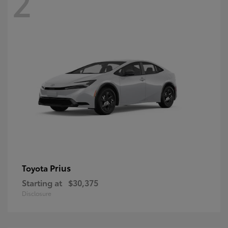
2
Prius
Toyota
Starting at
$30,375
Disclosure