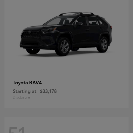
RAV4
Toyota
Starting at
$33,178
Disclosure
51