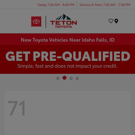
Today 7:00 AM - 8:00 PM
Service & Parts 7:00 AM - 7:00 PM
Menu
New Toyota Vehicles Near Idaho Falls, ID
71