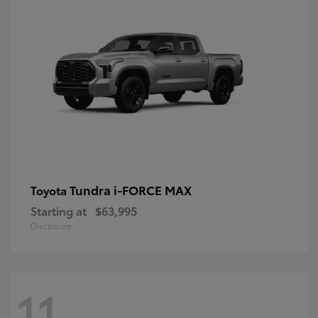
Tundra i-FORCE MAX
Toyota
Starting at
$63,995
Disclosure
11