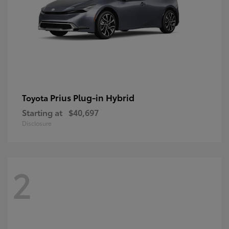
Prius Plug-in Hybrid
Toyota
Starting at
$40,697
Disclosure
2