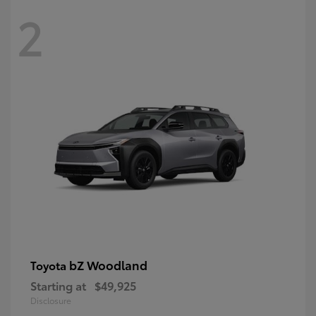
2
bZ Woodland
Toyota
Starting at
$49,925
Disclosure