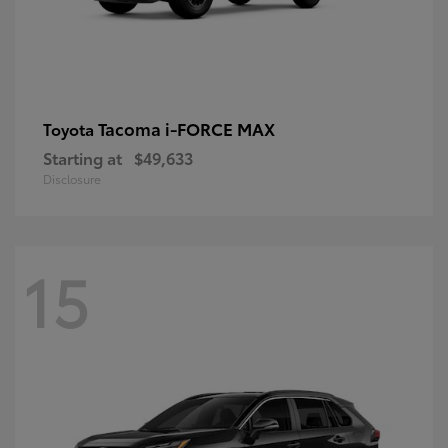
Tacoma i-FORCE MAX
Toyota
Starting at
$49,633
Disclosure
15