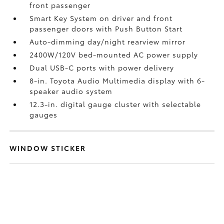
front passenger
Smart Key System on driver and front
passenger doors with Push Button Start
Auto-dimming day/night rearview mirror
2400W/120V
bed-mounted AC power supply
Dual USB-C ports
with power delivery
8-in. Toyota Audio Multimedia display with 6-
speaker audio system
12.3-in. digital gauge cluster with selectable
gauges
WINDOW STICKER