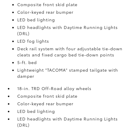
Composite front skid plate
Color-keyed rear bumper
LED bed lighting
LED headlights with Daytime Running Lights
(DRL)
LED fog lights
Deck rail system with four adjustable tie-down
cleats and fixed cargo bed tie-down points
5-ft. bed
Lightweight "TACOMA" stamped tailgate with
damper
18-in. TRD Off-Road alloy wheels
Composite front skid plate
Color-keyed rear bumper
LED bed lighting
LED headlights with Daytime Running Lights
(DRL)