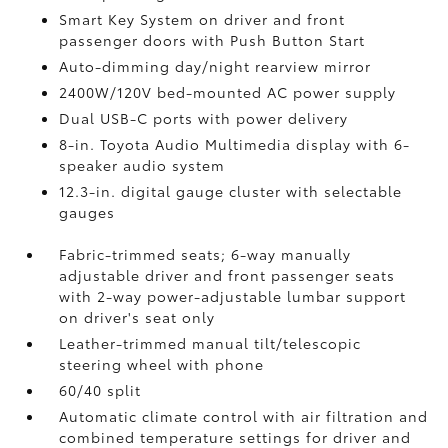
Smart Key System on driver and front
passenger doors with Push Button Start
Auto-dimming day/night rearview mirror
2400W/120V
bed-mounted AC power supply
Dual USB-C ports
with power delivery
8-in. Toyota Audio Multimedia display with 6-
speaker audio system
12.3-in. digital gauge cluster with selectable
gauges
Fabric-trimmed seats; 6-way manually
adjustable driver and front passenger seats
with 2-way power-adjustable lumbar support
on driver's seat only
Leather-trimmed manual tilt/telescopic
steering wheel with phone
60/40 split
Automatic climate control with air filtration and
combined temperature settings for driver and