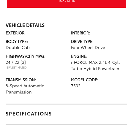
Text Link
VEHICLE DETAILS
EXTERIOR:
INTERIOR:
BODY TYPE:
DRIVE TYPE:
Double Cab
Four Wheel Drive
HIGHWAY/CITY MPG:
ENGINE:
24 / 22
[3]
i-FORCE MAX 2.4L 4-Cyl.
*EPA ESTIMATED
Turbo Hybrid Powertrain
TRANSMISSION:
MODEL CODE:
8-Speed Automatic
7532
Transmission
SPECIFICATIONS