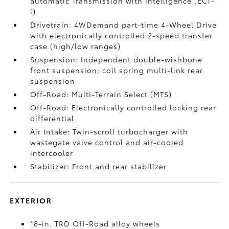
automatic Transmission with intelligence (ECT-
i)
Drivetrain: 4WDemand part-time 4-Wheel Drive
with electronically controlled 2-speed transfer
case (high/low ranges)
Suspension: Independent double-wishbone
front suspension; coil spring multi-link rear
suspension
Off-Road: Multi-Terrain Select (MTS)
Off-Road: Electronically controlled locking rear
differential
Air Intake: Twin-scroll turbocharger with
wastegate valve control and air-cooled
intercooler
Stabilizer: Front and rear stabilizer
EXTERIOR
18-in. TRD Off-Road alloy wheels