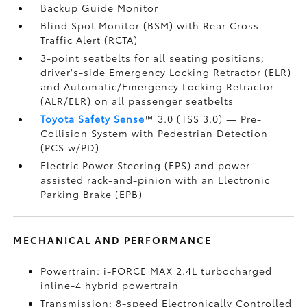
Backup Guide Monitor
Blind Spot Monitor (BSM)
with Rear Cross-
Traffic Alert (RCTA)
3-point seatbelts for all seating positions;
driver's-side Emergency Locking Retractor (ELR)
and Automatic/Emergency Locking Retractor
(ALR/ELR) on all passenger seatbelts
Toyota Safety Sense
™ 3.0 (TSS 3.0)
— Pre-
Collision System with Pedestrian Detection
(PCS w/PD)
Electric Power Steering (EPS) and power-
assisted rack-and-pinion with an Electronic
Parking Brake (EPB)
MECHANICAL AND PERFORMANCE
Powertrain: i-FORCE MAX 2.4L turbocharged
inline-4 hybrid powertrain
Transmission: 8-speed Electronically Controlled