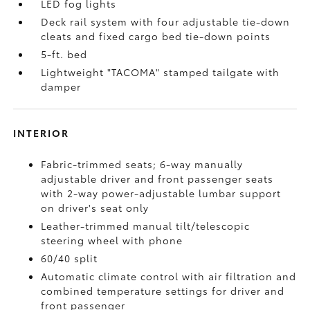
LED fog lights
Deck rail system with four adjustable tie-down
cleats and fixed cargo bed tie-down points
5-ft. bed
Lightweight "TACOMA" stamped tailgate with
damper
INTERIOR
Fabric-trimmed seats; 6-way manually
adjustable driver and front passenger seats
with 2-way power-adjustable lumbar support
on driver's seat only
Leather-trimmed manual tilt/telescopic
steering wheel with phone
60/40 split
Automatic climate control with air filtration and
combined temperature settings for driver and
front passenger