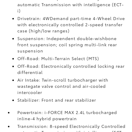
automatic Transmission with intelligence (ECT-
i)
Drivetrain: 4WDemand part-time 4-Wheel Drive
with electronically controlled 2-speed transfer
case (high/low ranges)
Suspension: Independent double-wishbone
front suspension; coil spring multi-link rear
suspension
Off-Road: Multi-Terrain Select (MTS)
Off-Road: Electronically controlled locking rear
differential
Air Intake: Twin-scroll turbocharger with
wastegate valve control and air-cooled
intercooler
Stabilizer: Front and rear stabilizer
Powertrain: i-FORCE MAX 2.4L turbocharged
inline-4 hybrid powertrain
Transmission: 8-speed Electronically Controlled