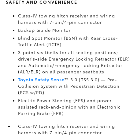
SAFETY AND CONVENIENCE
Class-IV towing hitch receiver and wiring
harness with 7-pin/4-pin connector
Backup Guide Monitor
Blind Spot Monitor (BSM)
with Rear Cross-
Traffic Alert (RCTA)
3-point seatbelts for all seating positions;
driver's-side Emergency Locking Retractor (ELR)
and Automatic/Emergency Locking Retractor
(ALR/ELR) on all passenger seatbelts
Toyota Safety Sense
™ 3.0 (TSS 3.0)
— Pre-
Collision System with Pedestrian Detection
(PCS w/PD)
Electric Power Steering (EPS) and power-
assisted rack-and-pinion with an Electronic
Parking Brake (EPB)
Class-IV towing hitch receiver and wiring
harness with 7-pin/4-pin connector