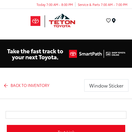
Today 7:00 AM - 8:00 PM
Service & Parts 7:00 AM - 7:00 PM
Menu
Window Sticker
BACK TO INVENTORY