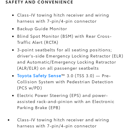
SAFETY AND CONVENIENCE
Class-IV towing hitch receiver and wiring
harness with 7-pin/4-pin connector
Backup Guide Monitor
Blind Spot Monitor (BSM)
with Rear Cross-
Traffic Alert (RCTA)
3-point seatbelts for all seating positions;
driver's-side Emergency Locking Retractor (ELR)
and Automatic/Emergency Locking Retractor
(ALR/ELR) on all passenger seatbelts
Toyota Safety Sense
™ 3.0 (TSS 3.0)
— Pre-
Collision System with Pedestrian Detection
(PCS w/PD)
Electric Power Steering (EPS) and power-
assisted rack-and-pinion with an Electronic
Parking Brake (EPB)
Class-IV towing hitch receiver and wiring
harness with 7-pin/4-pin connector