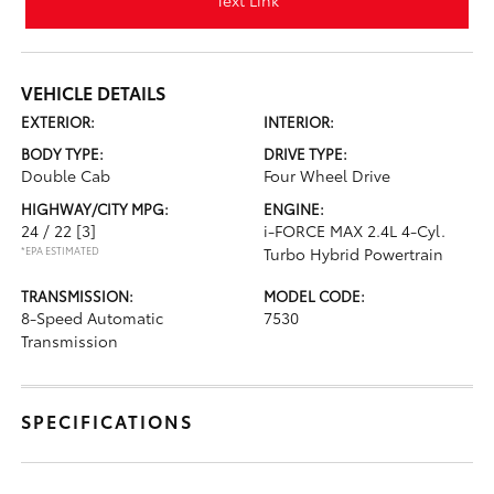
Text Link
VEHICLE DETAILS
EXTERIOR:
INTERIOR:
BODY TYPE:
DRIVE TYPE:
Double Cab
Four Wheel Drive
HIGHWAY/CITY MPG:
ENGINE:
24 / 22
[3]
i-FORCE MAX 2.4L 4-Cyl.
*EPA ESTIMATED
Turbo Hybrid Powertrain
TRANSMISSION:
MODEL CODE:
8-Speed Automatic
7530
Transmission
SPECIFICATIONS