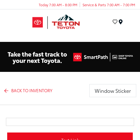
Today 7:00 AM - 8:00 PM
Service & Parts 7:00 AM - 7:00 PM
Menu
Window Sticker
BACK TO INVENTORY