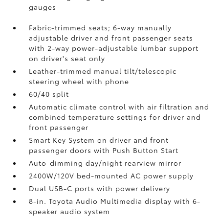
gauges
Fabric-trimmed seats; 6-way manually
adjustable driver and front passenger seats
with 2-way power-adjustable lumbar support
on driver's seat only
Leather-trimmed manual tilt/telescopic
steering wheel with phone
60/40 split
Automatic climate control with air filtration and
combined temperature settings for driver and
front passenger
Smart Key System on driver and front
passenger doors with Push Button Start
Auto-dimming day/night rearview mirror
2400W/120V
bed-mounted AC power supply
Dual USB-C ports
with power delivery
8-in. Toyota Audio Multimedia display with 6-
speaker audio system