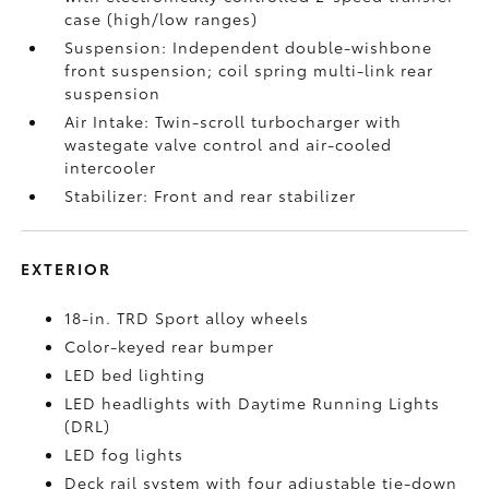
case (high/low ranges)
Suspension: Independent double-wishbone
front suspension; coil spring multi-link rear
suspension
Air Intake: Twin-scroll turbocharger with
wastegate valve control and air-cooled
intercooler
Stabilizer: Front and rear stabilizer
EXTERIOR
18-in. TRD Sport alloy wheels
Color-keyed rear bumper
LED bed lighting
LED headlights with Daytime Running Lights
(DRL)
LED fog lights
Deck rail system with four adjustable tie-down