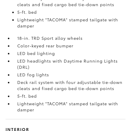
cleats and fixed cargo bed tie-down points
5-ft. bed
Lightweight "TACOMA" stamped tailgate with
damper
18-in. TRD Sport alloy wheels
Color-keyed rear bumper
LED bed lighting
LED headlights with Daytime Running Lights
(DRL)
LED fog lights
Deck rail system with four adjustable tie-down
cleats and fixed cargo bed tie-down points
5-ft. bed
Lightweight "TACOMA" stamped tailgate with
damper
INTERIOR