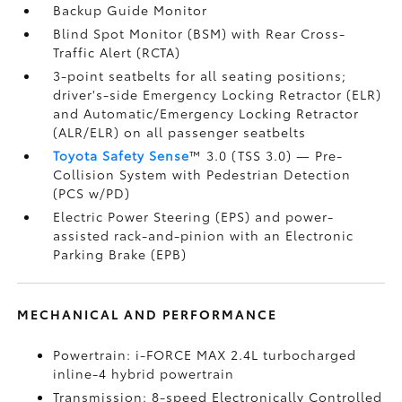
Backup Guide Monitor
Blind Spot Monitor (BSM)
with Rear Cross-
Traffic Alert (RCTA)
3-point seatbelts for all seating positions;
driver's-side Emergency Locking Retractor (ELR)
and Automatic/Emergency Locking Retractor
(ALR/ELR) on all passenger seatbelts
Toyota Safety Sense
™ 3.0 (TSS 3.0)
— Pre-
Collision System with Pedestrian Detection
(PCS w/PD)
Electric Power Steering (EPS) and power-
assisted rack-and-pinion with an Electronic
Parking Brake (EPB)
MECHANICAL AND PERFORMANCE
Powertrain: i-FORCE MAX 2.4L turbocharged
inline-4 hybrid powertrain
Transmission: 8-speed Electronically Controlled