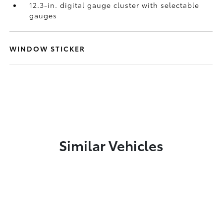
12.3-in. digital gauge cluster with selectable
gauges
WINDOW STICKER
Similar Vehicles