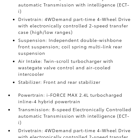
automatic Transmission with intelligence (ECT-
i)
Drivetrain: 4WDemand part-time 4-Wheel Drive
with electronically controlled 2-speed transfer
case (high/low ranges)
Suspension: Independent double-wishbone
front suspension; coil spring multi-link rear
suspension
Air Intake: Twin-scroll turbocharger with
wastegate valve control and air-cooled
intercooler
Stabilizer: Front and rear stabilizer
Powertrain: i-FORCE MAX 2.4L turbocharged
inline-4 hybrid powertrain
Transmission: 8-speed Electronically Controlled
automatic Transmission with intelligence (ECT-
i)
Drivetrain: 4WDemand part-time 4-Wheel Drive
with electronically controlled 2-speed transfer