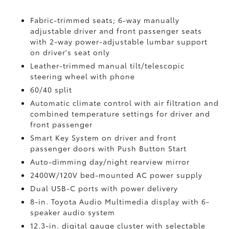
Fabric-trimmed seats; 6-way manually
adjustable driver and front passenger seats
with 2-way power-adjustable lumbar support
on driver's seat only
Leather-trimmed manual tilt/telescopic
steering wheel with phone
60/40 split
Automatic climate control with air filtration and
combined temperature settings for driver and
front passenger
Smart Key System on driver and front
passenger doors with Push Button Start
Auto-dimming day/night rearview mirror
2400W/120V
bed-mounted AC power supply
Dual USB-C ports
with power delivery
8-in. Toyota Audio Multimedia display with 6-
speaker audio system
12.3-in. digital gauge cluster with selectable